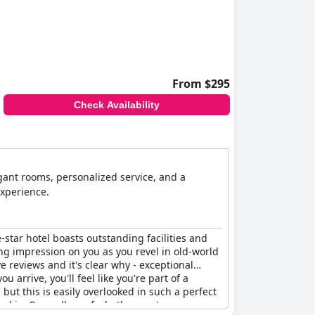
From $295
Check Availability
egant rooms, personalized service, and a
experience.
e-star hotel boasts outstanding facilities and
ting impression on you as you revel in old-world
ve reviews and it's clear why - exceptional
rrive, you'll feel like you're part of a
ut this is easily overlooked in such a perfect
yed in. Regardless of whether you're on