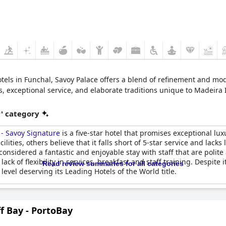
otels in Funchal, Savoy Palace offers a blend of refinement and m
s, exceptional service, and elaborate traditions unique to Madeira I
r' category
 - Savoy Signature
is a five-star hotel that promises exceptional lu
ities, others believe that it falls short of 5-star service and lacks 
ly considered a fantastic and enjoyable stay with staff that are po
 of flexibility in services, breakfast and staff training. Despite i
Read review summaries for all categories
 level deserving its Leading Hotels of the World title.
ff Bay - PortoBay