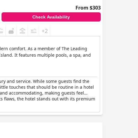
From $303
Check Availability
+2
odern comfort. As a member of The Leading
sland. It features multiple pools, a spa, and
xury and service. While some guests find the
little touches that should be routine in a hotel
lite and accommodating, making guests feel
ts flaws, the hotel stands out with its premium