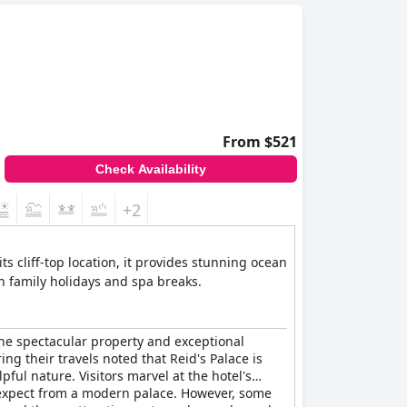
From $521
Check Availability
+2
ts cliff-top location, it provides stunning ocean
th family holidays and spa breaks.
the spectacular property and exceptional
ng their travels noted that Reid's Palace is
ful nature. Visitors marvel at the hotel's
d expect from a modern palace. However, some