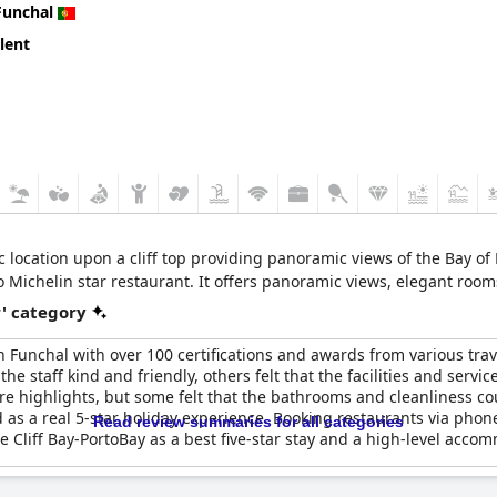
Funchal
lent
ic location upon a cliff top providing panoramic views of the Bay o
wo Michelin star restaurant. It offers panoramic views, elegant room
r' category
l in Funchal with over 100 certifications and awards from various t
e staff kind and friendly, others felt that the facilities and servic
re highlights, but some felt that the bathrooms and cleanliness co
d as a real 5-star holiday experience. Booking restaurants via pho
Read review summaries for all categories
e Cliff Bay-PortoBay as a best five-star stay and a high-level acco