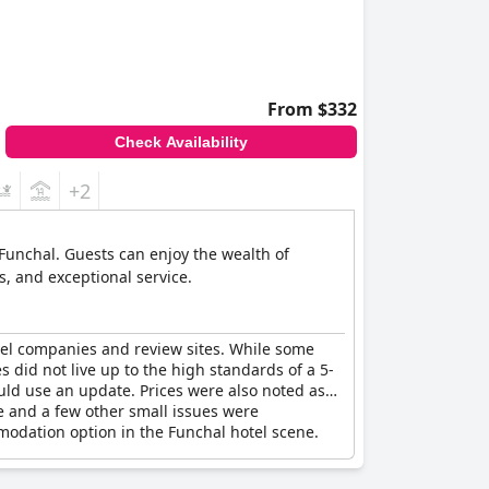
From $332
Check Availability
+2
f Funchal. Guests can enjoy the wealth of
s, and exceptional service.
ravel companies and review sites. While some
es did not live up to the high standards of a 5-
uld use an update. Prices were also noted as
ne and a few other small issues were
mmodation option in the Funchal hotel scene.