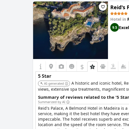
Reid's 
Hotel in
Excel
9.5
$
5 Star
A historic and iconic hotel, R
AI-generated
views, extensive spa treatments, magnificent sw
Summary of reviews related to the '5 Sta
Summarized by AI
Reid's Palace, A Belmond Hotel in Madeira is a
service, making it the best hotel they have ever
impeccable. The hotel receives superb and excep
location and the speed of the room service. Th