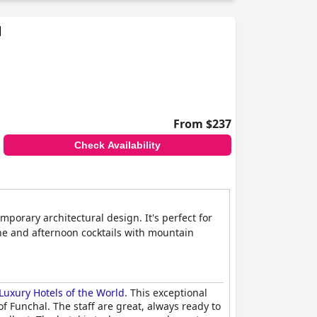
d
From $237
Check Availability
orary architectural design. It's perfect for
ine and afternoon cocktails with mountain
Luxury Hotels of the World
. This exceptional
f Funchal. The staff are great, always ready to