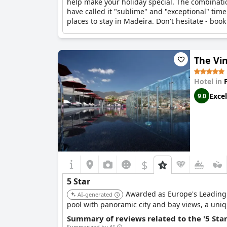
help make your holiday special. The combinatio
have called it "sublime" and "exceptional" time
places to stay in Madeira. Don't hesitate - book
The Vi
Hotel in
Excel
9.0
$
5 Star
Awarded as Europe's Leading De
AI-generated
pool with panoramic city and bay views, a uniq
Summary of reviews related to the '5 Sta
Summarized by AI