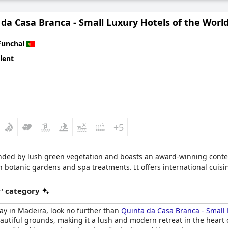
 city, this hotel is a must-visit destination.
da Casa Branca - Small Luxury Hotels of the Worl
Funchal
lent
+5
nded by lush green vegetation and boasts an award-winning contemp
sh botanic gardens and spa treatments. It offers international cuis
r' category
stay in Madeira, look no further than
Quinta da Casa Branca - Small 
autiful grounds, making it a lush and modern retreat in the heart o