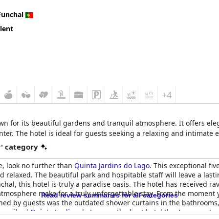
Funchal
lent
+4
wn for its beautiful gardens and tranquil atmosphere. It offers el
nter. The hotel is ideal for guests seeking a relaxing and intimate 
r' category
e, look no further than
Quinta Jardins do Lago
. This exceptional fiv
nd relaxed. The beautiful park and hospitable staff will leave a las
nchal, this hotel is truly a paradise oasis. The hotel has received ra
mosphere make for a truly unforgettable stay. From the moment you a
Read review summaries for all categories
ed by guests was the outdated shower curtains in the bathrooms, b
 described
Quinta Jardins do Lago
as the best hotel they've ever sta