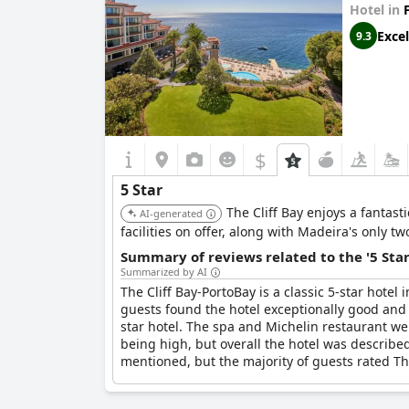
Hotel in
Excel
9.3
$
5 Star
The Cliff Bay enjoys a fantast
AI-generated
facilities on offer, along with Madeira's only t
Summary of reviews related to the '5 Sta
Summarized by AI
The Cliff Bay-PortoBay is a classic 5-star hote
guests found the hotel exceptionally good and th
star hotel. The spa and Michelin restaurant we
being high, but overall the hotel was describe
mentioned, but the majority of guests rated Th