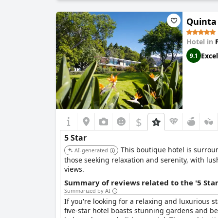
vacation, business travel or just exploring a new
Quinta 
Hotel in
Excel
9.1
$
5 Star
This boutique hotel is surrou
AI-generated
those seeking relaxation and serenity, with lu
views.
Summary of reviews related to the '5 Sta
Summarized by AI
If you're looking for a relaxing and luxurious 
five-star hotel boasts stunning gardens and be