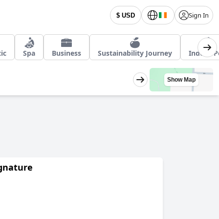
Sign In
$ USD
ic
Spa
Business
Sustainability Journey
Indoor P
Show Map
ignature