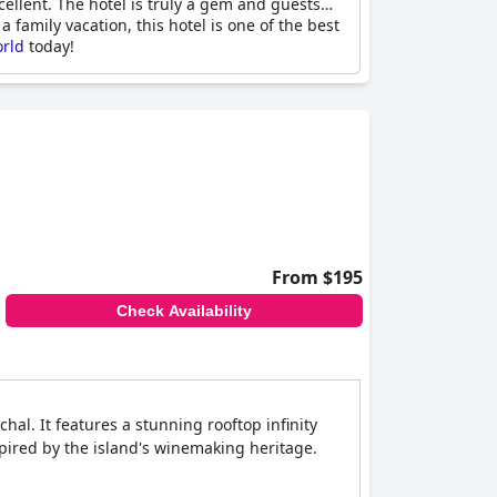
ellent. The hotel is truly a gem and guests
 family vacation, this hotel is one of the best
orld
today!
From $195
Check Availability
hal. It features a stunning rooftop infinity
pired by the island's winemaking heritage.