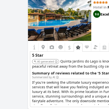
Hotel in
Excel
9.6
$
5 Star
Quinta Jardins do Lago is kno
AI-generated
peaceful retreat away from the bustling city ce
Summary of reviews related to the '5 Sta
Summarized by AI
If you're seeking the ultimate luxury experienc
services that will leave you feeling indulged a
luxury at its best. With its prime location in Fu
service, stunning surroundings and a unique at
fairytale adventure. The only downside mention
stay. Overall, it's easy to see why guests have