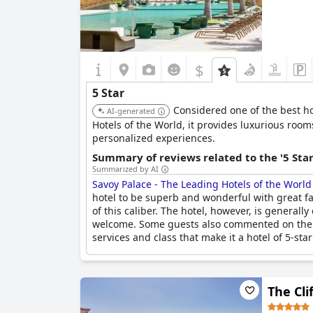
$
5 Star
Considered one of the best h
AI-generated
Hotels of the World, it provides luxurious room
personalized experiences.
Summary of reviews related to the '5 Sta
Summarized by AI
Savoy Palace - The Leading Hotels of the World
hotel to be superb and wonderful with great facil
of this caliber. The hotel, however, is general
welcome. Some guests also commented on the lack
services and class that make it a hotel of 5-star
The Cli