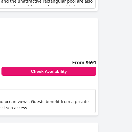
 and the unattractive rectangular pool are also
one would expect from such a grand hotel.
From $691
Check Availability
ng ocean views. Guests benefit from a private
rect sea access.