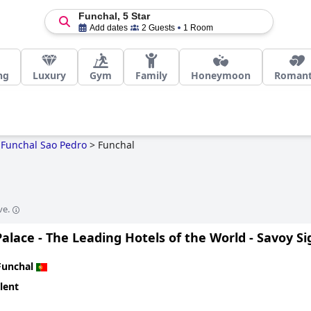
Funchal, 5 Star
Add dates
2 Guests
1 Room
ng
Luxury
Gym
Family
Honeymoon
Romant
Funchal Sao Pedro
>
Funchal
ve.
alace - The Leading Hotels of the World - Savoy S
Funchal
lent