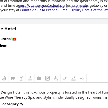
n of tradition and modernity is fantastic and the gastronomy is exc
 and time again. Whether you're looking for a romantic getaway or a
Read review summaries for all categories
 your stay at
Quinta da Casa Branca - Small Luxury Hotels of the W
ne Hotel
Funchal
lent
+3
sign Hotel, this luxurious property is located in the heart of Func
ue Wine Therapy Spa, and stylish, individually designed rooms ins
r' category