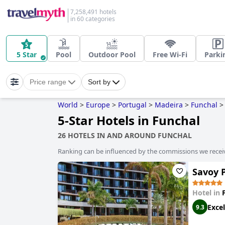
7,258,491 hotels
in 60 categories
5 Star
Pool
Outdoor Pool
Free Wi-Fi
Parki
Price range
Sort by
World
>
Europe
>
Portugal
>
Madeira
>
Funchal
>
5-Star Hotels in Funchal
26 HOTELS IN AND AROUND FUNCHAL
Ranking can be influenced by the commissions we recei
Savoy P
Hotel in
Excel
9.3