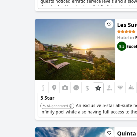
guests noticed erratic service levels and a sl
drawbacks. Nonetheless, Reid's Palace is a true
Les Sui
Hotel in
Excel
9.5
$
5 Star
An exclusive 5-star all-suite
AI-generated
infinity pool while also having full access to the
Quinta 