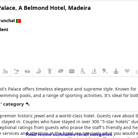
Palace, A Belmond Hotel, Madeira
Funchal
lent
eid's Palace offers timeless elegance and supreme style. Known for i
imming pools, and a range of sporting activities. It's ideal for bo
r' category
 premier historic jewel and a world-class hotel. Guests rave about 
 stayed in. Couples who have stayed in over 300 "5-star hotels" duri
tional ratings from guests who praise the staff's friendly and help
e services and attention at the hotel are precisely what you woul
Read review summaries for all categories