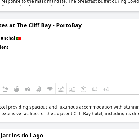
ow response to the mask mandate. The breakfast buffet during Covid
 five-star hotel that provides all the amenities and services that 
tes at The Cliff Bay - PortoBay
Funchal
lent
+4
 hotel providing spacious and luxurious accommodation with stunni
 extensive facilities of the adjacent Cliff Bay hotel, including its di
Jardins do Lago