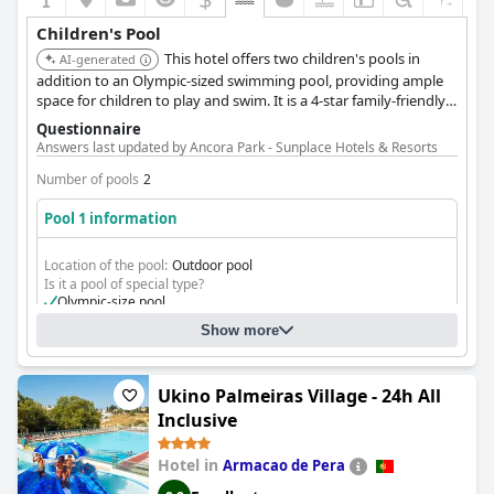
Children's Pool
This hotel offers two children's pools in
AI-generated
addition to an Olympic-sized swimming pool, providing ample
space for children to play and swim. It is a 4-star family-friendly
hotel with various recreational opportunities and a garden.
Questionnaire
Answers last updated by Ancora Park - Sunplace Hotels & Resorts
Number of pools
2
Pool 1 information
Location of the pool:
Outdoor pool
Is it a pool of special type?
Olympic-size pool
Show more
Ukino Palmeiras Village - 24h All
Inclusive
Hotel in
Armacao de Pera