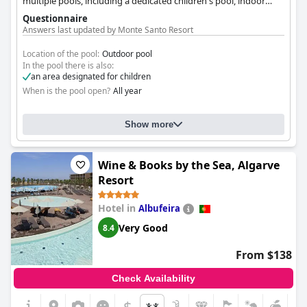
multiple pools, including a dedicated children's pool, indoor
pool and babysitting services, making it ideal for families. The
Questionnaire
resort offers spacious suites, apartments, and villas.
Answers last updated by Monte Santo Resort
Location of the pool:
Outdoor pool
In the pool there is also:
an area designated for children
When is the pool open?
All year
Show more
Wine & Books by the Sea, Algarve
Resort
Hotel in
Albufeira
Very Good
8.4
From $138
Check Availability
$