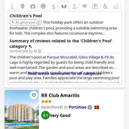
$
Children's Pool
This holiday park offers an outdoor
AI-generated
freshwater children's pool, providing a suitable swimming area
for kids. The complex also features occasional daytime
entertainment including family-oriented activities.
Summary of reviews related to the 'Children's Pool'
category
Summarized by AI
The children's pool at
Parque Mourabel, Oásis Village & Pé do
Lago
is highly regarded by guests for being child-friendly and
well-maintained. The garden and pool areas are described as
warm and inviting with specific mention of a great children's
Read review summaries for all categories
pool and play area. Families appreciate the large swimming pool
complemented by a dedicated children's pool, providing a good
space for kids to chill and have fun. The resort offers sufficient
pool areas, ensuring that children have a wonderful time during
RR Club Amarilis
their stay.
Aparthotel in
Portimao
Very Good
8.1