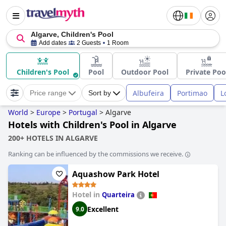
Algarve, Children's Pool
Add dates
2 Guests
1 Room
Children's Pool
Pool
Outdoor Pool
Private Poo
Albufeira
Portimao
L
Price range
Sort by
World
>
Europe
>
Portugal
>
Algarve
Hotels with Children's Pool in Algarve
200+ HOTELS IN ALGARVE
Ranking can be influenced by the commissions we receive.
Aquashow Park Hotel
Hotel in
Quarteira
Excellent
9.0