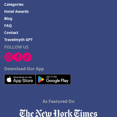
Categories
Hotel Awards
Blog
FAQ
Contact
Travelmyth GPT
FOLLOW US
Download Our App
As Featured On