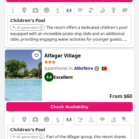
$
Children's Pool
The resort offers a dedicated children's pool
AI-generated
equipped with an incredible pirate ship slide and an additional
slide, providing engaging water activities for younger guests. A
children's play area is also available for extended fun.
Alfagar Village
Aparthotel in
Albufeira
Excellent
8.8
From $60
Check Availability
$
Children's Pool
Part of the Alfagar group, this resort shares
AI-generated