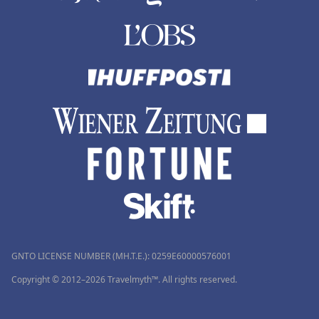
GNTO LICENSE NUMBER (MH.T.E.): 0259Ε60000576001
Copyright © 2012–2026 Travelmyth™. All rights reserved.