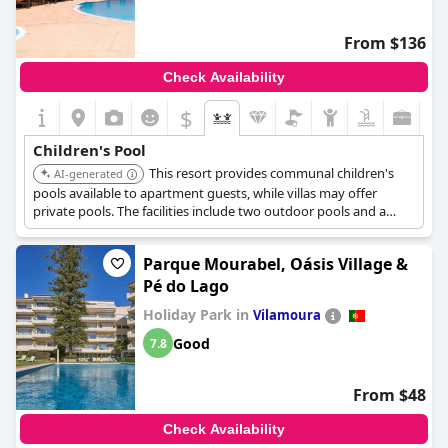
overall selection of pools for children could be better. Despite
these criticisms, the resort still manages to provide good, kid-
From $136
friendly pool options in a family-oriented setting.
Check Availability
$
Children's Pool
This resort provides communal children's
AI-generated
pools available to apartment guests, while villas may offer
private pools. The facilities include two outdoor pools and a
dedicated children's pool, suitable for family stays.
Parque Mourabel, Oásis Village &
Pé do Lago
Holiday Park in
Vilamoura
Good
7.8
From $48
Check Availability