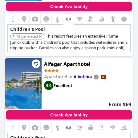
Check Availability
$
Children's Pool
This resort features an extensive Pluma
AI-generated
Junior Club with a children's pool that includes waterslides and a
tipping bucket. Families can also enjoy a splash park, mini golf,
and a renovated playground, ensuring diverse water-based fun
for children.
Alfagar Aparthotel
Aparthotel in
Albufeira
Excellent
9.0
From $69
Check Availability
$
Children's Pool