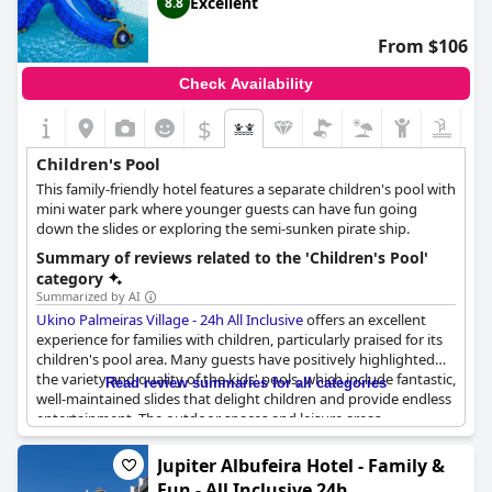
Excellent
8.8
From $106
Check Availability
$
Children's Pool
This family-friendly hotel features a separate children's pool with
mini water park where younger guests can have fun going
down the slides or exploring the semi-sunken pirate ship.
Summary of reviews related to the 'Children's Pool'
category
Summarized by AI
Ukino Palmeiras Village - 24h All Inclusive
offers an excellent
experience for families with children, particularly praised for its
children's pool area. Many guests have positively highlighted
the variety and quality of the kids' pools, which include fantastic,
Read review summaries for all categories
well-maintained slides that delight children and provide endless
entertainment. The outdoor spaces and leisure areas
surrounding the children’s pools enhance the overall family
vacation experience, offering an enjoyable environment for kids
Jupiter Albufeira Hotel - Family &
to play and parents to relax.
Fun - All Inclusive 24h