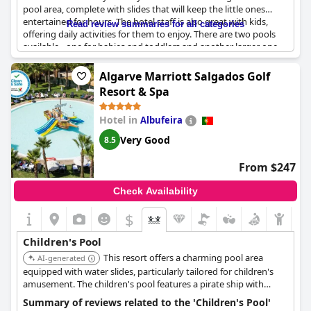
pool area, complete with slides that will keep the little ones
entertained for hours. The hotel staff is also great with kids,
Read review summaries for all categories
offering daily activities for them to enjoy. There are two pools
available - one for babies and toddlers and another larger one
perfect for kids over 2 years old. Throughout the day there are
various activities suited for kids, which offer great opportunities
Algarve Marriott Salgados Golf
for making vacation memories. This hotel is ideal for families
Resort & Spa
with small children who want to enjoy a water park in the hotel
while staying at a safe and secure location. Overall, all facilities
Hotel in
Albufeira
are excellent for kids, making it an ideal choice for a family
vacation.
Very Good
8.5
From $247
Check Availability
$
Children's Pool
This resort offers a charming pool area
AI-generated
equipped with water slides, particularly tailored for children's
amusement. The children's pool features a pirate ship with
slides, which has proven to be a hit among young guests. The
Summary of reviews related to the 'Children's Pool'
resort also has restaurants with panoramic views and a spa for