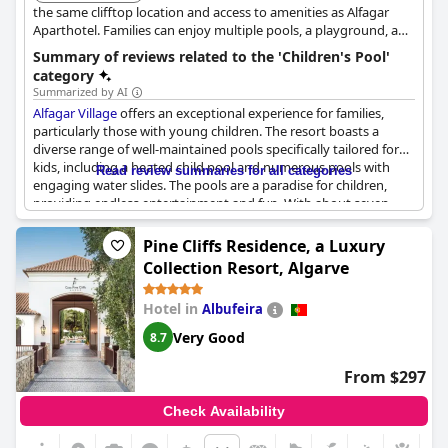
the same clifftop location and access to amenities as Alfagar
Aparthotel. Families can enjoy multiple pools, a playground, and
direct access to the beach, making it a convenient and enjoyable
Summary of reviews related to the 'Children's Pool'
choice.
category
Summarized by AI
Alfagar Village
offers an exceptional experience for families,
particularly those with young children. The resort boasts a
diverse range of well-maintained pools specifically tailored for
kids, including a heated child pool and numerous pools with
Read review summaries for all categories
engaging water slides. The pools are a paradise for children,
providing endless entertainment and fun. With about seven
different pools, the choice is abundant, ensuring kids never get
bored. The children's pool area is particularly praised for its
Pine Cliffs Residence, a Luxury
slides and cleanliness. Additionally, the resort includes two
Collection Resort, Algarve
playgrounds and other family-friendly amenities, making it an
excellent destination for children. Even during the off-season,
Hotel in
Albufeira
such as November, the water slides remain a popular feature.
Overall, the pools and water parks are a significant highlight,
Very Good
8.7
making
Alfagar Village
a great choice for families looking to
entertain their children.
From $297
Check Availability