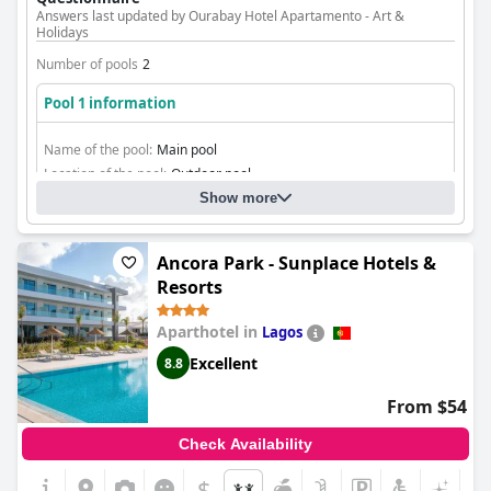
Answers last updated by Ourabay Hotel Apartamento - Art &
Holidays
Number of pools
2
Pool 1 information
Name of the pool:
Main pool
Location of the pool:
Outdoor pool
Show more
Ancora Park - Sunplace Hotels &
Resorts
Aparthotel in
Lagos
Excellent
8.8
From $54
Check Availability
$