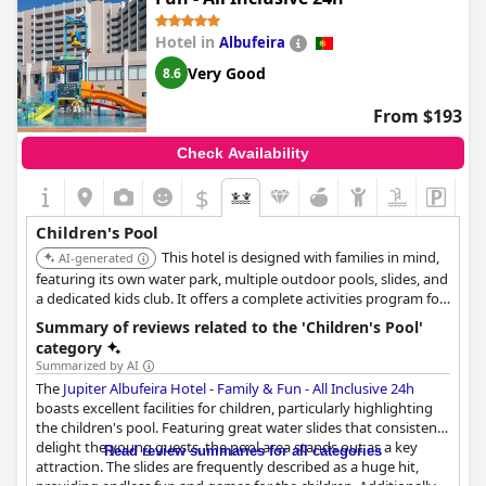
However, some guests noted a few areas for improvement. The
Hotel in
Albufeira
loungers around the children's pool tend to be insufficient and
often occupied by towels throughout the day. Additionally, the
Very Good
8.6
children's pool and slides close early at 6:00 p.m., which may
limit evening activities for the little ones. Despite these minor
From $193
criticisms, the consensus is that the facilities and activities for
children are robust, making it a great choice for family
Check Availability
vacations.
$
Children's Pool
This hotel is designed with families in mind,
AI-generated
featuring its own water park, multiple outdoor pools, slides, and
a dedicated kids club. It offers a complete activities program for
both adults and children, making it an ideal choice for a fun-
Summary of reviews related to the 'Children's Pool'
filled family vacation. The all-inclusive option simplifies the
category
experience.
Summarized by AI
The
Jupiter Albufeira Hotel - Family & Fun - All Inclusive 24h
boasts excellent facilities for children, particularly highlighting
the children's pool. Featuring great water slides that consistenly
delight the young guests, the pool area stands out as a key
Read review summaries for all categories
attraction. The slides are frequently described as a huge hit,