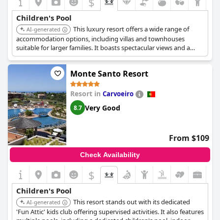
$
Children's Pool
This luxury resort offers a wide range of
AI-generated
accommodation options, including villas and townhouses
suitable for larger families. It boasts spectacular views and a
variety of amenities for children, making it a popular choice for
families seeking a high standard of accommodation and service.
Monte Santo Resort
Resort in
Carvoeiro
Very Good
8.7
From $109
Check Availability
$
Children's Pool
This resort stands out with its dedicated
AI-generated
'Fun Attic' kids club offering supervised activities. It also features