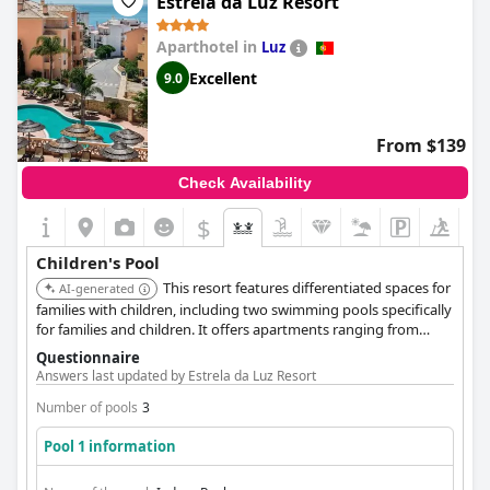
Estrela da Luz Resort
Aparthotel in
Luz
Excellent
9.0
From $139
Check Availability
$
Children's Pool
This resort features differentiated spaces for
AI-generated
families with children, including two swimming pools specifically
for families and children. It offers apartments ranging from
studios to three-bedroom units, suitable for various family sizes.
Questionnaire
Located close to the beach, supermarket and restaurants.
Answers last updated by Estrela da Luz Resort
Number of pools
3
Pool 1 information