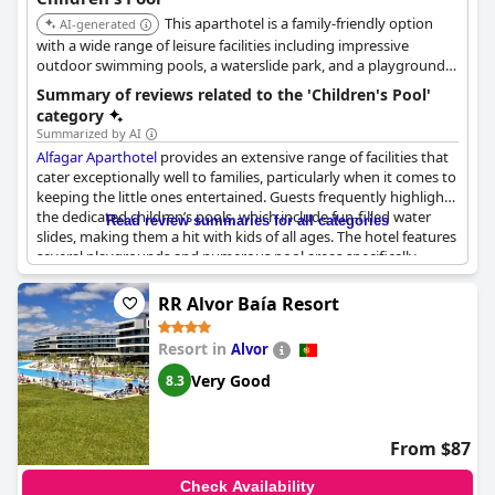
This aparthotel is a family-friendly option
AI-generated
with a wide range of leisure facilities including impressive
outdoor swimming pools, a waterslide park, and a playground.
It offers direct access to Santa Eulalia beach and provides a
Summary of reviews related to the 'Children's Pool'
babysitting service, ensuring a stress-free holiday for families.
category
The slightly heated pool with water slides is a hit with kids.
Summarized by AI
Alfagar Aparthotel
provides an extensive range of facilities that
cater exceptionally well to families, particularly when it comes to
keeping the little ones entertained. Guests frequently highlight
the dedicated children’s pools, which include fun-filled water
Read review summaries for all categories
slides, making them a hit with kids of all ages. The hotel features
several playgrounds and numerous pool areas specifically
designed for children, ensuring that young guests have plenty
of options for play and relaxation. Many reviews note that these
RR Alvor Baía Resort
amenities are family-friendly and enjoyable for children with the
heated pool being particularly appreciated on windy days.
Resort in
Alvor
However, there are occasional mentions of the children's pools
being too cold or closed and some suggestions for extending
Very Good
8.3
the pool hours from 6pm to 7pm. Despite these minor issues,
the overall sentiment about the children’s pool facilities at
Alfagar Aparthotel
remains positive with many parents noting
From $87
that their children thoroughly enjoyed their time at the pools
and slides.
Check Availability