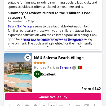
positive feedback from guests, highlighting the resort's
suitable for families, including swimming pools, a kids' club, and
suitability for families with young children.
sports activities. It offers a relaxed atmosphere and is
conveniently located near beaches and other attractions.
Summary of reviews related to the 'Children's Pool'
category
Summarized by AI
Balaia Golf Village
seems to be a favorable destination for
families, particularly those with young children. Guests have
expressed satisfaction with the children's pool, describing it as
good for engaging young swimmers and offering a relaxing
Read review summaries for all categories
environment. The pools are highlighted for their kid-friendly
design and size, catering well to young guests' needs. In
addition to the pleasing pool area, the proximity of a children's
play area adds convenience for parents, allowing easy access to
NAU Salema Beach Village
different recreational options. While the pool facilities are
appreciated, there's feedback on a lack of additional recreational
Holiday Park in
Salema
activities for children, indicating room for improvement in
entertainment offerings. The provision of clean towels as
Excellent
9.2
needed is another practical detail noted by guests, contributing
to a comfortable experience at the poolside.
From $142
Check Availability