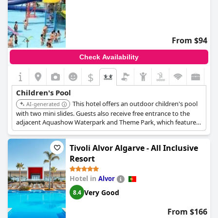
From $94
Check Availability
$
Children's Pool
This hotel offers an outdoor children's pool
AI-generated
with two mini slides. Guests also receive free entrance to the
adjacent Aquashow Waterpark and Theme Park, which features
various rides, slides, a wave pool, a lazy river, and a dedicated
children's play pool, providing extensive aquatic entertainment
Tivoli Alvor Algarve - All Inclusive
for families.
Resort
Hotel in
Alvor
Very Good
8.4
From $166