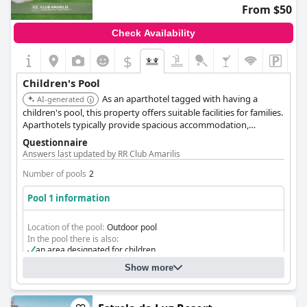
From $50
Check Availability
$
Children's Pool
As an aparthotel tagged with having a
AI-generated
children's pool, this property offers suitable facilities for families.
Aparthotels typically provide spacious accommodation,
complementing the pool area for a comfortable family holiday.
Questionnaire
Answers last updated by RR Club Amarilis
Number of pools
2
Pool 1 information
Location of the pool:
Outdoor pool
In the pool there is also:
an area designated for children
Show more