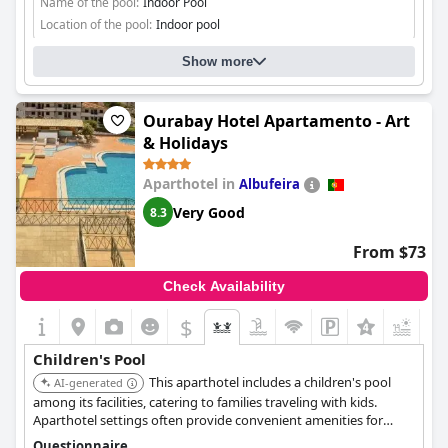
Name of the pool:
Indoor Pool
Location of the pool:
Indoor pool
Show more
Ourabay Hotel Apartamento - Art
& Holidays
Aparthotel in
Albufeira
Very Good
8.3
From $73
Check Availability
$
+2
Children's Pool
This aparthotel includes a children's pool
AI-generated
among its facilities, catering to families traveling with kids.
Aparthotel settings often provide convenient amenities for
longer stays with children.
Questionnaire