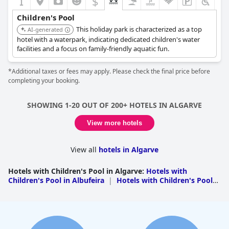
$
Children's Pool
This holiday park is characterized as a top
AI-generated
hotel with a waterpark, indicating dedicated children's water
facilities and a focus on family-friendly aquatic fun.
*Additional taxes or fees may apply. Please check the final price before
completing your booking.
SHOWING 1-20 OUT OF 200+ HOTELS IN ALGARVE
View more hotels
View all
hotels in Algarve
Hotels with Children's Pool in Algarve
:
Hotels with
Children's Pool in Albufeira
|
Hotels with Children's Pool
in Portimao
|
Hotels with Children's Pool in
Loule
|
Hotels with Children's Pool in Lagos
|
Hotels with
Children's Pool in Silves
|
Hotels with Children's Pool in
Alcoutim
|
Hotels with Children's Pool in Lagoa
|
Hotels
with Children's Pool in Vila do Bispo
|
Hotels with