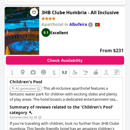
providing endless fun and games for the children. Additionally,
the Kids Club is noted for being a favorite amongst younger
visitors. The only minor point of contention is the temperature
3HB Clube Humbria - All Inclusive
of the water, which some found to be a bit cold compared to the
adults' pool. Overall, the children's pool and associated facilities
Aparthotel in
Albufeira
receive high praise, offering a superb environment for family
fun.
Excellent
9.1
From $231
Check Availability
$
Children's Pool
This all-inclusive aparthotel features a
AI-generated
fantastic water park for children with exciting slides and plenty
of play areas. The hotel boasts a dedicated entertainment team
and various activities suitable for families, ensuring an enjoyable
Summary of reviews related to the 'Children's Pool'
and convenient stay.
category
Summarized by AI
If you're traveling with children, look no further than 3HB Clube
Humbria. This family-friendly hotel has an amazing children's