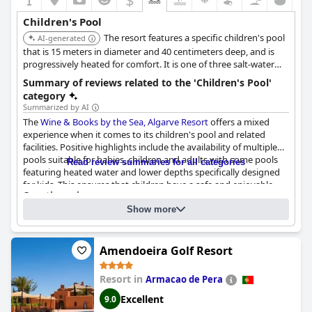
Children's Pool
The resort features a specific children's pool
AI-generated
that is 15 meters in diameter and 40 centimeters deep, and is
progressively heated for comfort. It is one of three salt-water
pools available at the resort, offering a solid option for families.
Summary of reviews related to the 'Children's Pool'
category
Summarized by AI
The
Wine & Books by the Sea, Algarve Resort
offers a mixed
experience when it comes to its children's pool and related
facilities. Positive highlights include the availability of multiple
pools suitable for babies, children and adults with some pools
Read review summaries for all categories
featuring heated water and lower depths specifically designed
for kids. This ensures that children have a safe and enjoyable
Questionnaire
swimming experience. Additionally, some reviews praise the
Answers last updated by Wine & Books by the Sea, Algarve Resort
excellent, family-friendly atmosphere around the pool area,
Show more
which is spacious and includes various pools for different age
Number of pools
5
groups.
Amendoeira Golf Resort
Pool 1 information
However, there are some areas where the facilities fall short.
Several reviews point out that the children’s play area and
Resort in
Armacao de Pera
Location of the pool:
Outdoor pool
activities are lacking with not many options available to keep
Is it a pool of special type?
kids entertained. Additionally, some mention that the children's
Excellent
9.0
Salt water pool
pool heats up more slowly than the adult pool and that the