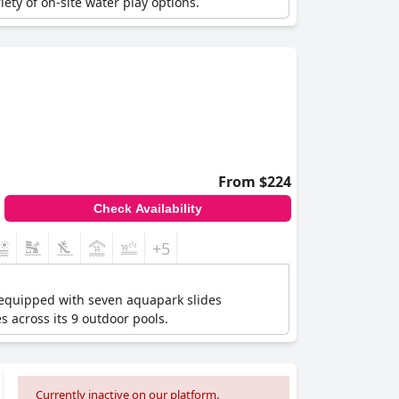
ety of on-site water play options.
From $224
Check Availability
+5
 equipped with seven aquapark slides
es across its 9 outdoor pools.
Currently inactive on our platform.