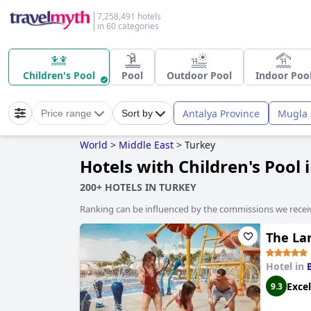
7,258,491 hotels
in 60 categories
Children's Pool
Pool
Outdoor Pool
Indoor Poo
Antalya Province
Mugla 
Price range
Sort by
World
>
Middle East
>
Turkey
Hotels with Children's Pool 
200+ HOTELS IN TURKEY
Ranking can be influenced by the commissions we recei
The Lan
Hotel in
Excel
9.3