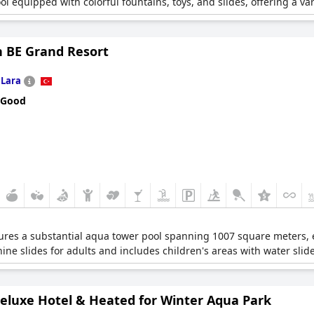
quipped with colorful fountains, toys, and slides, offering a vari
n BE Grand Resort
n
Lara
 Good
ures a substantial aqua tower pool spanning 1007 square meters,
 nine slides for adults and includes children's areas with water slid
Deluxe Hotel & Heated for Winter Aqua Park