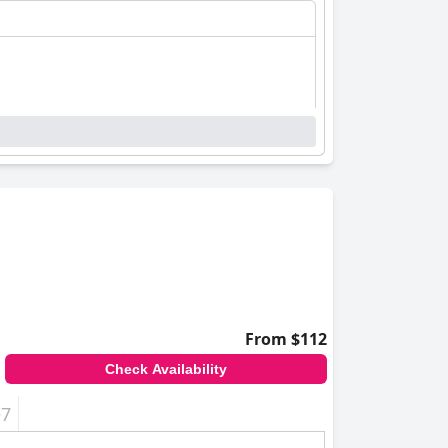
From $112
Check Availability
+7