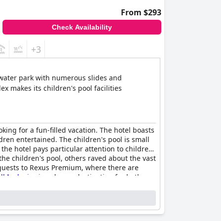
From $293
Check Availability
+3
 water park with numerous slides and
x makes its children's pool facilities
oking for a fun-filled vacation. The hotel boasts
dren entertained. The children's pool is small
 the hotel pays particular attention to children,
he children's pool, others raved about the vast
e guests to Rexus Premium, where there are
l Inclusive
is a dream destination for both