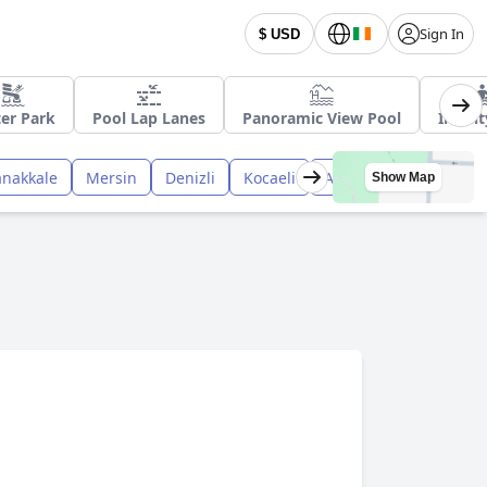
Sign In
$ USD
er Park
Pool Lap Lanes
Panoramic View Pool
Infini
anakkale
Mersin
Denizli
Kocaeli
Afyon
Nevsehir
Show Map