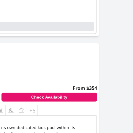
From $354
Check Availability
+6
its own dedicated kids pool within its