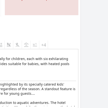
+4
ly for children, each with six exhilarating
slides suitable for babies, with heated pools
ighlighted by its specially catered kids'
egardless of the season. A standout feature is
re for young guests.
oduction to aquatic adventures. The hotel
tivities. Meanwhile, the mini-zoo on the hotel