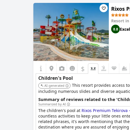
Pool 1 information
Rixos 
Name of the pool:
Main Pool - Wave Shock pool
Resort i
Location of the pool:
Outdoor pool
Excel
8.8
$
Children's Pool
This resort provides access to
AI-generated
including numerous slides and diverse aquatic p
Summary of reviews related to the 'Childr
Summarized by AI
The children's pool at
Rixos Premium Tekirova 
countless activities to keep your little ones e
related phrases, it's worth mentioning that ther
destination where you are assured of enjoying 