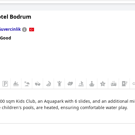
gsters a chance to encounter and learn about various animals.
otel Bodrum
 in the kids' corner, allowing for a moment of relaxation and enter
a memorable and engaging experience for children, making it an invi
Guvercinlik
 Good
00 sqm Kids Club, an Aquapark with 6 slides, and an additional min
he children's pools, are heated, ensuring comfortable water play.