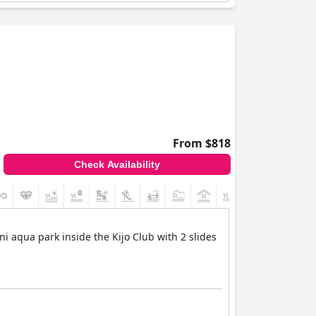
tainment after a day filled with excitement.
ting destination for families seeking a winter
From $818
Check Availability
+4
i aqua park inside the Kijo Club with 2 slides