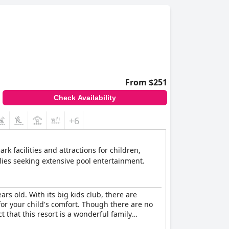
From $251
Check Availability
+6
k facilities and attractions for children,
ilies seeking extensive pool entertainment.
ars old. With its big kids club, there are
 for your child's comfort. Though there are no
t that this resort is a wonderful family