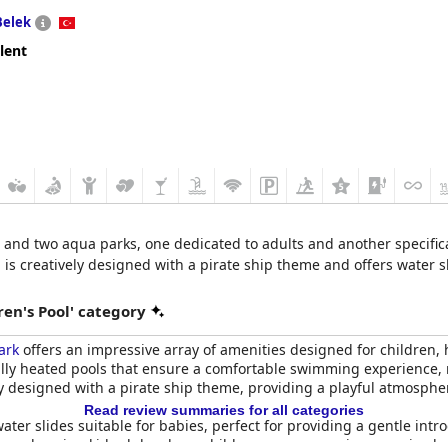
Belek
lent
 and two aqua parks, one dedicated to adults and another specifical
ool is creatively designed with a pirate ship theme and offers water 
en's Pool' category
ark
offers an impressive array of amenities designed for children, h
lly heated pools that ensure a comfortable swimming experience, r
ely designed with a pirate ship theme, providing a playful atmosphe
Read review summaries for all categories
ater slides suitable for babies, perfect for providing a gentle intr
ts welcoming kids club, where children can engage in supervised ac