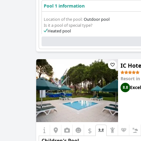
Pool 1 information
Location of the pool:
Outdoor pool
Is it a pool of special type?
Heated pool
IC Hote
Resort i
Excel
8.8
$
Children's Pool