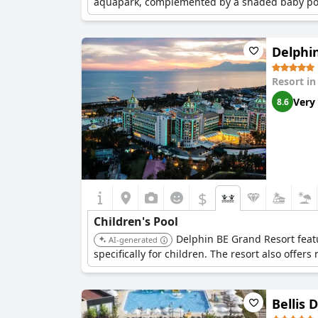
aquapark, complemented by a shaded baby pool e
Delphi
Resort i
Very
8.6
$
Children's Pool
Delphin BE Grand Resort feat
AI-generated
specifically for children. The resort also offers
Bellis 