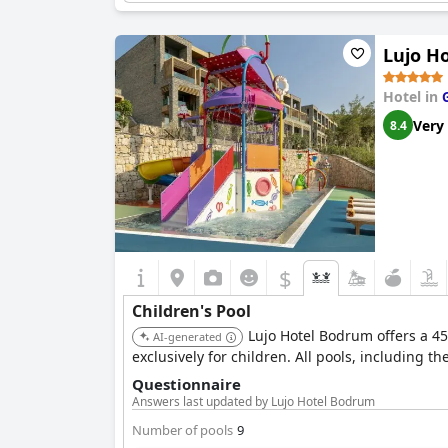
grounds is an enchanting touch, offering youn
Lujo H
Children can also enjoy meals while watching TV
Overall, Bellis Deluxe Hotel strives to create 
getaway.
Hotel in
Very
8.4
$
Children's Pool
Lujo Hotel Bodrum offers a 45
AI-generated
exclusively for children. All pools, including t
Questionnaire
Answers last updated by Lujo Hotel Bodrum
Number of pools
9