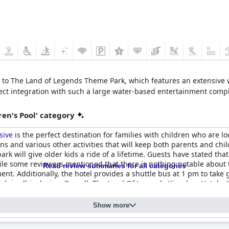
ss to The Land of Legends Theme Park, which features an extensive
irect integration with such a large water-based entertainment comple
en's Pool' category
sive
is the perfect destination for families with children who are lo
s and various other activities that will keep both parents and chil
ark will give older kids a ride of a lifetime. Guests have stated that
le some reviewers mentioned that there is nothing notable about t
Read review summaries for all categories
nt. Additionally, the hotel provides a shuttle bus at 1 pm to tak
ch is all-inclusive. Overall,
The Land Of Legends Kingdom Hotel - Al
el - All Inclusive
Show more