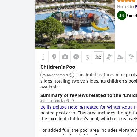
Hotel in
Excel
8.9
$
Children's Pool
This hotel features nine pools
AI-generated
slides, totaling twelve slides. Its children's p
available.
Summary of reviews related to the 'Childr
Summarized by AI
Bellis Deluxe Hotel & Heated for Winter Aqua P
heated pool area. This area includes thoughtfu
the excellent children's pool, which is creativ
For added fun, the pool area includes vibrant w
enhances the family-friendly experience with i