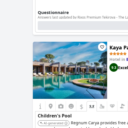
Questionnaire
Answers last updated by Rixos Premium Tekirova - The 
Number of pools
9
Pool 1 information
Kaya Pa
Location of the pool:
Outdoor pool
Is it a pool of special type?
Main Pool with fresh water
Hotel in
Excel
9.3
$
Children's Pool
Regnum Carya provides free ac
AI-generated