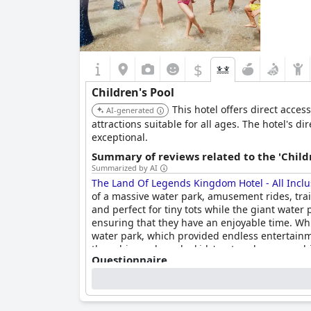
$
Children's Pool
This hotel offers direct acce
AI-generated
attractions suitable for all ages. The hotel's d
exceptional.
Summary of reviews related to the 'Childr
Summarized by AI
The Land Of Legends Kingdom Hotel - All Inclu
of a massive water park, amusement rides, train
and perfect for tiny tots while the giant water p
ensuring that they have an enjoyable time. Whi
water park, which provided endless entertainme
three big pools and a kids' water play area, whi
Questionnaire
kids and adults alike.
Answers last updated by The Land Of Legends Kingdom Hot
Number of pools
6