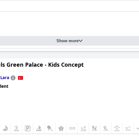
Show more
ls Green Palace - Kids Concept
n
Lara
lent