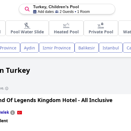
Turkey, Children's Pool
Add dates
2 Guests
1 Room
l
Pool Water Slide
Heated Pool
Private Pool
Wat
Province
Aydin
Izmir Province
Balikesir
Istanbul
C
in Turkey
ve.
d Of Legends Kingdom Hotel - All Inclusive
Belek
lent