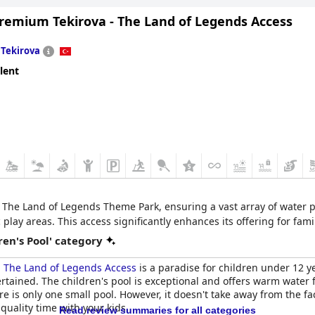
Premium Tekirova - The Land of Legends Access
n
Tekirova
lent
 The Land of Legends Theme Park, ensuring a vast array of water par
lay areas. This access significantly enhances its offering for fam
en's Pool' category
- The Land of Legends Access
is a paradise for children under 12 ye
ntertained. The children's pool is exceptional and offers warm water
e is only one small pool. However, it doesn't take away from the fac
quality time with your kids.
Read review summaries for all categories