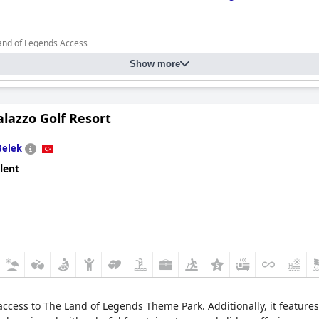
Land of Legends Access
Show more
lazzo Golf Resort
Belek
lent
cess to The Land of Legends Theme Park. Additionally, it features 