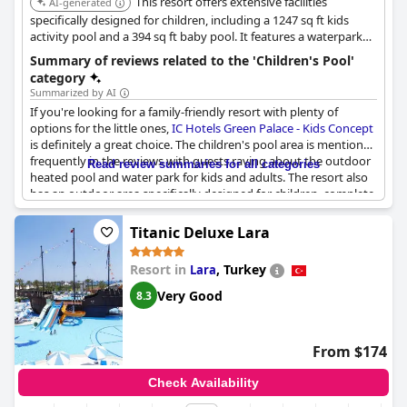
This resort offers extensive facilities
AI-generated
specifically designed for children, including a 1247 sq ft kids
activity pool and a 394 sq ft baby pool. It features a waterpark
with 7 adult slides, some of which are suitable for children, along
Summary of reviews related to the 'Children's Pool'
with three outdoor and one indoor children's pools.
category
Summarized by AI
If you're looking for a family-friendly resort with plenty of
options for the little ones,
IC Hotels Green Palace - Kids Concept
is definitely a great choice. The children's pool area is mentioned
frequently in the reviews with guests raving about the outdoor
Read review summaries for all categories
heated pool and water park for kids and adults. The resort also
has an outdoor area specifically designed for children, complete
with slides and other fun features.
Titanic Deluxe Lara
Beyond the pools and water park, the hotel offers a range of
great dining options, including a kids dining room with excellent
Resort in
,
Turkey
Lara
food options for little ones. Parents appreciate the hotel's
efforts to cater to children of all ages with even baby food
Very Good
8.3
available upon request.
Overall, the kids areas at this hotel receive high praise from
From $174
guests with memories of the pools and water slides standing
out as some of the best experiences their children had during
Check Availability
the stay. With a variety of pools and water features, as well as a
great kids dining room, this resort is an excellent choice for