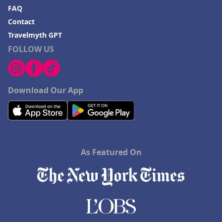
FAQ
Contact
Travelmyth GPT
FOLLOW US
Download Our App
As Featured On