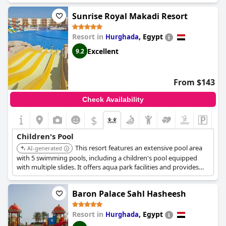
Sunrise Royal Makadi Resort
Resort in
,
Egypt
Hurghada
Excellent
9.2
From $143
Check Availability
$
Children's Pool
This resort features an extensive pool area
AI-generated
with 5 swimming pools, including a children's pool equipped
with multiple slides. It offers aqua park facilities and provides
complimentary access to its water park, with two pools heated
for winter use.
Baron Palace Sahl Hasheesh
Resort in
,
Egypt
Hurghada