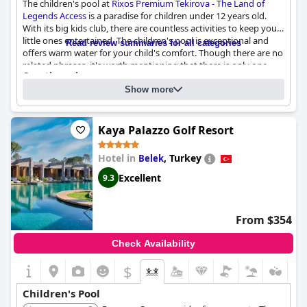
The children's pool at
Rixos Premium Tekirova - The Land of
Legends Access
is a paradise for children under 12 years old.
With its big kids club, there are countless activities to keep your
little ones entertained. The children's pool is exceptional and
Read review summaries for all categories
offers warm water for your child's comfort. Though there are no
related phrases, it's worth mentioning that there is only one
Questionnaire
small pool. However, it doesn't take away from the fact that this
Answers last updated by Rixos Premium Tekirova - The Land of
resort is a wonderful family destination where you are assured
Show more
Legends Access
of enjoying quality time with your kids.
Number of pools
9
Kaya Palazzo Golf Resort
Pool 1 information
Hotel in
,
Turkey
Belek
Location of the pool:
Outdoor pool
Excellent
9.3
Is it a pool of special type?
Main Pool with fresh water
From $354
Check Availability
$
Children's Pool