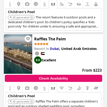
$
Children's Pool
This resort features 6 outdoor pools and a
AI-generated
dedicated children's pool. Its children's policy specifies a 'Kids
pool only' for children under 6, ensuring a safe and appropriate
swimming environment for younger guests.
Raffles The Palm
Resort in
,
United Arab Emirates
Dubai
Excellent
9.0
From $223
Check Availability
$
Children's Pool
Raffles The Palm offers a separate children's
AI-generated
pool and an outdoor shaded paddling pool, providing