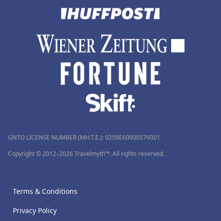
GNTO LICENSE NUMBER (MH.T.E.): 0259Ε60000576001
Copyright © 2012–2026 Travelmyth™. All rights reserved.
Terms & Conditions
Privacy Policy