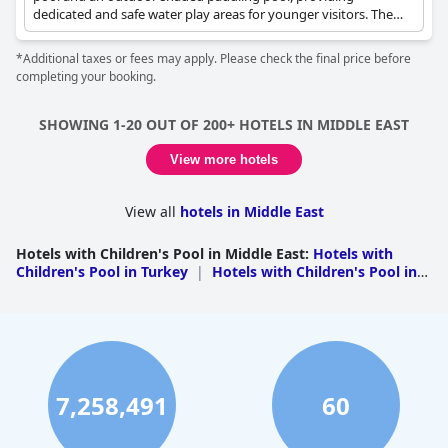
dedicated and safe water play areas for younger visitors. The
Young Voyager Kids Club is also located nearby, offering
additional supervised activities.
*Additional taxes or fees may apply. Please check the final price before
completing your booking.
SHOWING 1-20 OUT OF 200+ HOTELS IN MIDDLE EAST
View more hotels
View all
hotels in Middle East
Hotels with Children's Pool in Middle East
:
Hotels with
Children's Pool in Turkey
|
Hotels with Children's Pool in
the United Arab Emirates
|
Hotels with Children's Pool in
Egypt
|
Hotels with Children's Pool in Israel
|
Hotels with
Children's Pool in Saudi Arabia
|
Hotels with Children's
Pool in Jordan
|
Hotels with Children's Pool in
Oman
|
Hotels with Children's Pool in Qatar
|
Hotels
with Children's Pool in Lebanon
|
Hotels with Children's
Pool in Bahrain
|
Hotels with Children's Pool in
7,258,491
60
Kuwait
|
Hotels with Children's Pool in Iraq
|
Hotels with
Children's Pool in Palestine