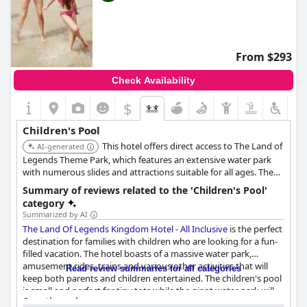
From $293
Check Availability
$
Children's Pool
This hotel offers direct access to The Land of
AI-generated
Legends Theme Park, which features an extensive water park
with numerous slides and attractions suitable for all ages. The
hotel's direct integration with such a large water-based
Summary of reviews related to the 'Children's Pool'
entertainment complex makes its children's pool facilities
category
exceptional.
Summarized by AI
The Land Of Legends Kingdom Hotel - All Inclusive
is the perfect
destination for families with children who are looking for a fun-
filled vacation. The hotel boasts of a massive water park,
amusement rides, trains and various other activities that will
Read review summaries for all categories
keep both parents and children entertained. The children's pool
is small and perfect for tiny tots while the giant water park will
Questionnaire
give older kids a ride of a lifetime. Guests have stated that the