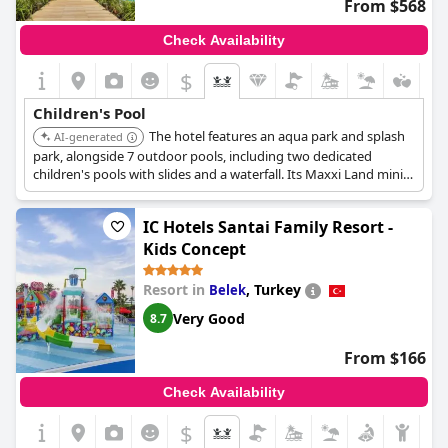
From $568
Check Availability
$
Children's Pool
The hotel features an aqua park and splash
AI-generated
park, alongside 7 outdoor pools, including two dedicated
children's pools with slides and a waterfall. Its Maxxi Land mini
club for various age groups includes aquaparks and baby pools,
with amenities like baby bathtubs and bottle warmers.
IC Hotels Santai Family Resort -
Kids Concept
Resort in
,
Turkey
Belek
Very Good
8.7
From $166
Check Availability
$