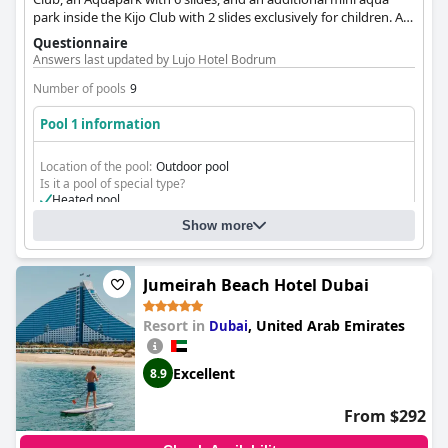
park inside the Kijo Club with 2 slides exclusively for children. All
pools, including the children's pools, are heated, ensuring
Questionnaire
comfortable water play.
Answers last updated by Lujo Hotel Bodrum
Number of pools
9
Pool 1 information
Location of the pool:
Outdoor pool
Is it a pool of special type?
Heated pool
Show more
Jumeirah Beach Hotel Dubai
Resort in
,
United Arab Emirates
Dubai
Excellent
8.9
From $292