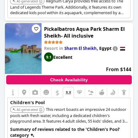
Regnum Carya provides free access to The
AI-generated
Land of Legends Theme Park. Additionally, it features its own
dedicated kids pool within its aquapark, complemented by a
shaded baby pool equipped with colorful fountains, toys, and
slides, offering a variety of on-site water play options.
Pickalbatros Aqua Park Sharm El
Sheikh- All inclusive
Resort in
,
Egypt
Sharm El Sheikh
Excellent
9.1
From $144
Check Availability
$
Children's Pool
This resort boasts an impressive 24 outdoor
AI-generated
pools with fresh water, including a dedicated children's
playground area. It features 4 adult slides, 55 kids' slides, and 35
water games, alongside a complimentary water park, providing
Summary of reviews related to the 'Children's Pool'
extensive water-based fun for children.
category