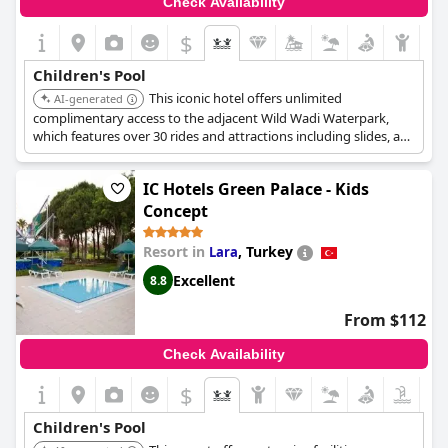
Check Availability
$
Children's Pool
This iconic hotel offers unlimited
AI-generated
complimentary access to the adjacent Wild Wadi Waterpark,
which features over 30 rides and attractions including slides, a
wave pool, and a lazy river. The hotel also has five swimming
pools, including a kids' pool, and a kids' club with mini water
IC Hotels Green Palace - Kids
park activities.
Concept
Resort in
,
Turkey
Lara
Excellent
8.8
From $112
Check Availability
$
Children's Pool