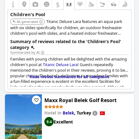
$
families traveling with children.
Children's Pool
Titanic Deluxe Lara features an aqua park
AI-generated
with six slides specifically for children, an outdoor freshwater
children's pool with slides, and a heated indoor freshwater
children's pool. The resort also boasts a pirate-themed pool,
Summary of reviews related to the 'Children's Pool'
enhancing the aquatic experience for young guests.
category
Summarized by AI
Families with young children will be delighted with the amazing
children's pool at
Titanic Deluxe Lara
! Guests repeatedly
mentioned the children's pool in their reviews, proving it to be a
popular choice. The hotel's dedication to providing families with
Read review summaries for all categories
a fun-filled experience is evident in the excellent facilities for
kids, including the aquapark which was also praised. Although
no specific information was provided about the children's pool,
it was described using positive phrases such as "excellent",
Maxx Royal Belek Golf Resort
"great" and "amazing". So, if you're planning a vacation with
your kids,
Titanic Deluxe Lara
has got you covered with their
Hotel in
,
Turkey
Belek
impressive children's pool!
Excellent
9.4