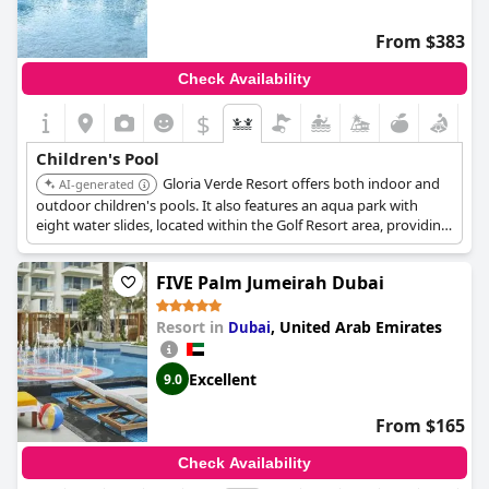
crowded at times. Despite this, the variety of activities, including
a kids disco and waterpark, proves to be highly enjoyable for
From $383
kids, allowing fun-filled days during their stay.
Check Availability
$
Children's Pool
Gloria Verde Resort offers both indoor and
AI-generated
outdoor children's pools. It also features an aqua park with
eight water slides, located within the Golf Resort area, providing
a variety of water activities for younger guests.
FIVE Palm Jumeirah Dubai
Resort in
,
United Arab Emirates
Dubai
Excellent
9.0
From $165
Check Availability