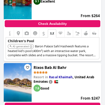
Excellent
9.1
From $264
Check Availability
$
Children's Pool
Baron Palace Sahl Hasheesh features a
AI-generated
heated kid's pool (400m²) with an interactive water park,
complete with slides and a massive tipping bucket. The resort
also provides complimentary water park access, ensuring a fun
and engaging aquatic experience for children.
Rixos Bab Al Bahr
Resort in
,
United Arab
Ras al Khaimah
Emirates
Good
7.8
From $247