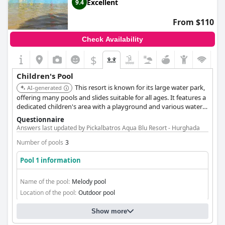
Excellent
9.4
From $110
Check Availability
$
Children's Pool
This resort is known for its large water park,
AI-generated
offering many pools and slides suitable for all ages. It features a
dedicated children's area with a playground and various water
features, making it a hit with families. The aqua park is a
Questionnaire
highlight for many guests.
Answers last updated by Pickalbatros Aqua Blu Resort - Hurghada
Number of pools
3
Pool 1 information
Name of the pool:
Melody pool
Location of the pool:
Outdoor pool
Show more