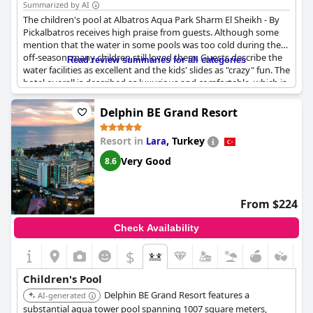
Summarized by AI
The children's pool at Albatros Aqua Park Sharm El Sheikh - By
Pickalbatros receives high praise from guests. Although some
mention that the water in some pools was too cold during the
off-season, many children still loved them. Guests describe the
Read review summaries for all categories
water facilities as excellent and the kids' slides as "crazy" fun. The
hotel overall is described as luxurious and comfortable, which is
perfect for families with children. While some reviews mention
that some pools were not heated, there are still plenty of pools
Delphin BE Grand Resort
available for guests to enjoy. Overall, the hotel's great aqua park
is perfect for everyone, making it a great destination for families
Resort in
,
Turkey
Lara
with children.
Very Good
8.6
From $224
Check Availability
$
Children's Pool
Delphin BE Grand Resort features a
AI-generated
substantial aqua tower pool spanning 1007 square meters,