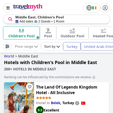
Middle East, Children's Pool
Add dates
2 Guests
1 Room
Children's Pool
Pool
Outdoor Pool
Heated Poo
Turkey
United Arab Emi
Price range
Sort by
World
>
Middle East
Hotels with Children's Pool in Middle East
200+ HOTELS IN MIDDLE EAST
Ranking can be influenced by the commissions we receive.
The Land Of Legends Kingdom
Hotel - All Inclusive
Hotel in
,
Turkey
Belek
Excellent
9.3