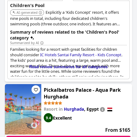
Children's Pool
Explicitly a 'Kids Concept' resort, it offers
AI-generated
nine pools in total, including four dedicated children's
swimming pools (three outdoor, one indoor). It features an
Aquapark with AquaTube and Body Slide, along with specific
Summary of reviews related to the 'Children's Pool'
children's pools like an Aqua Tower and Mini Club Baby Pool.
category
Summarized by AI
Families looking for a resort with great facilities for children
should consider
IC Hotels Santai Family Resort - Kids Concept
.
The kids' pool area is a hit, featuring a large, warm pool and
exciting water slides. There is also a separate park with more
Read review summaries for all categories
water fun for the little ones. While some reviewers found the
children's pool to be chilly, others still enjoyed playing there. In
addition to the pools, the resort has a kids' club and a separate
restaurant area with child-sized tables and diet-friendly options.
Pickalbatros Palace - Aqua Park
Overall, families praised the resort for being well-suited to their
Hurghada
needs and offering plenty of activities for kids.
Resort in
,
Egypt
Hurghada
Excellent
9.4
From $165