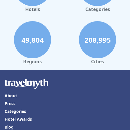
Hotels
Categories
49,804
208,995
Regions
Cities
About
Press
Categories
Hotel Awards
Blog