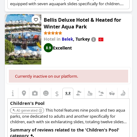
equipped with seven aquapark slides specifically for children.
The resort also offers nine slides for adults and includes
children's areas with water slides across its 9 outdoor pools.
Bellis Deluxe Hotel & Heated for
Winter Aqua Park
Hotel in
,
Turkey
Belek
Excellent
8.9
Currently inactive on our platform.
$
Children's Pool
This hotel features nine pools and two aqua
AI-generated
parks, one dedicated to adults and another specifically for
children, each with six exhilarating slides, totaling twelve slides.
Its children's pool is creatively designed with a pirate ship theme
Summary of reviews related to the 'Children's Pool'
and offers water slides suitable for babies, with heated pools
category