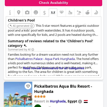
Check Availability
$
Children's Pool
This 5-star resort features a gigantic outdoor
AI-generated
pool and a kids' pool with waterslides. It has 4 outdoor pools,
with one specifically for kids, and 2 pools are heated during the
winter. The resort is highly kid-friendly, offering a baby pool and
Summary of reviews related to the 'Children's Pool'
aqua park facilities.
category
Summarized by AI
Families looking for a dream vacation need not look any further
than
Pickalbatros Palace - Aqua Park Hurghada
. The hotel offers
a kids pool with numerous slides and is well-heated, making it
perfect for toddlers. Children can also access the aqua park,
Read review summaries for all categories
adding to the fun. The area for children is great with something
for all ages and even a baby pool. While some reviews expressed
disappointment with the children's pool, there are plenty of
other swimming options, including heated pools and lagoons.
Pickalbatros Aqua Blu Resort -
The hotel also offers activities for children, including a disco for
Hurghada
younger children, although older children may find the
animation a bit lacking. Overall, the hotel's pool area, including
Resort in
,
Egypt
Hurghada
the kids pool and aqua zone, is a highlight for families looking
for a fun and relaxing vacation.