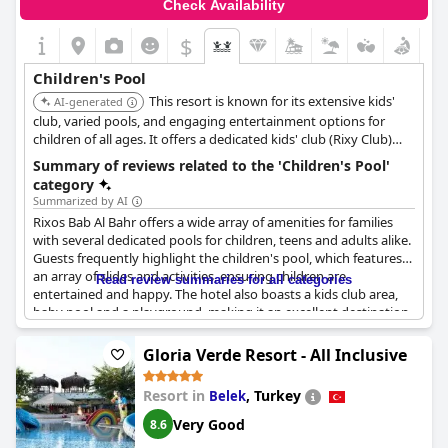
Check Availability
$
Children's Pool
This resort is known for its extensive kids'
AI-generated
club, varied pools, and engaging entertainment options for
children of all ages. It offers a dedicated kids' club (Rixy Club)
and a teen club, ensuring that children and teenagers have age-
Summary of reviews related to the 'Children's Pool'
appropriate activities. It also has evening entertainment
category
suitable for families.
Summarized by AI
Rixos Bab Al Bahr offers a wide array of amenities for families
with several dedicated pools for children, teens and adults alike.
Guests frequently highlight the children's pool, which features
an array of slides and activities, ensuring children are
Read review summaries for all categories
entertained and happy. The hotel also boasts a kids club area,
baby pool and a playground, making it an excellent destination
for families.
Gloria Verde Resort - All Inclusive
Special attention is noted in the kids pool to cater to guest
needs, contributing to a positive experience for the children.
Resort in
,
Turkey
Belek
The pools are of good size and offer different activities to keep
the young ones occupied. However, some reviews point out
Very Good
8.6
that the kids pool lacks shade and lifeguards and it can get