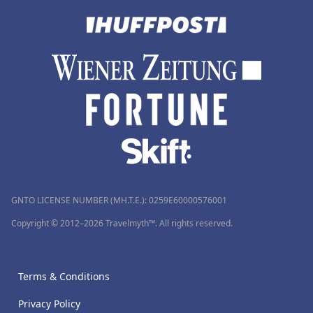
GNTO LICENSE NUMBER (MH.T.E.): 0259Ε60000576001
Copyright © 2012–2026 Travelmyth™. All rights reserved.
Terms & Conditions
Privacy Policy