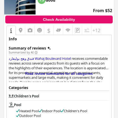
Good
7.3
From $52
Check Availability
$
+12
Info
Summary of reviews
Summarized by AI
فندق وهج بوليفارد Wahaj Boulevard Hotel
receives commendable
reviews across several aspects from its guests with a focus on
the highlights of their experiences. The location is appreciated
for its proximity to essential amenities such as restaurants,
Read review summaries for all categories
supermarkets and large malls, making it convenient for daily
needs. Despite some opinions that it is distant from the city
center, the hotel's peaceful ambiance and reasonable price point
Categories
create a satisfactory overall experience.
Children's Pool
Breakfast offerings at
فندق وهج بوليفارد Wahaj Boulevard Hotel
Pool
receive mixed reactions. While many guests praise the quality
and selection of the breakfast, particularly enjoying the buffet
Heated Pool
Indoor Pool
Children's Pool
on the 20th floor and the variety of options from Arabic to
Outdoor Pool