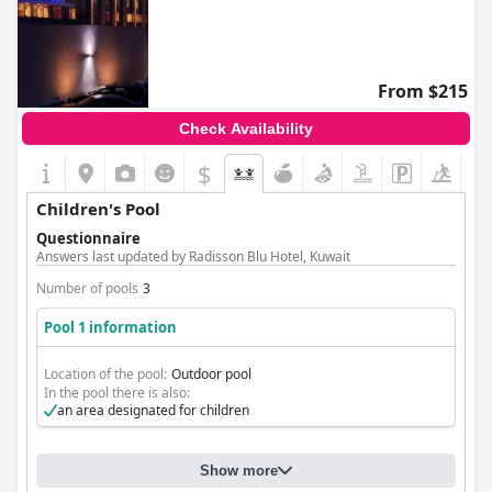
From $215
Check Availability
$
Children's Pool
Questionnaire
Answers last updated by Radisson Blu Hotel, Kuwait
Number of pools
3
Pool 1 information
Location of the pool:
Outdoor pool
In the pool there is also:
an area designated for children
Show more