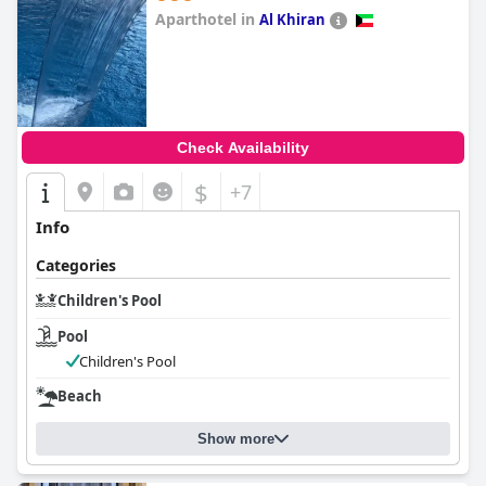
Aparthotel in
Al Khiran
0.0
Check Availability
$
+7
Info
Categories
Children's Pool
Pool
Children's Pool
Beach
Show more