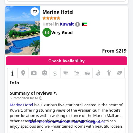
Marina Hotel
Hotel in
Kuwait
Very Good
8.6
From $219
Check Availability
$
Info
Summary of reviews
Summarized by AI
Marina Hotel
is a luxurious five-star hotel located in the heart of
Kuwait, offering stunning views of the Arabian Gulf. The hotel's
prime location is within walking distance of the Marina Mall and
other essential amenities and tourist attractions. Guests can
Read review summaries for all categories
enjoy spacious and well-maintained rooms with beautiful ocean
views, exceptional cleanliness and outstanding customer service