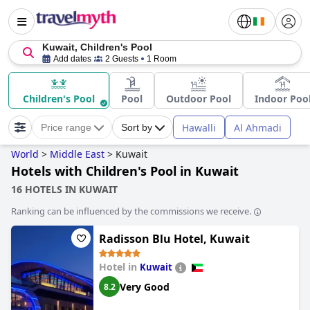
Kuwait, Children's Pool
Add dates
2 Guests
1 Room
Children's Pool
Pool
Outdoor Pool
Indoor Poo
Hawalli
Al Ahmadi
Price range
Sort by
World
>
Middle East
>
Kuwait
Hotels with Children's Pool in Kuwait
16 HOTELS IN KUWAIT
Ranking can be influenced by the commissions we receive.
Radisson Blu Hotel, Kuwait
Hotel in
Kuwait
Very Good
8.2