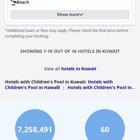
Beach
Show more
*Additional taxes or fees may apply. Please check the final price before
completing your booking.
SHOWING 1-16 OUT OF 16 HOTELS IN KUWAIT
View all
hotels in Kuwait
Hotels with Children's Pool in Kuwait
:
Hotels with
Children's Pool in Hawalli
|
Hotels with Children's Pool in
Al Ahmadi
7,258,491
60