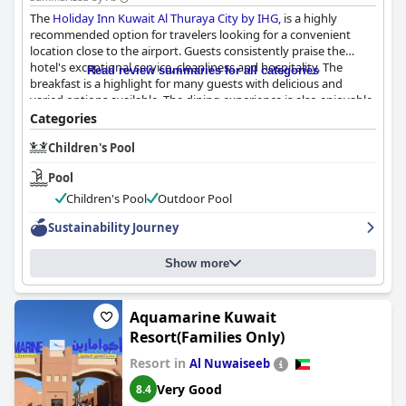
The
Holiday Inn Kuwait Al Thuraya City by IHG
, is a highly
recommended option for travelers looking for a convenient
location close to the airport. Guests consistently praise the
hotel's exceptional service, cleanliness and hospitality. The
Read review summaries for all categories
breakfast is a highlight for many guests with delicious and
varied options available. The dining experience is also enjoyable
with tasty food and a variety of restaurants to choose from. The
Categories
rooms are comfortable, although some guests note that they
Children's Pool
could use a renovation. The hotel's cleanliness is top-notch and
the staff is friendly and helpful. The wifi is reliable and the beds
Pool
are described as spacious and comfortable. While there are
some mixed reviews, the overwhelming feedback attests to the
Children's Pool
Outdoor Pool
exceptional level of comfort and service provided by the hotel.
Sustainability Journey
Show more
Aquamarine Kuwait
Resort(Families Only)
Resort in
Al Nuwaiseeb
Very Good
8.4