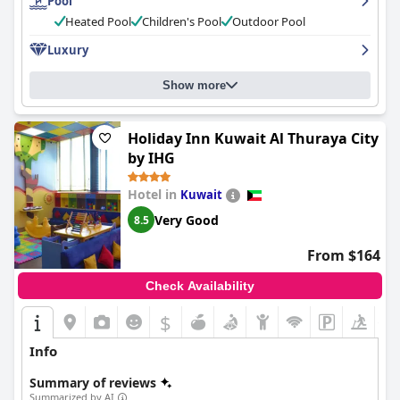
Pool
maintained and the hotel offers ample parking spaces. The
hotel is perfect for families with activities for kids and spacious
Heated Pool
Children's Pool
Outdoor Pool
suites. The
Millennium Hotel & Convention Centre Kuwait
is a
Luxury
fantastic five-star property that offers exceptional experiences
and is worth more than five stars. It is also a solid choice for
business travelers with comfortable and convenient rooms and
Show more
excellent service. The hotel's opulent ambiance, immaculately
clean rooms and five-star experience have impressed visitors
who have dubbed this accommodation as exceptional. Overall,
Holiday Inn Kuwait Al Thuraya City
guests recommended this hotel for an experience that is
by IHG
nothing short of fabulous.
Hotel in
Kuwait
Very Good
8.5
From $164
Check Availability
$
+1
Info
Summary of reviews
Summarized by AI