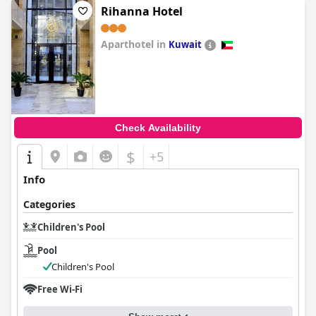
Rihanna Hotel
Aparthotel in
Kuwait
0.0
Check Availability
$
+5
Info
Categories
Children's Pool
Pool
Children's Pool
Free Wi-Fi