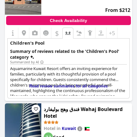
From $212
Check Availability
$
+5
Children's Pool
Summary of reviews related to the 'Children's Pool'
category
Summarized by AI
Aquamarine Kuwait Resort offers an inviting experience for
families, particularly with its thoughtful provision of a pool
specifically for children. Guests consistently commend the
children's swimming pools for being wonderful and well-
Read review summaries for all categories
maintained, highlighting the continuous professionalism of the
lifeguards, who ensure the kids' safety. Beyond swimming,
young guests can enjoy various free water games designed for
their age group, adding an extra layer of fun to their stay.
فندق وهج بوليفارد Wahaj Boulevard
However, some guests note that the pools are unheated, which
Hotel
can make the water quite cold. Despite this, families appreciate
the dedicated aquatic features for children, marking it as a
Hotel in
Kuwait
valuable amenity for those traveling with little ones.