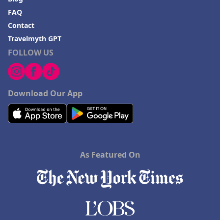
FAQ
Contact
Travelmyth GPT
FOLLOW US
Download Our App
As Featured On