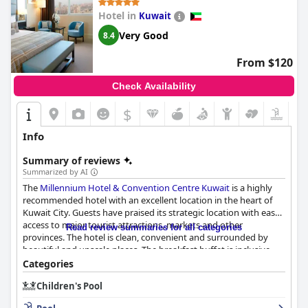
Hotel in
Kuwait
Very Good
8.4
From $120
Check Availability
$
Info
Summary of reviews
Summarized by AI
The
Millennium Hotel & Convention Centre Kuwait
is a highly
recommended hotel with an excellent location in the heart of
Kuwait City. Guests have praised its strategic location with easy
access to major tourist attractions, markets and other
Read review summaries for all categories
provinces. The hotel is clean, convenient and surrounded by
beautiful and upscale places. The breakfast buffet is inclusive,
diverse and delicious with great choices and the staff is friendly,
Categories
helpful and professional. The rooms are comfortable, clean and
Children's Pool
spacious and the hotel boasts impressive cleanliness with
spotless rooms and bathrooms. The pool facilities are well-