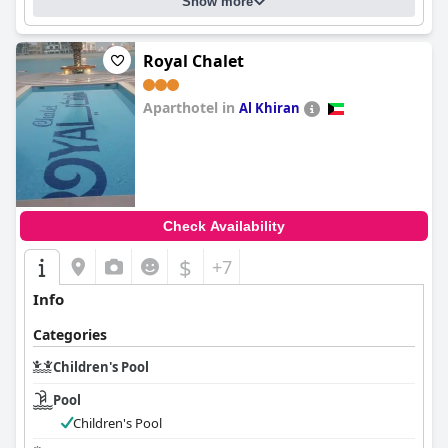
Show more
Royal Chalet
Aparthotel in
Al Khiran
0.0
Check Availability
$
+7
Info
Categories
Children's Pool
Pool
Children's Pool