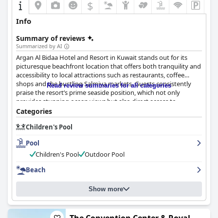
$
Info
Summary of reviews
Summarized by AI
Argan Al Bidaa Hotel and Resort in Kuwait stands out for its
picturesque beachfront location that offers both tranquility and
accessibility to local attractions such as restaurants, coffee
shops and the bustling Salmiya markets. Guests consistently
Read review summaries for all categories
praise the resort’s prime seaside position, which not only
provides stunning ocean views but also direct access to
swimming and various water activities. The peaceful and safe
Categories
surroundings make it particularly appealing for families with a
Children's Pool
myriad of child-friendly activities and facilities ensuring a stress-
free stay for parents.
Pool
The rooms at the resort are another highlight, noted for their
Children's Pool
Outdoor Pool
spaciousness and comfort. Both standard rooms and
Beach
apartments are well-maintained, clean and particularly suited
for families with features like multiple bathrooms and large
living areas. Magnificent views overlooking the garden or pool
Show more
further enhance the guest experience. However, there are minor
concerns regarding occasional outdated furniture and small
bathroom sizes, which are areas that could benefit from