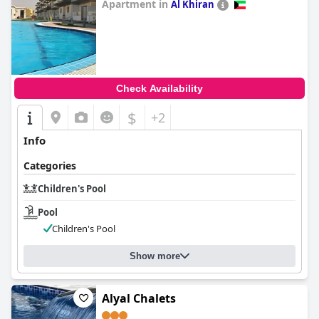
Apartment in
Al Khiran
0.0
Check Availability
$
+2
Info
Categories
Children's Pool
Pool
Children's Pool
Show more
Alyal Chalets