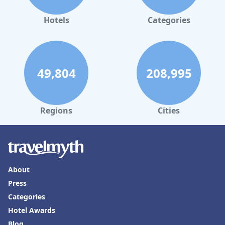
Hotels
Categories
49,804
208,995
Regions
Cities
About
Press
Categories
Hotel Awards
Blog