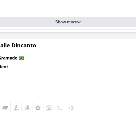
Show more
alle Dincanto
Gramado
lent
+3