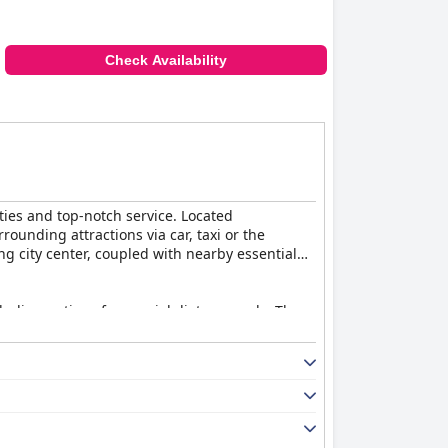
Check Availability
ties and top-notch service. Located
unding attractions via car, taxi or the
g city center, coupled with nearby essential
ncluding options for special dietary needs. The
late fondue, enhancing overall guest
asant dining experience.
s. Though there were minor mentions of limited
gs and the excellent service provided by the