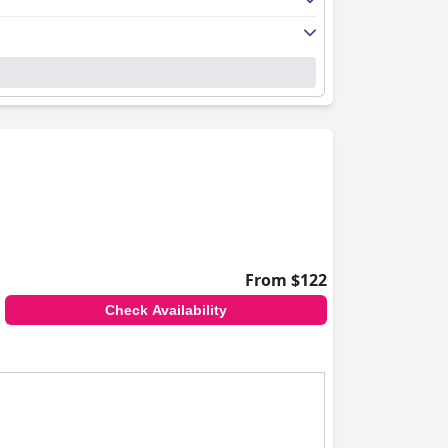
From $122
Check Availability