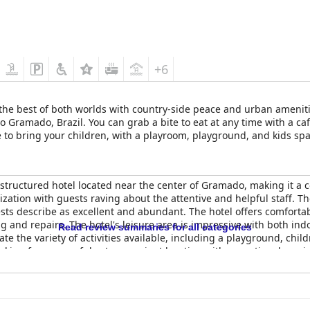
+6
the best of both worlds with country-side peace and urban ameniti
 Gramado, Brazil. You can grab a bite to eat at any time with a caf
 to bring your children, with a playroom, playground, and kids space
 pool, and heated indoor pools. Those above the age of 15 years old
structured hotel located near the center of Gramado, making it a c
zation with guests raving about the attentive and helpful staff. The
uests describe as excellent and abundant. The hotel offers comfo
 and repairs. The hotel's leisure area is impressive with both in
Read review summaries for all categories
te the variety of activities available, including a playground, chil
ooking for a peaceful yet convenient location with exceptional serv