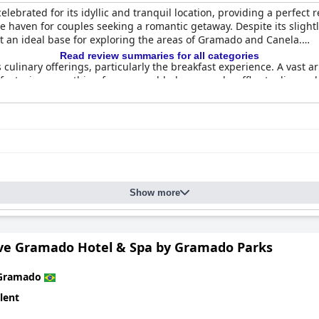
lebrated for its idyllic and tranquil location, providing a perfect 
haven for couples seeking a romantic getaway. Despite its slightly o
t an ideal base for exploring the areas of Gramado and Canela.
Read review summaries for all categories
s culinary offerings, particularly the breakfast experience. A vast ar
, featuring everything from scrambled eggs and waffles to diverse
cing the ambiance. Afternoon tea is a cherished addition, and din
ishes, and elegant atmosphere, enriched further by live piano perfo
or their spaciousness, comfort, and impeccable cleanliness, with r
xurious linens, a choice of pillow types, soothing bathtubs, and fo
e decorative luxury, the overall comfort and elegance of the acc
Show more
 and organization, with attention to cleanliness echoed throughout 
ized, warm, and accommodating service that enhances the welcom
ive Gramado Hotel & Spa by Gramado Parks
s spa and pool facilities. Guests enjoy relaxing spa services and ex
e for private reservation, contributing to the intimate and indulg
Gramado
d luxurious destination in Brazil, especially for couples. It combin
lent
erience marked by peace, comfort, and detailed attention—a cher