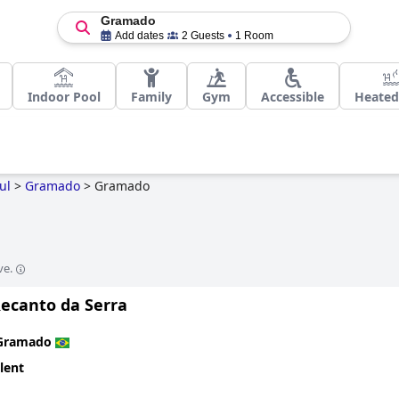
Gramado
Add dates
2 Guests
1 Room
Indoor Pool
Family
Gym
Accessible
Heated
ul
>
Gramado
>
Gramado
ve.
Recanto da Serra
Gramado
lent