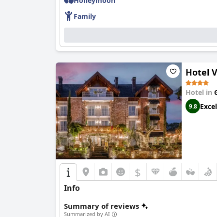
Honeymoon
Family
Hotel V
Hotel in
Excel
9.8
$
Info
Summary of reviews
Summarized by AI