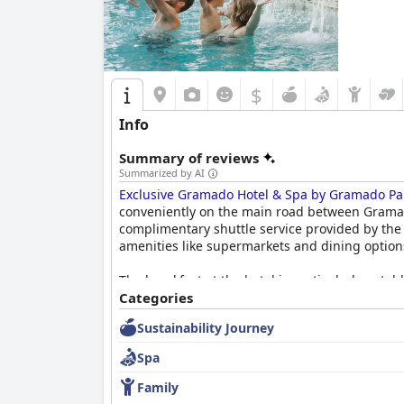
escape in Gramado.
$
Info
Summary of reviews
Summarized by AI
Exclusive Gramado Hotel & Spa by Gramado Pa
conveniently on the main road between Gramado 
complimentary shuttle service provided by the 
amenities like supermarkets and dining options
The breakfast at the hotel is particularly notab
well-regarded buffet includes fresh fruits, h
Categories
satisfaction. While some guests experienced de
Sustainability Journey
Dinner at the hotel’s restaurant is also well-r
Spa
menu variety and occasional service delays, th
staff.
Family