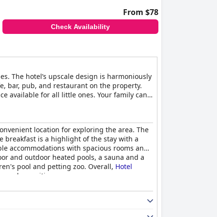
From $78
Check Availability
es. The hotel’s upscale design is harmoniously
e, bar, pub, and restaurant on the property.
 available for all little ones. Your family can
 can also take advantage of the fitness center
onvenient location for exploring the area. The
 breakfast is a highlight of the stay with a
rtable accommodations with spacious rooms and
door and outdoor heated pools, a sauna and a
dren's pool and petting zoo. Overall,
Hotel
ice and amenities.