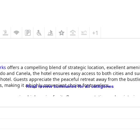
+1
rks
offers a compelling blend of strategic location, excellent ameni
and Canela, the hotel ensures easy access to both cities and surro
hotel. Guests appreciate the peaceful retreat away from the bustlin
, making it a highly convenient choice for travelers.
Read review summaries for all categories
le, garnering high praise for its flavor, presentation and variety, i
omemade pastries, hot dishes and unique items like sushi and choco
lays during peak times, the attentive staff generally ensure a ple
eceived, highlighted by tasty dishes, fair prices and themed event
ese were outweighed by the positive reviews of the culinary offerin