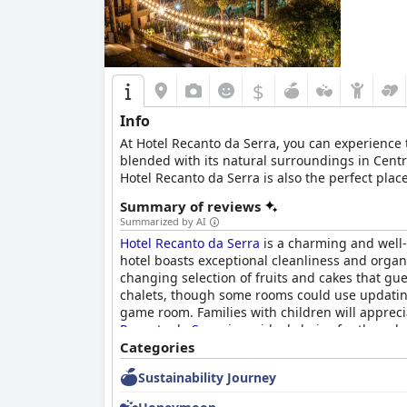
$
Info
At Hotel Recanto da Serra, you can experience 
blended with its natural surroundings in Centro
Hotel Recanto da Serra is also the perfect place
have fun at the outdoor pool, whirlpool, kiddie
Summary of reviews
and massage room.
Summarized by AI
Hotel Recanto da Serra
is a charming and well-
hotel boasts exceptional cleanliness and organi
changing selection of fruits and cakes that g
chalets, though some rooms could use updating
game room. Families with children will apprecia
Recanto da Serra
is an ideal choice for those l
Categories
Sustainability Journey