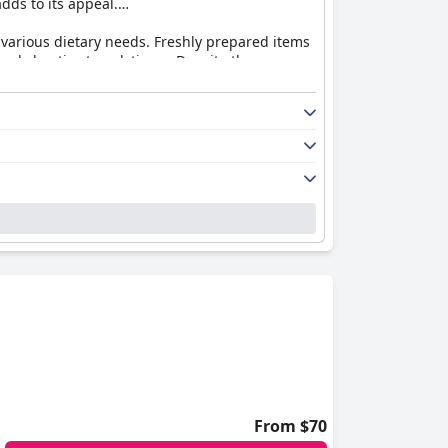
adds to its appeal.
to various dietary needs. Freshly prepared items
nd chaotic at peak times. Despite these
t dinners that many guests enjoy, some diners
s suggest room for improvement.
sts report maintenance issues such as outdated
n attractions still make the accommodations
 well-maintained. The staff's dedication to
s of areas needing better upkeep.
ts highlight the exceptional hospitality and
ificantly enhance the overall guest experience.
asic needs and supports in-room entertainment
ppreciate the well-maintained saunas, thermal
From $70
ut overall, the spa is a highlight of many