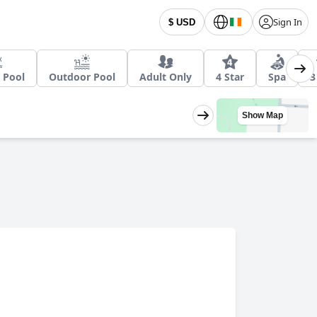
Sign In
$ USD
 Pool
Outdoor Pool
Adult Only
4 Star
Spa
3
Show Map