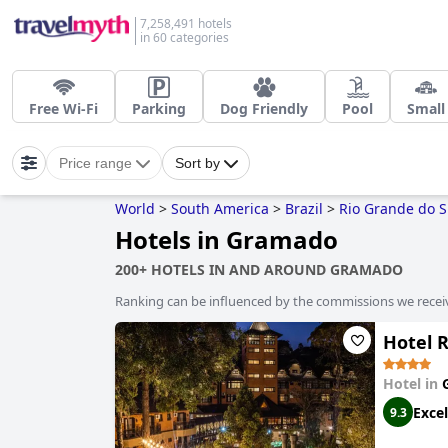
7,258,491 hotels
in 60 categories
Free Wi-Fi
Parking
Dog Friendly
Pool
Small
Price range
Sort by
World
>
South America
>
Brazil
>
Rio Grande do S
Hotels in Gramado
200+ HOTELS IN AND AROUND GRAMADO
Ranking can be influenced by the commissions we recei
Hotel 
Hotel in
Excel
9.3