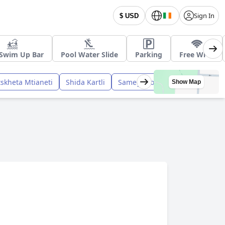
Sign In
$ USD
 Swim Up Bar
Pool Water Slide
Parking
Free Wi-Fi
skheta Mtianeti
Shida Kartli
Samegrelo Zemo Svaneti
Show Map