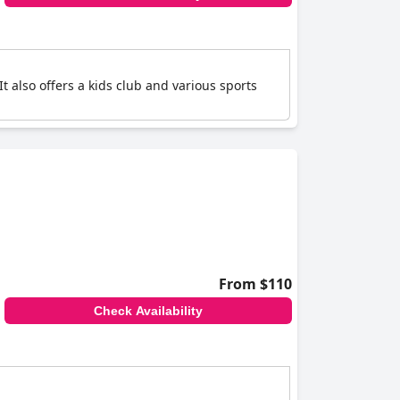
t also offers a kids club and various sports
From $110
Check Availability