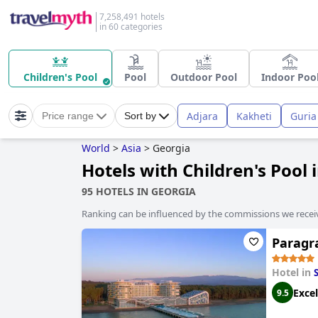
7,258,491 hotels
in 60 categories
Children's Pool
Pool
Outdoor Pool
Indoor Poo
Adjara
Kakheti
Guria
Price range
Sort by
World
>
Asia
>
Georgia
Hotels with Children's Pool 
95 HOTELS IN GEORGIA
Ranking can be influenced by the commissions we recei
Paragra
Hotel in
Excel
9.5