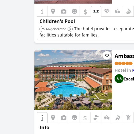
$
Children's Pool
The hotel provides a separate 
AI-generated
facilities suitable for families.
Ambass
Hotel in
Excel
8.8
$
Info