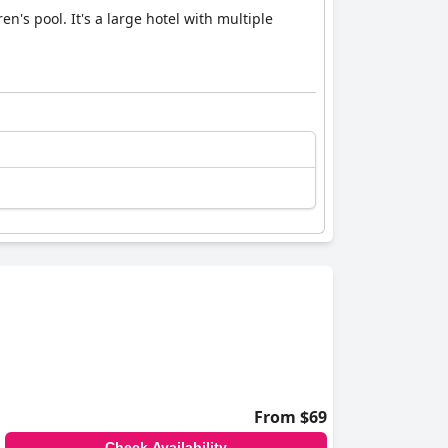
en's pool. It's a large hotel with multiple
From $69
Check Availability