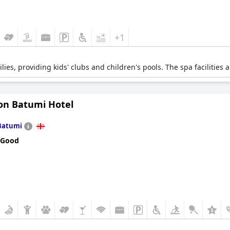
+1
lies, providing kids' clubs and children's pools. The spa facilities 
on Batumi Hotel
Batumi
 Good