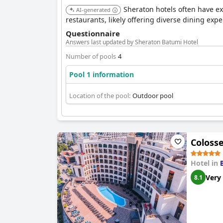
Sheraton hotels often have exce
AI-generated
restaurants, likely offering diverse dining exper
Questionnaire
Answers last updated by Sheraton Batumi Hotel
Number of pools
4
Pool 1 information
Location of the pool:
Outdoor pool
Coloss
Hotel in
Very
8.1