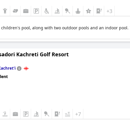
+3
children's pool, along with two outdoor pools and an indoor pool. I
adori Kachreti Golf Resort
Kachretʼi
lent
+7