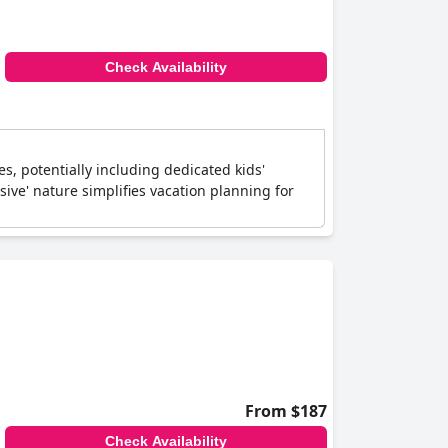
Check Availability
es, potentially including dedicated kids'
usive' nature simplifies vacation planning for
From $187
Check Availability