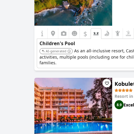
$
Children's Pool
As an all-inclusive resort, Ca
AI-generated
activities, multiple pools (including one for chi
families.
Kobulet
Resort i
Excel
8.9