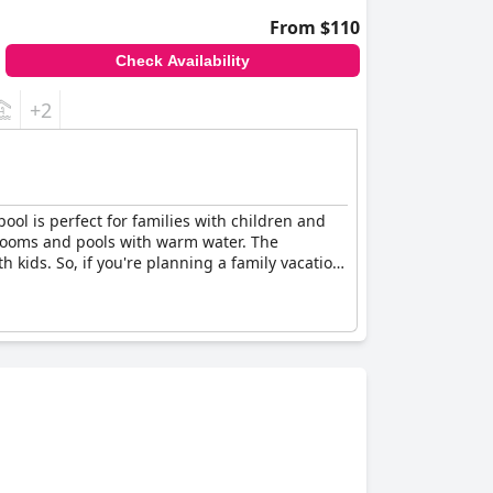
From $110
Check Availability
+2
pool is perfect for families with children and
 rooms and pools with warm water. The
th kids. So, if you're planning a family vacation,