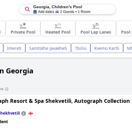
Georgia, Children's Pool
Add dates
2 Guests
1 Room
l
Private Pool
Heated Pool
Pool Lap Lanes
Pool
Imereti
Samtskhe Javakheti
Tbilisi
Kvemo Kartli
Mt
in Georgia
ve.
ph Resort & Spa Shekvetili, Autograph Collection
Shekhvetili
lent