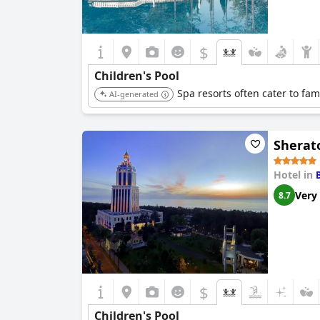
$
Children's Pool
Spa resorts often cater to fami
AI-generated
Sherat
Hotel in
Very
8.7
$
Children's Pool