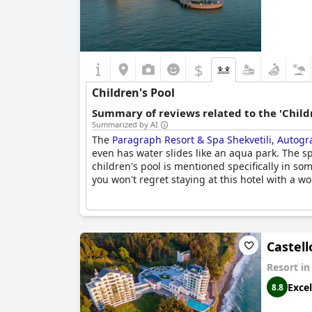
$
Children's Pool
Summary of reviews related to the 'Childr
Summarized by AI
The
Paragraph Resort & Spa Shekvetili, Autogr
even has water slides like an aqua park. The 
children's pool is mentioned specifically in some
you won't regret staying at this hotel with a wo
Castell
Resort i
Excel
8.8