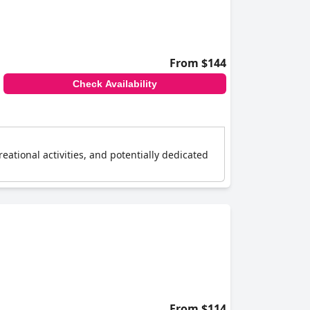
o more conservative families.
bed sizes. Overall, the
Ambassadori Kachreti
ice, cleanliness and hospitality.
From $144
Check Availability
reational activities, and potentially dedicated
From $114