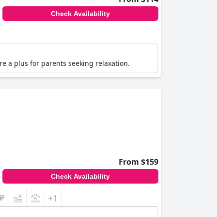
Check Availability
are a plus for parents seeking relaxation.
From $159
Check Availability
+1