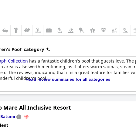
en's Pool' category
aph Collection
has a fantastic children's pool that guests love. The 
spa area is also worth mentioning, as it offers warm saunas, steam
 of the reviews, indicating that it is a great feature for families wi
nderful children's pool.
Read review summaries for all categories
o Mare All Inclusive Resort
n
Batumi
lent