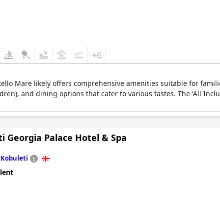
+6
stello Mare likely offers comprehensive amenities suitable for famili
ldren), and dining options that cater to various tastes. The 'All Incl
i Georgia Palace Hotel & Spa
n
Kobuleti
lent