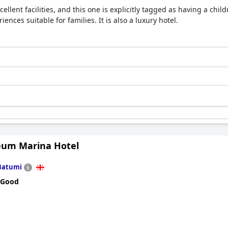
llent facilities, and this one is explicitly tagged as having a childr
iences suitable for families. It is also a luxury hotel.
eum Marina Hotel
Batumi
 Good