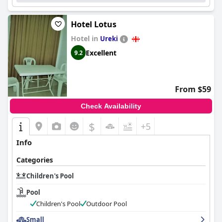
Hotel Lotus
Hotel in
Ureki
Excellent
9.2
From $59
Check Availability
$
+5
Info
Categories
Children's Pool
Pool
Children's Pool
Outdoor Pool
Small