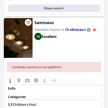
Show more
Saminavo
Vacation Home in
Chʼokhatauri
Excellent
10
Currently inactive on our platform.
$
+3
Info
Categories
Children's Pool