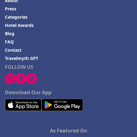
About
Press
Categories
Hotel Awards
Blog
FAQ
Contact
Travelmyth GPT
FOLLOW US
Download Our App
As Featured On