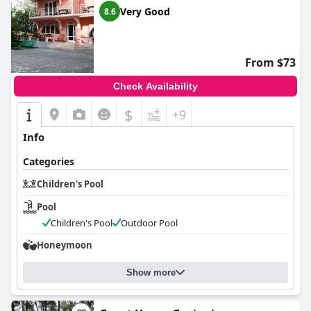
Very Good
8.6
From $73
Check Availability
$
+9
Info
Categories
Children's Pool
Pool
Children's Pool
Outdoor Pool
Honeymoon
Show more