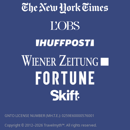
GNTO LICENSE NUMBER (MH.T.E.): 0259Ε60000576001
Copyright © 2012–2026 Travelmyth™. All rights reserved.