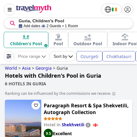
Guria, Children's Pool
Add dates
2 Guests
1 Room
Children's Pool
Pool
Outdoor Pool
Indoor Poo
Ozurgeti
Chokhatauri
Price range
Sort by
World
>
Asia
>
Georgia
>
Guria
Hotels with Children's Pool in Guria
6 HOTELS IN GURIA
Ranking can be influenced by the commissions we receive.
Paragraph Resort & Spa Shekvetili,
Autograph Collection
Hotel in
Shekhvetili
Excellent
9.5