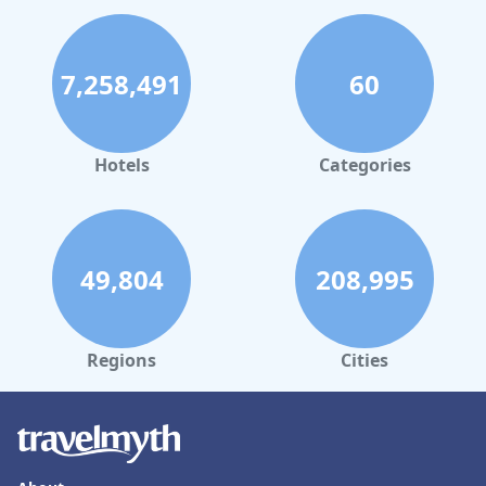
7,258,491
60
Hotels
Categories
49,804
208,995
Regions
Cities