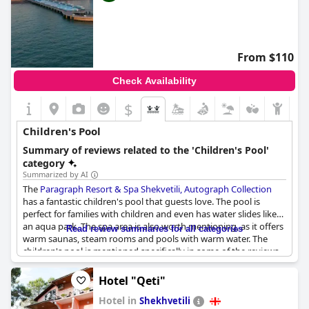
From $110
Check Availability
$
Children's Pool
Summary of reviews related to the 'Children's Pool'
category
Summarized by AI
The
Paragraph Resort & Spa Shekvetili, Autograph Collection
has a fantastic children's pool that guests love. The pool is
perfect for families with children and even has water slides like
an aqua park. The spa area is also worth mentioning, as it offers
Read review summaries for all categories
warm saunas, steam rooms and pools with warm water. The
children's pool is mentioned specifically in some of the reviews,
indicating that it is a great feature for families with kids. So, if
you're planning a family vacation, you won't regret staying at
Hotel "Qeti"
this hotel with a wonderful children's pool.
Hotel in
Shekhvetili