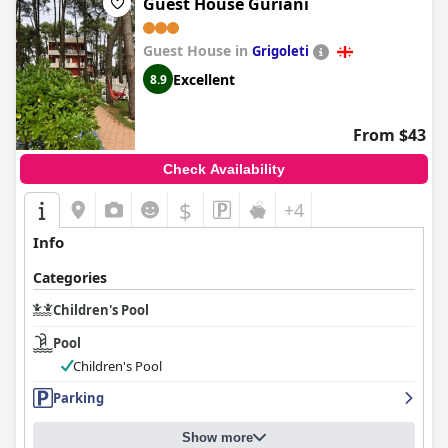
Guest House Guriani
Guest House in
Grigoleti
Excellent
8.9
From $43
Check Availability
$
+4
Info
Categories
Children's Pool
Pool
Children's Pool
Parking
Show more