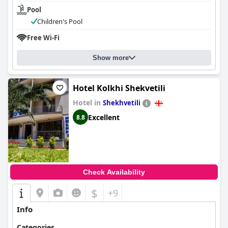
Pool
Children's Pool
Free Wi-Fi
Show more
Hotel Kolkhi Shekvetili
Hotel in
Shekhvetili
Excellent
8.8
Check Availability
$
+9
Info
Categories