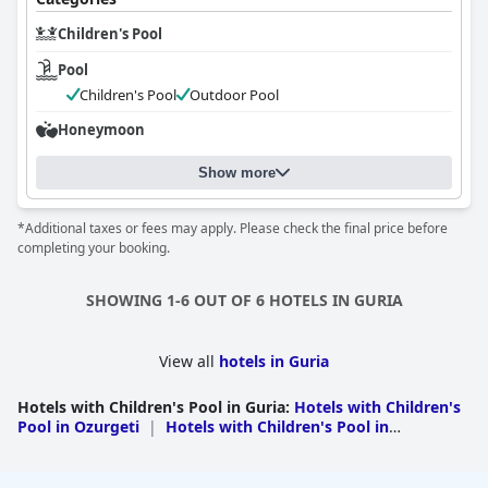
Children's Pool
Pool
Children's Pool
Outdoor Pool
Honeymoon
Show more
*Additional taxes or fees may apply. Please check the final price before
completing your booking.
SHOWING 1-6 OUT OF 6 HOTELS IN GURIA
View all
hotels in Guria
Hotels with Children's Pool in Guria
:
Hotels with Children's
Pool in Ozurgeti
|
Hotels with Children's Pool in
Chokhatauri
|
Hotels with Children's Pool in Lanchkhuti