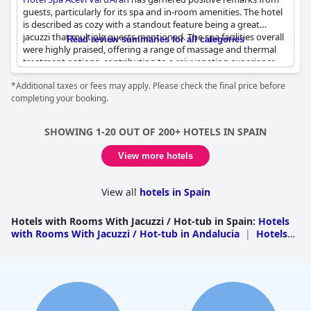
guests, particularly for its spa and in-room amenities. The hotel
is described as cozy with a standout feature being a great
jacuzzi that multiple guests mentioned. The spa facilities overall
Read review summaries for all categories
were highly praised, offering a range of massage and thermal
treatment options, contributing to a rejuvenating experience.
The views from the jacuzzi added to the relaxation, providing a
*Additional taxes or fees may apply. Please check the final price before
visually enjoyable ambiance. In-room whirlpool bathtubs
completing your booking.
received commendations, adding a touch of luxury to the guest
experience. Overall, the hotel’s spa and hot tub amenities were
consistently highlighted as top-notch, making it a favored
SHOWING 1-20 OUT OF 200+ HOTELS IN SPAIN
choice for those seeking relaxation and comfort.
View more hotels
View all
hotels in Spain
Hotels with Rooms With Jacuzzi / Hot-tub in Spain
:
Hotels
with Rooms With Jacuzzi / Hot-tub in Andalucia
|
Hotels
with Rooms With Jacuzzi / Hot-tub in Canary
Islands
|
Hotels with Rooms With Jacuzzi / Hot-tub in
Balearic Islands
|
Hotels with Rooms With Jacuzzi / Hot-
tub in Catalonia
|
Hotels with Rooms With Jacuzzi / Hot-
tub in Valencian Community
|
Hotels with Rooms With
Jacuzzi / Hot-tub in Cantabria
|
Hotels with Rooms With