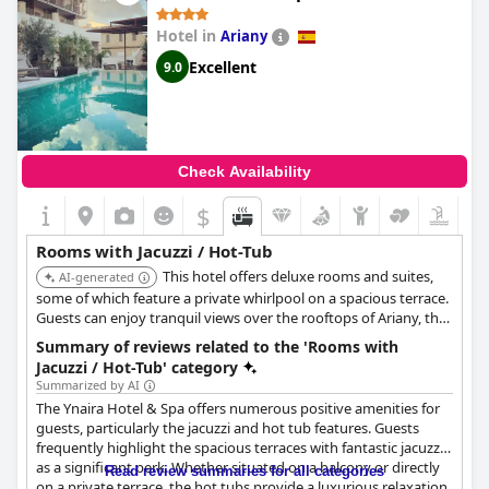
Hotel in
Ariany
Excellent
9.0
Check Availability
$
Rooms with Jacuzzi / Hot-Tub
This hotel offers deluxe rooms and suites,
AI-generated
some of which feature a private whirlpool on a spacious terrace.
Guests can enjoy tranquil views over the rooftops of Ariany, the
garden, and the island directly from their in-room hot tub.
Summary of reviews related to the 'Rooms with
Jacuzzi / Hot-Tub' category
Summarized by AI
The Ynaira Hotel & Spa offers numerous positive amenities for
guests, particularly the jacuzzi and hot tub features. Guests
frequently highlight the spacious terraces with fantastic jacuzzis
as a significant perk. Whether situated on a balcony or directly
Read review summaries for all categories
on a private terrace, the hot tubs provide a luxurious relaxation