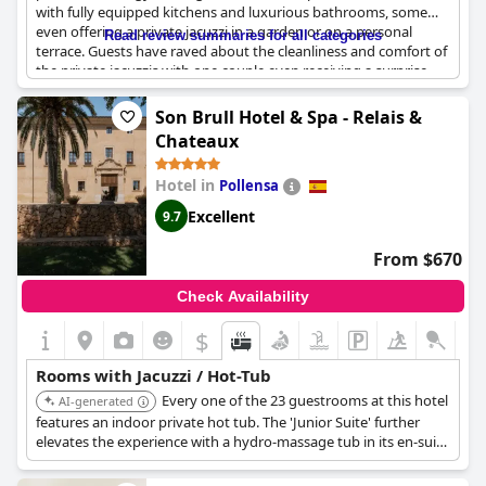
with fully equipped kitchens and luxurious bathrooms, some
even offering a private jacuzzi in a garden or on a personal
Read review summaries for all categories
terrace. Guests have raved about the cleanliness and comfort of
the private jacuzzis with one couple even receiving a surprise
floral arrangement and dedication for their anniversary.
However, a few guests experienced malfunctions with their
Son Brull Hotel & Spa - Relais &
jacuzzi and noted the lack of instructions. Despite this, the
Chateaux
majority of guests found the jacuzzi to be a relaxing and
enjoyable feature of their stay.
Hotel in
Pollensa
Excellent
9.7
From $670
Check Availability
$
Rooms with Jacuzzi / Hot-Tub
Every one of the 23 guestrooms at this hotel
AI-generated
features an indoor private hot tub. The 'Junior Suite' further
elevates the experience with a hydro-massage tub in its en-suite
bathroom and a large private terrace equipped with an open-air
Jacuzzi overlooking the valley.