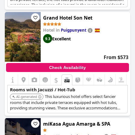
experience. The inclusion of a jacuzzi in the room is considered a
substantial advantage, adding to the overall appeal of the
accommodations. Additionally, the spa area, equipped with a
Grand Hotel Son Net
hot tub and whirlpool, has been praised as very good, further
enhancing the hotel's reputation for relaxation and comfort.
Hotel in
Puigpunyent
Excellent
9.3
From $573
Check Availability
$
Rooms with Jacuzzi / Hot-Tub
This luxurious hotel offers select fancier
AI-generated
rooms that include private terraces equipped with hot tubs,
providing stunning views. These exclusive accommodations
offer a romantic and private in-room hot tub experience within
a historic manor house setting.
miKasa Agua Amarga & SPA