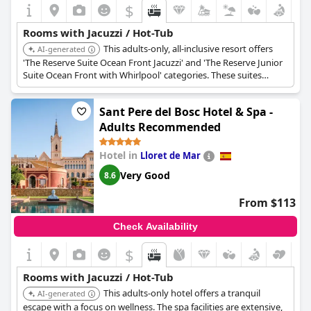
exclusive experience when functional, inconsistencies in
$
availability and functionality may impact the satisfaction of
some guests.
Rooms with Jacuzzi / Hot-Tub
This adults-only, all-inclusive resort offers
AI-generated
'The Reserve Suite Ocean Front Jacuzzi' and 'The Reserve Junior
Suite Ocean Front with Whirlpool' categories. These suites
feature private whirlpools on their terraces, providing luxurious
relaxation with stunning ocean views.
Sant Pere del Bosc Hotel & Spa -
Adults Recommended
Hotel in
Lloret de Mar
Very Good
8.6
From $113
Check Availability
$
Rooms with Jacuzzi / Hot-Tub
This adults-only hotel offers a tranquil
AI-generated
escape with a focus on wellness. The spa facilities are extensive,