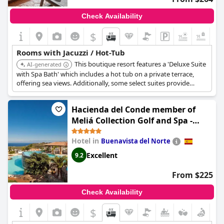
Check Availability
$
+1
Rooms with Jacuzzi / Hot-Tub
This boutique resort features a 'Deluxe Suite
AI-generated
with Spa Bath' which includes a hot tub on a private terrace,
offering sea views. Additionally, some select suites provide
private plunge pools and outdoor hot tubs for an elevated
experience.
Hacienda del Conde member of
Meliá Collection Golf and Spa -
Adults only - Small Luxury Hotel of
Hotel in
Buenavista del Norte
the World
Excellent
9.2
From $225
Check Availability
$