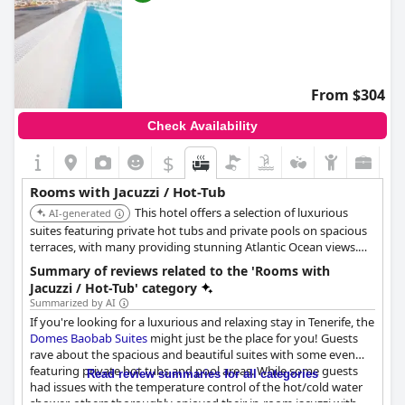
From $304
Check Availability
$
Rooms with Jacuzzi / Hot-Tub
This hotel offers a selection of luxurious
AI-generated
suites featuring private hot tubs and private pools on spacious
terraces, with many providing stunning Atlantic Ocean views.
Specific suites like the 'Infinity Euphoria' and 'Divinity Mar' are
Summary of reviews related to the 'Rooms with
designed for a premium in-room hot tub and pool experience.
Jacuzzi / Hot-Tub' category
Summarized by AI
If you're looking for a luxurious and relaxing stay in Tenerife, the
Domes Baobab Suites
might just be the place for you! Guests
rave about the spacious and beautiful suites with some even
featuring private hot tubs and pool areas. While some guests
Read review summaries for all categories
had issues with the temperature control of the hot/cold water
shower, others thoroughly enjoyed their in-room jacuzzi with