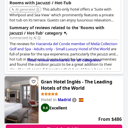
Rooms with Jacuzzi / Hot-Tub
This adults-only hotel offers a 'Suite with
AI-generated
Whirlpool and Sea View' which prominently features a private
hot tub on its terrace. Guests can enjoy luxurious relaxation
with direct sea views from their in-room hot tub.
Summary of reviews related to the 'Rooms with
Jacuzzi / Hot-Tub' category
Summarized by AI
The reviews for
Hacienda del Conde member of Meliá Collection
Golf and Spa - Adults only - Small Luxury Hotel of the World
are
full of praise for the spa experience, particularly the jacuzzi and
hot tub in the rooms. Guests loved the luxurious spa amenities
Read review summaries for all categories
and found the outdoor jacuzzi to be a great addition to their
stay, though some did mention that it could have been a bit
hotter. Reviewers also appreciated the comfort and convenience
of the rooms with some even mentioning the whirlpool tubs on
Gran Hotel Inglés - The Leading
the terrace. However, a few guests did have minor issues with
Hotels of the World
the size or functionality of the jacuzzis with some mentioning
that they were small and occasionally occupied or not properly
Hotel in
Madrid
functioning. Overall, the spa at Hacienda del Conde received
glowing reviews and is a highlight for guests throughout their
Excellent
9.4
stay.
From $486