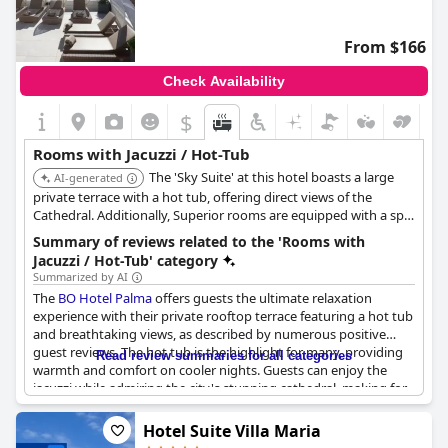
From $166
Check Availability
$
Rooms with Jacuzzi / Hot-Tub
The 'Sky Suite' at this hotel boasts a large
AI-generated
private terrace with a hot tub, offering direct views of the
Cathedral. Additionally, Superior rooms are equipped with a spa
bath, providing luxurious in-room relaxation options.
Summary of reviews related to the 'Rooms with
Jacuzzi / Hot-Tub' category
Summarized by AI
The
BO Hotel Palma
offers guests the ultimate relaxation
experience with their private rooftop terrace featuring a hot tub
and breathtaking views, as described by numerous positive
guest reviews. The hot tub is the highlight for many, providing
Read review summaries for all categories
warmth and comfort on cooler nights. Guests can enjoy the
jacuzzi while admiring the city's stunning cathedral, making for
a romantic and tranquil atmosphere. Some guests also noted
the noise from the jacuzzi on the floor above their room, but
Hotel Suite Villa Maria
this was easily resolved. Overall, the rooftop terrace with its