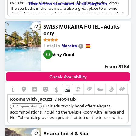
even being described as spacious and having amazing views.
Read review summaries for all categories
The spa baths in the rooms are also a great place to unwind
after a day of exploring. While some rooms may not have a hot
tub as initially advertised, there are other rooms and public
areas that do. The jacuzzi baths in the Prestige rooms are
SWISS MORAIRA HOTEL - Adults
particularly noteworthy, being described as excellent and very
only
comfortable. Despite the hotel's eco-friendly policies, the
jacuzzis are constantly in use, ensuring your relaxation is not
Hotel in
Moraira
compromised. However, it's worth noting that some guests
have had concerns about the lack of protective glass around the
Very Good
8.3
jacuzzi in their room. Overall, the jacuzzis and spa baths in the
Iberostar Selection Jardín del Sol Suites - Adults Only
are a
From $184
wonderful addition to an already amazing stay.
Check Availability
$
Rooms with Jacuzzi / Hot-Tub
This adults-only hotel offers elegant
AI-generated
accommodations, including the 'Deluxe Room with Terrace and
Hot Tub' which provides a private hot tub on the terrace with
garden views. Some rooms also feature a bathtub directly on
the terrace for an enhanced outdoor experience.
Ynaira hotel & Spa