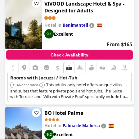
VIVOOD Landscape Hotel & Spa -
Designed for Adults
Hotel in
Benimantell
Excellent
9.1
From $165
Check Availability
$
Rooms with Jacuzzi / Hot-Tub
This adults-only hotel offers unique villas
AI-generated
and suites that feature private pools and hot tubs. The 'Suite
with Terrace' and 'Villa with Private Pool' specifically include hot
tubs, providing a secluded and immersive in-room experience
with picturesque mountain views.
BO Hotel Palma
Hotel in
Palma de Mallorca
Excellent
9.2