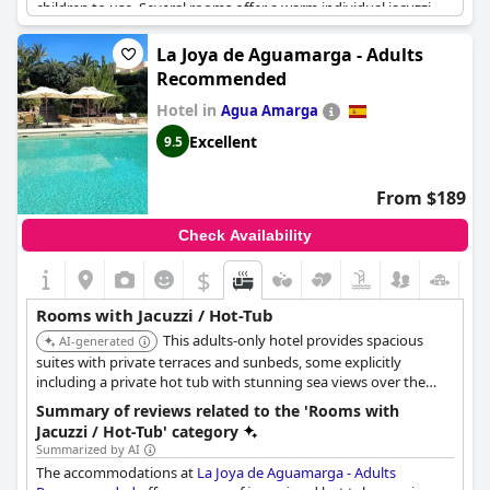
children to use. Several rooms offer a warm individual jacuzzi
and some villas even have their own private jacuzzi. While some
guests were disappointed that their room did not have a hot
La Joya de Aguamarga - Adults
tub or jacuzzi, others enjoyed their outdoor spa baths or hot
Recommended
tubs in their individual villa. The kitchenette with a fridge and
jacuzzi were considered great additions by some guests.
Hotel in
Agua Amarga
However, there were some complaints about noisy jacuzzis that
Excellent
9.5
could not be turned off, as well as jacuzzis that were too hot to
use during the day or emptied at night. Overall, the jacuzzi
experiences at
Hotel Suite Villa Maria
ranged from fantastic to
From $189
disappointing, but for many guests, it was a highlight of their
stay.
Check Availability
$
Rooms with Jacuzzi / Hot-Tub
This adults-only hotel provides spacious
AI-generated
suites with private terraces and sunbeds, some explicitly
including a private hot tub with stunning sea views over the
Cabo de Gata Nature Reserve. Specific room types like 'Deluxe
Summary of reviews related to the 'Rooms with
Suite' and 'Junior Suite' offer a private hot tub or spa tub.
Jacuzzi / Hot-Tub' category
Summarized by AI
The accommodations at
La Joya de Aguamarga - Adults