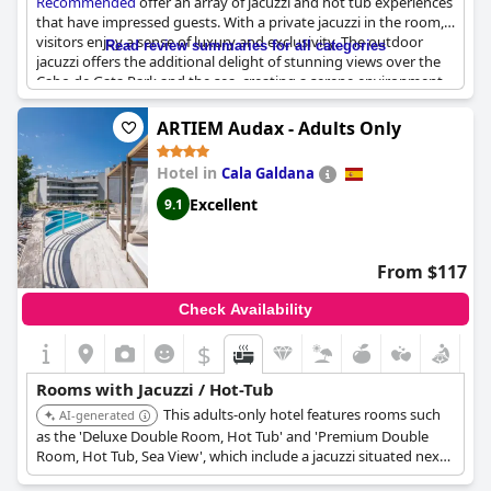
Recommended
offer an array of jacuzzi and hot tub experiences
that have impressed guests. With a private jacuzzi in the room,
visitors enjoy a sense of luxury and exclusivity. The outdoor
Read review summaries for all categories
jacuzzi offers the additional delight of stunning views over the
Cabo de Gata Park and the sea, creating a serene environment
for relaxation. Common areas also feature beautiful jacuzzis and
solarium spaces, further enhancing the tranquil atmosphere of
ARTIEM Audax - Adults Only
the hotel. Though one review mentioned defects in the jacuzzi,
the positive aspects and the variety of options available,
Hotel in
Cala Galdana
including private hot tubs and spa services, have largely
contributed to a favorable impression of the facilities.
Excellent
9.1
From $117
Check Availability
$
Rooms with Jacuzzi / Hot-Tub
This adults-only hotel features rooms such
AI-generated
as the 'Deluxe Double Room, Hot Tub' and 'Premium Double
Room, Hot Tub, Sea View', which include a jacuzzi situated next
to the bed. These rooms also offer balconies with spectacular