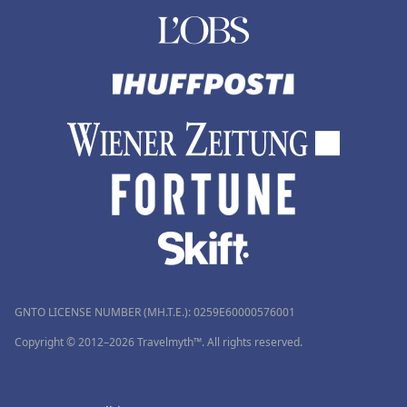
GNTO LICENSE NUMBER (MH.T.E.): 0259Ε60000576001
Copyright © 2012–2026 Travelmyth™. All rights reserved.