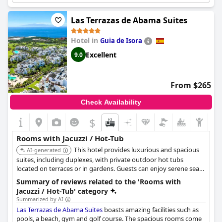
stunning views of the bay and ocean. The jacuzzi provided a
great addition to the already comfortable suite with some
Las Terrazas de Abama Suites
guests praising the temperature of the water. One guest even
commented on the dreamlike terrace with a pool and whirlpool.
Hotel in
Guia de Isora
So if you're looking to unwind in style, the
Domes Baobab Suites
might just offer the perfect escape with a touch of luxury.
Excellent
9.0
From $265
Check Availability
$
Rooms with Jacuzzi / Hot-Tub
This hotel provides luxurious and spacious
AI-generated
suites, including duplexes, with private outdoor hot tubs
located on terraces or in gardens. Guests can enjoy serene sea
and golf course views directly from their private hot tub,
Summary of reviews related to the 'Rooms with
enhancing the exclusive retreat experience.
Jacuzzi / Hot-Tub' category
Summarized by AI
Las Terrazas de Abama Suites
boasts amazing facilities such as
pools, a beach, gym and golf course. The spacious rooms come