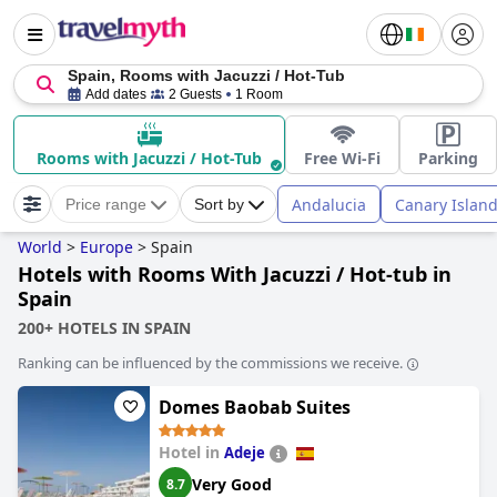
Spain, Rooms with Jacuzzi / Hot-Tub
Add dates
2 Guests
1 Room
Rooms with Jacuzzi / Hot-Tub
Free Wi-Fi
Parking
Andalucia
Canary Islan
Price range
Sort by
World
>
Europe
>
Spain
Hotels with Rooms With Jacuzzi / Hot-tub in
Spain
200+ HOTELS IN SPAIN
Ranking can be influenced by the commissions we receive.
Domes Baobab Suites
Hotel in
Adeje
Very Good
8.7