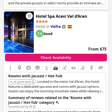
and the private jacuzzis in select rooms provide an intimate and
luxurious experience. The combination of a serene setting and
dedicated spa services makes it ideal for relaxation.
Hotel Spa Acevi Val d’Aran
Hotel in
Vielha
Good
7.9
From $75
Check Availability
$
Rooms with Jacuzzi / Hot-Tub
Located in the scenic Val d’Aran, this hotel
AI-generated
features a dedicated spa area and rooms with jacuzzi options.
Guests can enjoy the stunning mountain views while relaxing in
their private hot tub. The combination of natural beauty and
Summary of reviews related to the 'Rooms with
spa amenities creates a rejuvenating retreat.
Jacuzzi / Hot-Tub' category
Summarized by AI
Hotel Spa Acevi Val d’Aran
has garnered positive remarks from