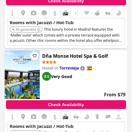
Check Availability
$
Rooms with Jacuzzi / Hot-Tub
This luxury hotel in Madrid features the
AI-generated
'Meller suite' which comes with a private terrace equipped with
a jacuzzi. Other chic rooms within the hotel also offer whirlpool
tubs, providing a sophisticated in-room spa experience in a
central city location.
Dña Monse Hotel Spa & Golf
Hotel in
Torrevieja
Very Good
8.5
From $79
Check Availability
$
Rooms with Jacuzzi / Hot-Tub