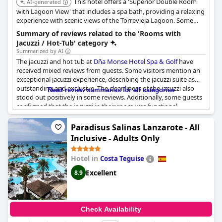
This hotel offers a 'Superior Double Room
AI-generated
with Lagoon View' that includes a spa bath, providing a relaxing
experience with scenic views of the Torrevieja Lagoon. Some
other rooms also feature a hot tub.
Summary of reviews related to the 'Rooms with
Jacuzzi / Hot-Tub' category
Summarized by AI
The jacuzzi and hot tub at
Dña Monse Hotel Spa & Golf
have
received mixed reviews from guests. Some visitors mention an
exceptional jacuzzi experience, describing the jacuzzi suite as
outstanding and exclusive. The cleanliness of the jacuzzi also
Read review summaries for all categories
stood out positively in some reviews. Additionally, some guests
confirmed that the jacuzzi in their room was functional,
contributing to a pleasant stay.
Paradisus Salinas Lanzarote - All
However, there were several instances where guests reported
Inclusive - Adults Only
issues with the jacuzzi. Some highlighted that the jacuzzi did not
work or was not present in their room, which led to
Hotel in
Costa Teguise
disappointment. Furthermore, a few reviews noted that the
temperature of the jacuzzi was too cold, detracting from the
Excellent
8.9
overall experience. There was also feedback indicating the
absence of a hot tub in some rooms where guests expected
one.
Check Availability
Overall, while the jacuzzi suites can offer a luxurious and