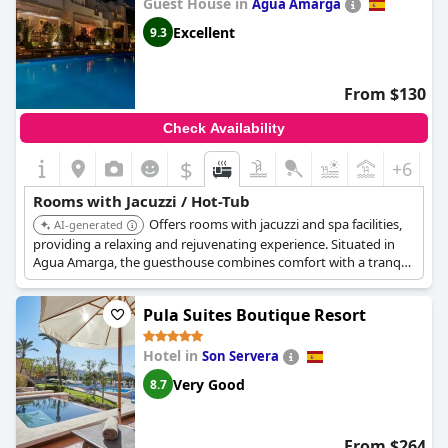
Guest House in
Agua Amarga
Excellent
9.3
From $130
Check Availability
$
+6
Rooms with Jacuzzi / Hot-Tub
Offers rooms with jacuzzi and spa facilities,
AI-generated
providing a relaxing and rejuvenating experience. Situated in
Agua Amarga, the guesthouse combines comfort with a tranquil
setting. The jacuzzis and spa treatments enhance the overall
stay.
Pula Suites Boutique Resort
Hotel in
Son Servera
Very Good
8.7
From $264