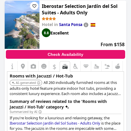
views of Cala Galdana bay.
Iberostar Selection Jardín del Sol
Suites - Adults Only
Hotel in
Santa Ponsa
Excellent
8.8
From $158
Check Availability
$
Rooms with Jacuzzi / Hot-Tub
All 260 individually furnished rooms at this
AI-generated
adults-only hotel feature private indoor hot tubs, providing a
consistent luxury experience. Each room also includes a Jacuzzi-
style bath and a private terrace, perfect for relaxation.
Summary of reviews related to the 'Rooms with
Jacuzzi / Hot-Tub' category
Summarized by AI
If you're looking for a luxurious and relaxing getaway, the
Iberostar Selection Jardín del Sol Suites - Adults Only
is the place
for you. The jacuzzis in the rooms are impeccable with some