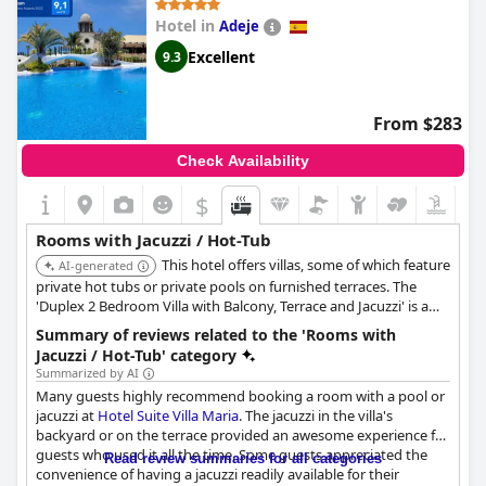
gorgeous hot tub is a top draw for those who want to relax and
Hotel in
Adeje
enjoy the view.
Excellent
9.3
From $283
Check Availability
$
Rooms with Jacuzzi / Hot-Tub
This hotel offers villas, some of which feature
AI-generated
private hot tubs or private pools on furnished terraces. The
'Duplex 2 Bedroom Villa with Balcony, Terrace and Jacuzzi' is a
notable option, providing ocean views of the Atlantic and La
Summary of reviews related to the 'Rooms with
Gomera from its private hot tub.
Jacuzzi / Hot-Tub' category
Summarized by AI
Many guests highly recommend booking a room with a pool or
jacuzzi at
Hotel Suite Villa Maria
. The jacuzzi in the villa's
backyard or on the terrace provided an awesome experience for
guests who used it all the time. Some guests appreciated the
Read review summaries for all categories
convenience of having a jacuzzi readily available for their