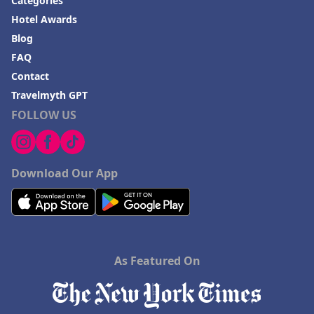
Categories
Hotel Awards
Blog
FAQ
Contact
Travelmyth GPT
FOLLOW US
Download Our App
As Featured On