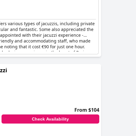
rs various types of jacuzzis, including private
acular and fantastic. Some also appreciated the
appointed with their jacuzzi experience -
he friendly and accommodating staff, who made
noting that it cost €90 for just one hour.
nd relaxing experience in the heart of Paris.
zzi
From $104
Check Availability