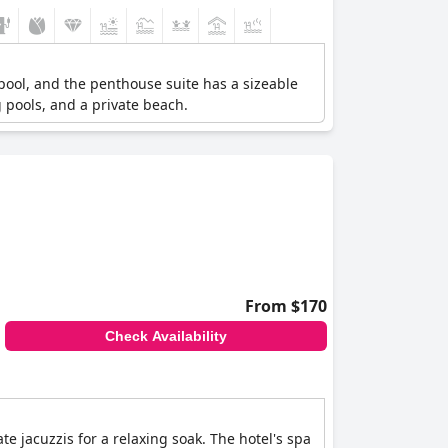
 pool, and the penthouse suite has a sizeable
 pools, and a private beach.
From $170
Check Availability
 jacuzzis for a relaxing soak. The hotel's spa