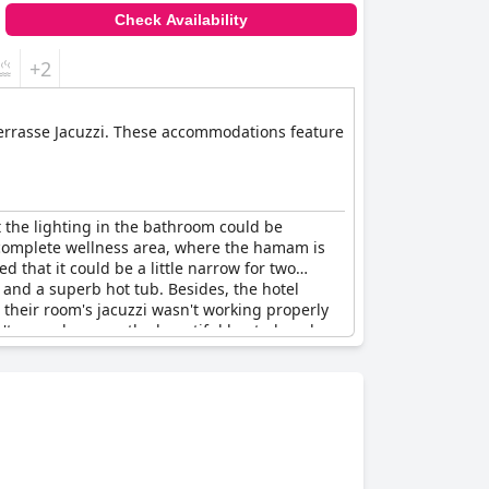
Check Availability
+2
e Terrasse Jacuzzi. These accommodations feature
t the lighting in the bathroom could be
 complete wellness area, where the hamam is
that it could be a little narrow for two
 and a superb hot tub. Besides, the hotel
 their room's jacuzzi wasn't working properly
n't worry because the beautiful heated pool
ros per hour. Finally, some guests warned to
 spa area and some rooms with a private jacuzzi,