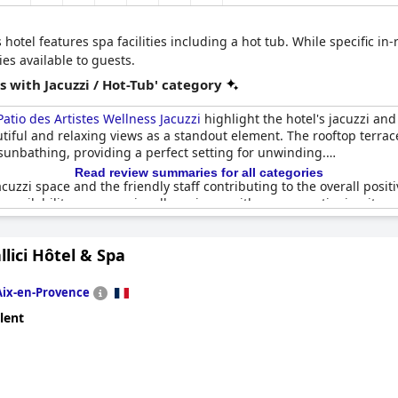
 hotel features spa facilities including a hot tub. While specific in
es available to guests.
 with Jacuzzi / Hot-Tub' category
atio des Artistes Wellness Jacuzzi
highlight the hotel's jacuzzi an
utiful and relaxing views as a standout element. The rooftop terrac
 sunbathing, providing a perfect setting for unwinding.
Read review summaries for all categories
cuzzi space and the friendly staff contributing to the overall pos
s availability was occasionally an issue with some mentioning it wasn
 facilities, especially on the rooftop terrace, received high praise
allici Hôtel & Spa
Aix-en-Provence
lent