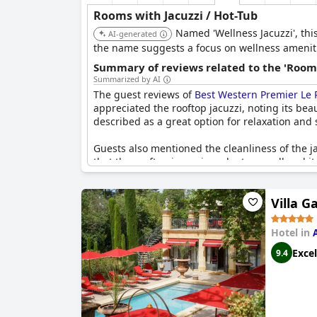
Rooms with Jacuzzi / Hot-Tub
Named 'Wellness Jacuzzi', this
AI-generated
the name suggests a focus on wellness ameniti
Summary of reviews related to the 'Rooms
Summarized by AI
The guest reviews of
Best Western Premier Le P
appreciated the rooftop jacuzzi, noting its bea
described as a great option for relaxation and
Guests also mentioned the cleanliness of the ja
that the rooftop jacuzzi can be too small and it
Despite these occasional drawbacks, the jacuzzi
enjoyable spot to take in the scenery.
Villa G
Hotel in
Excel
9.4