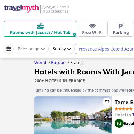
7,258,491 hotels
in 60 categories
Rooms with Jacuzzi / Hot-Tub
Free Wi-Fi
Parking
Provence Alpes Cote d Azur
Price range
Sort by
World
>
Europe
>
France
Hotels with Rooms With Jacu
200+ HOTELS IN FRANCE
Ranking can be influenced by the commissions we recei
Terre B
Hotel in
Excel
9.3