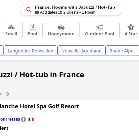
France, Rooms with Jacuzzi / Hot-Tub
Add dates
2 Guests
1 Room
Small
Pool
Honeymoon
Outdoor Pool
4 Star
Languedoc Roussillon
Nouvelle-Aquitaine
Rhone Alpes
zzi / Hot-tub in France
ve.
lanche Hotel Spa Golf Resort
Tourrettes
lent