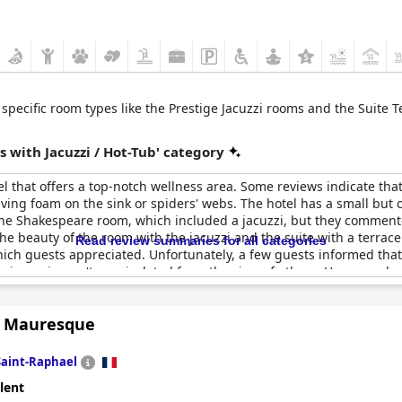
rs specific room types like the Prestige Jacuzzi rooms and the Suit
 with Jacuzzi / Hot-Tub' category
l that offers a top-notch wellness area. Some reviews indicate tha
ing foam on the sink or spiders' webs. The hotel has a small but
he Shakespeare room, which included a jacuzzi, but they commented 
he beauty of the room with the jacuzzi and the suite with a terrace
Read review summaries for all categories
hich guests appreciated. Unfortunately, a few guests informed that
e jacuzzi wasn't very isolated from the view of others. However, do
 access to the spa area comes with an extra charge of around 50 eu
the jacuzzi. Overall, if you're looking for a hotel with an excellent
la Mauresque
ct place for you.
Saint-Raphael
lent