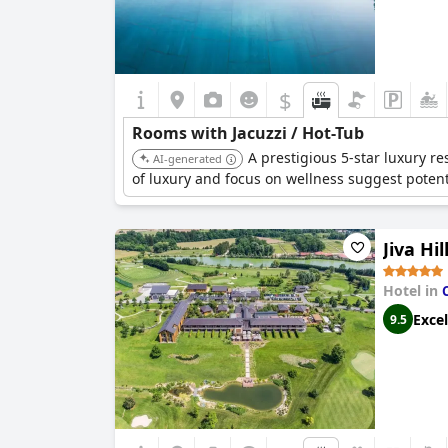
$
Rooms with Jacuzzi / Hot-Tub
A prestigious 5-star luxury res
AI-generated
of luxury and focus on wellness suggest pote
Jiva Hi
Hotel in
Excel
9.5