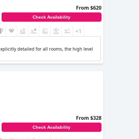
From $620
Check Availability
+1
plicitly detailed for all rooms, the high level
From $328
Check Availability