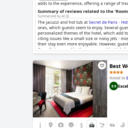
adds to the experience, offering a range of tre
Summary of reviews related to the 'Rooms
Summarized by AI
The jacuzzi and hot tub at
Secret de Paris - Ho
ones, which guests seem to enjoy. Several guest
personalized themes of the hotel, which add to
citing issues like a small size or noisy jets -
their stay even more enjoyable. However, guest
Overall, it seems like the jacuzzi and hot tub fa
Best We
Hotel in
Excel
8.9
$