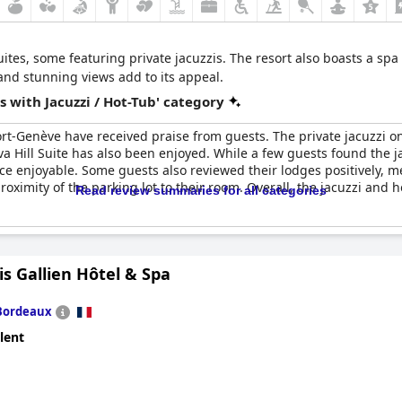
ites, some featuring private jacuzzis. The resort also boasts a spa
 and stunning views add to its appeal.
 with Jacuzzi / Hot-Tub' category
esort-Genève have received praise from guests. The private jacuzzi 
ava Hill Suite has also been enjoyed. While a few guests found the 
e enjoyable. Some guests also reviewed their lodges positively, men
ximity of the parking lot to their room. Overall, the jacuzzi and ho
Read review summaries for all categories
is Gallien Hôtel & Spa
Bordeaux
lent