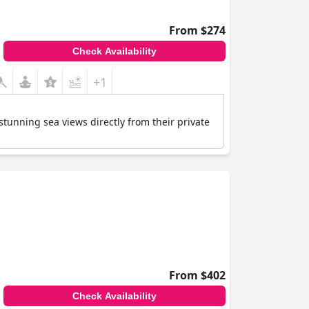
From $274
Check Availability
+1
 stunning sea views directly from their private
From $402
Check Availability