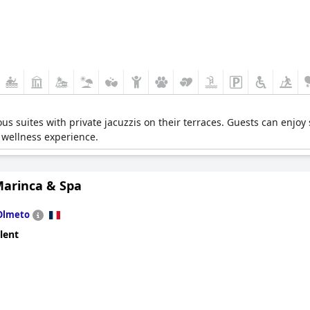
ious suites with private jacuzzis on their terraces. Guests can enjoy
 wellness experience.
Marinca & Spa
Olmeto
lent