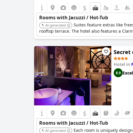
$
Rooms with Jacuzzi / Hot-Tub
Suites feature extras like fre
AI-generated
rooftop terrace. The hotel also features a Cla
Secret 
Hotel in
Excel
8.9
$
Rooms with Jacuzzi / Hot-Tub
Each room is uniquely designe
AI-generated