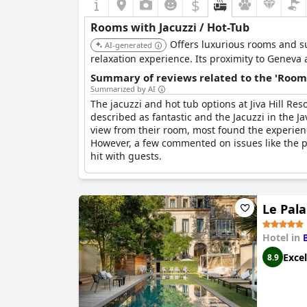
$
Rooms with Jacuzzi / Hot-Tub
Offers luxurious rooms and su
AI-generated
relaxation experience. Its proximity to Geneva
Summary of reviews related to the 'Rooms
Summarized by AI
The jacuzzi and hot tub options at Jiva Hill R
described as fantastic and the Jacuzzi in the J
view from their room, most found the experienc
However, a few commented on issues like the pro
hit with guests.
Le Pala
Hotel in
Excel
8.9