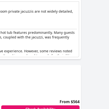
-room private jacuzzis are not widely detailed,
d hot tub features predominantly. Many guests
e, coupled with the jacuzzi, was frequently
itive experience. However, some reviews noted
't working or closed too early for their liking.
 for offering a zen-like atmosphere and an
From $564