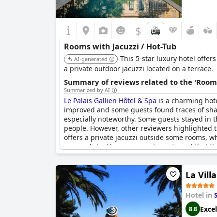
$
Rooms with Jacuzzi / Hot-Tub
This 5-star luxury hotel offe
AI-generated
a private outdoor jacuzzi located on a terrace.
Summary of reviews related to the 'Rooms
Summarized by AI
Le Palais Gallien Hôtel & Spa
is a charming hote
improved and some guests found traces of shav
especially noteworthy. Some guests stayed in t
people. However, other reviewers highlighted t
offers a private jacuzzi outside some rooms, w
or was dirty. Also, one guest mentioned that th
and hot tub make up for it. Just be aware that
pay attention to the leaves before getting into 
La Vil
Le Palais Gallien Hôtel & Spa
could be the perfe
Hotel in
Excel
8.8