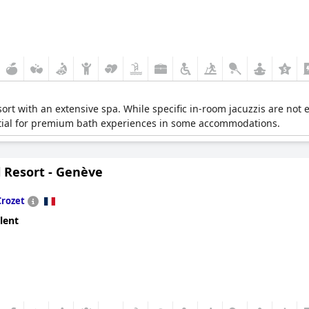
ort with an extensive spa. While specific in-room jacuzzis are not ex
ntial for premium bath experiences in some accommodations.
ll Resort - Genève
Crozet
lent