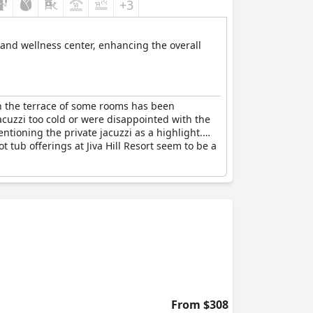
+3
 and wellness center, enhancing the overall
on the terrace of some rooms has been
jacuzzi too cold or were disappointed with the
tioning the private jacuzzi as a highlight.
t tub offerings at Jiva Hill Resort seem to be a
From $308