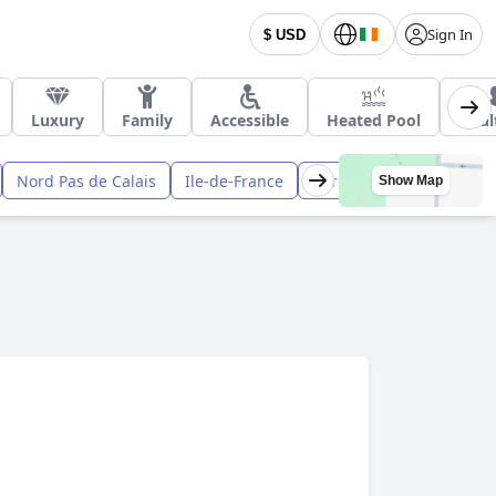
Sign In
$ USD
Luxury
Family
Accessible
Heated Pool
Adul
Nord Pas de Calais
Ile-de-France
Corsica
Midi Pyrenee
Show Map