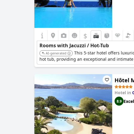
$
Rooms with Jacuzzi / Hot-Tub
This 5-star hotel offers luxur
AI-generated
hot tub, providing an exceptional and intimate
Hôtel 
Hotel in
Excel
8.9