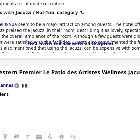
atments for ultimate relaxation.
 with Jacuzzi / Hot-Tub' category
tel & Spa
seem to be a major attraction among guests. The hotel offe
s praised the jacuzzi in their room, describing it as lovely, spect
 the overall ambiance of the room. Although a few guests were dis
 most were satisfied with the facilities. Guests also complimented t
Read review summaries for all categories
s also mentioned that using the jacuzzi can be expensive with some 
cilities are a definite highlight for guests looking for a luxurious a
stern Premier Le Patio des Artistes Wellness Jacu
Cannes
lent
+5