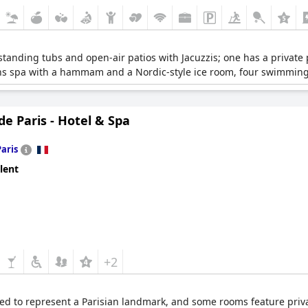
estanding tubs and open-air patios with Jacuzzis; one has a private
rins spa with a hammam and a Nordic-style ice room, four swimming
de Paris - Hotel & Spa
Paris
lent
+2
d to represent a Parisian landmark, and some rooms feature private