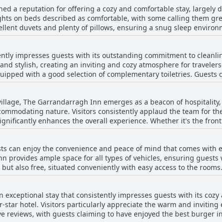
elighting in a delicious lasagna that arrives with salad and chips. 
d a reputation for offering a cozy and comfortable stay, largely d
iews and a relaxing atmosphere. The clarity of the rooms, both in 
compelling reason for travelers to indulge in its dining offerings.
ghts on beds described as comfortable, with some calling them grea
vironment. Extras such as air conditioning, large en-suite bathrooms, and
lent duvets and plenty of pillows, ensuring a snug sleep environm
e the overall experience. Guests also appreciate the charming arch
ses, some guests noted that a few beds were a bit hard or showed signs o
te parking and a pub that stays open late, The Garrandarragh
Inn's rooms are recognized for their spaciousness and cleanlines
omfort, making it a perfect stop on any journey through Ireland.
ntly impresses guests with its outstanding commitment to cleanlin
commodate both double and single beds with ample space. The b
and stylish, creating an inviting and cozy atmosphere for traveler
cing the overall guest experience. Although most visitors find th
uipped with a good selection of complementary toiletries. Guests
es that could benefit from replacement and beds that are somewhat 
fortable stay. The large and beautifully designed accommodations
ew remarks on mattress issues, the pleasant and inviting atmospher
l fresh and modern vibe. While the occasional review notes that th
n.
 village, The Garrandarragh Inn emerges as a beacon of hospitality, 
y staff further enhance the inviting environment. Overall, The Garr
ommodating nature. Visitors consistently applaud the team for the
e cleanliness and welcoming atmosphere.
gnificantly enhances the overall experience. Whether it's the fron
restaurant staff, everyone seems dedicated to ensuring a memorabl
licious food and remarkable service that often surpasses expectations. Guests
s can enjoy the convenience and peace of mind that comes with exc
attentive owner and staff—truly making them feel at home. Their wi
nn provides ample space for all types of vehicles, ensuring guests w
 early arrivals and ensuring guests' needs are met, speaks volumes
l but also free, situated conveniently with easy access to the rooms
uals such as Sarah, whose singular efforts are a testament to th
e, which adds an extra layer of protection, particularly for those 
hances the appeal, making it a hassle-free experience for visitors. O
nity known for its kindness and warmth. Whether it be for a one-n
 exceptional stay that consistently impresses guests with its coz
as excellent, highlighting the investment in upgrading these facili
asting impression, making it undoubtedly one of the best places to s
r-star hotel. Visitors particularly appreciate the warm and invitin
ve reviews, with guests claiming to have enjoyed the best burger i