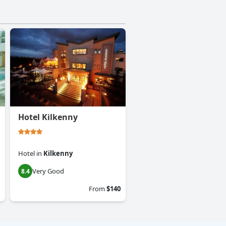
Hotel Kilkenny
Hotel
in
Kilkenny
Very Good
8.4
From
$140