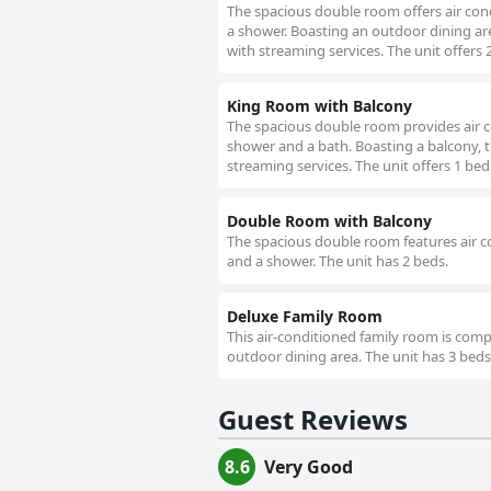
The spacious double room offers air cond
a shower. Boasting an outdoor dining are
with streaming services. The unit offers 
King Room with Balcony
The spacious double room provides air co
shower and a bath. Boasting a balcony, t
streaming services. The unit offers 1 bed
Double Room with Balcony
The spacious double room features air co
and a shower. The unit has 2 beds.
Deluxe Family Room
This air-conditioned family room is compr
outdoor dining area. The unit has 3 beds
Guest Reviews
8.6
Very Good