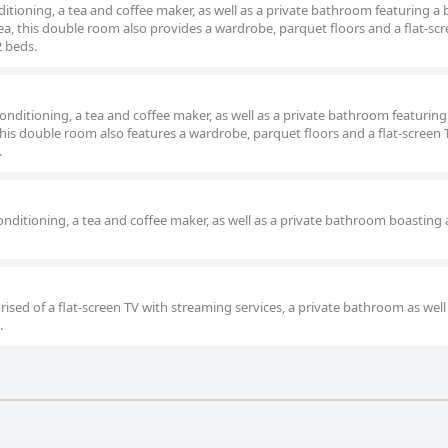
itioning, a tea and coffee maker, as well as a private bathroom featuring a
a, this double room also provides a wardrobe, parquet floors and a flat-sc
2 beds.
nditioning, a tea and coffee maker, as well as a private bathroom featuring
his double room also features a wardrobe, parquet floors and a flat-screen 
.
nditioning, a tea and coffee maker, as well as a private bathroom boasting 
ised of a flat-screen TV with streaming services, a private bathroom as well
.