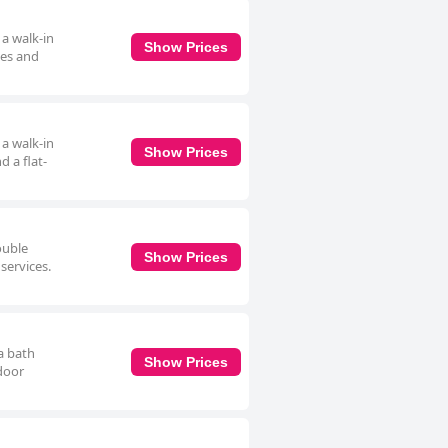
 a walk-in
Show Prices
ces and
 a walk-in
Show Prices
 a flat-
ouble
Show Prices
services.
a bath
Show Prices
door