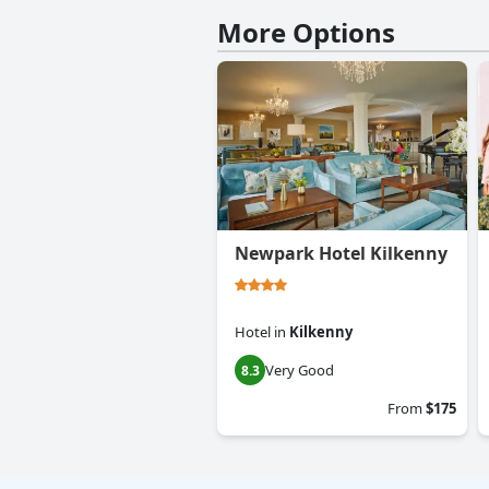
More Options
Newpark Hotel Kilkenny
Hotel
in
Kilkenny
Very Good
8.3
From
$175