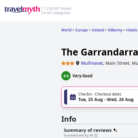
7,258,491 hotels
in 60 categories
World
>
Europe
>
Ireland
>
Kilkenny
>
Hotels
The Garrandarr
Mullinavat
,
Main Street, Mu
Very Good
8.6
Checkin - Checkout dates
Tue, 25 Aug - Wed, 26 Aug
Info
Summary of reviews
Summarized by AI