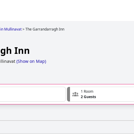
 in Mullinavat
>
The Garrandarragh Inn
agh Inn
llinavat
(
Show on Map
)
1 Room
2 Guests