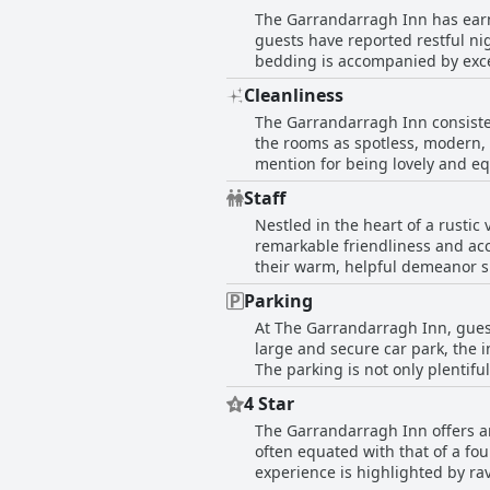
the best burger in Ireland, or d
The Garrandarragh Inn has earne
balconies, providing pleasant v
high praise, the inn provides a 
guests have reported restful ni
ensures visitors can unwind in a spotless and welcoming en
bedding is accompanied by excel
well-equipped facilities enhanc
commend the comfort of the mattres
cozy atmosphere it provides, making their stay memorable. With priva
Cleanliness
the bedding, The Garrandarragh 
Inn combines convenience with c
The Garrandarragh Inn consiste
family accommodations that ac
the rooms as spotless, modern, 
with impressive showers, enhan
mention for being lovely and eq
occasional mentions of mattress
well-furnished, ensuring a com
taller individuals. Despite a f
Staff
renovated, adding to the overal
for guests seeking rest at the in
Nestled in the heart of a rustic
exceptional service and friendl
remarkable friendliness and acc
recommended for its impeccabl
their warm, helpful demeanor si
genuine smiles or the bar and 
Parking
cozy and inviting, supplemented by de
At The Garrandarragh Inn, guest
engaging interactions with the 
large and secure car park, the i
various acts like accommodating
The parking is not only plentifu
commendations extend to individ
aspects, including CCTV coverag
service. Renowned for crafting a lovely, welcoming ambiance, The Garrandarragh Inn promises more than just a night's rest; it offers
4 Star
of off-street parking further en
a friendly embrace from a commu
The Garrandarragh Inn offers an
Garrandarragh Inn is described 
inn's fantastic staff leaves a l
often equated with that of a fou
guests.
experience is highlighted by ra