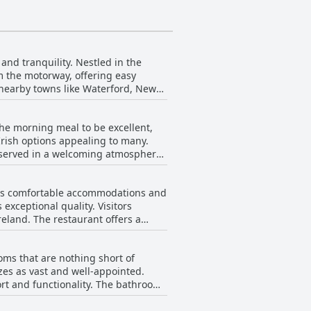
and tranquility. Nestled in the
om the motorway, offering easy
o nearby towns like Waterford, New
ploring the region or simply
the morning meal to be excellent,
tributing to a welcoming experience.
Irish options appealing to many.
ishment, offering a touch of local
 served in a welcoming atmosphere.
r morning satisfaction. Guests
tical positioning, friendly staff,
ing well accommodated. However,
the southeastern part of Ireland.
its comfortable accommodations and
00 AM start is too late, with some
 exceptional quality. Visitors
reland. The restaurant offers a
 Despite these points, the overall
g there is something to suit every
 part of the stay experience.
oms that are nothing short of
 to enjoy hearty and satisfying
es as vast and well-appointed.
eviews noting the comfortable
ort and functionality. The bathrooms
dding a touch of luxury to the stay.
ous dinner by candlelight, savoring
e all. Many mention the presence of