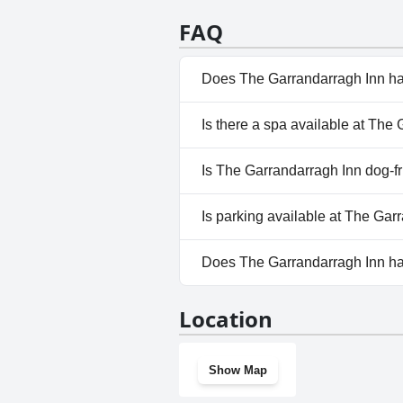
be on the quieter side, leaving 
highly recommended choice for 
FAQ
Does The Garrandarragh Inn ha
No, The Garrandarragh Inn do
Is there a spa available at The
No, a spa isn't available at T
Is The Garrandarragh Inn dog-f
No, The Garrandarragh Inn do
Is parking available at The Gar
Yes, parking facilities are ava
Does The Garrandarragh Inn h
No, The Garrandarragh Inn do
Location
Show Map