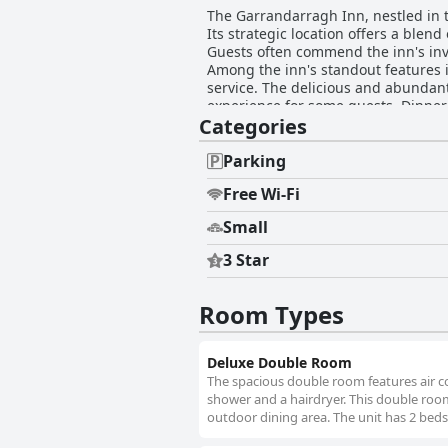
The Garrandarragh Inn, nestled in th
Its strategic location offers a blend
Guests often commend the inn's inv
Among the inn's standout features is 
service. The delicious and abundant
experience for some guests. Dinner at The Garrandarragh Inn further enhances its culinary reputation. The dining experience is
Categories
consistently complimented for its hi
convenience of on-site dining, coupled with 
inn's room quality, highlighting s
Parking
features such as underfloor heating
Free Wi-Fi
noted, enhancing the overall welcoming atmosphere. The remarkable friendliness and h
feature, with guests appreciating th
Small
stays memorable, fostering a home-like environment. Parking facilities are both ample 
peace of mind, particularly for moto
3 Star
minor feedback regarding mattress firmness or wear. Overall, The Garrandarragh Inn delive
four-star accommodations, thanks to
brief escape or a longer stay, it sta
Room Types
Deluxe Double Room
The spacious double room features air co
shower and a hairdryer. This double room
outdoor dining area. The unit has 2 beds