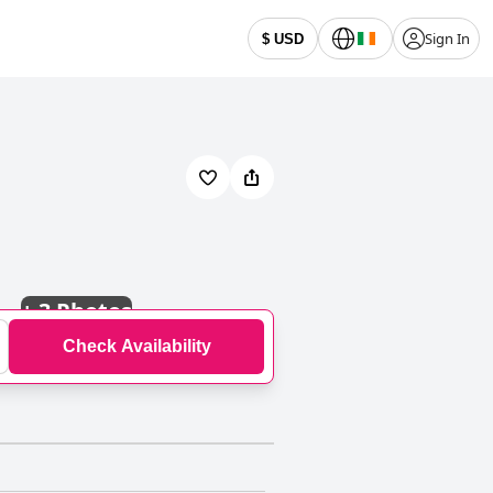
Sign In
$ USD
+
3 Photos
Check Availability