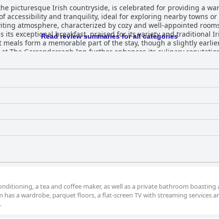
e picturesque Irish countryside, is celebrated for providing a warm
 of accessibility and tranquility, ideal for exploring nearby towns o
iting atmosphere, characterized by cozy and well-appointed rooms 
its exceptional breakfast, praised for its variety and traditional Ir
Read review summaries for all categories
 meals form a memorable part of the stay, though a slightly earlie
gh-quality, varied offerings, from traditional Irish fare to unique 
comfortable accommodations, leaves guests eager to return. Guests are effusive abou
pacious, modern, and clean accommodations. Recent renovations add 
 in the bathrooms provide an added layer of luxury. This commitme
elpfulness of the staff emerge as a defining
eir attentiveness and genuine hospitality. The team’s dedication c
and secure, delivering added convenience and
rcyclists. Additionally, the inn is noted for its comfortable beds, e
rs an exceptional experience, often likened to
 its combination of modern comforts, outstanding service, and tra
nds out as a delightful choice for travelers in southeastern Ireland.
nditioning, a tea and coffee maker, as well as a private bathroom boasting 
 has a wardrobe, parquet floors, a flat-screen TV with streaming services a
.