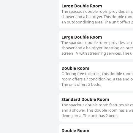
Large Double Room
The spacious double room provides air co
shower and a hairdryer. This double room
an outdoor dining area. The unit offers 2
Large Double Room
The spacious double room provides air co
shower and a hairdryer. Boasting an outd
screen TV with streaming services. The un
Double Room
Offering free toiletries, this double ro
room offers air conditioning, a tea and c
The unit offers 2 beds.
Standard Double Room
The spacious double room features air co
and a shower. This double room has a wa
dining area. The unit has 2 beds.
Double Room