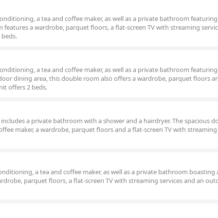
nditioning, a tea and coffee maker, as well as a private bathroom featuring
 features a wardrobe, parquet floors, a flat-screen TV with streaming servi
 beds.
nditioning, a tea and coffee maker, as well as a private bathroom featuring
oor dining area, this double room also offers a wardrobe, parquet floors and
it offers 2 beds.
om includes a private bathroom with a shower and a hairdryer. The spacious d
offee maker, a wardrobe, parquet floors and a flat-screen TV with streaming 
nditioning, a tea and coffee maker, as well as a private bathroom boasting 
rdrobe, parquet floors, a flat-screen TV with streaming services and an out