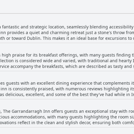
antastic and strategic location, seamlessly blending accessibility 
 inn provides a quiet and charming retreat just a stone's throw fr
uth or toward Dublin. This makes it an ideal base for excursions t
ciate the superbly convenient yet peaceful setting, perfect for ex
high praise for its breakfast offerings, with many guests finding 
s often highlight the great facilities and exceptional service, con
lection is considered wide and varied, with traditional and hearty 
d restaurant on the ground floor enhances the charm of this establ
rvice accompany the breakfasts, which are described as tasty and
lack a certain charm, but the overall
ighted for its flavor, while the breakfast baps earn accolades for thei
tive. The Garrandarragh Inn is a little gem, appreciated for its prac
good value when breakfast is pre-booked, with special requests be
 it a convenient and enjoyable destination for travelers exploring 
s guests with an excellent dining experience that complements 
reakfast start time could be improved, as several guests feel a 9:
 inn is consistently praised, with numerous reviews highlighting its
ive feedback, a few remarks indicate a
as delicious, excellent, and some of the best they've had while in I
ore milk in porridge preparation and a lack of vegetarian options.
nging from traditional Irish fare to modern interpretations, ensurin
 satisfaction, making breakfast at The Garrandarragh Inn a notable
g, The Garrandarragh Inn offers guests an exceptional stay with ro
e of dining on-site, especially after a day of travel, allowing them
cious accommodations, with many guests highlighting the room siz
and welcoming rooms further enhance the experience, with many r
ations reflect in the clean and stylish decor, ensuring both comf
. Overall, The Garrandarragh Inn offers not just a place to stay, but
uests noting features like underfloor heating and superb showers, a
at leaves guests eager to return – whether it’s enjoying a sumptu
es and couples alike, with enough space to comfortably accommodat