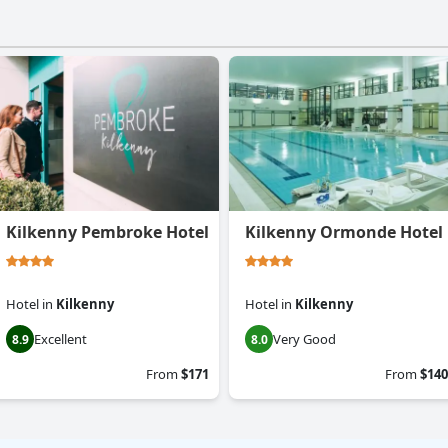
Kilkenny Pembroke Hotel
Kilkenny Ormonde Hotel
Hotel
in
Kilkenny
Hotel
in
Kilkenny
Excellent
Very Good
8.9
8.0
From
$171
From
$140