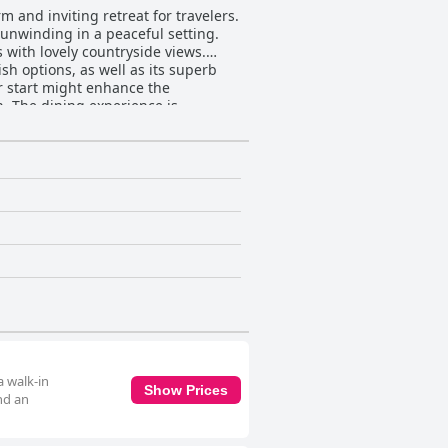
 and inviting retreat for travelers.
r unwinding in a peaceful setting.
with lovely countryside views.
ish options, as well as its superb
r start might enhance the
dishes like sourdough pizza. The
t the
a fresh and stylish touch, while
nt to cleanliness is frequently
ontributes significantly to making
nsuring restful nights, despite some
ditional Irish charm. Whether for a
a walk-in
Show Prices
nd an