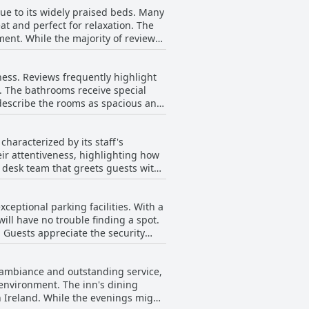
With meals that consistently garner
ue to its widely praised beds. Many
terms of cleanliness and modernity,
t and perfect for relaxation. The
ent. While the majority of reviews
itecture of the building and the
f wear. In addition to
s. Guests appreciate the sizable
ess. Reviews frequently highlight
athrooms complement this comfort
s. The bathrooms receive special
e beds accommodating, there are
 describe the rooms as spacious and
limited in size, especially for
 seem to have been recently
e of the rooms remains a highlight
e hallways could be improved, the
characterized by its staff's
andarragh Inn is highly
ir attentiveness, highlighting how
t desk team that greets guests with
e stay. The inn's atmosphere is
 often recount
eptional parking facilities. With a
llingness to assist, seen through
ill have no trouble finding a spot.
 of their dedication. The
. Guests appreciate the security
e team’s commitment to quality
traveling by motorbike. The presence
verall, the parking situation at The
ight escape or a repeat visit, the
y ambiance and outstanding service,
ties to meet guests' needs.
tay in Ireland according to delighted
g environment. The inn's dining
n Ireland. While the evenings might