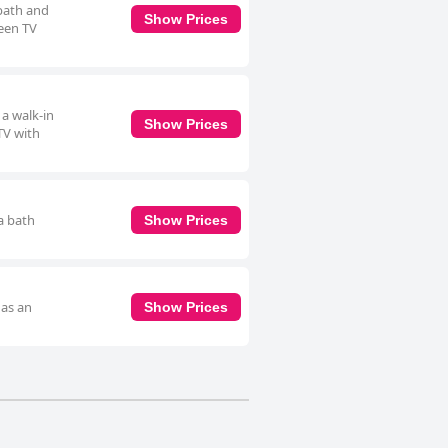
 bath and
Show Prices
reen TV
 a walk-in
Show Prices
TV with
a bath
Show Prices
 as an
Show Prices