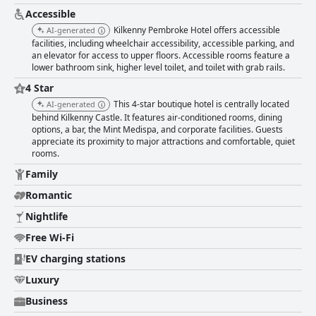
professionalism, significantly enhancing the overall guest experience.
Despite minor criticisms about Wi-Fi strength and parking arrangements,
Accessible
the hotel generally provides a reliable internet connection and
Kilkenny Pembroke Hotel offers accessible
AI-generated
convenient parking solutions, even amid nearby construction. The hotel is
facilities, including wheelchair accessibility, accessible parking, and
also family-friendly with spacious accommodations and a welcoming
an elevator for access to upper floors. Accessible rooms feature a
atmosphere, making it an appealing option for guests with children.
lower bathroom sink, higher level toilet, and toilet with grab rails.
Guests appreciate the comfortable and high-quality beds, although
4 Star
personal preferences vary regarding firmness. The hotel is regarded as a
four-star establishment, maintaining a good level of service and quality,
This 4-star boutique hotel is centrally located
AI-generated
even if some aspects could benefit from upgrades to fully meet four-star
behind Kilkenny Castle. It features air-conditioned rooms, dining
standards. Accessibility features are a notable plus with the hotel
options, a bar, the Mint Medispa, and corporate facilities. Guests
providing wheelchair-accessible rooms and facilitated parking, although
appreciate its proximity to major attractions and comfortable, quiet
certain improvements for visually impaired guests could be made. Lastly,
rooms.
the hotel is recognized as a romantic venue with staff going out of their
Family
way to create memorable experiences for couples celebrating special
occasions. Overall, the Kilkenny Pembroke Hotel garners positive reviews
Romantic
for its central location, excellent service and comfortable
Nightlife
accommodations, making it a favored choice for both tourists and
families visiting Kilkenny.
Free Wi-Fi
EV charging stations
Luxury
Business