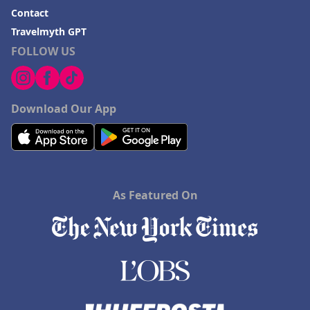
Contact
Travelmyth GPT
FOLLOW US
Download Our App
As Featured On