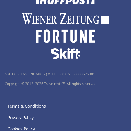
GNTO LICENSE NUMBER (MH.T.E.): 0259Ε60000576001
Copyright © 2012–2026 Travelmyth™. All rights reserved.
Terms & Conditions
Privacy Policy
Cookies Policy