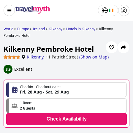
World
>
Europe
>
Ireland
>
Kilkenny
>
Hotels in Kilkenny
>
Kilkenny
Pembroke Hotel
Kilkenny Pembroke Hotel
Kilkenny
,
11 Patrick Street
(
Show on Map
)
Excellent
8.9
Checkin - Checkout dates
Fri, 28 Aug - Sat, 29 Aug
1 Room
2 Guests
Check Availability