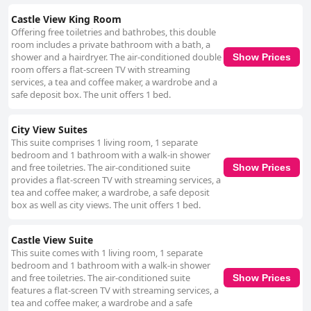
Castle View King Room
Offering free toiletries and bathrobes, this double
room includes a private bathroom with a bath, a
shower and a hairdryer. The air-conditioned double
Show Prices
room offers a flat-screen TV with streaming
services, a tea and coffee maker, a wardrobe and a
safe deposit box. The unit offers 1 bed.
City View Suites
This suite comprises 1 living room, 1 separate
bedroom and 1 bathroom with a walk-in shower
and free toiletries. The air-conditioned suite
Show Prices
provides a flat-screen TV with streaming services, a
tea and coffee maker, a wardrobe, a safe deposit
box as well as city views. The unit offers 1 bed.
Castle View Suite
This suite comes with 1 living room, 1 separate
bedroom and 1 bathroom with a walk-in shower
and free toiletries. The air-conditioned suite
Show Prices
features a flat-screen TV with streaming services, a
tea and coffee maker, a wardrobe and a safe