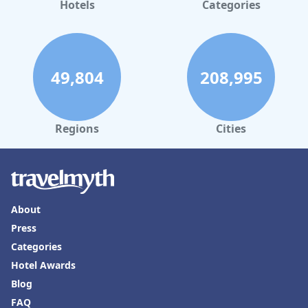
Hotels
Categories
49,804
208,995
Regions
Cities
About
Press
Categories
Hotel Awards
Blog
FAQ