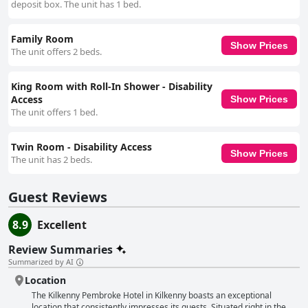
deposit box. The unit has 1 bed.
Family Room
Show Prices
The unit offers 2 beds.
King Room with Roll-In Shower - Disability
Access
Show Prices
The unit offers 1 bed.
Twin Room - Disability Access
Show Prices
The unit has 2 beds.
Guest Reviews
8.9
Excellent
Review Summaries
Summarized by AI
Location
The Kilkenny Pembroke Hotel in Kilkenny boasts an exceptional
location that consistently impresses its guests. Situated right in the