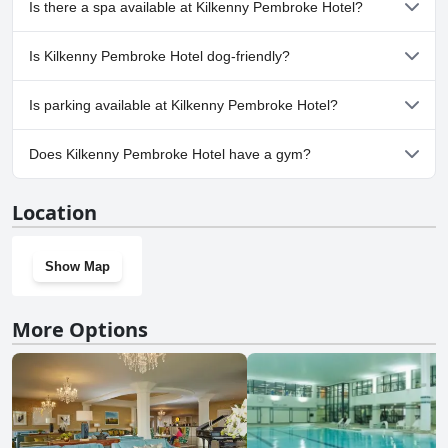
Is there a spa available at Kilkenny Pembroke Hotel?
Yes, a spa is available at Kilkenny Pembroke Hotel.
Is Kilkenny Pembroke Hotel dog-friendly?
No, Kilkenny Pembroke Hotel doesn't allow dogs.
Is parking available at Kilkenny Pembroke Hotel?
Yes, parking facilities are available at Kilkenny Pembroke Hotel.
Does Kilkenny Pembroke Hotel have a gym?
No, Kilkenny Pembroke Hotel doesn't have a gym.
Location
Show Map
More Options