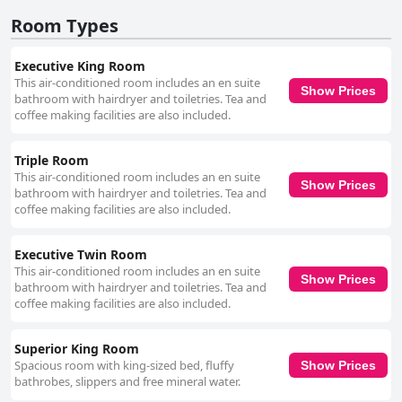
Room Types
Executive King Room
This air-conditioned room includes an en suite
Show Prices
bathroom with hairdryer and toiletries. Tea and
coffee making facilities are also included.
Triple Room
This air-conditioned room includes an en suite
Show Prices
bathroom with hairdryer and toiletries. Tea and
coffee making facilities are also included.
Executive Twin Room
This air-conditioned room includes an en suite
Show Prices
bathroom with hairdryer and toiletries. Tea and
coffee making facilities are also included.
Superior King Room
Spacious room with king-sized bed, fluffy
Show Prices
bathrobes, slippers and free mineral water.