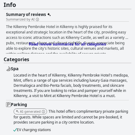
Info
Summary of reviews
Summarized by AI
The Kilkenny Pembroke Hotel in Kilkenny is highly praised for its
exceptional and strategic location in the heart of the city, providing easy
access to iconic attractions such as Kilkenny Castle, as well as a variety of
pubs, restaurants, shops and vibrant nightlife. Guests appreciate being
Read review summaries for all categories
able to explore the city's historic sites, cultural venues and markets, all
within walking distance and the availability of secure private
Categories
complimentary parking is an added benefit for those traveling by car. The
hotel’s breakfast offerings receive significant acclaim with many
Spa
describing them as exceptional, fresh and creative, although there are
Located in the heart of Kilkenny, Kilkenny Pembroke Hotel's medispa,
occasional mentions of long wait times and a limited menu. The dinner
Mint, offers a range of spa services including luxury Gaia massages,
experience is also generally positive with guests praising the food's
Dermalogica and Bio-Penta facials, body treatments, and skincare
creativity and quality, even though some criticism arises regarding
treatments. If you are looking to relax and pamper yourself while in
portion sizes and menu variety. Rooms at the Kilkenny Pembroke Hotel
Kilkenny, a visit to Mint at Kilkenny Pembroke Hotel is a must.
are noted for their spaciousness, cleanliness and modern amenities.
Guests frequently highlight the comfort of the beds and the serene
Parking
atmosphere, although there are occasional comments about certain
This hotel offers complimentary private parking
AI-generated
rooms feeling outdated or suffering from street noise and lack of air
for guests. While spaces are limited and cannot be pre-booked, it
conditioning. Cleanliness is another strong point with many guests noting
provides secure parking in a city centre location.
the spotless rooms and well-maintained facilities. The staff receive
widespread praise for their exceptional service, friendliness and
EV charging stations