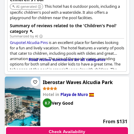
This hotel has 6 outdoor pools, including a
AI-generated
specific children's pool with a waterslide. It also offers a
playground for children near the pool facilities.
Summary of reviews related to the 'Children's Pool'
category
Summarized by AI
Grupotel Alcudia Pins
is an excellent place for families looking
for a fun and lively vacation. The hotel features a variety of pools
that cater to children, including pools with slides and great
animation programs. The size of the pools varies, providing
Read review summaries for all categories
options for both small and older kids to have a great time. The
toboggan at the pool is especially popular with children. The
hotel also offers numerous facilities to keep the kids
entertained, such as a playground, football field and game
Iberostar Waves Alcudia Park
room. The only drawback is that during peak season, the pools
can get overcrowded with limited space to move around.
Hotel in
Playa de Muro
Nonetheless, the hotel is perfect for families who prioritize a
great kid-friendly environment over a crystal-clear beach
Very Good
8.7
experience.
From $131
Check Availability