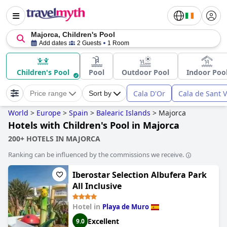
Majorca, Children's Pool
Add dates
2 Guests
1 Room
Children's Pool
Pool
Outdoor Pool
Indoor Poo
Cala D'Or
Cala de Sant 
Price range
Sort by
World
>
Europe
>
Spain
>
Balearic Islands
>
Majorca
Hotels with Children's Pool in Majorca
200+ HOTELS IN MAJORCA
Ranking can be influenced by the commissions we receive.
Iberostar Selection Albufera Park
All Inclusive
Hotel in
Playa de Muro
Excellent
9.0