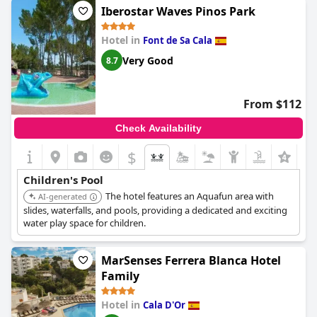
Iberostar Waves Pinos Park
Hotel in
Font de Sa Cala
Very Good
8.7
From $112
Check Availability
$
Children's Pool
The hotel features an Aquafun area with
AI-generated
slides, waterfalls, and pools, providing a dedicated and exciting
water play space for children.
MarSenses Ferrera Blanca Hotel
Family
Hotel in
Cala D'Or