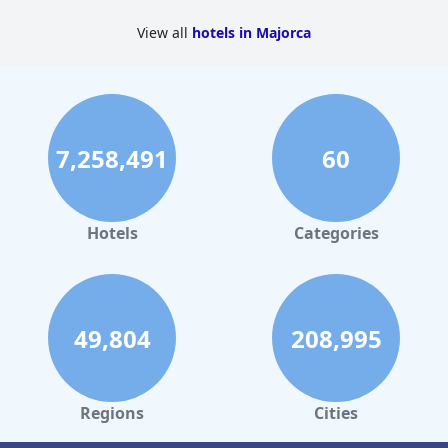
View all
hotels in Majorca
7,258,491
60
Hotels
Categories
49,804
208,995
Regions
Cities