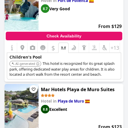
Hotel in
Port de Pollenca
overall, the kid's pool area is a highlight of
Zafiro Palmanova
.
Very Good
8.7
From $129
Check Availability
$
+13
Children's Pool
This hotel is recognized for its great splash
AI-generated
park, offering dedicated water play areas for children. It is also
located a short walk from the resort center and beach.
Mar Hotels Playa de Muro Suites
Hotel in
Playa de Muro
Excellent
8.8
From $123