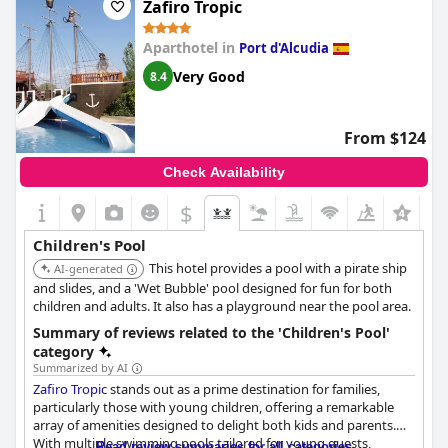
Zafiro Tropic
Aparthotel in
Port d'Alcudia
Very Good
8.4
From $124
Check Availability
$
Children's Pool
This hotel provides a pool with a pirate ship
AI-generated
and slides, and a 'Wet Bubble' pool designed for fun for both
children and adults. It also has a playground near the pool area.
Summary of reviews related to the 'Children's Pool'
category
Summarized by AI
Zafiro Tropic
stands out as a prime destination for families,
particularly those with young children, offering a remarkable
array of amenities designed to delight both kids and parents.
With multiple swimming pools tailored for young guests,
Read review summaries for all categories