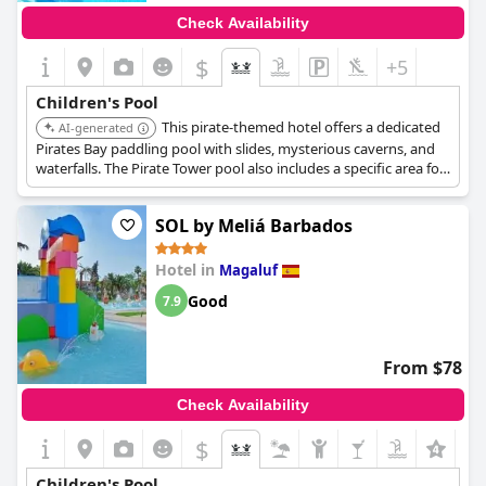
Check Availability
$
+5
Children's Pool
This pirate-themed hotel offers a dedicated
AI-generated
Pirates Bay paddling pool with slides, mysterious caverns, and
waterfalls. The Pirate Tower pool also includes a specific area for
babies, ensuring water fun for all young ages.
SOL by Meliá Barbados
Hotel in
Magaluf
Good
7.9
From $78
Check Availability
$
Children's Pool