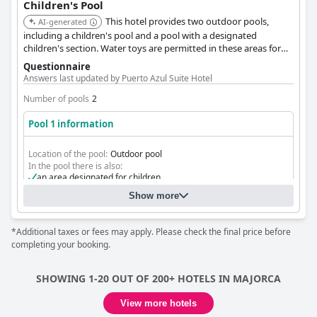
Children's Pool
This hotel provides two outdoor pools,
AI-generated
including a children's pool and a pool with a designated
children's section. Water toys are permitted in these areas for
added fun.
Questionnaire
Answers last updated by Puerto Azul Suite Hotel
Number of pools
2
Pool 1 information
Location of the pool:
Outdoor pool
In the pool there is also:
an area designated for children
Show more
*Additional taxes or fees may apply. Please check the final price before
completing your booking.
SHOWING 1-20 OUT OF 200+ HOTELS IN MAJORCA
View more hotels