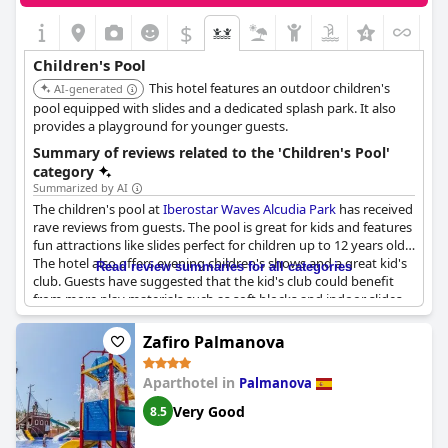
$
Children's Pool
This hotel features an outdoor children's
AI-generated
pool equipped with slides and a dedicated splash park. It also
provides a playground for younger guests.
Summary of reviews related to the 'Children's Pool'
category
Summarized by AI
The children's pool at
Iberostar Waves Alcudia Park
has received
rave reviews from guests. The pool is great for kids and features
fun attractions like slides perfect for children up to 12 years old.
The hotel also offers evening children's shows and a great kid's
Read review summaries for all categories
club. Guests have suggested that the kid's club could benefit
from more play materials such as soft blocks and indoor slides.
Despite the pool being a hit with families, be aware that the
surrounding beach can be slippery and dangerous for children.
Zafiro Palmanova
Overall, the hotel offers a safe and enjoyable experience for
families with children.
Aparthotel in
Palmanova
Very Good
8.5