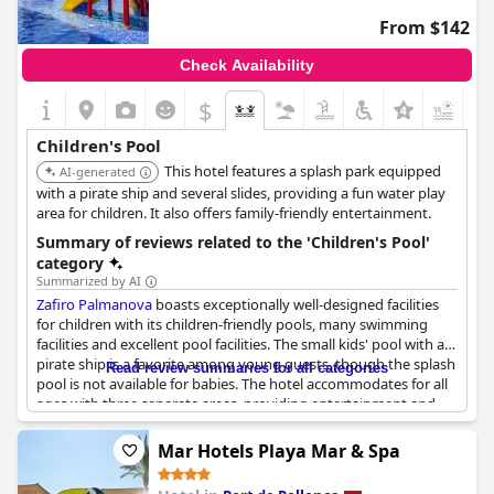
From $142
Check Availability
$
Children's Pool
This hotel features a splash park equipped
AI-generated
with a pirate ship and several slides, providing a fun water play
area for children. It also offers family-friendly entertainment.
Summary of reviews related to the 'Children's Pool'
category
Summarized by AI
Zafiro Palmanova
boasts exceptionally well-designed facilities
for children with its children-friendly pools, many swimming
facilities and excellent pool facilities. The small kids' pool with a
pirate ship is a favorite among young guests, though the splash
Read review summaries for all categories
pool is not available for babies. The hotel accommodates for all
ages with three separate areas, providing entertainment and
lots of activities for the children. Lifeguards are present to
monitor each pool and the outdoor area is beautiful and
Mar Hotels Playa Mar & Spa
accommodates children. Some guests noted that the pirate ship
in the children's pool requires urgent renovation, though