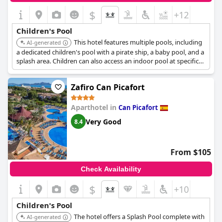
$
+12
Children's Pool
This hotel features multiple pools, including
AI-generated
a dedicated children's pool with a pirate ship, a baby pool, and a
splash area. Children can also access an indoor pool at specific
times.
Zafiro Can Picafort
Aparthotel in
Can Picafort
Very Good
8.4
From $105
Check Availability
$
+10
Children's Pool
The hotel offers a Splash Pool complete with
AI-generated