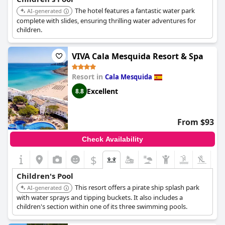
The hotel features a fantastic water park
AI-generated
complete with slides, ensuring thrilling water adventures for
children.
VIVA Cala Mesquida Resort & Spa
Resort in
Cala Mesquida
Excellent
8.8
From $93
Check Availability
$
+1
Children's Pool
This resort offers a pirate ship splash park
AI-generated
with water sprays and tipping buckets. It also includes a
children's section within one of its three swimming pools.