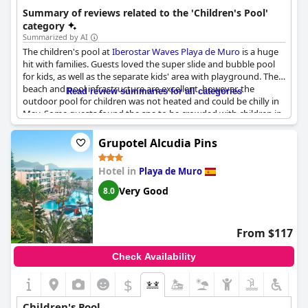
groups.
Summary of reviews related to the 'Children's Pool'
category
Summarized by AI
The children's pool at
Iberostar Waves Playa de Muro
is a huge
hit with families. Guests loved the super slide and bubble pool
for kids, as well as the separate kids' area with playground. The
beach and pool infrastructure are excellent, however, the
Read review summaries for all categories
outdoor pool for children was not heated and could be chilly in
May. Some guests found the spa to be crowded with children in
the morning, but overall the pool and water games for kids
were fantastic. One downside mentioned was that there were
Grupotel Alcudia Pins
no facilities for babies under one year old in the pool area.
Occasionally, the pool was crowded with babies and children's
Hotel in
Playa de Muro
water games.
Very Good
8.0
From $117
Check Availability
$
Children's Pool