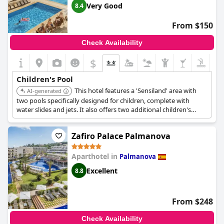
Very Good
8.4
From $150
Check Availability
$
Children's Pool
This hotel features a 'Sensiland' area with
AI-generated
two pools specifically designed for children, complete with
water slides and jets. It also offers two additional children's
pools within the complex.
Zafiro Palace Palmanova
Aparthotel in
Palmanova
Excellent
8.8
From $248
Check Availability