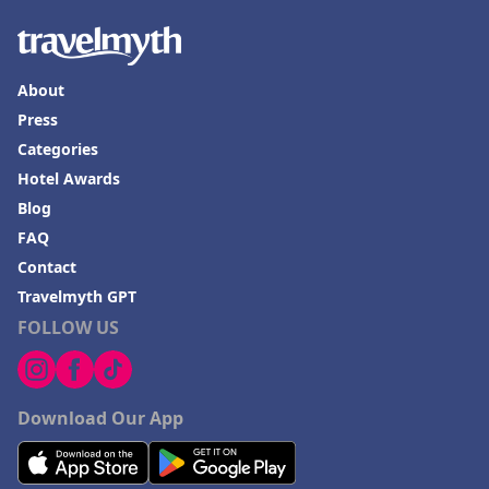
About
Press
Categories
Hotel Awards
Blog
FAQ
Contact
Travelmyth GPT
FOLLOW US
Download Our App