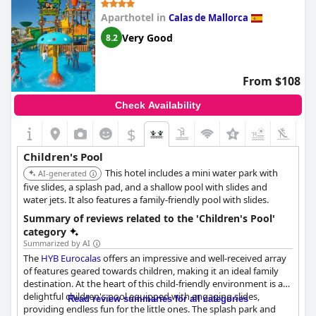
Aparthotel in
Calas de Mallorca
Very Good
8.2
From $108
Check Availability
$
+4
Children's Pool
This hotel includes a mini water park with
AI-generated
five slides, a splash pad, and a shallow pool with slides and
water jets. It also features a family-friendly pool with slides.
Summary of reviews related to the 'Children's Pool'
category
Summarized by AI
The
HYB Eurocalas
offers an impressive and well-received array
of features geared towards children, making it an ideal family
destination. At the heart of this child-friendly environment is a
delightful children's pool equipped with engaging slides,
Read review summaries for all categories
providing endless fun for the little ones. The splash park and