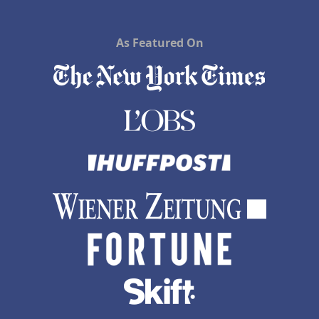
As Featured On