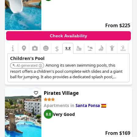
From $225
Check Availability
$
Children's Pool
Among its seven swimming pools, this
AI-generated
resort offers a children's pool complete with slides and a giant
ball for jumping. It also provides a dedicated splash pool,
ensuring varied aquatic play for young guests.
Pirates Village
Apartments in
Santa Ponsa
Very Good
8.0
From $169