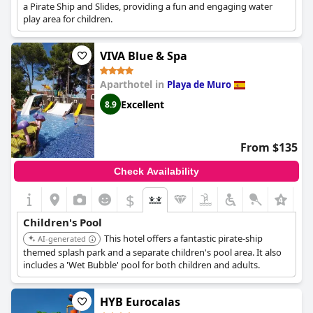
a Pirate Ship and Slides, providing a fun and engaging water
play area for children.
VIVA Blue & Spa
Aparthotel in
Playa de Muro
Excellent
8.9
From $135
Check Availability
$
Children's Pool
This hotel offers a fantastic pirate-ship
AI-generated
themed splash park and a separate children's pool area. It also
includes a 'Wet Bubble' pool for both children and adults.
HYB Eurocalas