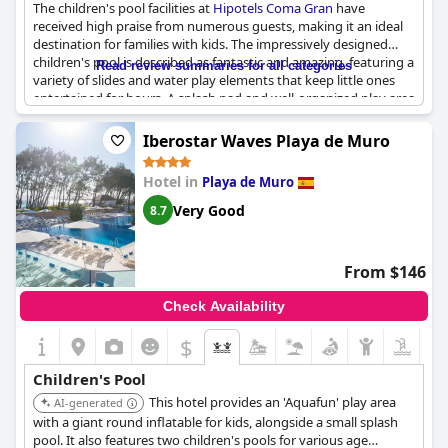
The children's pool facilities at
Hipotels Coma Gran
have
received high praise from numerous guests, making it an ideal
destination for families with kids. The impressively designed
children's pool is described as fantastic and amazing, featuring a
Read review summaries for all categories
variety of slides and water play elements that keep little ones
entertained for hours. A splash pad and well-organized play area
add to the allure, ensuring a fun and engaging experience for
children of all ages. The inclusion of both indoor and outdoor
Iberostar Waves Playa de Muro
play options further enhances the experience, providing
flexibility regardless of weather conditions.
Hotel in
Playa de Muro
Families appreciate the abundance of amenities designed for
Very Good
8.7
young guests, such as a baby pool, playroom for toddlers aged
0-3, and a nearby playground. The hotel’s excellent location
close to Sa Coma beach is an added bonus for those looking to
From $146
enjoy both poolside fun and seaside adventures. Guests also
commend the variety of activities and entertainment tailored
Check Availability
for children, including themed animations and games, ensuring
that the younger family members are always occupied. Coupled
$
with children's corners in the varied buffets, the family-friendly
environment is both welcoming and convenient. In summary,
Children's Pool
Hipotels Coma Gran
successfully caters to families with children,
This hotel provides an 'Aquafun' play area
offering a comprehensive range of facilities that make for a
AI-generated
memorable and enjoyable stay.
with a giant round inflatable for kids, alongside a small splash
pool. It also features two children's pools for various age