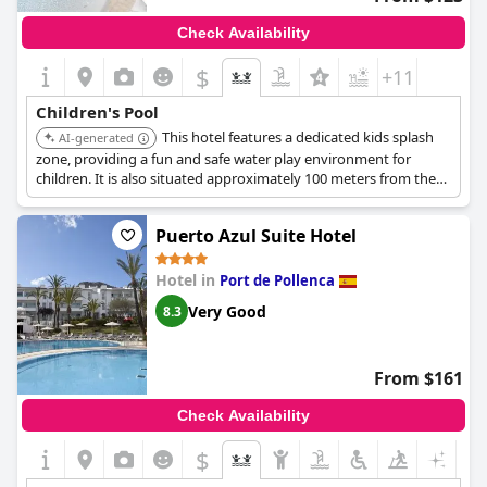
Check Availability
$
+11
Children's Pool
This hotel features a dedicated kids splash
AI-generated
zone, providing a fun and safe water play environment for
children. It is also situated approximately 100 meters from the
beach.
Puerto Azul Suite Hotel
Hotel in
Port de Pollenca
Very Good
8.3
From $161
Check Availability
$