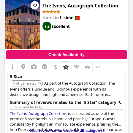
highly recommend this hotel and commend it for its exceptional
The Ivens, Autograph Collection
service, making it truly worthy of its 5-star rating.
Hotel in
Lisbon
Excellent
9.2
Check Availability
$
+4
5 Star
As part of the Autograph Collection, The
AI-generated
Ivens offers a unique and luxurious experience with its
distinctive design and high-end amenities. Each room is
carefully curated to provide a memorable stay.
Summary of reviews related to the '5 Star' category
Summarized by AI
The Ivens, Autograph Collection
, is celebrated as one of the
premier 5-star hotels in Lisbon, and possibly Europe. Guests
consistently highlight an immaculate experience, praising the
hotel's exceptional attention to detail from arrival to departure.
Read review summaries for all categories