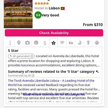
the full 5-star experience, the majority of guests seem to
disagree. Exceptional seems to be the best word to describe this
Hotel in
Lisbon
hotel!
Very Good
8.6
From $310
Check Availability
$
5 Star
Located on Avenida da Liberdade, this hotel
AI-generated
offers a prime location for shopping and exploring Lisbon. It
provides luxurious accommodations, excellent dining options,
and top-notch service. The hotel's elegance and sophistication
Summary of reviews related to the '5 Star' category
make it a favorite among discerning travelers.
Summarized by AI
The
Tivoli Avenida Liberdade Lisboa – A Leading Hotel of the
World
has received varied feedback regarding its five-star
rating, facilities and services. Many guests praised the hotel for
meeting high-quality standards, describing it as a real five-star
Read review summaries for all categories
hotel with top service and excellent five-star amenities. Reviews
often highlight its deserving five-star quality and team, noting
the hotel as worth every penny and standing out among other