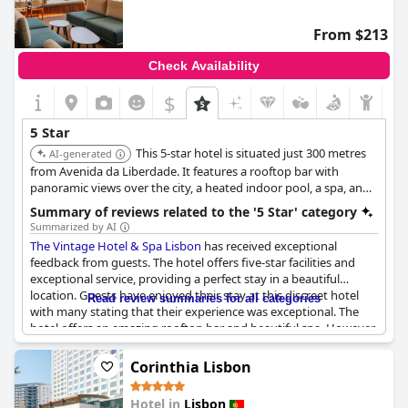
From $213
Check Availability
$
5 Star
This 5-star hotel is situated just 300 metres
AI-generated
from Avenida da Liberdade. It features a rooftop bar with
panoramic views over the city, a heated indoor pool, a spa, and
a fitness centre. The design and style of the hotel are
Summary of reviews related to the '5 Star' category
thoughtfully designed and exude creativity.
Summarized by AI
The Vintage Hotel & Spa Lisbon
has received exceptional
feedback from guests. The hotel offers five-star facilities and
exceptional service, providing a perfect stay in a beautiful
location. Guests have enjoyed their stay at this discreet hotel
Read review summaries for all categories
with many stating that their experience was exceptional. The
hotel offers an amazing rooftop bar and beautiful spa. However,
a few guests have had some service failings that a five-star hotel
shouldn't have. Despite this, many have described their stay as
Corinthia Lisbon
perfect and one of the best hotels they have visited. The
location of the hotel is also praised for being excellent. Overall,
Hotel in
Lisbon