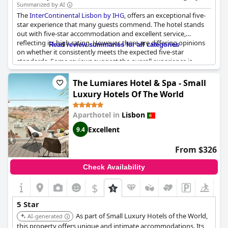
commitment to quality ensures a comfortable and memorable
Summarized by AI
experience.
The
InterContinental Lisbon by IHG
, offers an exceptional five-
star experience that many guests commend. The hotel stands
out with five-star accommodation and excellent service,
reflecting its high rating. However, there are differing opinions
Read review summaries for all categories
on whether it consistently meets the expected five-star
standards. Some reviews suggest the overall experience is
comparable to a three-star hotel, especially concerning the
breakfast quality and variety. Guests noted that certain aspects
The Lumiares Hotel & Spa - Small
were not up to the expectations of a five-star property, pointing
Luxury Hotels Of The World
out the lack of a spa as a notable omission. While the hotel
undoubtedly provides a luxurious stay for many, some suggest
Aparthotel in
Lisbon
it could benefit from enhancements to fully justify its
prestigious rating.
Excellent
9.4
From $326
Check Availability
$
+4
5 Star
As part of Small Luxury Hotels of the World,
AI-generated
this property offers unique and intimate accommodations. Its