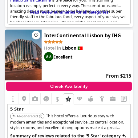
Palácio Santa Catarina
is the place for you. This stunning
location is simply perfect in every way. The sumptuous and
amazing design must be seen to be believed. From the super
Read review summaries for all categories
friendly staff to the fabulous food, every aspect of your stay will
be absolutely outstanding. It's one of the most special and
gracious places you'll ever visit with the highest
recommendation possible. You'll experience nothing but
InterContinental Lisbon by IHG
perfection during your stay here. It's truly a magical and
magnificent haven of luxury and one of the best places to stay
Hotel in
Lisbon
in Lisboa.
Excellent
8.8
From $215
Check Availability
$
5 Star
This hotel offers a luxurious stay with
AI-generated
modern amenities and exceptional service. Its central location,
stylish rooms, and excellent dining options make it a great
choice for both business and leisure travelers. The hotel's
Summary of reviews related to the '5 Star' category