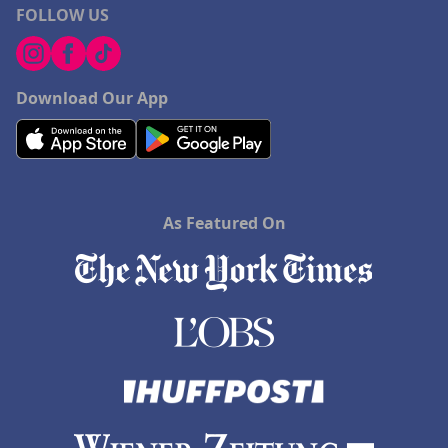
FOLLOW US
Download Our App
As Featured On