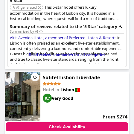
5 Star
hotel experience.
This 5-star hotel offers luxury
AI-generated
accommodation in the heart of Lisbon city. It is housed in a
historical building, where guests will find a mix of traditional
Portuguese architecture and design inspired by Art Deco. Some
Summary of reviews related to the '5 Star' category
rooms offer views of Lisbon's historical downtown and
Summarized by AI
balconies.
Altis Avenida Hotel, a member of Preferred Hotels & Resorts
in
Lisbon is often praised as an excellent five-star establishment,
consistently delivering a luxurious and comfortable experience.
Guests highlight its facilities as being impeccably maintained
Read review summaries for all categories
and true to classic five-star standards, ranging from the front
desk to the rooftop bar and restaurant, emphasizing
professional and friendly service.
Sofitel Lisbon Liberdade
Despite the acclaim, reviews reveal some areas of concern.
Certain aspects, such as relatively small room sizes, outdated
Hotel in
Lisbon
TVs and expensive breakfast options, have led to mixed
opinions on its value for money. Some comments suggest the
Very Good
8.7
hotel's conduct and maintenance could fall short of what one
might expect from a five-star rating.
From $274
However, many reviews still assert that Altis Avenida deserves its
five-star classification, citing luxurious details and truly high-end
Check Availability
services that contribute to its esteemed reputation. While there