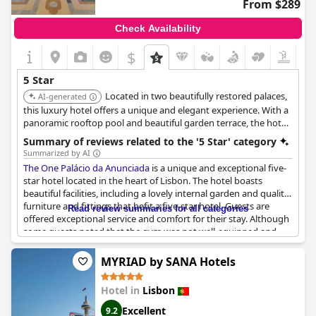
From $289
Pestana Palace Lisboa Hotel & National Monument - The
Leading Hotels of the World
is without a doubt, a 5-star hotel
Check Availability
with corresponding prices and expect the clientele to reflect
that standard.
$
5 Star
Located in two beautifully restored palaces,
AI-generated
this luxury hotel offers a unique and elegant experience. With a
panoramic rooftop pool and beautiful garden terrace, the hotel
makes the ideal base for exploring the city. The combination of
Summary of reviews related to the '5 Star' category
historical charm and modern luxury ensures a memorable stay.
Summarized by AI
The One Palácio da Anunciada
is a unique and exceptional five-
star hotel located in the heart of Lisbon. The hotel boasts
beautiful facilities, including a lovely internal garden and quality
furniture and fittings that befit a five-star hotel. Guests are
Read review summaries for all categories
offered exceptional service and comfort for their stay. Although
some guests noted that the gym was not well-equipped and
renovations were needed, the hotel's overall experience was
fantastic and exceeded expectations. The hotel's central
MYRIAD by SANA Hotels
location makes it the best choice for those looking for comfort
and convenience in downtown Lisbon.
Hotel in
Lisbon
Excellent
9.2