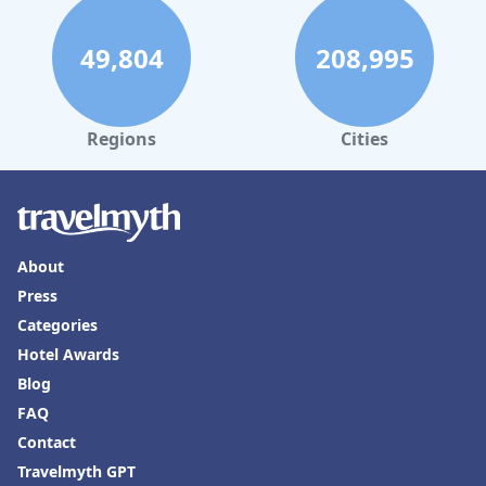
49,804
208,995
Regions
Cities
About
Press
Categories
Hotel Awards
Blog
FAQ
Contact
Travelmyth GPT