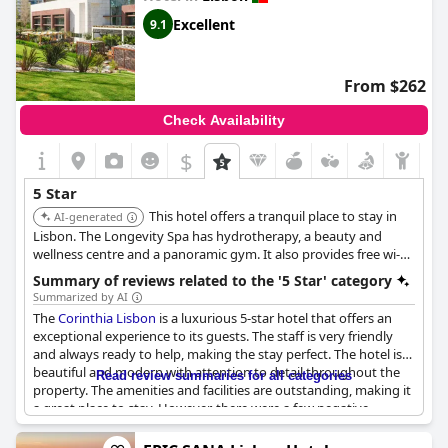
guests recommend the Vintage Hotel & Spa for those who are
looking to have a perfect stay in Lisbon.
Excellent
9.1
From $262
Check Availability
$
5 Star
This hotel offers a tranquil place to stay in
AI-generated
Lisbon. The Longevity Spa has hydrotherapy, a beauty and
wellness centre and a panoramic gym. It also provides free wi-fi
and aims to please business clients and leisure travellers.
Summary of reviews related to the '5 Star' category
Summarized by AI
The
Corinthia Lisbon
is a luxurious 5-star hotel that offers an
exceptional experience to its guests. The staff is very friendly
and always ready to help, making the stay perfect. The hotel is
beautiful and modern with attention to detail throughout the
Read review summaries for all categories
property. The amenities and facilities are outstanding, making it
a great place to stay. However, there were a few negative
reviews that mentioned the hotel needs improvement in some
areas to meet the standards of a 5-star hotel. Overall, it is a