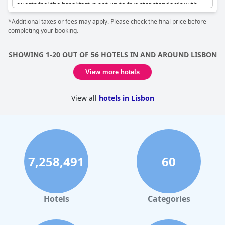
guests feel the breakfast is not up to five star standards with
limited savory options and mixed charcuterie and cheese, while
*Additional taxes or fees may apply. Please check the final price before
others thought it was exceptional. The pool could do with more
completing your booking.
chairs and beds during the summer. However, the general
consensus is that
EPIC SANA Lisboa Hotel
is one of the best
hotels in Europe with superb and fabulous rooms and it's hands
SHOWING 1-20 OUT OF 56 HOTELS IN AND AROUND LISBON
down the nicest hotel many guests have ever stayed in.
View more hotels
View all
hotels in Lisbon
7,258,491
60
Hotels
Categories