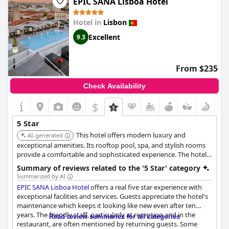
EPIC SANA Lisboa Hotel
comfortable and luxurious hotel that is definitely worth staying
in when visiting beautiful Lisbon.
Hotel in
Lisbon
Excellent
9.3
From $235
Check Availability
$
5 Star
This hotel offers modern luxury and
AI-generated
exceptional amenities. Its rooftop pool, spa, and stylish rooms
provide a comfortable and sophisticated experience. The hotel's
central location makes it a convenient base for exploring Lisbon.
Summary of reviews related to the '5 Star' category
Summarized by AI
EPIC SANA Lisboa Hotel
offers a real five star experience with
exceptional facilities and services. Guests appreciate the hotel's
maintenance which keeps it looking like new even after ten
years. The friendly staff, particularly at reception and in the
Read review summaries for all categories
restaurant, are often mentioned by returning guests. Some