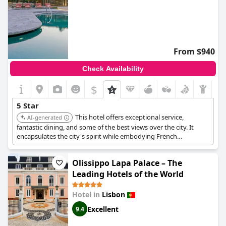
From $940
Check Availability
$
5 Star
This hotel offers exceptional service,
AI-generated
fantastic dining, and some of the best views over the city. It
encapsulates the city's spirit while embodying French
refinement throughout its decor and service. The rooms are
spacious and elegantly put together, with large balconies
Olissippo Lapa Palace – The
offering splendid views.
Leading Hotels of the World
Hotel in
Lisbon
Excellent
9.4