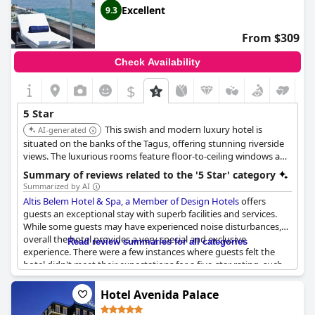
Excellent
9.3
From $309
Check Availability
$
5 Star
This swish and modern luxury hotel is
AI-generated
situated on the banks of the Tagus, offering stunning riverside
views. The luxurious rooms feature floor-to-ceiling windows and
a clean, minimalist style. It boasts a fabulous Michelin-star
Summary of reviews related to the '5 Star' category
restaurant and an indulgent full-service spa.
Summarized by AI
Altis Belem Hotel & Spa, a Member of Design Hotels
offers
guests an exceptional stay with superb facilities and services.
While some guests may have experienced noise disturbances,
overall the hotel provides a very special and exclusive
Read review summaries for all categories
experience. There were a few instances where guests felt the
hotel didn't meet their expectations for a five-star rating, such
as the lack of a luggage porter, but these were few and far
between. We highly recommend this hotel for those seeking a
Hotel Avenida Palace
great stay in Portugal.