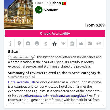
Hotel in
Lisbon
Excellent
9.4
From $289
Check Availability
$
+8
5 Star
This historic hotel offers classic elegance and
AI-generated
a prime location in the heart of Lisbon. Its luxurious rooms,
exceptional service, and stunning architecture provide a
memorable experience. The hotel's old-world charm and
Summary of reviews related to the '5 Star' category
modern amenities make it a top choice for discerning travelers.
Summarized by AI
Hotel Avenida Palace
, once classified as a 5-star during its prime,
is a luxurious and centrally located hotel that has met the
expectations of its guests. It is considered one of the best hotels
in Europe with exceptional first-class services and facilities. The
Read review summaries for all categories
rooms are indulgent and comfortable with fantastic breakfasts
and warm receptions. The hotel oozes luxury and is a real
classical 5-star hotel that provides an outstanding stay. Guests