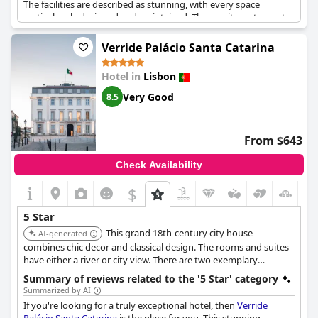
The facilities are described as stunning, with every space
meticulously designed and maintained. The on-site restaurant
garners high acclaim, contributing to a luxury dining experience
that matches the hotel's overall quality. Many reviews express a
Verride Palácio Santa Catarina
desire to return, emphasizing the hotel's ability to deliver a
favorable and memorable stay. While some minor negatives
Hotel in
Lisbon
were noted, the overwhelming sentiment remains highly
positive, with visitors frequently recommending The Ivens as a
Very Good
8.5
top choice for travelers seeking an unparalleled luxury
experience in Lisbon.
From $643
Check Availability
$
5 Star
This grand 18th-century city house
AI-generated
combines chic decor and classical design. The rooms and suites
have either a river or city view. There are two exemplary
restaurants, a rooftop bar, and a stunning pool. The carpets and
Summary of reviews related to the '5 Star' category
linens are handmade.
Summarized by AI
If you're looking for a truly exceptional hotel, then
Verride