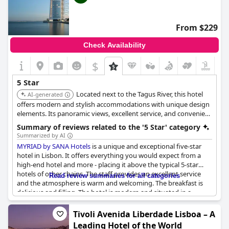
From $229
Check Availability
$
5 Star
Located next to the Tagus River, this hotel
AI-generated
offers modern and stylish accommodations with unique design
elements. Its panoramic views, excellent service, and convenient
location in Parque das Nações make it a great choice for
Summary of reviews related to the '5 Star' category
discerning travelers. The hotel's contemporary ambiance and
Summarized by AI
top-notch amenities ensure a comfortable stay.
MYRIAD by SANA Hotels
is a unique and exceptional five-star
hotel in Lisbon. It offers everything you would expect from a
high-end hotel and more - placing it above the typical 5-star
hotels of other chains. The staff provides an excellent service
Read review summaries for all categories
and the atmosphere is warm and welcoming. The breakfast is
delicious and filling. The hotel is modern and situated in a
fantastic location. Guests can enjoy an unforgettable stay with
their loved ones. Overall, it is one of the best 5-star hotels in
Tivoli Avenida Liberdade Lisboa – A
Portugal. While some may argue that the price doesn't reflect
Leading Hotel of the World