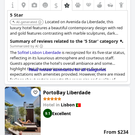
are a few criticisms, the hotel remains a highly recommended
$
choice for those looking for an upmarket stay in Lisbon.
5 Star
Located on Avenida da Liberdade, this
AI-generated
luxury hotel features a beautiful contemporary design with red
and gold features contrasting with marble sculptures, dark
wood, and brown tones. It offers a comfortable and stylish base
Summary of reviews related to the '5 Star' category
for exploring the city.
Summarized by AI
The
Sofitel Lisbon Liberdade
is recognized for its five-star status,
reflecting in its luxurious atmosphere and courteous staff.
Guests appreciate the hotel's overall ambiance and some
highlight that the experience even surpasses five-star
Read review summaries for all categories
expectations with amenities provided. However, there are mixed
feelings about certain aspects; the room size and quality of
some in-room facilities, like the coffee machine, do not always
meet the high standards anticipated from a five-star hotel.
PortoBay Liberdade
Despite some reviews suggesting cost-cutting measures, the
hotel maintains a generally positive reputation for its service
Hotel in
Lisbon
and elegance, affirming its place within the five-star category.
However, there are mentions that the experience may not
Excellent
9.1
always justify the higher prices.
From $234