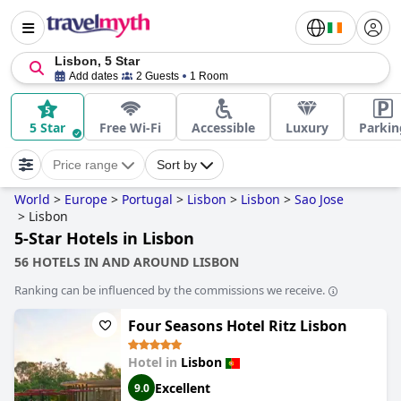
Lisbon, 5 Star
Add dates
2 Guests
1 Room
5 Star
Free Wi-Fi
Accessible
Luxury
Parkin
Price range
Sort by
World
>
Europe
>
Portugal
>
Lisbon
>
Lisbon
>
Sao Jose
>
Lisbon
5-Star Hotels in Lisbon
56 HOTELS IN AND AROUND LISBON
Ranking can be influenced by the commissions we receive.
Four Seasons Hotel Ritz Lisbon
Hotel in
Lisbon
Excellent
9.0