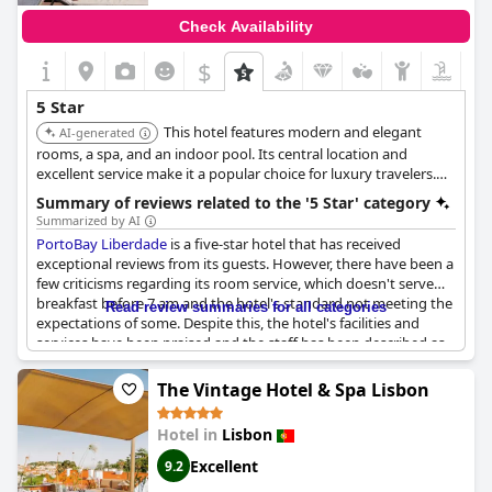
Check Availability
$
5 Star
This hotel features modern and elegant
AI-generated
rooms, a spa, and an indoor pool. Its central location and
excellent service make it a popular choice for luxury travelers.
The hotel's focus on comfort and convenience ensures a
Summary of reviews related to the '5 Star' category
pleasant stay.
Summarized by AI
PortoBay Liberdade
is a five-star hotel that has received
exceptional reviews from its guests. However, there have been a
few criticisms regarding its room service, which doesn't serve
breakfast before 7 am and the hotel's standard not meeting the
Read review summaries for all categories
expectations of some. Despite this, the hotel's facilities and
services have been praised and the staff has been described as
deserving of its five-star rating. Some guests have even
returned for multiple stays, saying that
PortoBay Liberdade
has
The Vintage Hotel & Spa Lisbon
turned their vacations into unforgettable experiences. While
some guests have noted that the hotel needs some fine-tuning,
Hotel in
Lisbon
the majority have described it as an excellent and superb place
to stay.
Excellent
9.2