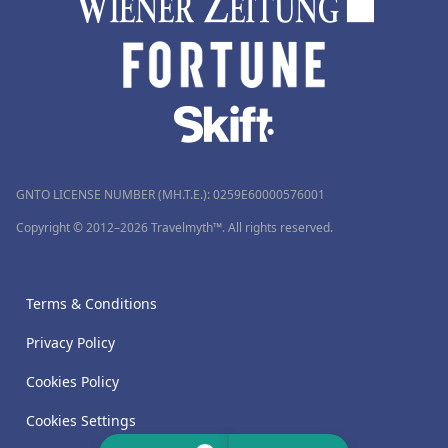
GNTO LICENSE NUMBER (MH.T.E.): 0259Ε60000576001
Copyright © 2012–2026 Travelmyth™. All rights reserved.
Terms & Conditions
Privacy Policy
Cookies Policy
Cookies Settings