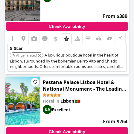
From $389
Check Availability
$
+6
5 Star
A luxurious boutique hotel in the heart of
AI-generated
Lisbon, surrounded by the bohemian Bairro Alto and Chiado
neighborhoods. Offers comfortable rooms and suites, carefully
designed with modern touches and traditional Portuguese
features and dining options available on-site, including BAHR &
Pestana Palace Lisboa Hotel &
Terrace - a rooftop bar with some of the best views of the city.
National Monument - The Leading
Hotels of the World
Hotel in
Lisbon
Excellent
8.9
From $264
Check Availability