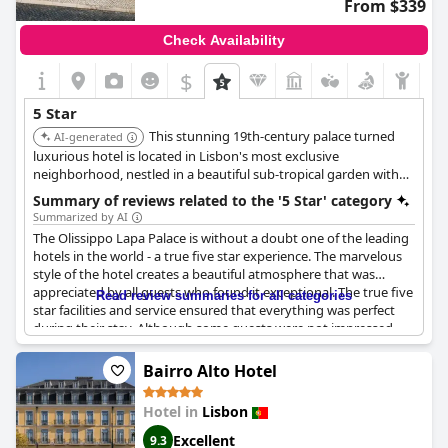
From $339
Check Availability
$
5 Star
This stunning 19th-century palace turned
AI-generated
luxurious hotel is located in Lisbon's most exclusive
neighborhood, nestled in a beautiful sub-tropical garden with
views of the Tagus River. The hotel features sumptuous rooms
Summary of reviews related to the '5 Star' category
with antique furnishings and the renowned Ristorante Hotel
Summarized by AI
Cipriani.
The Olissippo Lapa Palace is without a doubt one of the leading
hotels in the world - a true five star experience. The marvelous
style of the hotel creates a beautiful atmosphere that was
appreciated by all guests who found it exceptional. The true five
Read review summaries for all categories
star facilities and service ensured that everything was perfect
during their stay. Although some guests were not impressed
with the bed sheets, overall, this hotel was considered the best
in Portugal. One guest even stated that it is a hotel "of the kind
Bairro Alto Hotel
that no longer exists". If you're looking for a truly magnificent
experience, the Olissippo Lapa Palace is an excellent choice.
Hotel in
Lisbon
Excellent
9.3