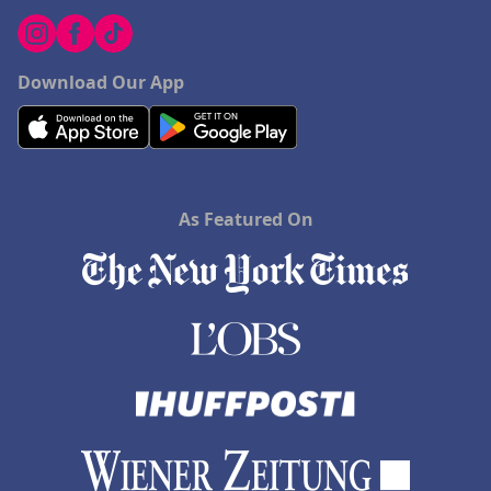
Download Our App
As Featured On