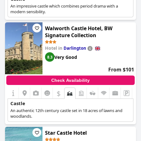
destination for centuries.
An impressive castle which combines period drama with a
modern sensibility.
Walworth Castle Hotel, BW
Signature Collection
Hotel in
Darlington
Very Good
8.3
From $101
Check Availability
$
Castle
An authentic 12th century castle set in 18 acres of lawns and
woodlands.
Star Castle Hotel