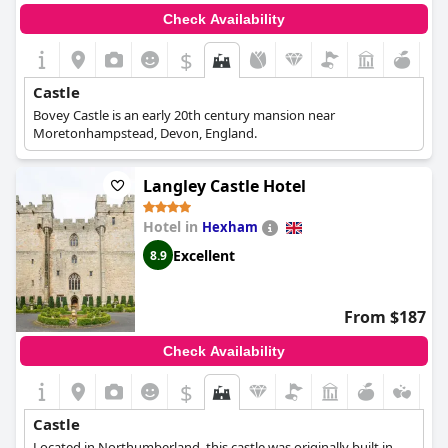
Check Availability
$
Castle
Bovey Castle is an early 20th century mansion near
Moretonhampstead, Devon, England.
Langley Castle Hotel
Hotel in
Hexham
Excellent
8.9
From $187
Check Availability
$
Castle
Located in Northumberland, this castle was originally built in