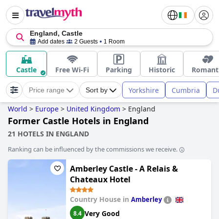
England, Castle
Add dates
2 Guests
1 Room
Castle
Free Wi-Fi
Parking
Historic
Romant
Yorkshire
Cumbria
D
Price range
Sort by
World
>
Europe
>
United Kingdom
>
England
Former Castle Hotels in England
21 HOTELS IN ENGLAND
Ranking can be influenced by the commissions we receive.
Amberley Castle - A Relais &
Chateaux Hotel
Country House in
Amberley
Very Good
8.4