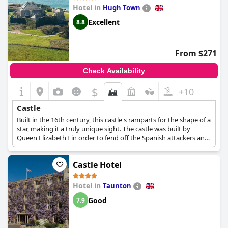
Hotel in
Hugh Town
Excellent
8.8
From $271
Check Availability
$
+10
Castle
Built in the 16th century, this castle's ramparts for the shape of a
star, making it a truly unique sight. The castle was built by
Queen Elizabeth I in order to fend off the Spanish attackers and
since 1933 it has been turned into a hotel.
Castle Hotel
Hotel in
Taunton
Good
7.9