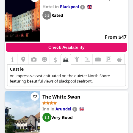
Hotel in
Blackpool
Rated
5.8
From $47
Check Availability
$
Castle
An impressive castle situated on the quieter North Shore
featuring beautiful views of Blackpool seafront.
The White Swan
Inn in
Arundel
Very Good
8.1