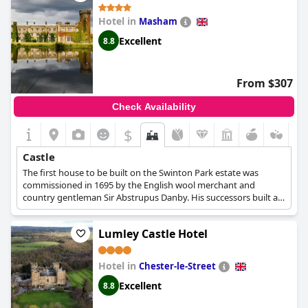
Hotel in
Masham
Excellent
8.8
From $307
Check Availability
$
Castle
The first house to be built on the Swinton Park estate was
commissioned in 1695 by the English wool merchant and
country gentleman Sir Abstrupus Danby. His successors built a
stable block and gatehouse, and in the 1760s planted parks and
created a chain of five lakes. In 1882, Samuel Cunliffe-Lister
Lumley Castle Hotel
bought the castle at the age of 68. He embarked on an
extensive building program, adding a third floor and expanding
the dining room. From 1976 to 1998, the castle was occupied by
Hotel in
Chester-le-Street
the Lindley Education Foundation, which operated it as a
management training center. Mark Cunliffe-Lister, Molly's great-
Excellent
8.8
grandson, bought the castle with his mother, brother and sister