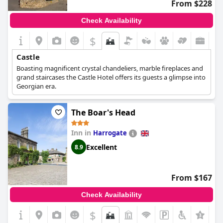
From $228
Check Availability
$
Castle
Boasting magnificent crystal chandeliers, marble fireplaces and
grand staircases the Castle Hotel offers its guests a glimpse into
Georgian era.
The Boar's Head
Inn in
Harrogate
Excellent
8.9
From $167
Check Availability
$