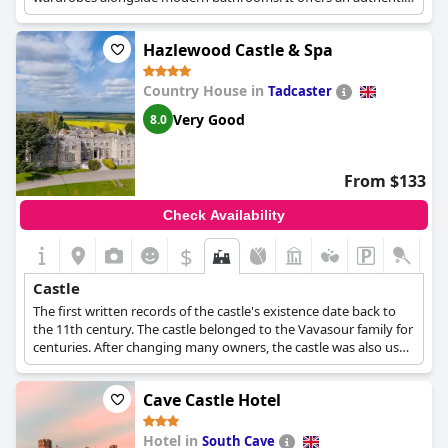
castle experience with a focus on hospitality and lively
conversations.
Hazlewood Castle & Spa
Country House in
Tadcaster
Very Good
8.0
From $133
Check Availability
$
Castle
The first written records of the castle's existence date back to
the 11th century. The castle belonged to the Vavasour family for
centuries. After changing many owners, the castle was also used
as a maternity hospital and later as a Carmelite retreat, before
becoming the hotel that it is today.
Cave Castle Hotel
Hotel in
South Cave