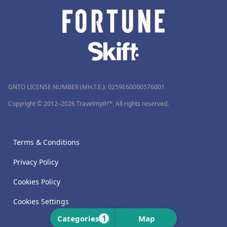
GNTO LICENSE NUMBER (MH.T.E.): 0259Ε60000576001
Copyright © 2012–2026 Travelmyth™. All rights reserved.
Terms & Conditions
Privacy Policy
Cookies Policy
Cookies Settings
1
Categories
Map