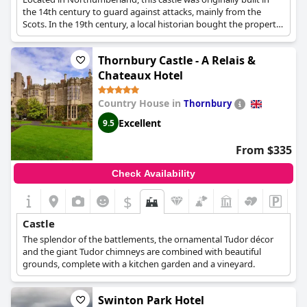
the 14th century to guard against attacks, mainly from the
Scots. In the 19th century, a local historian bought the property
and took actions to restore it to its former glory. The castle has
also been used as barracks for the military during World War II,
Thornbury Castle - A Relais &
as well as a school for girls before becoming the hotel that it is
today.
Chateaux Hotel
Country House in
Thornbury
Excellent
9.5
From $335
Check Availability
$
Castle
The splendor of the battlements, the ornamental Tudor décor
and the giant Tudor chimneys are combined with beautiful
grounds, complete with a kitchen garden and a vineyard.
Swinton Park Hotel