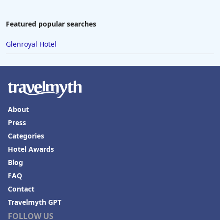
Featured popular searches
Glenroyal Hotel
About
Press
Categories
Hotel Awards
Blog
FAQ
Contact
Travelmyth GPT
FOLLOW US