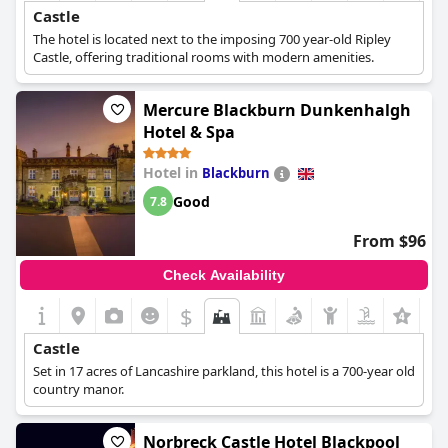
Castle
The hotel is located next to the imposing 700 year-old Ripley
Castle, offering traditional rooms with modern amenities.
Mercure Blackburn Dunkenhalgh
Hotel & Spa
Hotel in
Blackburn
Good
7.8
From $96
Check Availability
$
Castle
Set in 17 acres of Lancashire parkland, this hotel is a 700-year old
country manor.
Norbreck Castle Hotel Blackpool