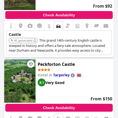
in May 2000. On June 17, 2000, Mark and Felicity (the current
Baron and Baroness Masham) were married and, upon
From $92
returning from their honeymoon, moved to Swinton to start
the family business. The luxurious 32-bedroom castle hotel was
Check Availability
opened in 2001 after a major renovation.
$
Castle
This grand 14th-century English castle is
AI-generated
steeped in history and offers a fairy-tale atmosphere. Located
near Durham and Newcastle, it provides easy access to city
exploration while offering a relaxing and entertaining stay.
Peckforton Castle
Hotel in
Tarporley
Very Good
8.1
From $150
Check Availability