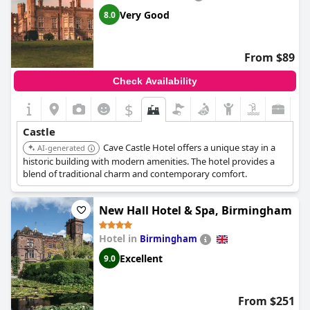
Very Good
8.0
From $89
Check Availability
$
Castle
Cave Castle Hotel offers a unique stay in a
AI-generated
historic building with modern amenities. The hotel provides a
blend of traditional charm and contemporary comfort.
New Hall Hotel & Spa, Birmingham
Hotel in
Birmingham
Excellent
9.0
From $251