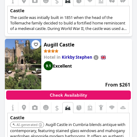
$
Castle
The castle was initially built in 1851 when the head of the
Tollemache family decided to build a fortified home reminiscent
of a medieval castle. During World War II, the castle was used as
a refuge for disabled children that had been evacuated. In 1952,
the castle was granted Grade I-listed status for its historic
Augill Castle
importance and by the 1980s it was used as a place for live-
action fantasy games and later on as a venue for business
conferences and weddings. In 2006 its current owners
Hotel in
Kirkby Stephen
purchased the castle to turn it into the majestic hotel that it is
Excellent
9.1
today.
From $261
Check Availability
$
Castle
Augill Castle in Cumbria blends antique with
AI-generated
contemporary, featuring stained glass windows and mahogany
wardrobes alongside modern bathrooms. It offers an authentic