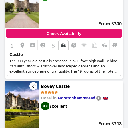
From $300
Check Availability
$
Castle
The 900-year-old castle is enclosed in a 60-foot high wall. Behind
its walls visitors will discover landscaped gardens and an
excellent atmosphere of tranquility. The 19 rooms of the hotel
maintain the historic character of the castle, while also offering a
luxurious environment.
Bovey Castle
Hotel in
Moretonhampstead
Excellent
8.8
From $218