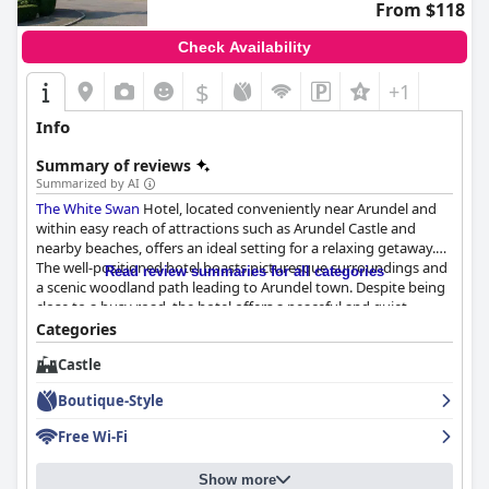
From $118
Check Availability
$
+1
Info
Summary of reviews
Summarized by AI
The White Swan
Hotel, located conveniently near Arundel and
within easy reach of attractions such as Arundel Castle and
nearby beaches, offers an ideal setting for a relaxing getaway.
The well-positioned hotel boasts picturesque surroundings and
Read review summaries for all categories
a scenic woodland path leading to Arundel town. Despite being
close to a busy road, the hotel offers a peaceful and quiet
atmosphere, augmented by the beautiful vistas of fields and
Categories
gardens.
Castle
Guests consistently praise the breakfast experience at
The
Boutique-Style
White Swan
, citing the variety and high quality of the food as
major highlights. With fresh croissants, delicious full English
Free Wi-Fi
breakfasts and a range of freshly cooked options, the breakfast
service is memorable, despite a few mentions of limited fruit
Show more
options and occasional slow service.