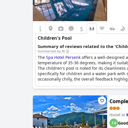
$
Children's Pool
Summary of reviews related to the 'Childr
Summarized by AI
The
Spa Hotel Persenk
offers a well-designed a
temperature of 35-36 degrees, making it suitab
The children's pool is noted for its cleanlines
specifically for children and a water park wit
occasionally chilly, the overall feedback highlig
Complex
Hotel in
Goo
7.6