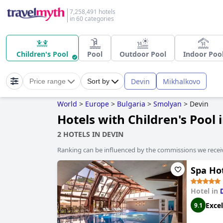
7,258,491 hotels
in 60 categories
Children's Pool
Pool
Outdoor Pool
Indoor Poo
Devin
Mikhalkovo
Price range
Sort by
World
>
Europe
>
Bulgaria
>
Smolyan
>
Devin
Hotels with Children's Pool 
2 HOTELS IN DEVIN
Ranking can be influenced by the commissions we recei
Spa Ho
Hotel in
Excel
9.1