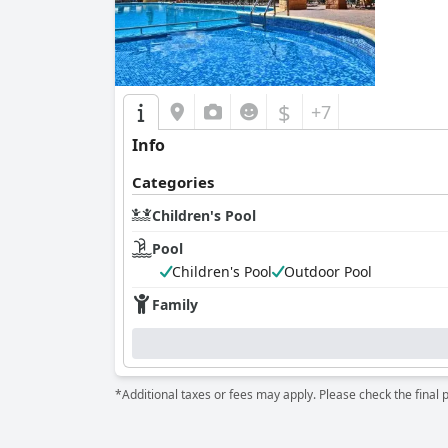
$
+7
Info
Categories
Children's Pool
Pool
Children's Pool
Outdoor Pool
Family
*Additional taxes or fees may apply. Please check the final 