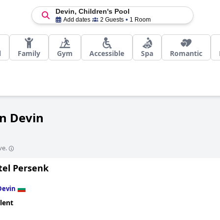
Devin, Children's Pool
Add dates
2 Guests
1 Room
l
Family
Gym
Accessible
Spa
Romantic
in Devin
ve.
tel Persenk
Devin
lent