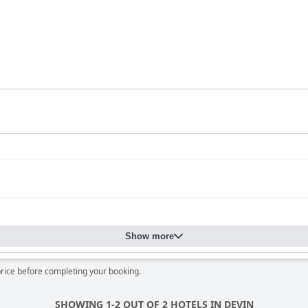
Show more
price before completing your booking.
SHOWING 1-2 OUT OF 2 HOTELS IN DEVIN