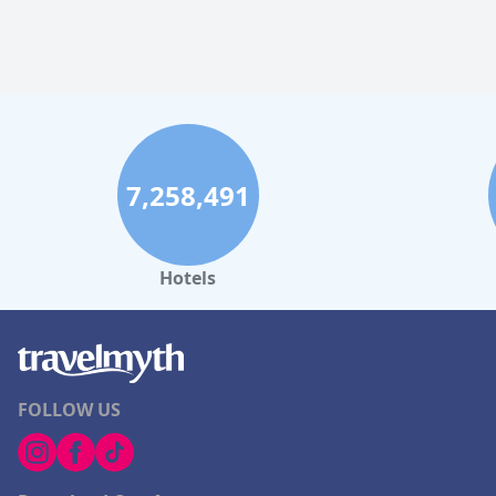
7,258,491
Hotels
FOLLOW US