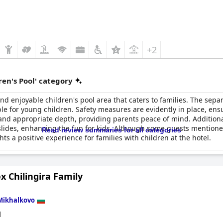
+2
en's Pool' category
nd enjoyable children's pool area that caters to families. The sep
le for young children. Safety measures are evidently in place, ensu
s and appropriate depth, providing parents peace of mind. Additional
h slides, enhancing the fun for kids. Although some guests mention
Read review summaries for all categories
hts a positive experience for families with children at the hotel.
 Chilingira Family
Mikhalkovo
d