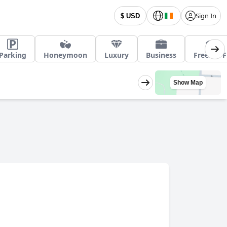
Sign In
$ USD
Parking
Honeymoon
Luxury
Business
Free Wi-F
Show Map