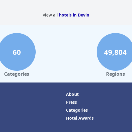
View all
hotels in Devin
60
49,804
Categories
Regions
About
Press
Categories
Hotel Awards