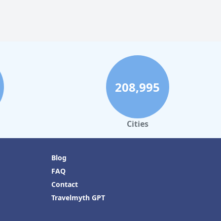
208,995
Cities
Blog
FAQ
Contact
Travelmyth GPT