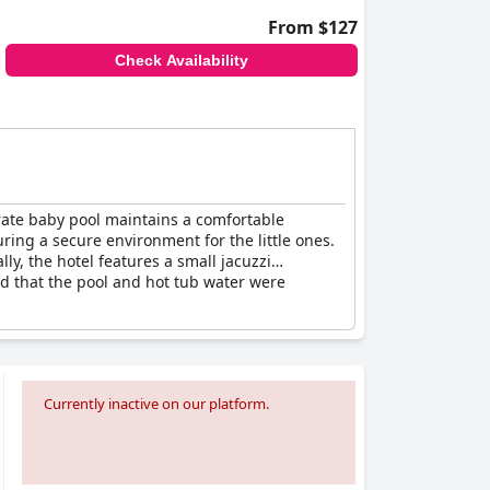
From $127
Check Availability
arate baby pool maintains a comfortable
ring a secure environment for the little ones.
ly, the hotel features a small jacuzzi
ed that the pool and hot tub water were
Currently inactive on our platform.