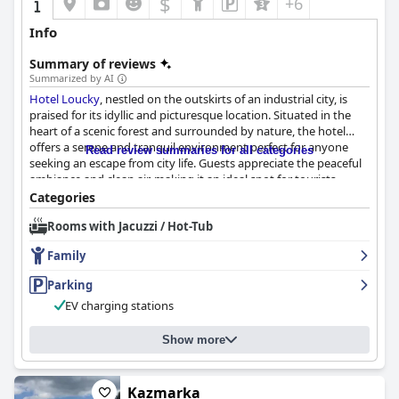
$
+6
Info
Summary of reviews
Summarized by AI
Hotel Loucky
, nestled on the outskirts of an industrial city, is
praised for its idyllic and picturesque location. Situated in the
heart of a scenic forest and surrounded by nature, the hotel
offers a serene and tranquil environment perfect for anyone
Read review summaries for all categories
seeking an escape from city life. Guests appreciate the peaceful
ambiance and clean air, making it an ideal spot for tourists,
cyclists, families and couples who enjoy scenic landscapes and
Categories
outdoor activities. The hotel’s fantastic location combines
Rooms with Jacuzzi / Hot-Tub
serene seclusion with convenient access to nearby city
amenities, complemented by outdoor seating areas, a
Family
playground and a pond.
Parking
Breakfast at
Hotel Loucky
is generally well-received with guests
EV charging stations
describing it as tasty, plentiful and varied. Highlights include a
wide selection of breads, cheeses, eggs and yogurts. The early
serving time and freshly prepared options like fried eggs are
Show more
particularly appreciated. However, there are some criticisms
regarding occasional shortcomings such as cold eggs, dry bread
and weak coffee.
Kazmarka