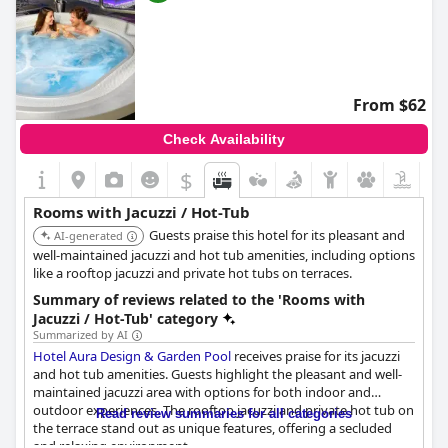
From $62
Check Availability
$
Rooms with Jacuzzi / Hot-Tub
Guests praise this hotel for its pleasant and
AI-generated
well-maintained jacuzzi and hot tub amenities, including options
like a rooftop jacuzzi and private hot tubs on terraces.
Summary of reviews related to the 'Rooms with
Jacuzzi / Hot-Tub' category
Summarized by AI
Hotel Aura Design & Garden Pool
receives praise for its jacuzzi
and hot tub amenities. Guests highlight the pleasant and well-
maintained jacuzzi area with options for both indoor and
outdoor experiences. The rooftop jacuzzi and private hot tub on
Read review summaries for all categories
the terrace stand out as unique features, offering a secluded
and relaxing environment.