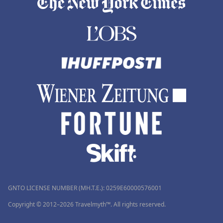
GNTO LICENSE NUMBER (MH.T.E.): 0259Ε60000576001
Copyright © 2012–2026 Travelmyth™. All rights reserved.