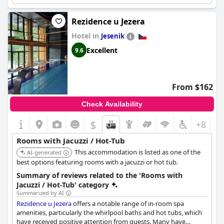
Rezidence u Jezera
Hotel in
Jesenik
Excellent
9.6
From $162
Check Availability
$
+8
Rooms with Jacuzzi / Hot-Tub
This accommodation is listed as one of the
AI-generated
best options featuring rooms with a jacuzzi or hot tub.
Summary of reviews related to the 'Rooms with
Jacuzzi / Hot-Tub' category
Summarized by AI
Rezidence u Jezera
offers a notable range of in-room spa
amenities, particularly the whirlpool baths and hot tubs, which
have received positive attention from guests. Many have