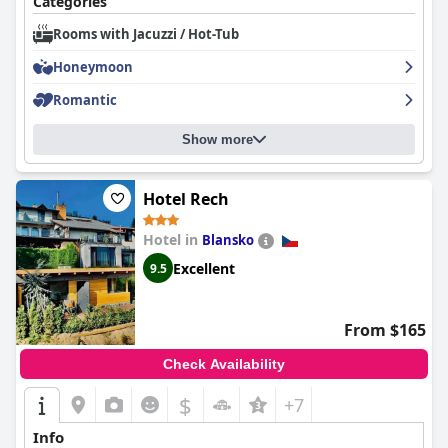
Categories
Rooms with Jacuzzi / Hot-Tub
Honeymoon
Romantic
Show more
Hotel Rech
Hotel in
Blansko
Excellent
9.5
From $165
Check Availability
$
+7
Info