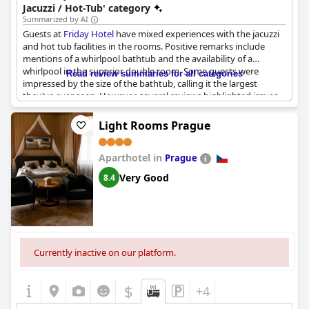
Jacuzzi / Hot-Tub' category
Summarized by AI
Guests at
Friday Hotel
have mixed experiences with the jacuzzi
and hot tub facilities in the rooms. Positive remarks include
mentions of a whirlpool bathtub and the availability of a
whirlpool in the superior double room. Some guests were
Read review summaries for all categories
impressed by the size of the bathtub, calling it the largest
they've ever seen. However, several reviews highlighted issues
with functionality. Common problems included jacuzzis not
working at all, jets only partially functioning and the equipment
Light Rooms Prague
being complicated to use. Despite these issues, there is an
indication that the management is responsive, as one review
Aparthotel in
mentioned a manager testing the whirlpool bathtub. Overall,
Prague
while the presence of these amenities is a noted feature, their
Very Good
8.4
reliability and ease of use seem inconsistent.
Currently inactive on our platform.
$
+4