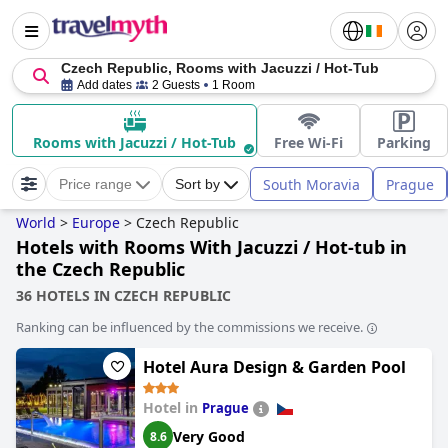
Czech Republic, Rooms with Jacuzzi / Hot-Tub
Add dates
2 Guests
1 Room
Rooms with Jacuzzi / Hot-Tub
Free Wi-Fi
Parking
South Moravia
Prague
Price range
Sort by
World
>
Europe
>
Czech Republic
Hotels with Rooms With Jacuzzi / Hot-tub in
the Czech Republic
36 HOTELS IN CZECH REPUBLIC
Ranking can be influenced by the commissions we receive.
Hotel Aura Design & Garden Pool
Hotel in
Prague
Very Good
8.6