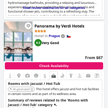
hydromassage bathtubs, providing a relaxing and luxurious
experience. Guests have highlighted the private jacuzzis and
Read review summaries for all categories
functional shower jets, contributing to a refreshing stay. The
presence of saunas in certain suites further enhances the appeal
for those seeking relaxation. Many guests appreciated the
combination of whirlpool baths with city views, making the stay
Panorama by Verdi Hotels
both comfortable and scenic. Overall, the emphasis on high-
quality bath and relaxation features seems to be a noteworthy
Hotel in
Prague
aspect of this hotel.
Very Good
8.5
From $67
Check Availability
$
Rooms with Jacuzzi / Hot-Tub
This hotel offers jacuzzi and hot tub facilities
AI-generated
in certain rooms and as part of its wellness area.
Summary of reviews related to the 'Rooms with
Jacuzzi / Hot-Tub' category