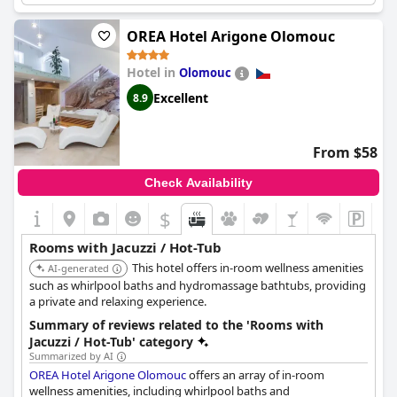
Visitors appreciate the clean and comfortable jacuzzis, often
OREA Hotel Arigone Olomouc
noting their availability and the inclusion of whirlpool sessions
at no extra cost. The hot tubs are described as ideal for
Hotel in
Olomouc
relaxation, whether in the evening with warm water or during
the day. While some mention lukewarm temperatures, the
Excellent
8.9
overall satisfaction with the well-maintained and accessible
jacuzzis remains high.
From $58
The hotel also offers a wellness suite with a pool, sauna and
whirlpool, contributing to an enjoyable wellness experience.
Check Availability
Guests find the combined amenities of the jacuzzi, whirlpool
and hot tub to be a fantastic addition to their stay, praising the
$
comfort and privacy provided.
Rooms with Jacuzzi / Hot-Tub
In summary, the jacuzzi and hot tub facilities at
Hotel Aura
This hotel offers in-room wellness amenities
Design & Garden Pool
AI-generated
are highly regarded for their cleanliness,
comfort and exclusive features, making them a standout aspect
such as whirlpool baths and hydromassage bathtubs, providing
of guests' stays.
a private and relaxing experience.
Summary of reviews related to the 'Rooms with
Jacuzzi / Hot-Tub' category
Summarized by AI
OREA Hotel Arigone Olomouc
offers an array of in-room
wellness amenities, including whirlpool baths and