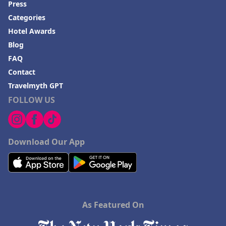
their furry companions.
Press
Categories
In summary,
Kazmarka
offers a charming, well-maintained
retreat in an idyllic location with commendable amenities,
Hotel Awards
friendly staff and excellent dining experiences, making it a
Blog
highly recommended choice for visitors seeking both relaxation
and adventure.
FAQ
Contact
Travelmyth GPT
FOLLOW US
Download Our App
As Featured On