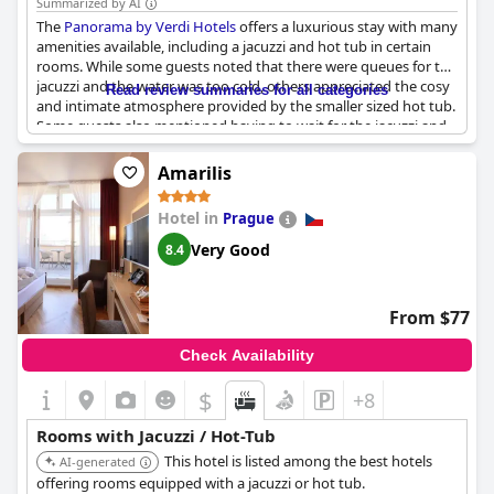
Summarized by AI
The
Panorama by Verdi Hotels
offers a luxurious stay with many
amenities available, including a jacuzzi and hot tub in certain
rooms. While some guests noted that there were queues for the
jacuzzi and the water was too cold, others appreciated the cosy
Read review summaries for all categories
and intimate atmosphere provided by the smaller sized hot tub.
Some guests also mentioned having to wait for the jacuzzi and
sauna, while others didn't mind paying extra for the wellness
package. The spa area overall was described as compact and
Amarilis
could get busy with only one whirlpool available for up to four
people at a time. However, guests appreciated the spacious
Hotel in
Prague
rooms and comfortable beds, making for a restful and
comfortable stay.
Very Good
8.4
From $77
Check Availability
$
+8
Rooms with Jacuzzi / Hot-Tub
This hotel is listed among the best hotels
AI-generated
offering rooms equipped with a jacuzzi or hot tub.