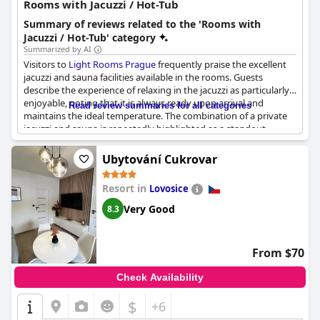
Rooms with Jacuzzi / Hot-Tub
Summary of reviews related to the 'Rooms with
Jacuzzi / Hot-Tub' category
Summarized by AI
Visitors to
Light Rooms Prague
frequently praise the excellent
jacuzzi and sauna facilities available in the rooms. Guests
describe the experience of relaxing in the jacuzzi as particularly
enjoyable, noting that it is always ready upon arrival and
Read review summaries for all categories
maintains the ideal temperature. The combination of a private
jacuzzi and sauna is repeatedly highlighted as a standout
feature, often referred to as amazing and delicious. The rooms
are clean and equipped with good facilities and guests
Ubytování Cukrovar
appreciate the lovely view from the jacuzzi. Additionally, hosts
are commended for their excellent contact and the private SPA
Resort in
Lovosice
zone has received positive remarks for enhancing the overall
stay. The hot tub and sauna have consistently impressed
Very Good
8.3
visitors, making the in-room wellness experience at
Light
Rooms Prague
both memorable and satisfying.
From $70
Check Availability
$
+6