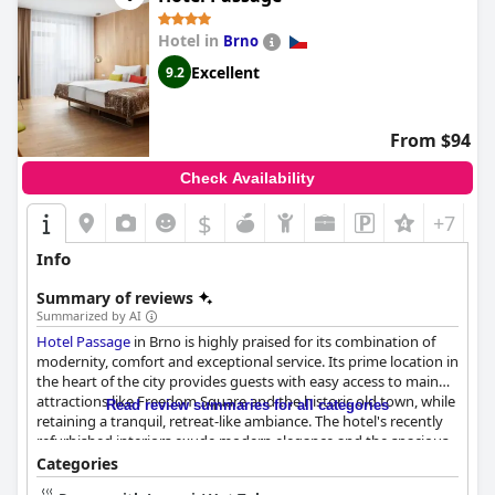
Hotel in
Brno
Excellent
9.2
From $94
Check Availability
$
+7
Info
Summary of reviews
Summarized by AI
Hotel Passage
in Brno is highly praised for its combination of
modernity, comfort and exceptional service. Its prime location in
the heart of the city provides guests with easy access to main
attractions like Freedom Square and the historic old town, while
Read review summaries for all categories
retaining a tranquil, retreat-like ambiance. The hotel's recently
refurbished interiors exude modern elegance and the spacious,
air-conditioned rooms offer coziness and comfort with top-
Categories
notch amenities.