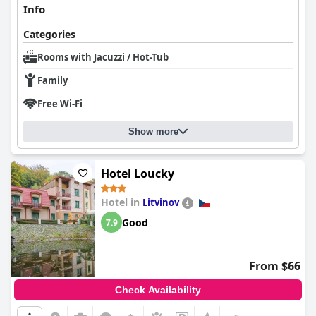
Info
Categories
Rooms with Jacuzzi / Hot-Tub
Family
Free Wi-Fi
Show more
Hotel Loucky
Hotel in
Litvinov
Good
7.9
From $66
Check Availability