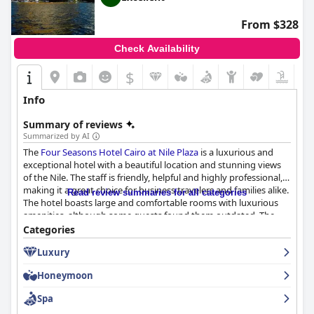
From $328
Check Availability
$
Info
Summary of reviews
Summarized by AI
The
Four Seasons Hotel Cairo at Nile Plaza
is a luxurious and
exceptional hotel with a beautiful location and stunning views
of the Nile. The staff is friendly, helpful and highly professional,
making it a great choice for business travelers and families alike.
Read review summaries for all categories
The hotel boasts large and comfortable rooms with luxurious
amenities, although some guests found them outdated. The
spa and outdoor pool are popular features among guests,
Categories
although some reviews noted issues with noise and slow
Luxury
service. The hotel is exceptionally clean and well-maintained
with a lap of luxury experience that is above and beyond
Honeymoon
expectations. The hotel is also perfect for couples seeking a
romantic getaway with a dreamy and beautiful ambiance.
Spa
Overall, the
Four Seasons Hotel Cairo at Nile Plaza
is a top