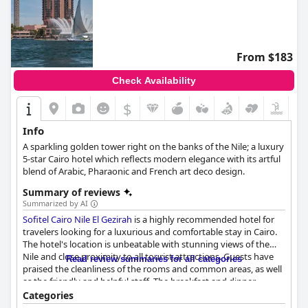
From $183
Check Availability
$
Info
A sparkling golden tower right on the banks of the Nile; a luxury
5-star Cairo hotel which reflects modern elegance with its artful
blend of Arabic, Pharaonic and French art deco design.
Summary of reviews
Summarized by AI
Sofitel Cairo Nile El Gezirah
is a highly recommended hotel for
travelers looking for a luxurious and comfortable stay in Cairo.
The hotel's location is unbeatable with stunning views of the
Nile and close proximity to all tourist attractions. Guests have
Read review summaries for all categories
praised the cleanliness of the rooms and common areas, as well
as the friendly and helpful staff. The breakfast and dinner
options are diverse and delicious with many guests raving
Categories
about the quality of the food. The pool area is also a highlight