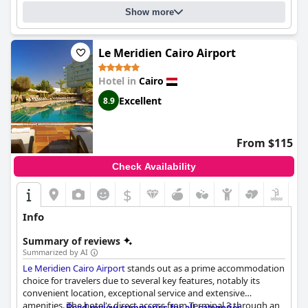
choice for visitors to Cairo looking for a luxurious and indulgent
Show more
stay.
Le Meridien Cairo Airport
Hotel in
Cairo
Excellent
8.9
From $115
Check Availability
$
Info
Summary of reviews
Summarized by AI
Le Meridien Cairo Airport
stands out as a prime accommodation
choice for travelers due to several key features, notably its
convenient location, exceptional service and extensive
amenities. The hotel's direct access from Terminal 3 through an
Read review summaries for all categories