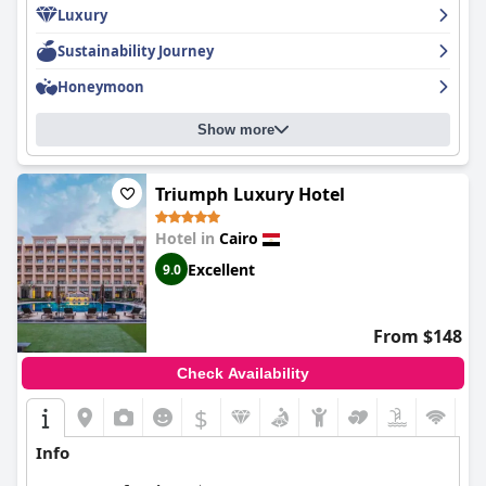
Luxury
with an infinity pool and private pool available for guests. While
some guests noted minor issues such as outdated furniture and
Sustainability Journey
cleanliness issues in certain areas, overall the hotel provides
excellent value for money and is considered a luxury oasis in
Honeymoon
Cairo.
Show more
Triumph Luxury Hotel
Hotel in
Cairo
Excellent
9.0
From $148
Check Availability
$
Info