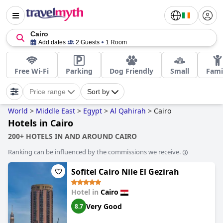
Cairo
Add dates
2 Guests
1 Room
Free Wi-Fi
Parking
Dog Friendly
Small
Fami
Price range
Sort by
World
>
Middle East
>
Egypt
>
Al Qahirah
>
Cairo
Hotels in Cairo
200+ HOTELS IN AND AROUND CAIRO
Ranking can be influenced by the commissions we receive.
Sofitel Cairo Nile El Gezirah
Hotel in
Cairo
Very Good
8.7