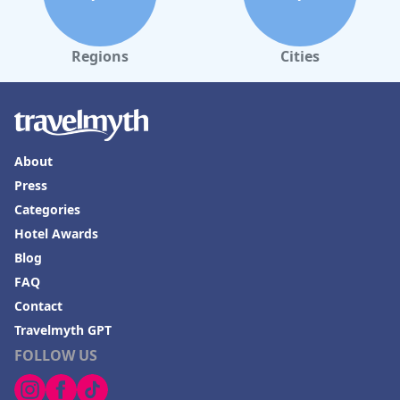
dining options, and warm hospitality, making it a notable
destination for those seeking luxury near the ancient wonders
of Egypt.
Regions
Cities
About
Press
Categories
Hotel Awards
Blog
FAQ
Contact
Travelmyth GPT
FOLLOW US