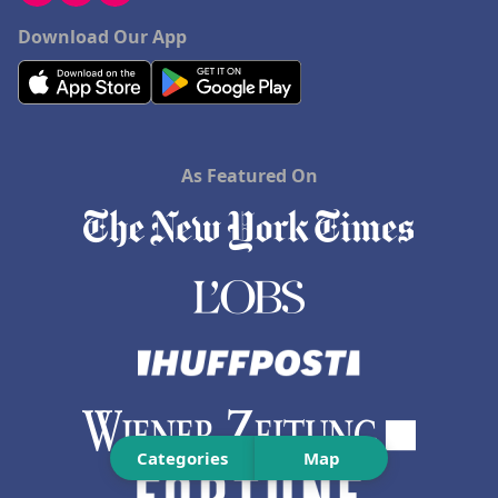
Download Our App
As Featured On
Categories
Map