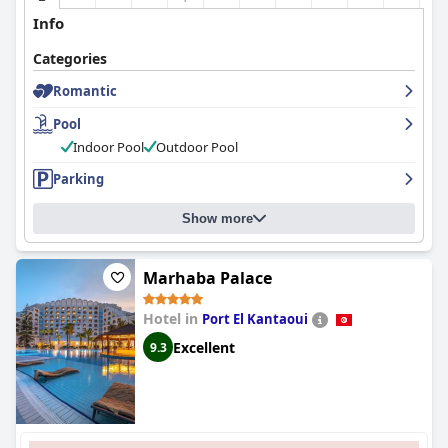
Info
Categories
Romantic
Pool
Indoor Pool
Outdoor Pool
Parking
Show more
Marhaba Palace
Hotel in
Port El Kantaoui
Excellent
9.3