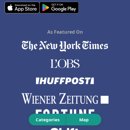
As Featured On
Categories
Map