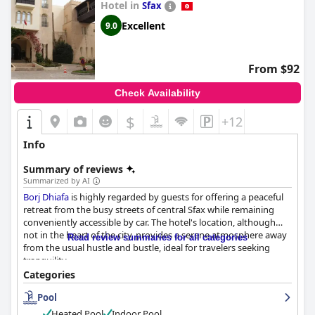
Hotel in
Sfax
Excellent
9.0
From $92
Check Availability
$
+12
Info
Summary of reviews
Summarized by AI
Borj Dhiafa
is highly regarded by guests for offering a peaceful
retreat from the busy streets of central Sfax while remaining
conveniently accessible by car. The hotel's location, although
not in the heart of the city, provides a serene atmosphere away
Read review summaries for all categories
from the usual hustle and bustle, ideal for travelers seeking
tranquility.
Categories
Guests are particularly impressed with the breakfast, which
Pool
offers a wide selection of both local and continental dishes,
praised for its quality and hearty portions. Similarly, the hotel's
Heated Pool
Indoor Pool