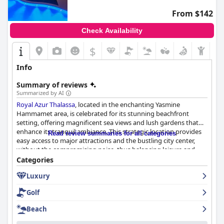
From $142
Check Availability
$
Info
Summary of reviews
Summarized by AI
Royal Azur Thalassa
, located in the enchanting Yasmine
Hammamet area, is celebrated for its stunning beachfront
setting, offering magnificent sea views and lush gardens that
enhance its tranquil ambiance. This strategic location provides
Read review summaries for all categories
easy access to major attractions and the bustling city center,
without the compromising noise, thus balancing leisure and
exploration. Guests consistently praise the hotel's architectural
Categories
charm, modern facilities, and the attentive service provided by
Luxury
the friendly and professional staff, which contributes to an
exceptional guest experience.
Golf
The dining experience at
Royal Azur Thalassa
is highly
Beach
commended, particularly the extensive and varied buffet
offerings which include both Tunisian specialties and global