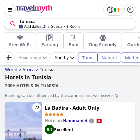
Tunisia
Add dates
2 Guests
1 Room
Free Wi-Fi
Parking
Pool
Dog Friendly
Outdo
Tunis
Nabeul
Meden
Price range
Sort by
World
>
Africa
>
Tunisia
Hotels in Tunisia
200+ HOTELS IN TUNISIA
Ranking can be influenced by the commissions we receive.
La Badira - Adult Only
Hotel in
Hammamet
Excellent
9.1