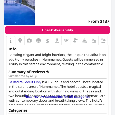
From $137
Check Availability
$
Info
Boasting elegant and bright interiors, the unique La Badira is an
adult-only paradise in Hammamet. Guests will be immersed in
luxury in this serene environment, relaxing in the comfortable
suites with all the amenities they might need, enjoying the
Summary of reviews
invigorating spa treatments, unwinding by the pool, savouring
Summarized by AI
the excellent cuisine, and spending the most relaxing and
La Badira - Adult Only
is a luxurious and peaceful hotel located
leisurely vacation.
in the serene area of Hammamet. The hotel boasts a magical
and outstanding location with stunning views of the sea and
two beautiful beaches. The rooms are spacious and immaculate
Read review summaries for all categories
with contemporary decor and breathtaking views. The hotel's
breakfast is highly praised for its extensive selection of Tunisian
specialties and international options. The dinner experience
Categories
varies between international and Tunisian cuisine with some