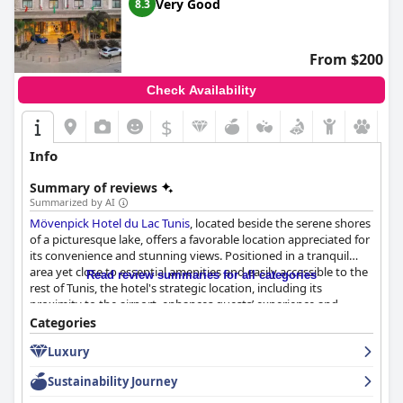
Very Good
8.3
From $200
Check Availability
$
Info
Summary of reviews
Summarized by AI
Mövenpick Hotel du Lac Tunis
, located beside the serene shores
of a picturesque lake, offers a favorable location appreciated for
its convenience and stunning views. Positioned in a tranquil
area yet close to essential amenities and easily accessible to the
Read review summaries for all categories
rest of Tunis, the hotel's strategic location, including its
proximity to the airport, enhances guests’ experience and
provides an ideal retreat for relaxation.
Categories
Luxury
The breakfast experience generally receives positive reviews
with guests praising the extensive and high-quality buffet
Sustainability Journey
featuring a variety of sweet and savory options. The evening
buffet during Ramadan is particularly highlighted for its