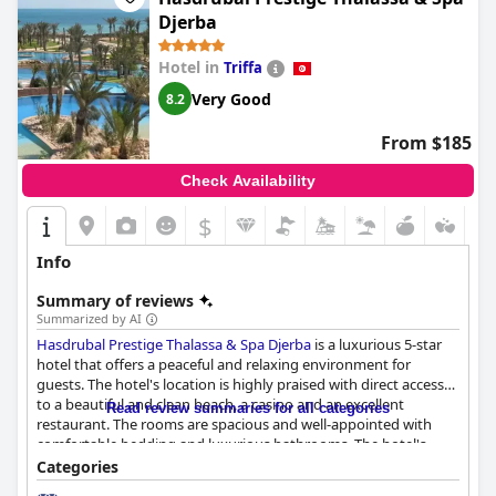
Djerba
Hotel in
Triffa
Very Good
8.2
From $185
Check Availability
$
Info
Summary of reviews
Summarized by AI
Hasdrubal Prestige Thalassa & Spa Djerba
is a luxurious 5-star
hotel that offers a peaceful and relaxing environment for
guests. The hotel's location is highly praised with direct access
to a beautiful and clean beach, a casino and an excellent
Read review summaries for all categories
restaurant. The rooms are spacious and well-appointed with
comfortable bedding and luxurious bathrooms. The hotel's
cleanliness is also a standout feature with many guests
Categories
describing it as spotless. The staff is friendly, professional and