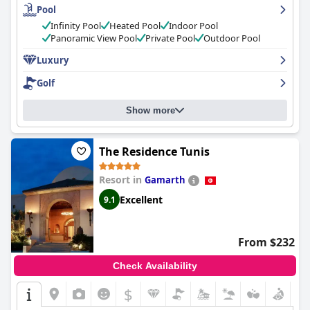
Pool
guests finding the quality of the dishes not up to par with the
high prices. The hotel's spa has received numerous positive
Infinity Pool
Heated Pool
Indoor Pool
reviews for its excellent quality and wide range of treatments
Panoramic View Pool
Private Pool
Outdoor Pool
available. The pool area is a highlight of the hotel with several
pools, including an infinity pool with magnificent views of the
Luxury
ocean. The hotel's staff is exceptionally friendly, helpful and
Golf
professional, making guests feel pampered.
La Badira - Adult
Only
is an exceptional hotel that oozes luxury in every aspect,
making it a top hotel both in Hammamet and Tunisia. It's the
Show more
perfect destination for couples and honeymooners seeking a
quiet and romantic getaway.
The Residence Tunis
Resort in
Gamarth
Excellent
9.1
From $232
Check Availability
$