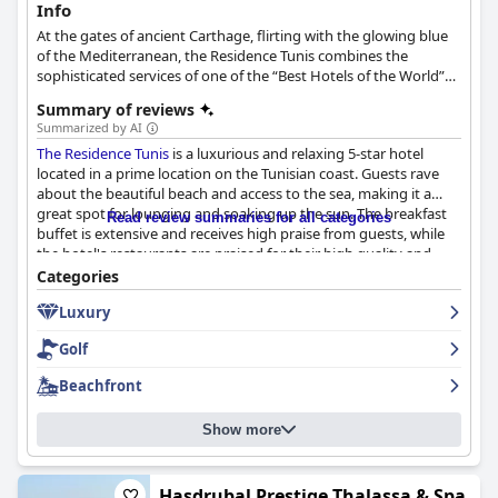
Info
At the gates of ancient Carthage, flirting with the glowing blue
of the Mediterranean, the Residence Tunis combines the
sophisticated services of one of the “Best Hotels of the World”
with the delicate elegance of an Arab-Andalusian architecture.
Summary of reviews
Summarized by AI
The Residence Tunis
is a luxurious and relaxing 5-star hotel
located in a prime location on the Tunisian coast. Guests rave
about the beautiful beach and access to the sea, making it a
great spot for lounging and soaking up the sun. The breakfast
Read review summaries for all categories
buffet is extensive and receives high praise from guests, while
the hotel's restaurants are praised for their high quality and
great service. The rooms are comfortable and spacious with
Categories
striking sea-facing views. The hotel is exceptionally clean and
Luxury
well-maintained with a fantastic spa and private beach. The staff
is exceptional with guests praising their friendliness,
Golf
professionalism and attentiveness. Families seeking a luxurious
and welcoming holiday destination with their young children
Beachfront
will love
The Residence Tunis
. Overall, guests highly recommend
The Residence Tunis
, calling it "superb" and "excellent" and even
Show more
dubbing it the "best hotel" they've ever been to.
Hasdrubal Prestige Thalassa & Spa