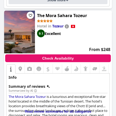
Show more
cleanliness, size and beauty. Families appreciate the hotel's
dedicated team, yet there is room for improvement in terms of
family-friendly amenities and the beds are consistently
ambiance, cleanliness and service at the spa facilities. Similarly,
mentioned as comfortable and spacious. Despite some negative
feedback about the gym is mixed with some guests finding it
reviews, the hotel is overwhelmingly praised for its luxurious
The Mora Sahara Tozeur
well-equipped and others describing it as lacking.
accommodations, making it a top choice for those seeking a
high-end travel experience.
Hotel in
Tozeur
While the WiFi service is strong in public areas, there are
recurring issues with connectivity in the rooms and other parts
Excellent
9.1
of the hotel, suggesting a need for enhancement in internet
services.
From $248
Overall,
Iberostar Waves Mehari Djerba
stands out for its prime
location, superb service, cleanliness and family-friendly
Check Availability
offerings, making it an excellent choice for a fulfilling and
enjoyable vacation.
$
Info
Summary of reviews
Summarized by AI
The Mora Sahara Tozeur
is a luxurious and exceptional five-star
hotel located in the middle of the Tunisian desert. The hotel's
location provides breathtaking views of the Chott El Jerid and
the surrounding desert landscape, making it the perfect place to
Read review summaries for all categories
disconnect and relax. The hotel rooms are spacious, clean and