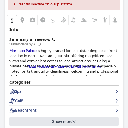
Currently inactive on our platform.
$
Info
Summary of reviews
Summarized by AI
Marhaba Palace
is highly praised for its outstanding beachfront
location in Port El Kantaoui, Tunisia, offering magnificent sea
views and convenient access to local attractions including a
private beach with a charming beach bar. The hotel is especially
Read review summaries for all categories
noted for its tranquility, cleanliness, welcoming and professional
staff and diverse facilities that cater to a variety of visitors,
making it an appealing choice for both new and seasoned
Categories
travelers.
Spa
The breakfast at
Marhaba Palace
is generally well-received for its
Golf
variety and quantity, though some guests noted room for
improvement in quality and options. Dinner is similarly
Beachfront
regarded with positive remarks about the variety and quality of
offerings, despite some criticisms about repetitiveness and
Show more
service consistency.