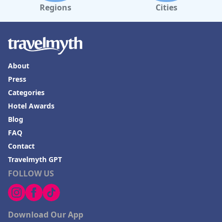
Regions
Cities
About
Press
Categories
Hotel Awards
Blog
FAQ
Contact
Travelmyth GPT
FOLLOW US
Download Our App