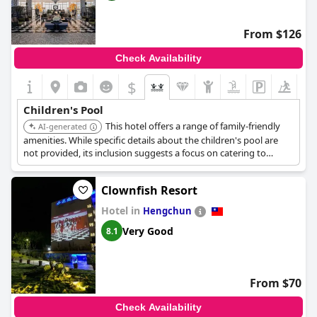
From $126
Check Availability
$
Children's Pool
This hotel offers a range of family-friendly
AI-generated
amenities. While specific details about the children's pool are
not provided, its inclusion suggests a focus on catering to
families.
Clownfish Resort
Hotel in
Hengchun
Very Good
8.1
From $70
Check Availability