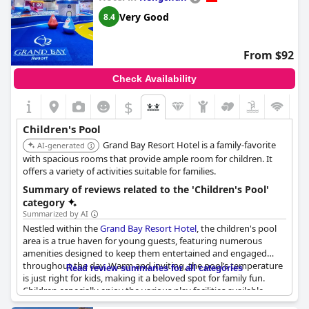
The hotel's staff are frequently praised for their professionalism,
Very Good
8.4
friendliness and meticulous attention to detail. Guests feel well
cared for from check-in to check-out with staff going above and
beyond to ensure a five-star service experience.
From $92
Families find the hotel particularly accommodating with
Check Availability
numerous amenities for children and spacious rooms that
comfortably fit multiple guests. The cozy and soft beds are also
$
a highlight, ensuring a restful sleep despite minor preferences
for firmness and occasional issues with bedding.
Children's Pool
Grand Bay Resort Hotel is a family-favorite
AI-generated
Overall,
Crowne Plaza Tainan by IHG
, offers a quiet, comfortable
with spacious rooms that provide ample room for children. It
and family-friendly stay with exceptional service, making it a
offers a variety of activities suitable for families.
prime choice for anyone visiting Tainan.
Summary of reviews related to the 'Children's Pool'
category
Summarized by AI
Nestled within the
Grand Bay Resort Hotel
, the children's pool
area is a true haven for young guests, featuring numerous
amenities designed to keep them entertained and engaged
throughout the day. Warm and inviting, the pool’s temperature
Read review summaries for all categories
is just right for kids, making it a beloved spot for family fun.
Children especially enjoy the various play facilities available,
including the popular slide and a trampoline park with