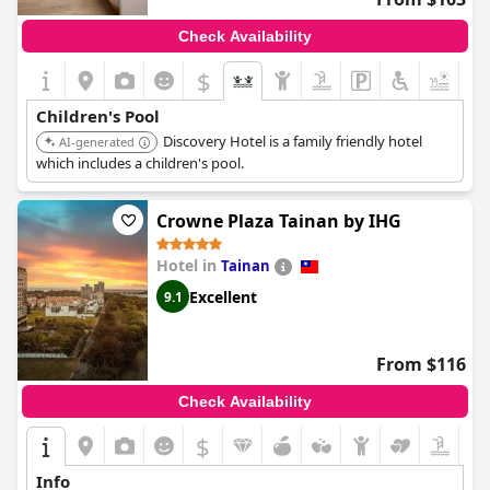
friendly atmosphere.
Check Availability
$
+8
Children's Pool
Discovery Hotel is a family friendly hotel
AI-generated
which includes a children's pool.
Crowne Plaza Tainan by IHG
Hotel in
Tainan
Excellent
9.1
From $116
Check Availability
$
Info