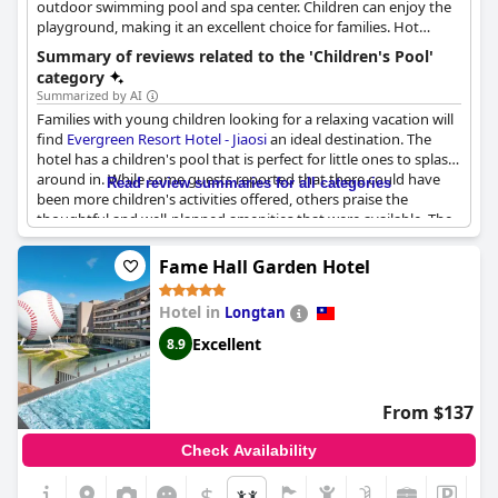
outdoor swimming pool and spa center. Children can enjoy the
playground, making it an excellent choice for families. Hot
springs are available in the rooms.
Summary of reviews related to the 'Children's Pool'
category
Summarized by AI
Families with young children looking for a relaxing vacation will
find
Evergreen Resort Hotel - Jiaosi
an ideal destination. The
hotel has a children's pool that is perfect for little ones to splash
around in. While some guests reported that there could have
Read review summaries for all categories
been more children's activities offered, others praise the
thoughtful and well-planned amenities that were available. The
breakfast buffet received positive feedback with guests
appreciating the option to have brunch after a morning spent
Fame Hall Garden Hotel
swimming or working out. The highlight of the hotel is the hot
springs and pool area, which guests found to be well-designed
Hotel in
Longtan
and enjoyable. Although some guests reported minor
inconveniences, such as a shortage of children's utensils at
Excellent
8.9
dinner, the overall experience was a positive one for families.
From $137
Check Availability
$