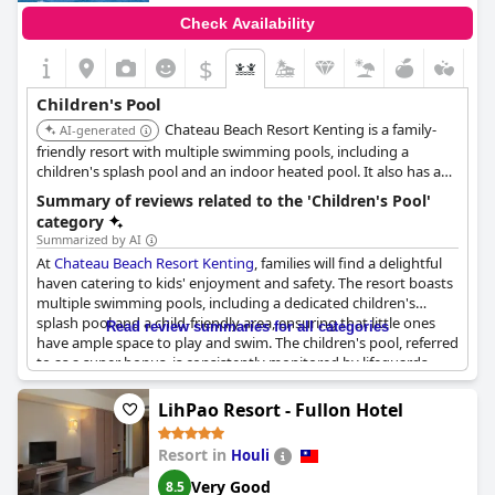
Check Availability
$
Children's Pool
Chateau Beach Resort Kenting is a family-
AI-generated
friendly resort with multiple swimming pools, including a
children's splash pool and an indoor heated pool. It also has a
private beach with water activities, an indoor playground, and
Summary of reviews related to the 'Children's Pool'
family rooms.
category
Summarized by AI
At
Chateau Beach Resort Kenting
, families will find a delightful
haven catering to kids' enjoyment and safety. The resort boasts
multiple swimming pools, including a dedicated children's
splash pool and a child-friendly area, ensuring that little ones
Read review summaries for all categories
have ample space to play and swim. The children's pool, referred
to as a super bonus, is consistently monitored by lifeguards,
adding an extra layer of security for parents.
LihPao Resort - Fullon Hotel
Besides the pools, the resort's well-planned facilities include an
indoor playground, which has received praise for keeping
Resort in
Houli
young guests entertained. The outdoor playground and direct
beach access provide further opportunities for fun with kids
Very Good
8.5