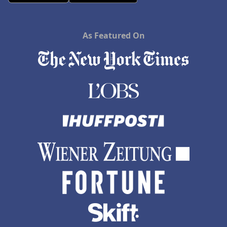
As Featured On