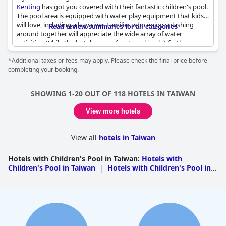
Kenting
has got you covered with their fantastic children's pool.
The pool area is equipped with water play equipment that kids
will love, including a lazy river. Families who enjoy splashing
Read review summaries for all categories
around together will appreciate the wide array of water
activities. While the hotel's oceanfront pool is a bit further away,
the children's pool and boating pond can get somewhat
*Additional taxes or fees may apply. Please check the final price before
crowded at peak times. Nevertheless, the children's facilities are
completing your booking.
top-notch and provide a safe and unique aquatic experience for
young ones. The resort is perfect for families who want to spend
quality time with their kids while they enjoy themselves in the
SHOWING 1-20 OUT OF 118 HOTELS IN TAIWAN
water.
View more hotels
View all
hotels in Taiwan
Hotels with Children's Pool in Taiwan
:
Hotels with
Children's Pool in Taiwan
|
Hotels with Children's Pool in
Fujian
|
Hotels with Children's Pool in
Kaohsiung
|
Hotels with Children's Pool in Taipei