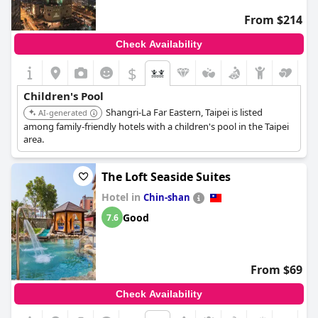
From $214
Check Availability
$
Children's Pool
Shangri-La Far Eastern, Taipei is listed
AI-generated
among family-friendly hotels with a children's pool in the Taipei
area.
The Loft Seaside Suites
Hotel in
Chin-shan
Good
7.6
From $69
Check Availability