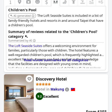
$
+6
Children's Pool
The Loft Seaside Suites is included in a list of
AI-generated
family-friendly hotels and resorts in and around Taipei that have
a children's pool.
Summary of reviews related to the 'Children's Pool'
category
Summarized by AI
The Loft Seaside Suites
offers a welcoming environment for
families, particularly those with children. The hotel features a
well-regarded children's pool, which is frequently highlighted as
excellent for kids. Parents can find comfort in the knowledge
Read review summaries for all categories
that the facilities are designed with young ones in mind,
including a designated play area and child-friendly hot springs.
Combined pools cater to both children and adults, making it
convenient for families to enjoy their time together.
Discovery Hotel
However, it's worth noting that the hotel's soundproofing
Hotel in
Makung
leaves something to be desired. Guests have indicated that
noise from other patrons and children in the hallways can be
Excellent
9.2
quite audible, which might impact those seeking a quieter stay.
On the bright side, the front desk service staff are noted for
their friendliness, adding a positive touch to the overall family-
From $103