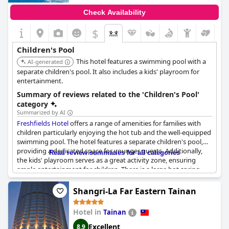
Check Availability
$
Children's Pool
This hotel features a swimming pool with a
AI-generated
separate children's pool. It also includes a kids' playroom for
entertainment.
Summary of reviews related to the 'Children's Pool'
category
Summarized by AI
Freshfields Hotel
offers a range of amenities for families with
children particularly enjoying the hot tub and the well-equipped
swimming pool. The hotel features a separate children's pool,
providing a dedicated space for younger guests. Additionally,
Read review summaries for all categories
the kids' playroom serves as a great activity zone, ensuring
ample entertainment for children. There is a large hot spring
pool available in the rooms, though some mention that the hot
spring house tends to fog up. While the children's pool has
Shangri-La Far Eastern Tainan
received positive feedback, there is a suggestion for
improvement in this area. Overall,
Freshfields Hotel
provides a
Hotel in
Tainan
pleasant and engaging environment for families traveling with
children.
Excellent
8.9