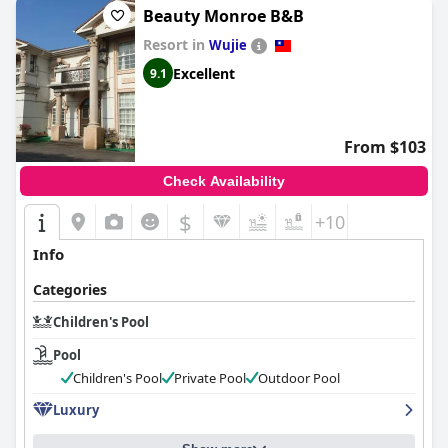
dedicated personnel that ensures safety and enjoyment.
Beauty Monroe B&B
Resort in
The pool area, though situated in a relatively small basement
Wujie
space, is well-equipped and thoughtfully designed to cater to
Excellent
9.1
children's recreation needs. Remarkably, the children's
playroom complements the swimming facilities excellently,
offering a seamless indoor-outdoor play experience.
From $103
While reviews occasionally highlight that the children's pool
lacks heated water, it's evident that the combination of
Check Availability
entertaining amenities and a comfortable environment makes
Grand Bay Resort Hotel
’s pool area a hit among young visitors.
$
+10
Info
Categories
Children's Pool
Pool
Children's Pool
Private Pool
Outdoor Pool
Luxury