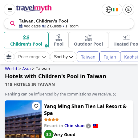
Taiwan, Children's Pool
Add dates
2 Guests
1 Room
Children's Pool
Pool
Outdoor Pool
Heated Poo
Taiwan
Fujian
Kaohs
Price range
Sort by
World
>
Asia
>
Taiwan
Hotels with Children's Pool in Taiwan
118 HOTELS IN TAIWAN
Ranking can be influenced by the commissions we receive.
Yang Ming Shan Tien Lai Resort &
Spa
Resort in
Chin-shan
Very Good
8.2