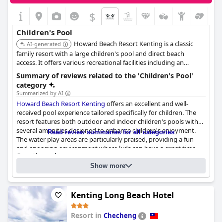
$
Children's Pool
Howard Beach Resort Kenting is a classic
AI-generated
family resort with a large children's pool and direct beach
access. It offers various recreational facilities including an
arcade/game room and a kids' club.
Summary of reviews related to the 'Children's Pool'
category
Summarized by AI
Howard Beach Resort Kenting
offers an excellent and well-
received pool experience tailored specifically for children. The
resort features both outdoor and indoor children's pools with
several amenities designed to enhance children's enjoyment.
Read review summaries for all categories
The water play areas are particularly praised, providing a fun
and engaging environment where kids can have a great time.
Questionnaire
Families have noted that their children were very happy and
Answers last updated by Howard Beach Resort Kenting
entertained by the pool, which is thoughtfully designed to cater
Show more
to their needs.
Location of the pool:
Outdoor pool
Is it a pool of special type?
The children's pool is separate from the adult pool, ensuring
Kenting Long Beach Hotel
Separate shallow children's pool
safety and appropriate supervision. Certain facilities, such as
50 meter standard pool
water slides and a small water park, add to the overall fun. While
In the pool there is also:
Resort in
Checheng
the main children's pool is not heated, there is a heated pool
an area designated for children