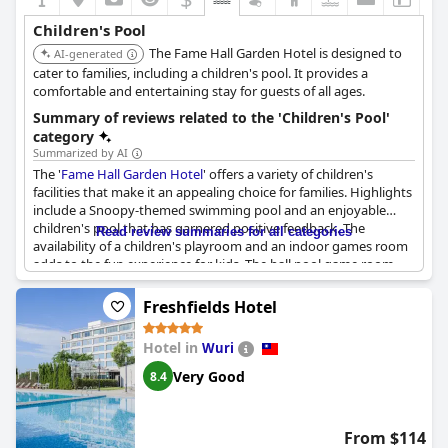
Children's Pool
The Fame Hall Garden Hotel is designed to
AI-generated
cater to families, including a children's pool. It provides a
comfortable and entertaining stay for guests of all ages.
Summary of reviews related to the 'Children's Pool'
category
Summarized by AI
The '
Fame Hall Garden Hotel
' offers a variety of children's
facilities that make it an appealing choice for families. Highlights
include a Snoopy-themed swimming pool and an enjoyable
children's pool that has garnered positive feedback. The
Read review summaries for all categories
availability of a children's playroom and an indoor games room
adds to the fun experience for kids. The ball pool game room
stands out with its unique features and the overall children's
activity space receives praise for being entertaining. However,
Freshfields Hotel
there are remarks about the children's pool not being well
maintained, suggesting that some aspects could benefit from
Hotel in
Wuri
improvements. Overall, the children's facilities, including various
amusement options, contribute significantly to an enjoyable
Very Good
8.4
stay for younger guests.
From $114