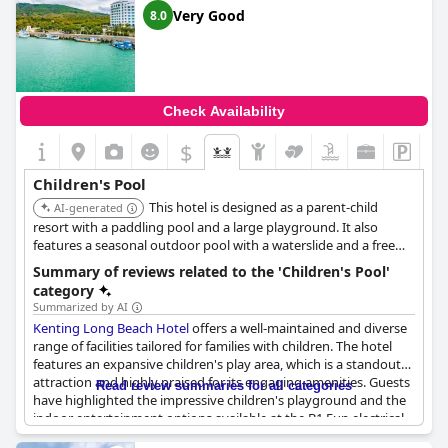
available to accommodate different preferences. Additional
Very Good
8.0
adjacent attractions like a playground and a beach offer more
options for kids to play and explore, further enriching their
experience at the resort.
Parents have indicated a positive overall impression of the
Check Availability
hotel's amenities, including the swimming pool and appreciate
the focus on providing a kid-friendly environment. These
$
thoughtful touches collectively make
Howard Beach Resort
Kenting
an appealing destination for families, ensuring that
Children's Pool
children have a memorable and enjoyable time.
This hotel is designed as a parent-child
AI-generated
resort with a paddling pool and a large playground. It also
features a seasonal outdoor pool with a waterslide and a free
kids' club.
Summary of reviews related to the 'Children's Pool'
category
Summarized by AI
Kenting Long Beach Hotel
offers a well-maintained and diverse
range of facilities tailored for families with children. The hotel
features an expansive children's play area, which is a standout
attraction and highly praised for its engaging amenities. Guests
Read review summaries for all categories
have highlighted the impressive children's playground and the
indoor entertainment options available at the B1 Fun electrical
room, both of which significantly contribute to the enjoyment