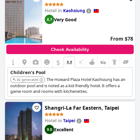
Hotel in
Kaohsiung
Very Good
8.7
From $78
Check Availability
$
Children's Pool
The Howard Plaza Hotel Kaohsiung has an
AI-generated
outdoor pool and is noted as a kid-friendly hotel. It offers a
game room and rooms with kitchenettes.
Shangri-La Far Eastern, Taipei
Hotel in
Taipei
Excellent
9.0