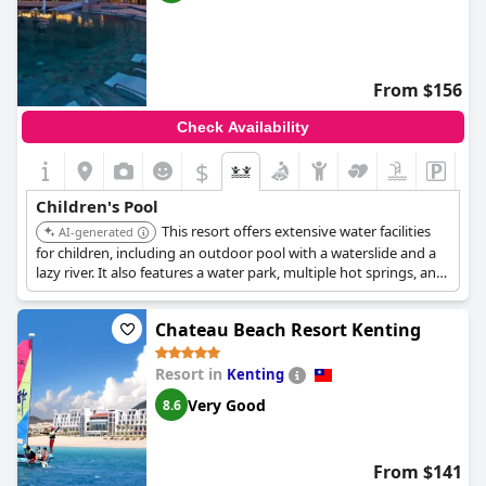
From $156
Check Availability
$
Children's Pool
This resort offers extensive water facilities
AI-generated
for children, including an outdoor pool with a waterslide and a
lazy river. It also features a water park, multiple hot springs, and
a children's play area, making it ideal for family fun.
Chateau Beach Resort Kenting
Resort in
Kenting
Very Good
8.6
From $141