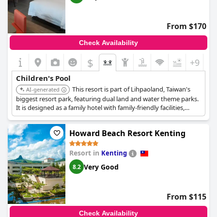
reveling in the chance to play on the sandy shores. Overall,
Chateau Beach Resort Kenting
is highlighted for its great
facilities for kids and is noted as a good place for children to
From $170
enjoy a memorable and safe vacation.
Check Availability
$
+9
Children's Pool
This resort is part of Lihpaoland, Taiwan's
AI-generated
biggest resort park, featuring dual land and water theme parks.
It is designed as a family hotel with family-friendly facilities,
offering diverse dining options and comfortable rooms.
Howard Beach Resort Kenting
Resort in
Kenting
Very Good
8.2
From $115
Check Availability