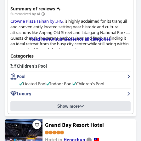
Summary of reviews
Summarized by AI
Crowne Plaza Tainan by IHG
, is highly acclaimed for its tranquil
and conveniently located setting near historic and cultural
attractions like Anping Old Street and Litaigang National Park.
Guests cherish the serene harbor views and fresh air, finding it
Read review summaries for all categories
an ideal retreat from the busy city center while still being within
easy reach of Tainan's bustling spots.
Categories
The hotel’s breakfast offerings stand out for their variety and
Children's Pool
quality, featuring Western pastries, traditional Chinese dishes
and a highly recommended beef noodle soup. The buffet caters
Pool
to various dietary preferences, delivering a diverse and
satisfying culinary experience in a clean and scenic dining
Heated Pool
Indoor Pool
Children's Pool
environment.
Luxury
Guests laud the spacious, modern and well-maintained rooms,
which offer a high level of comfort and impressive views,
Show more
including panoramic sea vistas. Families appreciate the ample
space and thoughtful details such as complimentary popcorn
during check-in and check-out. The cleanliness of the hotel,
Grand Bay Resort Hotel
including rooms and communal areas, consistently meets high
standards, making for a pleasant stay.
Hotel in
Hengchun