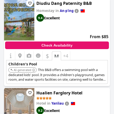
of young visitors. Families have found these areas to be a major
Diudiu Dang Paternity B&B
draw, noting that the hotel's investment in these facilities is well-
Homestay in
spent.
An-p'ing
Excellent
9.4
For aquatic fun, the children's water play areas provide a
delightful time, although some guests have noted that the
wading pool closes earlier than expected. The provision of
conveniences such as baby cribs adds to the family-friendly
From $85
experience. Overall,
Kenting Long Beach Hotel
demonstrates a
strong commitment to creating a welcoming environment for
Check Availability
families and ensuring that young guests have an enjoyable stay.
$
+4
Children's Pool
This B&B offers a swimming pool with a
AI-generated
dedicated kids' pool. It provides a children's playground, games
room, and water sports facilities on site, catering well to families
with children.
Hualien Farglory Hotel
Hotel in
Yanliau
Excellent
9.2