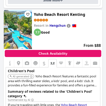
Show more
Yoho Beach Resort Kenting
Resort in
Hengchun
Good
7.7
From $88
Check Availability
$
Children's Pool
Yoho Beach Resort features a fantastic pool
AI-generated
area with thrilling water slides, a kids' pool, and a kids' club. It
provides a fun-filled experience for families and offers a game
room and a library nearby.
Summary of reviews related to the 'Children's Pool'
category
Summarized by AI
If you're traveling with little ones, the
Yoho Beach Resort