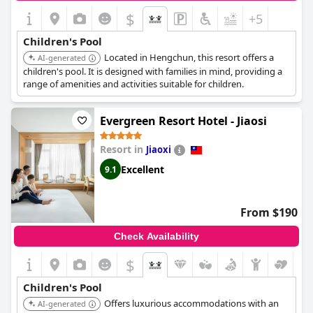
$
+5
Children's Pool
Located in Hengchun, this resort offers a
AI-generated
children's pool. It is designed with families in mind, providing a
range of amenities and activities suitable for children.
Evergreen Resort Hotel - Jiaosi
Resort in
Jiaoxi
Excellent
9.1
From $190
Check Availability
$
Children's Pool
Offers luxurious accommodations with an
AI-generated