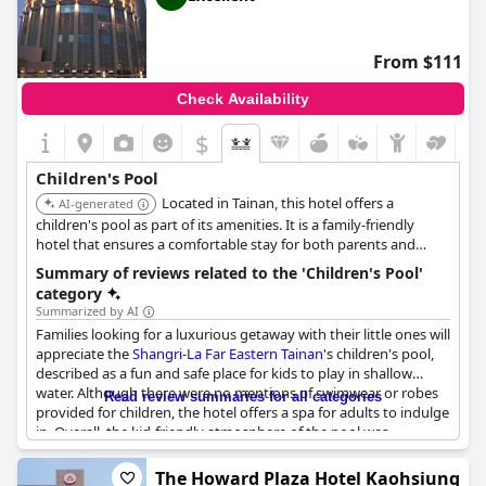
From $111
Check Availability
$
Children's Pool
Located in Tainan, this hotel offers a
AI-generated
children's pool as part of its amenities. It is a family-friendly
hotel that ensures a comfortable stay for both parents and
children.
Summary of reviews related to the 'Children's Pool'
category
Summarized by AI
Families looking for a luxurious getaway with their little ones will
appreciate the
Shangri-La Far Eastern Tainan
's children's pool,
described as a fun and safe place for kids to play in shallow
water. Although there were no mentions of swimwear or robes
Read review summaries for all categories
provided for children, the hotel offers a spa for adults to indulge
in. Overall, the kid-friendly atmosphere of the pool was
positively reviewed by guests.
The Howard Plaza Hotel Kaohsiung