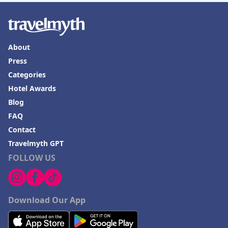
About
Press
Categories
Hotel Awards
Blog
FAQ
Contact
Travelmyth GPT
FOLLOW US
Download Our App