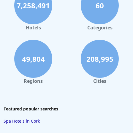
7,258,491
60
Hotels
Categories
49,804
208,995
Regions
Cities
Featured popular searches
Spa Hotels in Cork