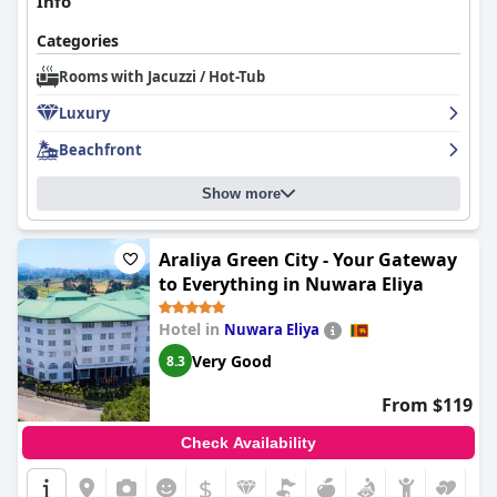
Info
Categories
Rooms with Jacuzzi / Hot-Tub
Luxury
Beachfront
Show more
Araliya Green City - Your Gateway
to Everything in Nuwara Eliya
Hotel in
Nuwara Eliya
Very Good
8.3
From $119
Check Availability
$