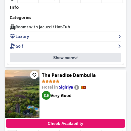
Info
Categories
Rooms with Jacuzzi / Hot-Tub
Luxury
Golf
Show more
The Paradise Dambulla
Hotel in
Sigiriya
Very Good
8.6
Check Availability