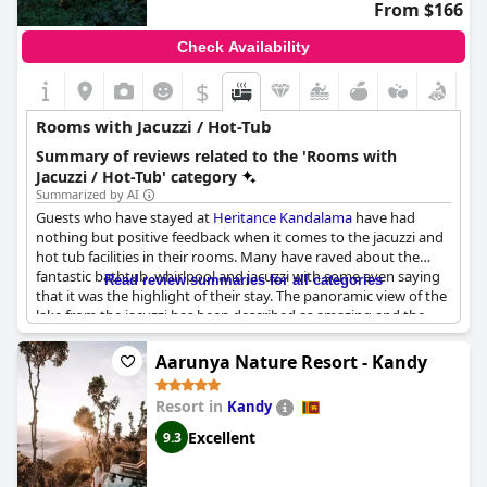
From $166
Check Availability
$
Rooms with Jacuzzi / Hot-Tub
Summary of reviews related to the 'Rooms with
Jacuzzi / Hot-Tub' category
Summarized by AI
Guests who have stayed at
Heritance Kandalama
have had
nothing but positive feedback when it comes to the jacuzzi and
hot tub facilities in their rooms. Many have raved about the
fantastic bathtub, whirlpool and jacuzzi with some even saying
Read review summaries for all categories
that it was the highlight of their stay. The panoramic view of the
lake from the jacuzzi has been described as amazing and the
small candle placed near the tub added to the romantic
ambiance. Others have commented that a separate shower
Aarunya Nature Resort - Kandy
would have been an extra plus point. Some have also enjoyed
increased privacy with the curtains in the room. Overall, guests
Resort in
Kandy
have loved the spa bath room and the views they could enjoy
while relaxing in pure luxury.
Excellent
9.3