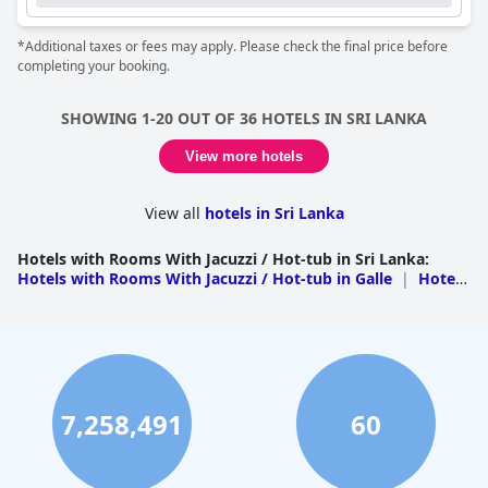
*Additional taxes or fees may apply. Please check the final price before
completing your booking.
SHOWING 1-20 OUT OF 36 HOTELS IN SRI LANKA
View more hotels
View all
hotels in Sri Lanka
Hotels with Rooms With Jacuzzi / Hot-tub in Sri Lanka
:
Hotels with Rooms With Jacuzzi / Hot-tub in Galle
|
Hotels
with Rooms With Jacuzzi / Hot-tub in Kandy
|
Hotels with
Rooms With Jacuzzi / Hot-tub in Nuwara Eliya
|
Hotels
with Rooms With Jacuzzi / Hot-tub in Badulla
|
Hotels with
Rooms With Jacuzzi / Hot-tub in Gampaha
|
Hotels with
Rooms With Jacuzzi / Hot-tub in Matale
|
Hotels with
Rooms With Jacuzzi / Hot-tub in Colombo
|
Hotels with
Rooms With Jacuzzi / Hot-tub in Hambantota
|
Hotels
7,258,491
60
with Rooms With Jacuzzi / Hot-tub in Jaffna
|
Hotels with
Rooms With Jacuzzi / Hot-tub in Matara
|
Hotels with
Rooms With Jacuzzi / Hot-tub in Polonnaruwa