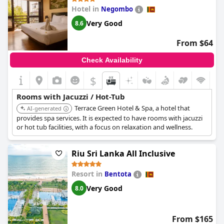
Hotel in
Negombo
Very Good
8.6
From $64
Check Availability
$
Rooms with Jacuzzi / Hot-Tub
Terrace Green Hotel & Spa, a hotel that
AI-generated
provides spa services. It is expected to have rooms with jacuzzi
or hot tub facilities, with a focus on relaxation and wellness.
Riu Sri Lanka All Inclusive
Resort in
Bentota
Very Good
8.0
From $165