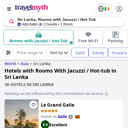
Sri Lanka, Rooms with Jacuzzi / Hot-Tub
Add dates
2 Guests
1 Room
Rooms with Jacuzzi / Hot-Tub
Free Wi-Fi
Parking
Galle
Kandy
Nuwara 
Price range
Sort by
World
>
Asia
>
Sri Lanka
Hotels with Rooms With Jacuzzi / Hot-tub in
Sri Lanka
36 HOTELS IN SRI LANKA
Ranking can be influenced by the commissions we receive.
Le Grand Galle
Hotel in
Galle
Excellent
8.9