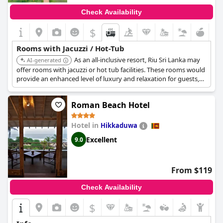
Check Availability
$
Rooms with Jacuzzi / Hot-Tub
As an all-inclusive resort, Riu Sri Lanka may
AI-generated
offer rooms with jacuzzi or hot tub facilities. These rooms would
provide an enhanced level of luxury and relaxation for guests,
complementing the all-inclusive experience.
Roman Beach Hotel
Hotel in
Hikkaduwa
Excellent
9.0
From $119
Check Availability
$