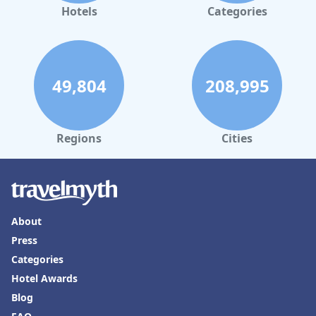
Hotels
Categories
49,804
208,995
Regions
Cities
About
Press
Categories
Hotel Awards
Blog