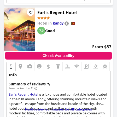
scenic views of the surrounding area.
Earl's Regent Hotel
Hotel in
Kandy
Good
7.9
From $57
Check Availability
$
Info
Summary of reviews
Summarized by AI
Earl's Regent Hotel
is a luxurious and comfortable hotel located
in the hills above Kandy, offering stunning mountain views and
a peaceful escape from the hustle and bustle of the city. The
hotel boasts of spacious and well-maintained rooms with
Read review summaries for all categories
modern facilities, comfortable beds and private balconies with