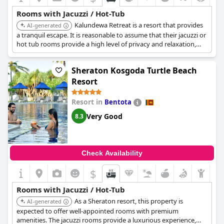
Rooms with Jacuzzi / Hot-Tub
Kalundewa Retreat is a resort that provides
AI-generated
a tranquil escape. It is reasonable to assume that their jacuzzi or
hot tub rooms provide a high level of privacy and relaxation,
enhancing the overall experience.
Sheraton Kosgoda Turtle Beach
Resort
Resort in
Bentota
Very Good
8.3
Check Availability
$
Rooms with Jacuzzi / Hot-Tub
As a Sheraton resort, this property is
AI-generated
expected to offer well-appointed rooms with premium
amenities. The jacuzzi rooms provide a luxurious experience,