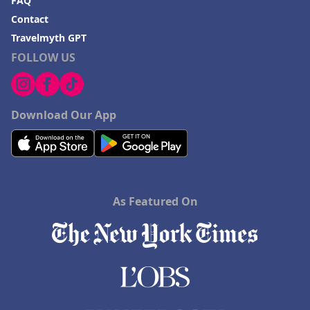
FAQ
Contact
Travelmyth GPT
FOLLOW US
Download Our App
As Featured On