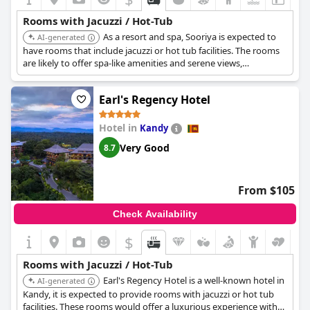
Rooms with Jacuzzi / Hot-Tub
As a resort and spa, Sooriya is expected to
AI-generated
have rooms that include jacuzzi or hot tub facilities. The rooms
are likely to offer spa-like amenities and serene views,
promoting relaxation.
Earl's Regency Hotel
Hotel in
Kandy
Very Good
8.7
From $105
Check Availability
$
Rooms with Jacuzzi / Hot-Tub
Earl's Regency Hotel is a well-known hotel in
AI-generated
Kandy, it is expected to provide rooms with jacuzzi or hot tub
facilities. These rooms would offer a luxurious experience with