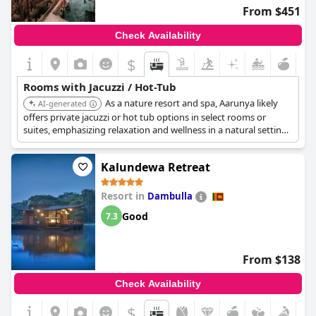
From $451
Check Availability
$
Rooms with Jacuzzi / Hot-Tub
As a nature resort and spa, Aarunya likely
AI-generated
offers private jacuzzi or hot tub options in select rooms or
suites, emphasizing relaxation and wellness in a natural setting.
The spa facilities complement the in-room jacuzzi experience.
Kalundewa Retreat
Resort in
Dambulla
Good
7.3
From $138
Check Availability
$