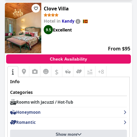
Clove Villa
Hotel in
Kandy
Excellent
9.5
From $95
Check Availability
$
+8
Info
Categories
Rooms with Jacuzzi / Hot-Tub
Honeymoon
Romantic
Show more