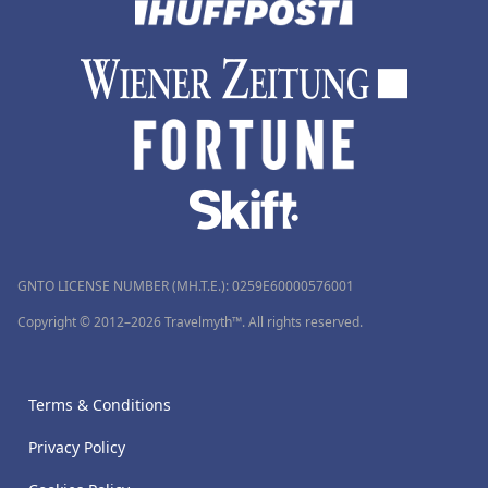
GNTO LICENSE NUMBER (MH.T.E.): 0259Ε60000576001
Copyright © 2012–2026 Travelmyth™. All rights reserved.
Terms & Conditions
Privacy Policy