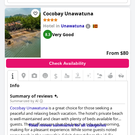
potentially with ocean views and high-end fittings.
Cocobay Unawatuna
Hotel in
Unawatuna
Very Good
8.3
From $80
Check Availability
$
Info
Summary of reviews
Summarized by AI
Cocobay Unawatuna
is a great choice for those seeking a
peaceful and relaxing beach vacation. The hotel's private beach
is well-maintained and clean with plenty of beds available for
guests. The staff ensures that the beach is tidy each morning,
Read review summaries for all categories
making for a pleasant experience. While some guests noted