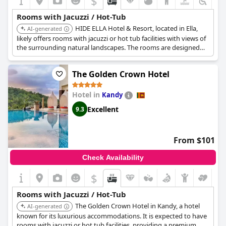
$
Rooms with Jacuzzi / Hot-Tub
HIDE ELLA Hotel & Resort, located in Ella,
AI-generated
likely offers rooms with jacuzzi or hot tub facilities with views of
the surrounding natural landscapes. The rooms are designed
for relaxation, complementing the overall resort experience.
The Golden Crown Hotel
Hotel in
Kandy
Excellent
9.3
From $101
Check Availability
$
Rooms with Jacuzzi / Hot-Tub
The Golden Crown Hotel in Kandy, a hotel
AI-generated
known for its luxurious accommodations. It is expected to have
rooms with jacuzzi or hot tub facilities, providing a premium