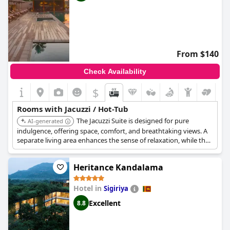
From $140
Check Availability
$
Rooms with Jacuzzi / Hot-Tub
The Jacuzzi Suite is designed for pure
AI-generated
indulgence, offering space, comfort, and breathtaking views. A
separate living area enhances the sense of relaxation, while the
private balcony Jacuzzi invites you to unwind in absolute bliss. It
offers uninterrupted ocean views.
Heritance Kandalama
Hotel in
Sigiriya
Excellent
8.8