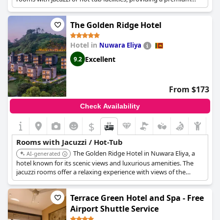
experience for guests.
The Golden Ridge Hotel
Hotel in
Nuwara Eliya
Excellent
9.2
From $173
Check Availability
$
Rooms with Jacuzzi / Hot-Tub
The Golden Ridge Hotel in Nuwara Eliya, a
AI-generated
hotel known for its scenic views and luxurious amenities. The
jacuzzi rooms offer a relaxing experience with views of the
surrounding hills.
Terrace Green Hotel and Spa - Free
Airport Shuttle Service