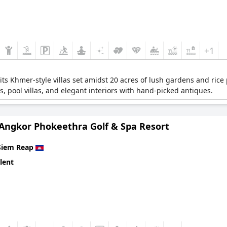
+1
 its Khmer-style villas set amidst 20 acres of lush gardens and rice
s, pool villas, and elegant interiors with hand-picked antiques.
 Angkor Phokeethra Golf & Spa Resort
Siem Reap
lent