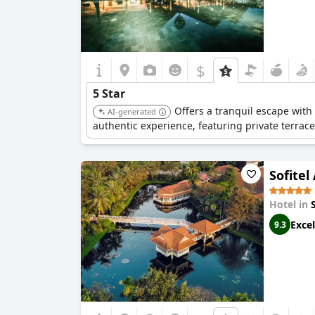
$
5 Star
Offers a tranquil escape with
AI-generated
authentic experience, featuring private terrace
Sofitel
Hotel in
Excel
9.3