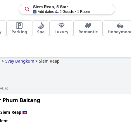
Siem Reap, 5 Star
Add dates
2 Guests
1 Room
y
Parking
Spa
Luxury
Romantic
Honeymoo
p
>
Svay Dangkum
>
Siem Reap
ve.
r Phum Baitang
n
Siem Reap
lent