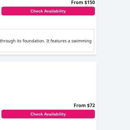
From $150
Check Availability
through its foundation. It features a swimming
From $72
Check Availability