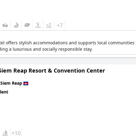
+7
tel offers stylish accommodations and supports local communities 
ding a luxurious and socially responsible stay.
Siem Reap Resort & Convention Center
n
Siem Reap
lent
+10