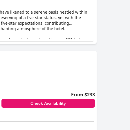
have likened to a serene oasis nestled within
serving of a five-star status, yet with the
 five-star expectations, contributing
nchanting atmosphere of the hotel.
ravelers who have stayed in over 200 hotels.
lity and respite. Despite minor concerns about
or Village Hotel leave a lasting impression. The
eturn and recommend this charming escape for
From $233
Check Availability