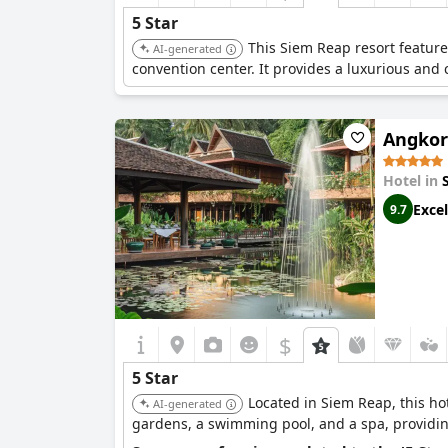
5 Star
This Siem Reap resort feature
AI-generated
convention center. It provides a luxurious and 
Angkor 
Hotel in
Excel
9.7
$
5 Star
Located in Siem Reap, this ho
AI-generated
gardens, a swimming pool, and a spa, providing