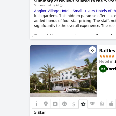
Summary of reviews related to the '5 Sta
Summarized by AI
Angkor Village Hotel - Small Luxury Hotels of t
lush gardens. This hidden paradise offers excep
added bonus of four-star pricing. The staff, not
significantly to the overall experience. The r
This hotel has been ranked among the top choi
Visitors often find themselves captivated by t
internet quality, cleanliness, and breakfast off
Raffle
positive aspects of the hotel, particularly its
those seeking an outstanding travel experienc
Hotel in
Excel
9.6
$
5 Star