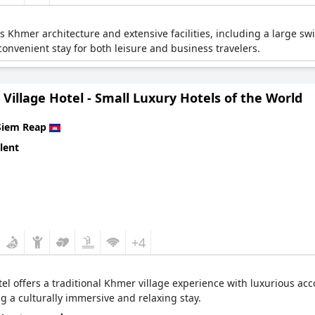
s Khmer architecture and extensive facilities, including a large s
convenient stay for both leisure and business travelers.
Village Hotel - Small Luxury Hotels of the World
Siem Reap
lent
+4
tel offers a traditional Khmer village experience with luxurious a
 a culturally immersive and relaxing stay.