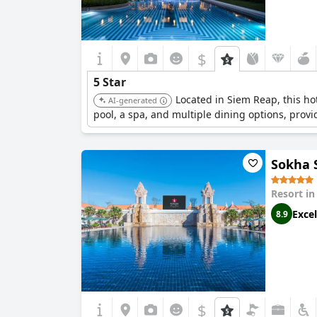
$
5 Star
Located in Siem Reap, this ho
AI-generated
pool, a spa, and multiple dining options, provi
Sokha 
Resort i
Excel
8.9
$