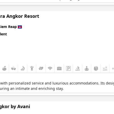
ra Angkor Resort
Siem Reap
lent
with personalized service and luxurious accommodations. Its desig
suring an intimate and enriching stay.
gkor by Avani