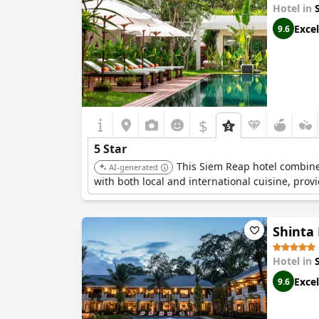
Hotel in
Excel
9.6
$
5 Star
This Siem Reap hotel combine
AI-generated
with both local and international cuisine, prov
Shinta
Hotel in
Excel
9.6