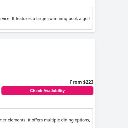
rvice. It features a large swimming pool, a golf
From $223
Check Availability
er elements. It offers multiple dining options,