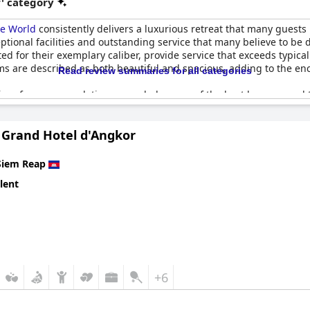
r' category
he World
consistently delivers a luxurious retreat that many guests 
tional facilities and outstanding service that many believe to be de
ed for their exemplary caliber, provide service that exceeds typical
ooms are described as both beautiful and spacious, adding to the e
Read review summaries for all categories
ces for accommodation, regarded as one of the best by seasoned t
he peaceful and verdant surroundings, making it a haven of tranqui
erings, the five-star level service and unique character of the Angk
s Grand Hotel d'Angkor
 exceptional service and idyllic setting, have left guests keen to r
e.
Siem Reap
lent
+6