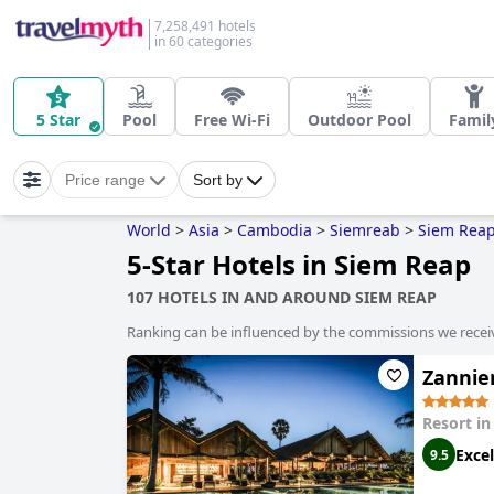
7,258,491 hotels
in 60 categories
5 Star
Pool
Free Wi-Fi
Outdoor Pool
Famil
Price range
Sort by
World
>
Asia
>
Cambodia
>
Siemreab
>
Siem Rea
5-Star Hotels in Siem Reap
107 HOTELS IN AND AROUND SIEM REAP
Ranking can be influenced by the commissions we recei
Zannie
Resort i
Excel
9.5