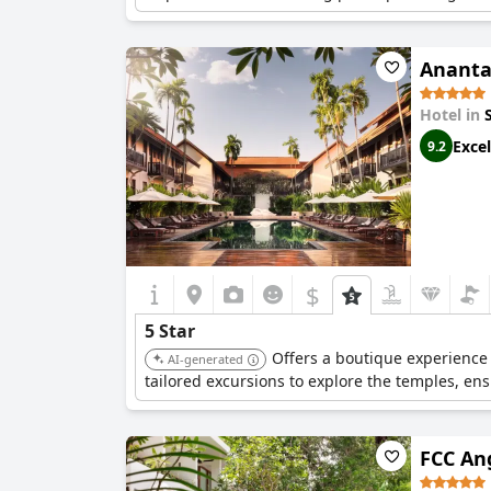
Ananta
Hotel in
Excel
9.2
$
5 Star
Offers a boutique experience 
AI-generated
tailored excursions to explore the temples, en
FCC An