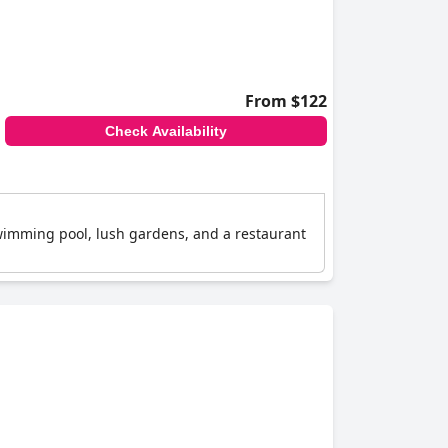
From $122
Check Availability
wimming pool, lush gardens, and a restaurant