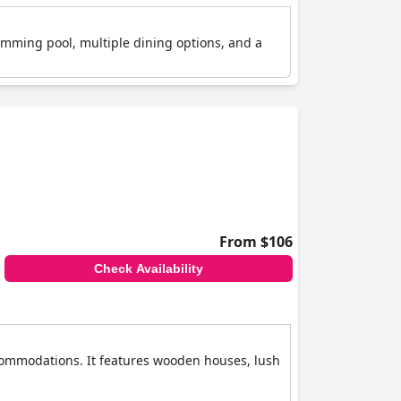
wimming pool, multiple dining options, and a
From $106
Check Availability
ccommodations. It features wooden houses, lush