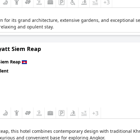
+3
n for its grand architecture, extensive gardens, and exceptional se
relaxing and opulent stay.
yatt Siem Reap
Siem Reap
lent
+3
Reap, this hotel combines contemporary design with traditional Khm
xurious and convenient base for exploring Angkor.