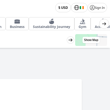
Sign In
$ USD
n
Business
Sustainability Journey
Gym
Accessib
Show Map