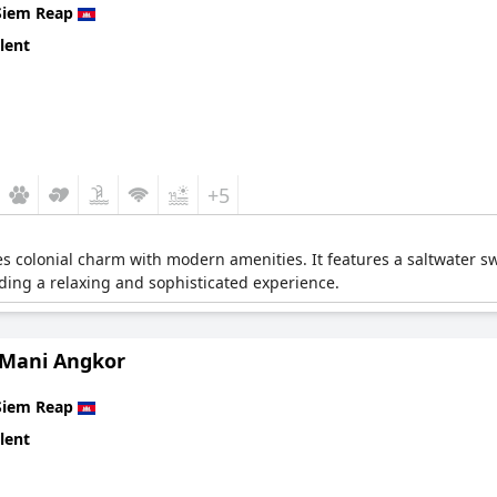
Siem Reap
lent
+5
s colonial charm with modern amenities. It features a saltwater s
iding a relaxing and sophisticated experience.
 Mani Angkor
Siem Reap
lent