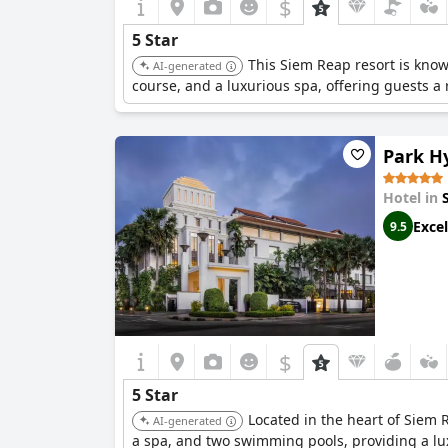
$
5 Star
This Siem Reap resort is know
AI-generated
course, and a luxurious spa, offering guests a 
Park H
Hotel in
Excel
9.5
$
5 Star
Located in the heart of Siem 
AI-generated
a spa, and two swimming pools, providing a lu