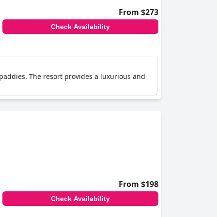
From $273
Check Availability
 paddies. The resort provides a luxurious and
From $198
Check Availability