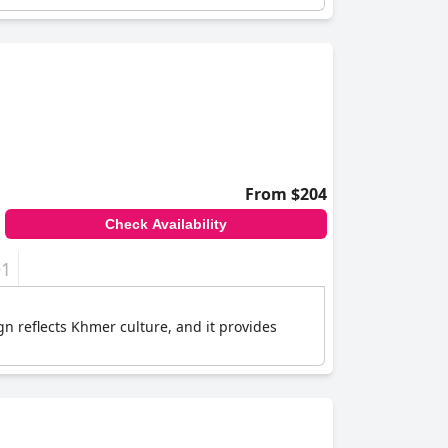
From $204
Check Availability
+1
n reflects Khmer culture, and it provides