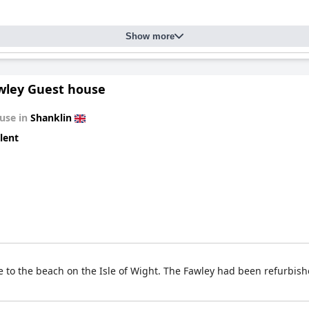
Show more
wley Guest house
use in
Shanklin
lent
to the beach on the Isle of Wight. The Fawley had been refurbishe