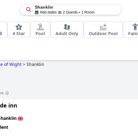
Shanklin
Add dates
2 Guests
1 Room
l
4 Star
Pool
Adult Only
Outdoor Pool
Fami
le of Wight
>
Shanklin
ve.
ide inn
Shanklin
lent