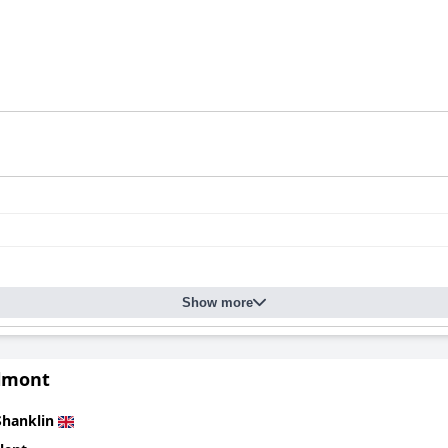
Show more
lmont
Shanklin