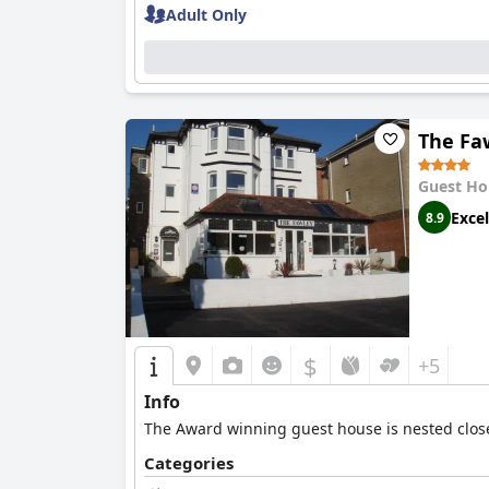
Adult Only
The Fa
Guest Ho
Excel
8.9
$
+5
Info
The Award winning guest house is nested close 
Categories