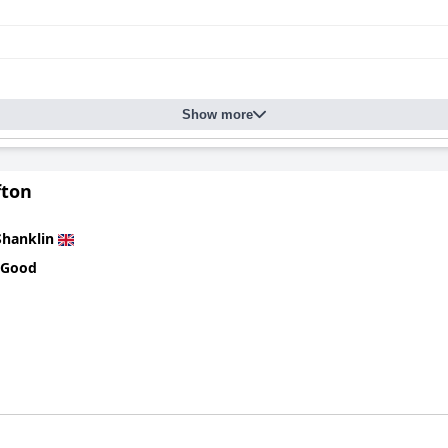
Show more
fton
Shanklin
 Good