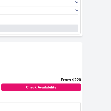
From $220
Check Availability