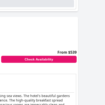
From $539
Check Availability
ing sea views. The hotel's beautiful gardens
ence. The high-quality breakfast spread
d spacious rooms are impeccably clean and