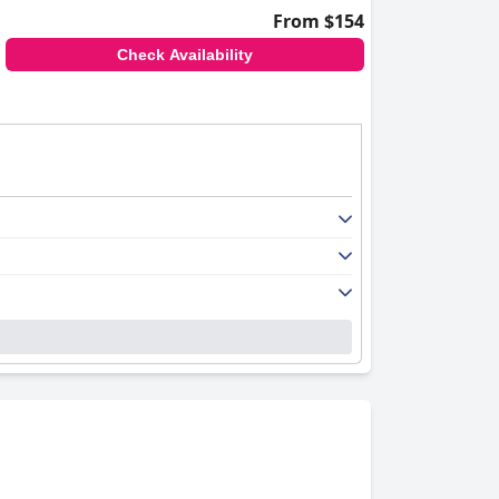
From $154
Check Availability