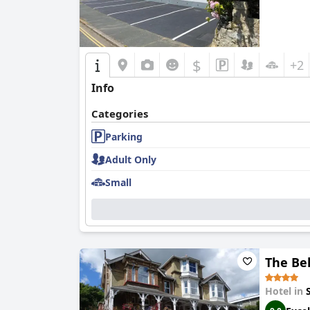
$
+2
Info
Categories
Parking
Adult Only
Small
The Be
Hotel in