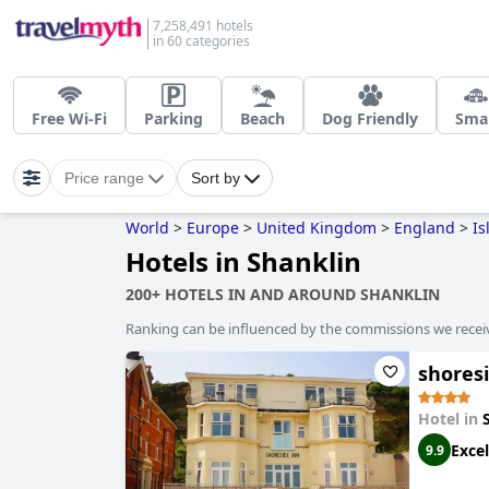
7,258,491 hotels
in 60 categories
Free Wi-Fi
Parking
Beach
Dog Friendly
Smal
Price range
Sort by
World
>
Europe
>
United Kingdom
>
England
>
Is
Hotels in Shanklin
200+ HOTELS IN AND AROUND SHANKLIN
Ranking can be influenced by the commissions we recei
shores
Hotel in
Excel
9.9