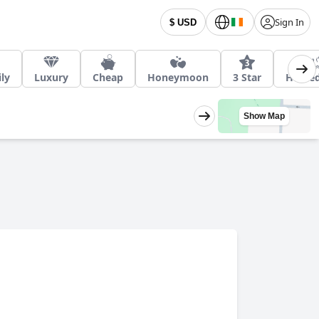
Sign In
$ USD
ly
Luxury
Cheap
Honeymoon
3 Star
Heated
Show Map