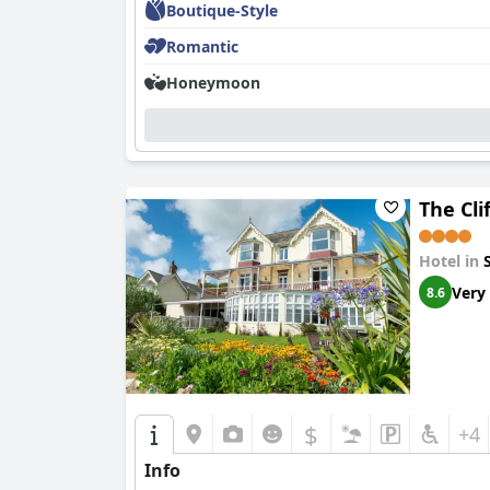
Boutique-Style
Romantic
Honeymoon
The Cli
Hotel in
Very
8.6
$
+4
Info