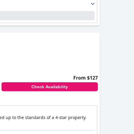
From $127
Check Availability
d up to the standards of a 4-star property.