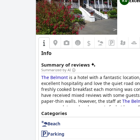
Excel
9.0
$
Info
Summary of reviews
Summarized by AI
The Belmont
is a hotel with a fantastic locatio
excellent hospitality and love the quiet road on
freshly cooked breakfast each morning was cons
have received mixed reviews with some guests e
paper-thin walls. However, the staff at
The Bel
accommodate and make guests feel at home. Safe
often highlighted in reviews. Overall,
Categories
The Belm
Beach
Parking