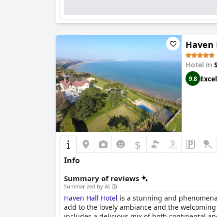
Haven 
Hotel in
Excel
9.8
$
Info
Summary of reviews
Summarized by AI
Haven Hall Hotel
is a stunning and phenomenal p
add to the lovely ambiance and the welcoming 
includes a delicious mix of both continental a