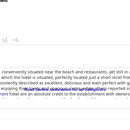
lent
+6
n, conveniently situated near the beach and restaurants, yet still i
 which the hotel is situated, perfectly located just a short stroll fr
istently described as excellent, delicious and even perfect with g
njoying their lovely and spacious rooms, while others reported sm
Read review summaries for all categories
mont
hotel are an absolute credit to the establishment with owner
ty and comfort are always at the forefront of the owners' minds an
ont
is a lovely property with great amenities and a fantastic team 