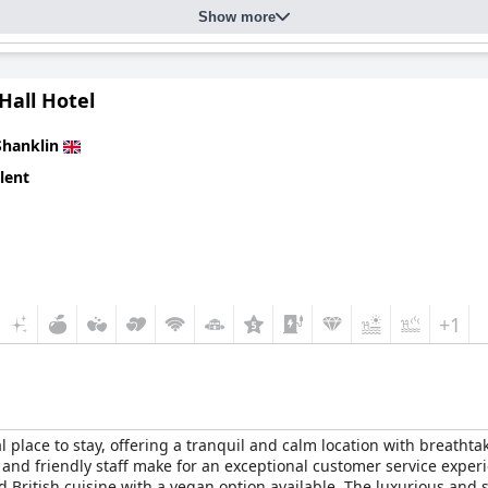
Show more
Hall Hotel
Shanklin
lent
+1
lace to stay, offering a tranquil and calm location with breathtak
and friendly staff make for an exceptional customer service experi
nd British cuisine with a vegan option available. The luxurious an