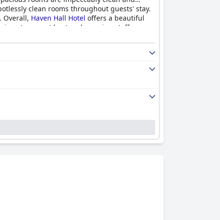
potlessly clean rooms throughout guests' stay.
. Overall,
Haven Hall Hotel
offers a beautiful
xing stay, great host and amazing staff.