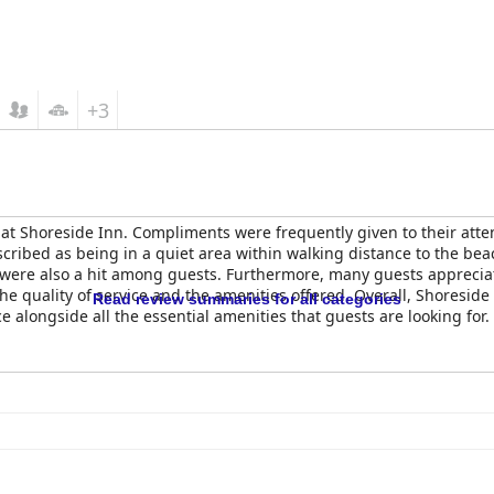
+3
 at Shoreside Inn. Compliments were frequently given to their att
scribed as being in a quiet area within walking distance to the be
, were also a hit among guests. Furthermore, many guests apprecia
the quality of service and the amenities offered. Overall, Shoresid
Read review summaries for all categories
e alongside all the essential amenities that guests are looking for.