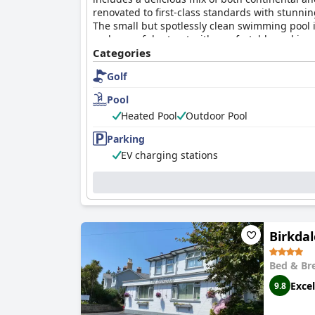
renovated to first-class standards with stunni
The small but spotlessly clean swimming pool is
and peaceful retreat with comfortable and impr
Categories
Golf
Pool
Heated Pool
Outdoor Pool
Parking
EV charging stations
Birkda
Bed & Br
Excel
9.8