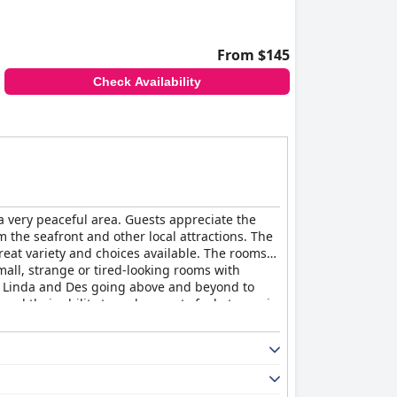
From $145
Check Availability
n a very peaceful area. Guests appreciate the
om the seafront and other local attractions. The
reat variety and choices available. The rooms
all, strange or tired-looking rooms with
s Linda and Des going above and beyond to
d their ability to make guests feel at ease is
running it.