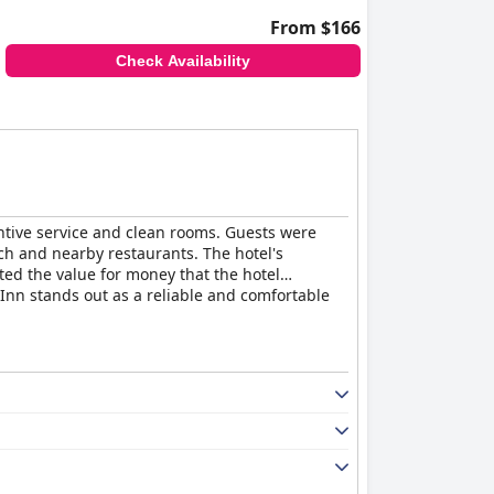
From $166
Check Availability
entive service and clean rooms. Guests were
ach and nearby restaurants. The hotel's
ted the value for money that the hotel
e Inn stands out as a reliable and comfortable