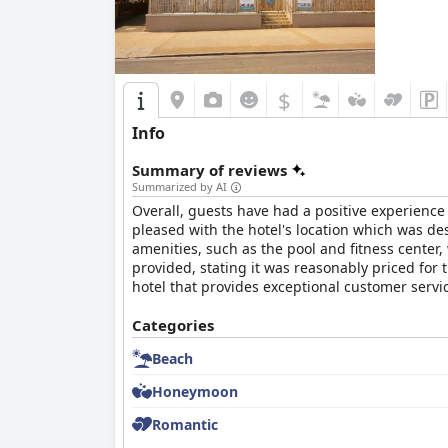
$
Info
Summary of reviews
Summarized by AI
Overall, guests have had a positive experience
pleased with the hotel's location which was de
amenities, such as the pool and fitness center
provided, stating it was reasonably priced for 
hotel that provides exceptional customer servic
Categories
Beach
Honeymoon
Romantic