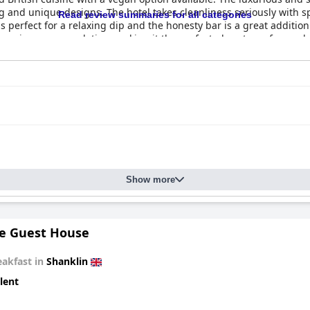
ng and unique designs. The hotel takes cleanliness seriously with s
Read review summaries for all categories
 perfect for a relaxing dip and the honesty bar is a great addition
essive accommodation, making it the perfect place to go for a rela
Show more
le Guest House
eakfast in
Shanklin
lent