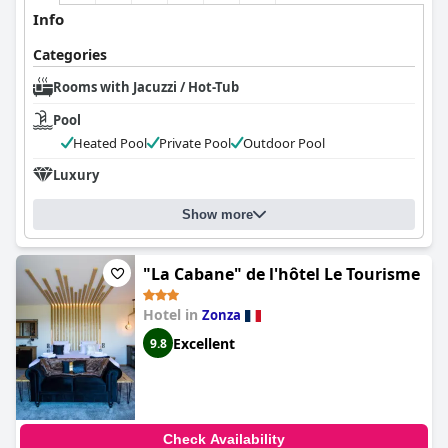
Info
Categories
Rooms with Jacuzzi / Hot-Tub
Pool
Heated Pool
Private Pool
Outdoor Pool
Luxury
Show more
"La Cabane" de l'hôtel Le Tourisme
Hotel in
Zonza
Excellent
9.8
Check Availability