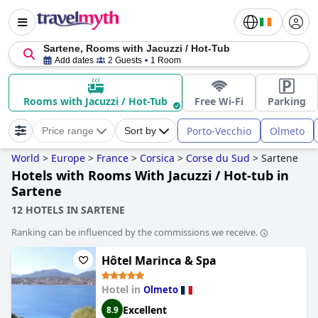
Sartene, Rooms with Jacuzzi / Hot-Tub
Add dates
2 Guests
1 Room
Rooms with Jacuzzi / Hot-Tub
Free Wi-Fi
Parking
Porto-Vecchio
Olmeto
Price range
Sort by
World
>
Europe
>
France
>
Corsica
>
Corse du Sud
>
Sartene
Hotels with Rooms With Jacuzzi / Hot-tub in
Sartene
12 HOTELS IN SARTENE
Ranking can be influenced by the commissions we receive.
Hôtel Marinca & Spa
Hotel in
Olmeto
Excellent
8.9