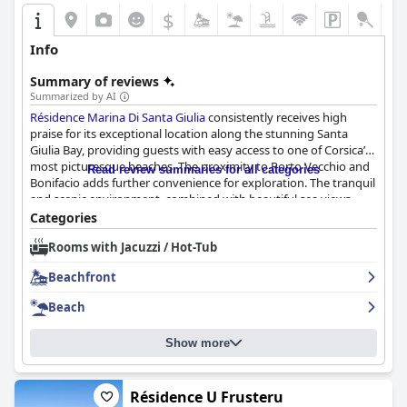
$
Info
Summary of reviews
Summarized by AI
Résidence Marina Di Santa Giulia
consistently receives high
praise for its exceptional location along the stunning Santa
Giulia Bay, providing guests with easy access to one of Corsica’s
most picturesque beaches. The proximity to Porto Vecchio and
Read review summaries for all categories
Bonifacio adds further convenience for exploration. The tranquil
and scenic environment, combined with beautiful sea views
from many accommodations, makes it an ideal setting for a
Categories
peaceful getaway.
Rooms with Jacuzzi / Hot-Tub
The accommodations, ranging from apartments to villas and
Beachfront
bungalows, impress with their modern and stylish designs,
often being recently renovated. Guests appreciate the
Beach
spaciousness, cleanliness and functionality, including well-
equipped kitchens and large terraces with sea views. The
Show more
private, quiet lodgings offer a great retreat for families and
groups, enhanced by quality bedding and dedicated parking
spaces. Minor drawbacks such as aging interiors and occasional
functional issues are mentioned but do not significantly detract
Résidence U Frusteru