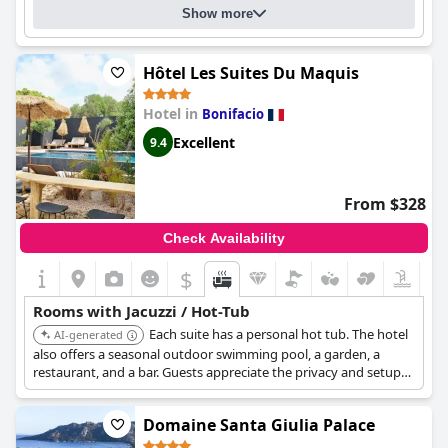
pool area with a view that's simply incredible have been praised
Show more
by multiple guests. Overall,
Hôtel Version Maquis Santa Manza
offers an unforgettable experience with exceptional quality and
an unbeatable view of the Corsican landscape.
Hôtel Les Suites Du Maquis
Hotel in
Bonifacio
Excellent
9.4
From $328
Check Availability
$
Rooms with Jacuzzi / Hot-Tub
Each suite has a personal hot tub. The hotel
AI-generated
also offers a seasonal outdoor swimming pool, a garden, a
restaurant, and a bar. Guests appreciate the privacy and setup
of the hotel.
Domaine Santa Giulia Palace