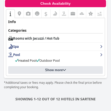
Check Availability
$
+6
Info
Categories
Rooms with Jacuzzi / Hot-Tub
Spa
Pool
Heated Pool
Outdoor Pool
Show more
*Additional taxes or fees may apply. Please check the final price before
completing your booking.
SHOWING 1-12 OUT OF 12 HOTELS IN SARTENE