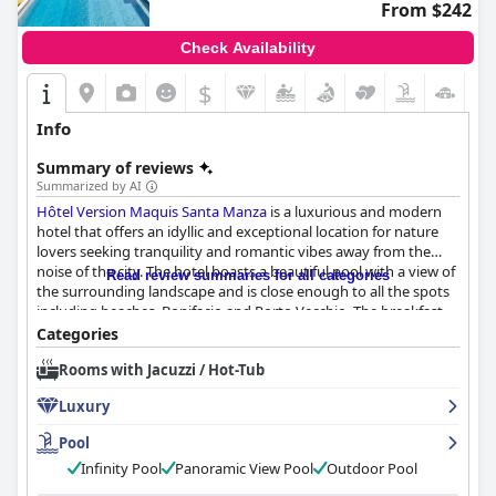
From $242
Check Availability
$
Info
Summary of reviews
Summarized by AI
Hôtel Version Maquis Santa Manza
is a luxurious and modern
hotel that offers an idyllic and exceptional location for nature
lovers seeking tranquility and romantic vibes away from the
noise of the city. The hotel boasts a beautiful pool with a view of
Read review summaries for all categories
the surrounding landscape and is close enough to all the spots
including beaches, Bonifacio and Porto Vecchio. The breakfast
has received glowing reviews with guests raving about its
Categories
quality, variety and copiousness. The dinner experience is
Rooms with Jacuzzi / Hot-Tub
exceptional with excellent food and personalized service
creating a memorable and communal atmosphere. The rooms
Luxury
are spacious, stylish and well-equipped with modern amenities
and each room boasts a stunning view of the maquis and the
Pool
sea in the distance. The staff is friendly, caring and professional,
Infinity Pool
Panoramic View Pool
Outdoor Pool
providing excellent recommendations and ensuring that guests
feel at home. The beautiful heated infinity pool and fabulous