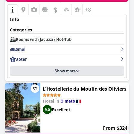
$
+8
Info
Categories
Rooms with Jacuzzi / Hot-Tub
Small
3 Star
Show more
L'Hostellerie du Moulin des Oliviers
Hotel in
Olmeto
Excellent
9.0
From $324