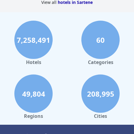
View all
hotels in Sartene
7,258,491
60
Hotels
Categories
49,804
208,995
Regions
Cities