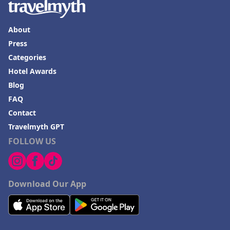
About
Press
Categories
Hotel Awards
Blog
FAQ
Contact
Travelmyth GPT
FOLLOW US
Download Our App