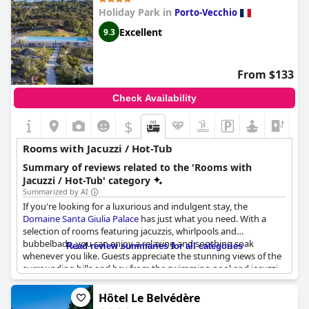
Holiday Park in
Porto-Vecchio
Excellent
9.3
From $133
Check Availability
$
Rooms with Jacuzzi / Hot-Tub
Summary of reviews related to the 'Rooms with
Jacuzzi / Hot-Tub' category
Summarized by AI
If you're looking for a luxurious and indulgent stay, the
Domaine Santa Giulia Palace
has just what you need. With a
selection of rooms featuring jacuzzis, whirlpools and
bubbelbads, you can enjoy a relaxing and soothing soak
Read review summaries for all categories
whenever you like. Guests appreciate the stunning views of the
surrounding hills and bay from the swimming pool and jacuzzi,
making it a truly scenic and memorable experience.
Hôtel Le Belvédère
Although there were no welcome gestures upon arrival, the