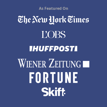
As Featured On