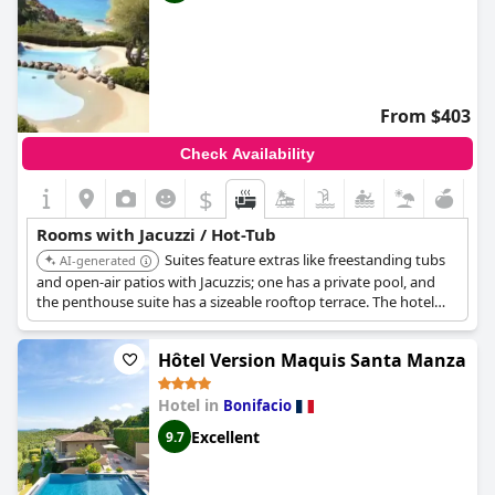
From $403
Check Availability
$
Rooms with Jacuzzi / Hot-Tub
Suites feature extras like freestanding tubs
AI-generated
and open-air patios with Jacuzzis; one has a private pool, and
the penthouse suite has a sizeable rooftop terrace. The hotel
also features a Clarins spa with a hammam and a Nordic-style
ice room, four swimming pools, and a private beach.
Hôtel Version Maquis Santa Manza
Hotel in
Bonifacio
Excellent
9.7