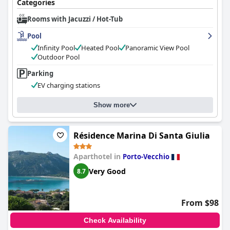
Categories
impression with its scenic beauty, attentive staff, and culinary
offerings, certain areas like room quality and dining consistency
Rooms with Jacuzzi / Hot-Tub
require attention to fully align with the hotel’s four-star
aspirations.
Pool
Infinity Pool
Heated Pool
Panoramic View Pool
Outdoor Pool
Parking
EV charging stations
Show more
Résidence Marina Di Santa Giulia
Aparthotel in
Porto-Vecchio
Very Good
8.7
From $98
Check Availability