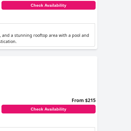
Check Availability
ce, and a stunning rooftop area with a pool and
tication.
From $215
Check Availability