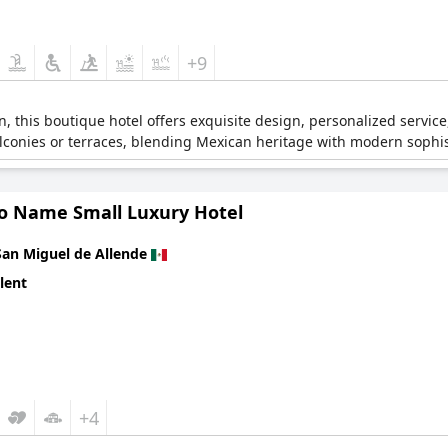
+9
ion, this boutique hotel offers exquisite design, personalized servi
alconies or terraces, blending Mexican heritage with modern sophis
o Name Small Luxury Hotel
San Miguel de Allende
lent
+4