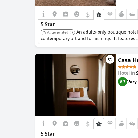
$
5 Star
An adults-only boutique hotel
AI-generated
contemporary art and furnishings. It features 
Casa H
Hotel in
Very
8.7
$
5 Star