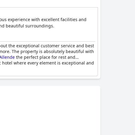
us experience with excellent facilities and
 and beautiful surroundings.
bout the exceptional customer service and best
r more. The property is absolutely beautiful with
Allende
the perfect place for rest and
ic hotel where every element is exceptional and