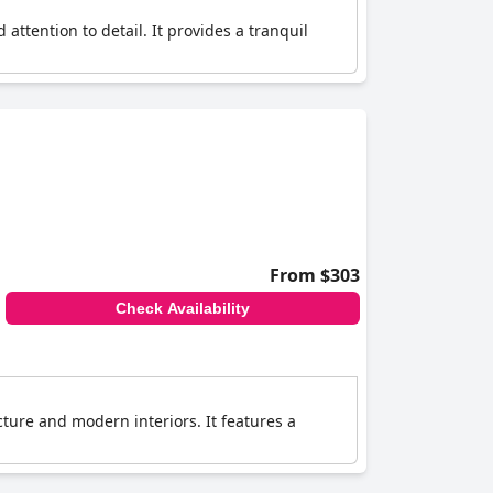
attention to detail. It provides a tranquil
From $303
Check Availability
ecture and modern interiors. It features a