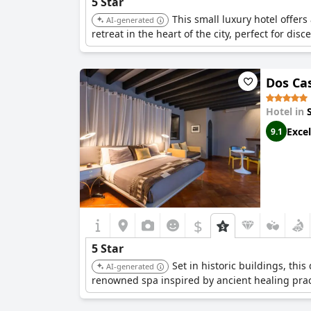
5 Star
This small luxury hotel offers
AI-generated
retreat in the heart of the city, perfect for dis
Dos Ca
Hotel in
Excel
9.1
$
5 Star
Set in historic buildings, thi
AI-generated
renowned spa inspired by ancient healing prac