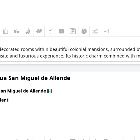
+1
y decorated rooms within beautiful colonial mansions, surrounded by
isite and luxurious experience. Its historic charm combined with m
qua San Miguel de Allende
San Miguel de Allende
lent