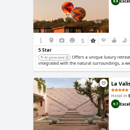
Excel
8.8
$
5 Star
Offers a unique luxury retrea
AI-generated
integrated with the natural surroundings, a we
La Vali
Hotel in
Excel
9.7