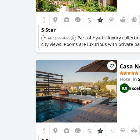
$
5 Star
Part of Hyatt's luxury collect
AI-generated
city views. Rooms are luxurious with private b
Casa N
Hotel in
Excel
8.8
$