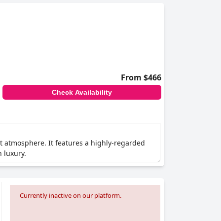
From $466
Check Availability
ant atmosphere. It features a highly-regarded
 luxury.
Currently inactive on our platform.