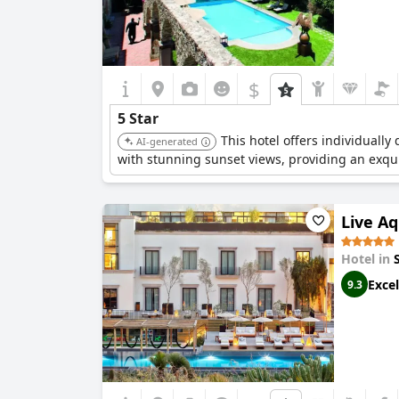
$
5 Star
This hotel offers individuall
AI-generated
with stunning sunset views, providing an exqu
Live A
Hotel in
Excel
9.3