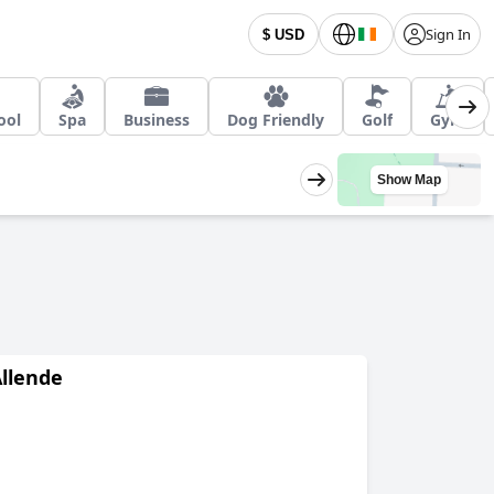
Sign In
$ USD
ool
Spa
Business
Dog Friendly
Golf
Gym
Show Map
Allende