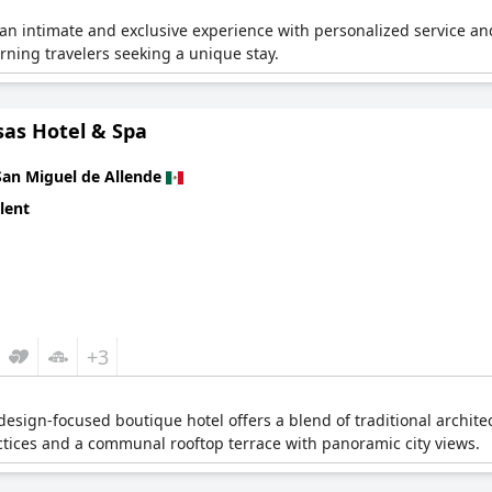
 an intimate and exclusive experience with personalized service and 
cerning travelers seeking a unique stay.
sas Hotel & Spa
San Miguel de Allende
lent
+3
s design-focused boutique hotel offers a blend of traditional archit
tices and a communal rooftop terrace with panoramic city views.