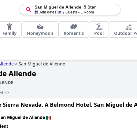
San Miguel de Allende, 5 Star
Add dates
2 Guests
1 Room
Family
Honeymoon
Romantic
Pool
Outdoor P
Allende
>
San Miguel de Allende
de Allende
LLENDE
ve.
e Sierra Nevada, A Belmond Hotel, San Miguel de 
San Miguel de Allende
lent