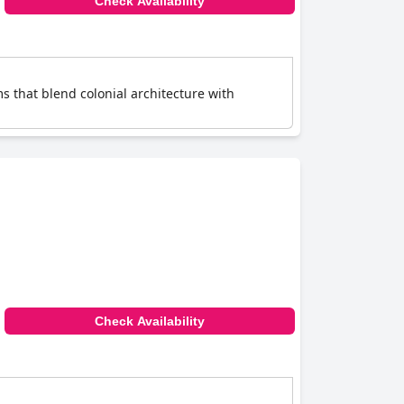
Check Availability
s that blend colonial architecture with
Check Availability