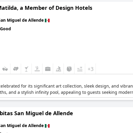
Matilda, a Member of Design Hotels
San Miguel de Allende
 Good
+3
lebrated for its significant art collection, sleek design, and vibr
ths, and a stylish infinity pool, appealing to guests seeking modern
bitas San Miguel de Allende
San Miguel de Allende