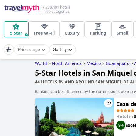
7,258,491 hotels
in 60 categories
5 Star
Free Wi-Fi
Luxury
Parking
Small
Price range
Sort by
World
>
North America
>
Mexico
>
Guanajuato
>
5-Star Hotels in San Miguel 
44 HOTELS IN AND AROUND SAN MIGUEL DE A
Ranking can be influenced by the commissions we recei
Casa d
Hotel in
Excel
9.4