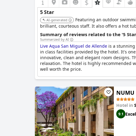
$
5 Star
Featuring an outdoor swimming
AI-generated
brilliant, courteous staff. It also offers a hot
Summary of reviews related to the '5 Sta
Summarized by AI
Live Aqua San Miguel de Allende
is a stunning 
in class facilities provided by the hotel. It's o
innovative, clean and elegant room designs. T
relaxation. The hotel is highly recommended wi
well worth the price.
NUMU B
Hotel in
Excel
9.1