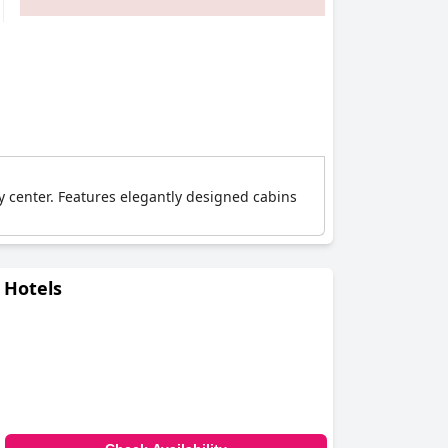
ty center. Features elegantly designed cabins
 Hotels