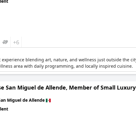
lent
+6
t experience blending art, nature, and wellness just outside the ci
llness area with daily programming, and locally inspired cuisine.
se San Miguel de Allende, Member of Small Luxury
San Miguel de Allende
lent