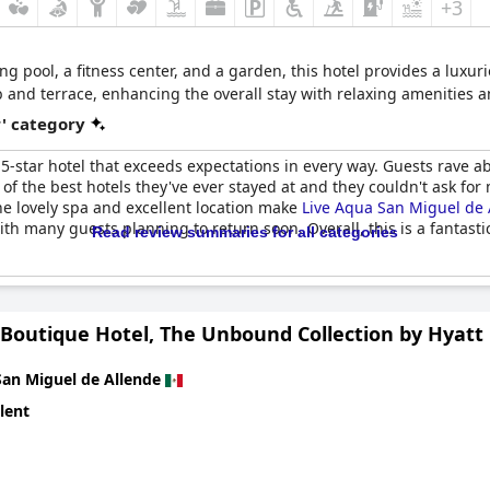
+3
 pool, a fitness center, and a garden, this hotel provides a luxurio
 tub and terrace, enhancing the overall stay with relaxing amenities
r' category
5-star hotel that exceeds expectations in every way. Guests rave a
ne of the best hotels they've ever stayed at and they couldn't ask fo
he lovely spa and excellent location make
Live Aqua San Miguel de 
th many guests planning to return soon. Overall, this is a fantast
Read review summaries for all categories
outique Hotel, The Unbound Collection by Hyatt
San Miguel de Allende
lent