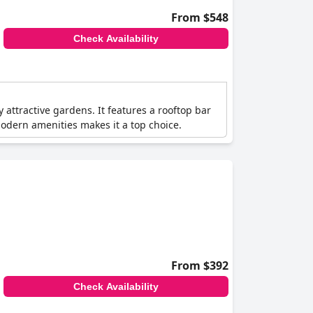
From $548
Check Availability
 attractive gardens. It features a rooftop bar
odern amenities makes it a top choice.
From $392
Check Availability