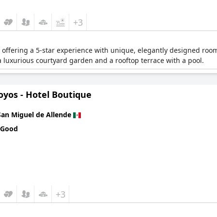
+3
 offering a 5-star experience with unique, elegantly designed room
a luxurious courtyard garden and a rooftop terrace with a pool.
oyos - Hotel Boutique
San Miguel de Allende
 Good
+3