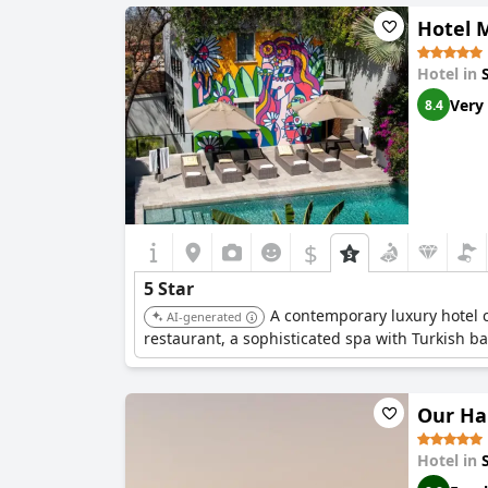
Hotel 
Hotel in
Very
8.4
$
5 Star
A contemporary luxury hotel ce
AI-generated
restaurant, a sophisticated spa with Turkish ba
Our Ha
Hotel in