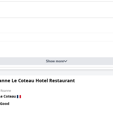
Show more
oanne Le Coteau Hotel Restaurant
m Roanne
Le Coteau
 Good