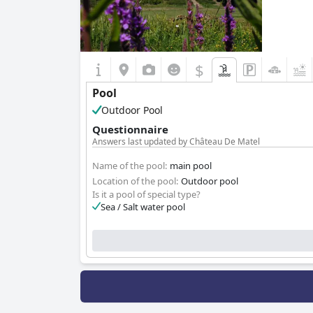
$
Pool
Outdoor Pool
Questionnaire
Answers last updated by Château De Matel
Name of the pool:
main pool
Location of the pool:
Outdoor pool
Is it a pool of special type?
Sea / Salt water pool