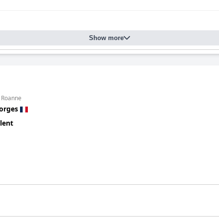
Show more
m Roanne
orges
lent