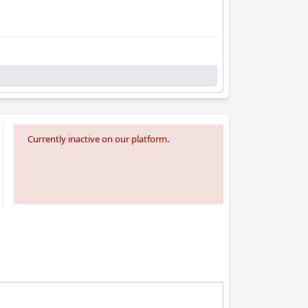
Currently inactive on our platform.