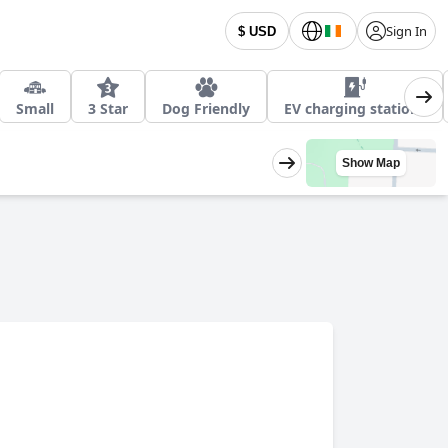
Sign In
$ USD
Small
3 Star
Dog Friendly
EV charging stations
Show Map