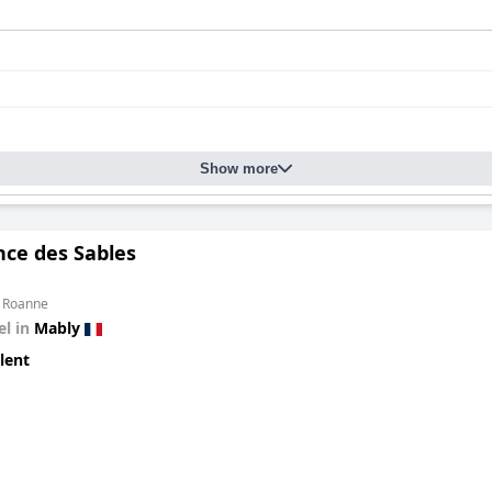
Show more
nce des Sables
m Roanne
el in
Mably
lent