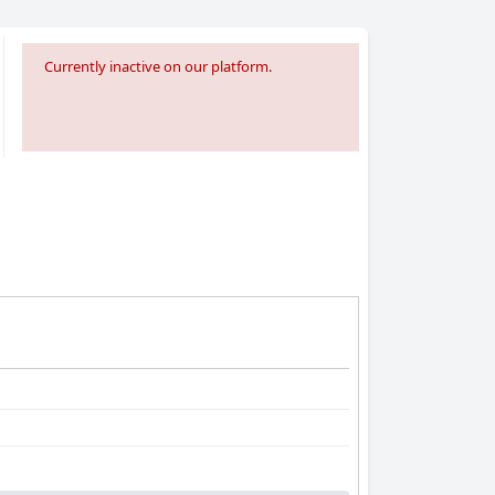
Currently inactive on our platform.