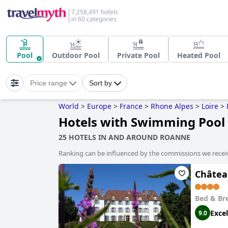
7,258,491 hotels
in 60 categories
Pool
Outdoor Pool
Private Pool
Heated Pool
Price range
Sort by
World
>
Europe
>
France
>
Rhone Alpes
>
Loire
>
Hotels with Swimming Pool
25 HOTELS IN AND AROUND ROANNE
Ranking can be influenced by the commissions we recei
Châtea
Bed & Br
Excel
9.0