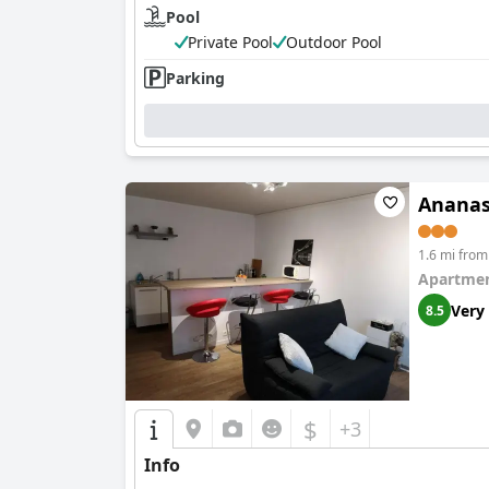
Pool
Private Pool
Outdoor Pool
Parking
Anana
1.6 mi fro
Apartmen
Very
8.5
$
+3
Info