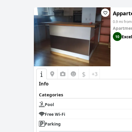
Appart
0.9 mi fro
Apartmen
Excel
10
$
+3
Info
Categories
Pool
Free Wi-Fi
Parking