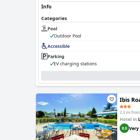
Info
Categories
Pool
Outdoor Pool
Accessible
Parking
EV charging stations
Ibis R
2.3 mi fro
Hotel in
Very
8.0