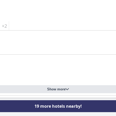
+2
Show more
19 more hotels nearby!