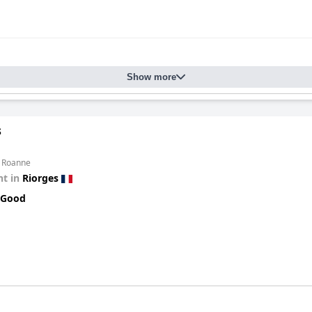
Show more
s
m Roanne
t in
Riorges
 Good