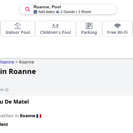
Roanne, Pool
Add dates
2 Guests
1 Room
Indoor Pool
Children's Pool
Parking
Free Wi-Fi
Roanne
>
Roanne
 in Roanne
ve.
u De Matel
eakfast in
Roanne
lent