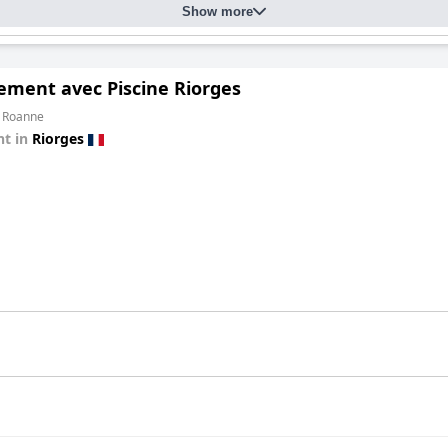
Show more
ement avec Piscine Riorges
m Roanne
t in
Riorges