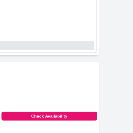
Check Availability