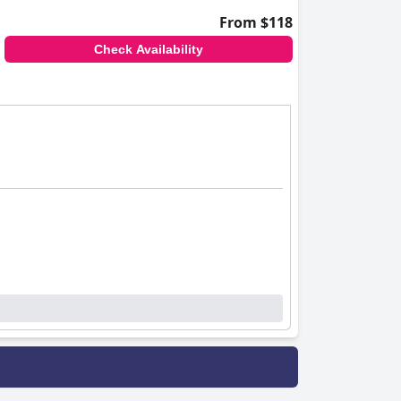
From $118
Check Availability