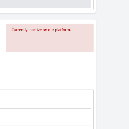
Currently inactive on our platform.