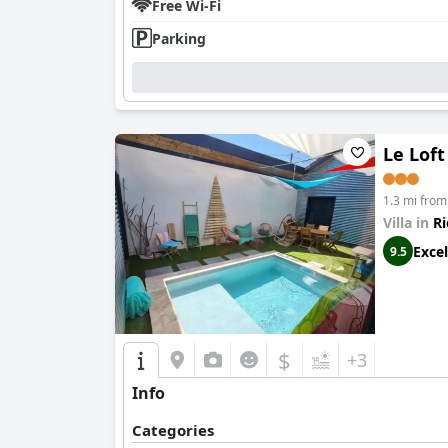
Free Wi-Fi
Parking
Le Loft
1.3 mi fro
Villa in
Ri
Excel
9.5
$
+3
Info
Categories