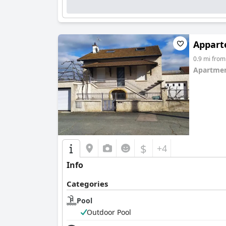
Appart
0.9 mi fro
Apartmen
0.0
$
+4
Info
Categories
Pool
Outdoor Pool