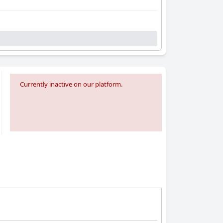
Currently inactive on our platform.