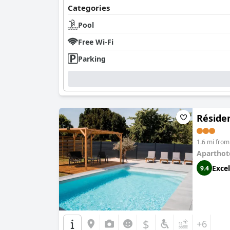
Categories
Pool
Free Wi-Fi
Parking
Réside
1.6 mi fro
Aparthot
Excel
9.4
$
+6