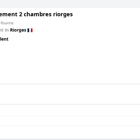
ement 2 chambres riorges
m Roanne
t in
Riorges
lent