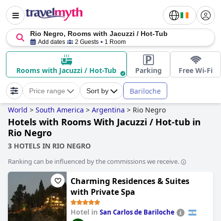
Rio Negro, Rooms with Jacuzzi / Hot-Tub
Add dates
2 Guests
1 Room
Rooms with Jacuzzi / Hot-Tub
Parking
Free Wi-Fi
Bariloche
Price range
Sort by
World
>
South America
>
Argentina
>
Rio Negro
Hotels with Rooms With Jacuzzi / Hot-tub in
Rio Negro
3 HOTELS IN RIO NEGRO
Ranking can be influenced by the commissions we receive.
Charming Residences & Suites
with Private Spa
Hotel in
San Carlos de Bariloche