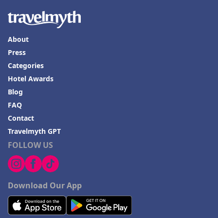
About
Press
Categories
Hotel Awards
Blog
FAQ
Contact
Travelmyth GPT
FOLLOW US
Download Our App