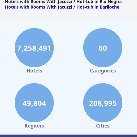
Hotels with Rooms With Jacuzzi / Hot-tub in Rio Negro
:
Hotels with Rooms With Jacuzzi / Hot-tub in Bariloche
7,258,491
60
Hotels
Categories
49,804
208,995
Regions
Cities