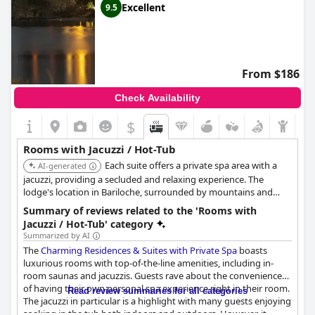
Excellent
9.5
From $186
Check Availability
$
Rooms with Jacuzzi / Hot-Tub
Each suite offers a private spa area with a
AI-generated
jacuzzi, providing a secluded and relaxing experience. The
lodge's location in Bariloche, surrounded by mountains and
forests, adds to the overall tranquility and exclusivity.
Summary of reviews related to the 'Rooms with
Jacuzzi / Hot-Tub' category
Summarized by AI
The
Charming Residences & Suites with Private Spa
boasts
luxurious rooms with top-of-the-line amenities, including in-
room saunas and jacuzzis. Guests rave about the convenience
of having their own personal spa experience right in their room.
Read review summaries for all categories
The jacuzzi in particular is a highlight with many guests enjoying
soaking in the tub both indoors and outdoors. However, it