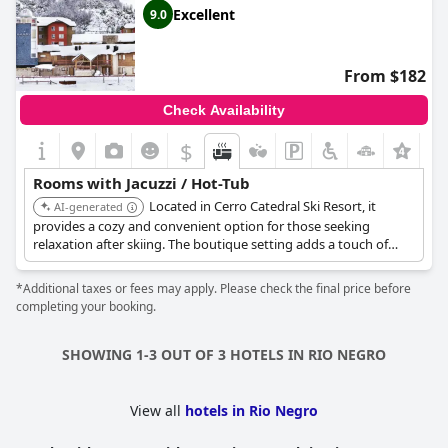
Excellent
9.0
From $182
Check Availability
$
Rooms with Jacuzzi / Hot-Tub
Located in Cerro Catedral Ski Resort, it
AI-generated
provides a cozy and convenient option for those seeking
relaxation after skiing. The boutique setting adds a touch of
exclusivity.
*Additional taxes or fees may apply. Please check the final price before
completing your booking.
SHOWING 1-3 OUT OF 3 HOTELS IN RIO NEGRO
View all
hotels in Rio Negro