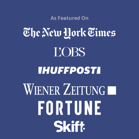
As Featured On