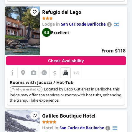
seems that some guests may have experienced issues with the
jacuzzi not functioning properly, but overall the private spa is
Refugio del Lago
described as a wonderful and relaxing experience. Some guests
even feel that the saunas may be unnecessary, but the jacuzzi is
Lodge in
San Carlos de Bariloche
a must-have feature. Just be sure to check the water levels
before getting in, as some guests have reported the hydro
Excellent
9.8
releasing a lot of water and flooding the room.
From $118
Check Availability
$
+4
Rooms with Jacuzzi / Hot-Tub
Located by Lago Gutierrez in Bariloche, this
AI-generated
lodge may offer spa services or rooms with hot tubs, enhancing
the tranquil lake experience.
Galileo Boutique Hotel
Hotel in
San Carlos de Bariloche