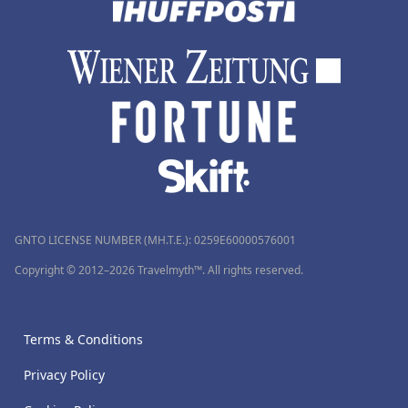
GNTO LICENSE NUMBER (MH.T.E.): 0259Ε60000576001
Copyright © 2012–2026 Travelmyth™. All rights reserved.
Terms & Conditions
Privacy Policy