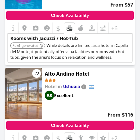
From $57
Check Availability
$
+6
Rooms with Jacuzzi / Hot-Tub
While details are limited, as a hotel in Capilla
AI-generated
del Monte, it potentially offers spa facilities or rooms with hot
tubs, given the area's focus on relaxation and wellness.
Alto Andino Hotel
Hotel in
Ushuaia
Excellent
9.0
From $116
Check Availability
$
+2