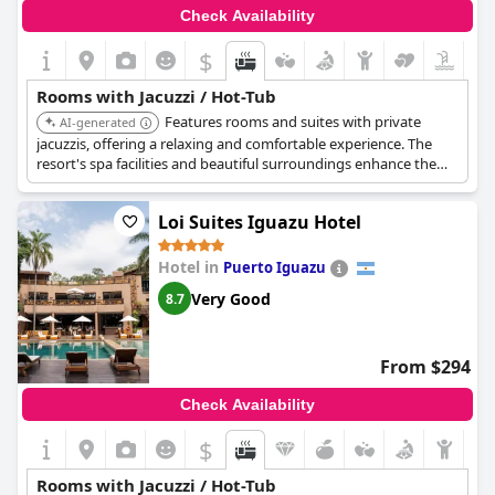
Check Availability
$
Rooms with Jacuzzi / Hot-Tub
Features rooms and suites with private
AI-generated
jacuzzis, offering a relaxing and comfortable experience. The
resort's spa facilities and beautiful surroundings enhance the
overall experience.
Loi Suites Iguazu Hotel
Hotel in
Puerto Iguazu
Very Good
8.7
From $294
Check Availability
$
Rooms with Jacuzzi / Hot-Tub