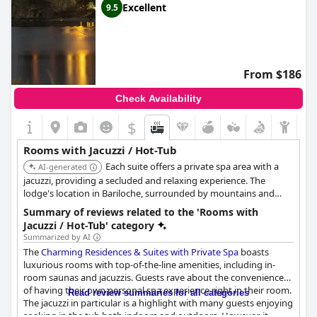
Excellent
9.5
From $186
Check Availability
$
Rooms with Jacuzzi / Hot-Tub
Each suite offers a private spa area with a
AI-generated
jacuzzi, providing a secluded and relaxing experience. The
lodge's location in Bariloche, surrounded by mountains and
forests, adds to the overall tranquility and exclusivity.
Summary of reviews related to the 'Rooms with
Jacuzzi / Hot-Tub' category
Summarized by AI
The
Charming Residences & Suites with Private Spa
boasts
luxurious rooms with top-of-the-line amenities, including in-
room saunas and jacuzzis. Guests rave about the convenience
of having their own personal spa experience right in their room.
Read review summaries for all categories
The jacuzzi in particular is a highlight with many guests enjoying
soaking in the tub both indoors and outdoors. However, it