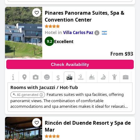
seems that some guests may have experienced issues with the
jacuzzi not functioning properly, but overall the private spa is
Pinares Panorama Suites, Spa &
described as a wonderful and relaxing experience. Some guests
Convention Center
even feel that the saunas may be unnecessary, but the jacuzzi is
a must-have feature. Just be sure to check the water levels
Hotel in
Villa Carlos Paz
before getting in, as some guests have reported the hydro
releasing a lot of water and flooding the room.
Excellent
9.2
From $93
Check Availability
$
Rooms with Jacuzzi / Hot-Tub
Features suites with spa facilities, offering
AI-generated
panoramic views. The combination of comfortable
accommodations and spa amenities makes it ideal for relaxation
in Villa Carlos Paz.
Rincón del Duende Resort y Spa de
Mar