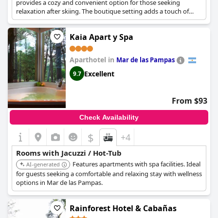
provides a cozy and convenient option for those seeking
relaxation after skiing. The boutique setting adds a touch of
exclusivity.
Kaia Apart y Spa
Aparthotel in
Mar de las Pampas
Excellent
9.7
From $93
Check Availability
$
+4
Rooms with Jacuzzi / Hot-Tub
Features apartments with spa facilities. Ideal
AI-generated
for guests seeking a comfortable and relaxing stay with wellness
options in Mar de las Pampas.
Rainforest Hotel & Cabañas