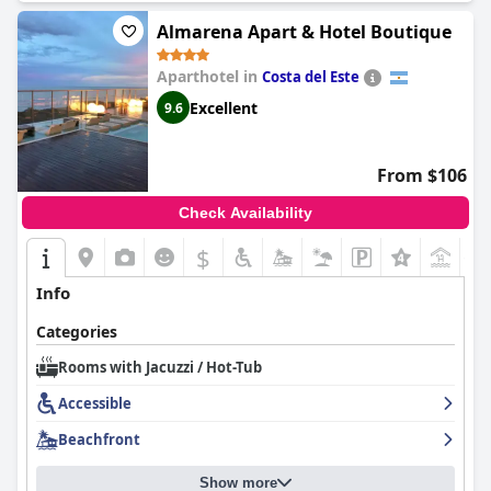
Almarena Apart & Hotel Boutique
Aparthotel in
Costa del Este
Excellent
9.6
From $106
Check Availability
$
+1
Info
Categories
Rooms with Jacuzzi / Hot-Tub
Accessible
Beachfront
Show more