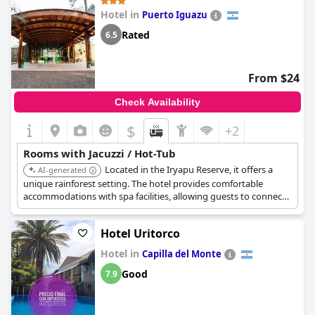
Hotel in
Puerto Iguazu
Rated
6.5
From $24
Check Availability
$
+2
Rooms with Jacuzzi / Hot-Tub
Located in the Iryapu Reserve, it offers a
AI-generated
unique rainforest setting. The hotel provides comfortable
accommodations with spa facilities, allowing guests to connect
with nature while enjoying relaxation.
Hotel Uritorco
Hotel in
Capilla del Monte
Good
7.9