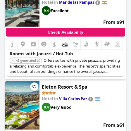
Hotel in
Mar de las Pampas
Excellent
9.4
From $91
Check Availability
$
Rooms with Jacuzzi / Hot-Tub
Offers suites with private jacuzzis, providing
AI-generated
a relaxing and comfortable experience. The resort's spa facilities
and beautiful surroundings enhance the overall jacuzzi
experience.
Eleton Resort & Spa
Hotel in
Villa Carlos Paz
Very Good
8.4
From $61