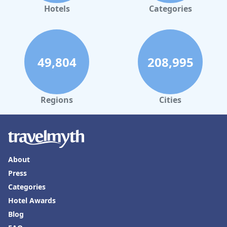
tub in Tucuman
Hotels
Categories
49,804
208,995
Regions
Cities
About
Press
Categories
Hotel Awards
Blog