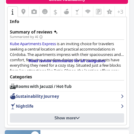
$
+3
Info
Summary of reviews
Summarized by AI
Kube Apartments Express
is an inviting choice for travelers
seeking a central location and practical accommodations in
Córdoba. The apartments impress with their spaciousness and
comfort, featuring a modern design that ensures guests have
Read review summaries for all categories
everything they need for a cozy stay. Situated just a few blocks
from key attractions like Patio Olmos, the location offers easy
access to the city's main sights and amenities, making it ideal
Categories
for exploring the area on foot despite some lighting concerns at
Rooms with Jacuzzi / Hot-Tub
night.
Sustainability Journey
Guests frequently commend the staff for their exceptional
service, noting the team's friendly and helpful demeanor.
Nightlife
Particular praise is given to members like Facundo and Fabián
for their dedication to guest comfort. The breakfast service adds
Show more
a layer of convenience, with meals delivered directly to rooms,
although there is room for improvement in terms of variety and
catering to dietary preferences.