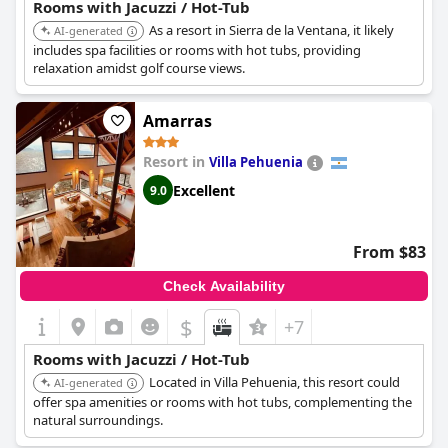
Rooms with Jacuzzi / Hot-Tub
As a resort in Sierra de la Ventana, it likely
AI-generated
includes spa facilities or rooms with hot tubs, providing
relaxation amidst golf course views.
Amarras
Resort in
Villa Pehuenia
Excellent
9.0
From $83
Check Availability
$
+7
Rooms with Jacuzzi / Hot-Tub
Located in Villa Pehuenia, this resort could
AI-generated
offer spa amenities or rooms with hot tubs, complementing the
natural surroundings.