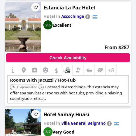
Estancia La Paz Hotel
Hotel in
Ascochinga
Excellent
9.6
From $287
Check Availability
$
+8
Rooms with Jacuzzi / Hot-Tub
Located in Ascochinga, this estancia may
AI-generated
offer spa services or rooms with hot tubs, providing a relaxing
countryside retreat.
Hotel Samay Huasi
Hotel in
Villa General Belgrano
Very Good
8.7