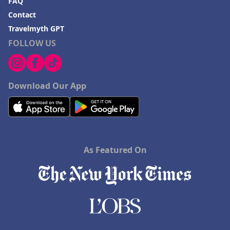
FAQ
Contact
Travelmyth GPT
FOLLOW US
Download Our App
As Featured On