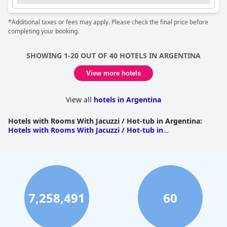
*Additional taxes or fees may apply. Please check the final price before
completing your booking.
SHOWING 1-20 OUT OF 40 HOTELS IN ARGENTINA
View more hotels
View all
hotels in Argentina
Hotels with Rooms With Jacuzzi / Hot-tub in Argentina
:
Hotels with Rooms With Jacuzzi / Hot-tub in
Cordoba
|
Hotels with Rooms With Jacuzzi / Hot-tub in
Buenos Aires
|
Hotels with Rooms With Jacuzzi / Hot-tub
in Buenos Aires
|
Hotels with Rooms With Jacuzzi / Hot-
tub in Misiones
|
Hotels with Rooms With Jacuzzi / Hot-
tub in Rio Negro
|
Hotels with Rooms With Jacuzzi / Hot-
tub in Entre Rios
|
Hotels with Rooms With Jacuzzi / Hot-
tub in Jujuy
|
Hotels with Rooms With Jacuzzi / Hot-tub in
7,258,491
60
Neuquen
|
Hotels with Rooms With Jacuzzi / Hot-tub in
Santa Cruz
|
Hotels with Rooms With Jacuzzi / Hot-tub in
Tierra del Fuego
|
Hotels with Rooms With Jacuzzi / Hot-