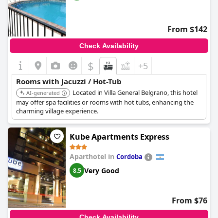
From $142
Check Availability
$
+5
Rooms with Jacuzzi / Hot-Tub
Located in Villa General Belgrano, this hotel
AI-generated
may offer spa facilities or rooms with hot tubs, enhancing the
charming village experience.
Kube Apartments Express
Aparthotel in
Cordoba
Very Good
8.5
From $76
Check Availability