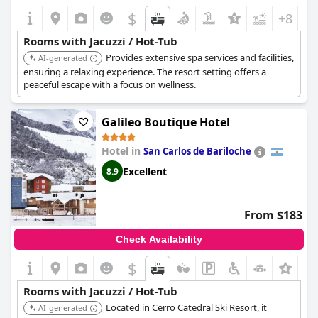
$
+8
Rooms with Jacuzzi / Hot-Tub
Provides extensive spa services and facilities,
AI-generated
ensuring a relaxing experience. The resort setting offers a
peaceful escape with a focus on wellness.
Galileo Boutique Hotel
Hotel in
San Carlos de Bariloche
Excellent
8.9
From $183
Check Availability
$
Rooms with Jacuzzi / Hot-Tub
Located in Cerro Catedral Ski Resort, it
AI-generated