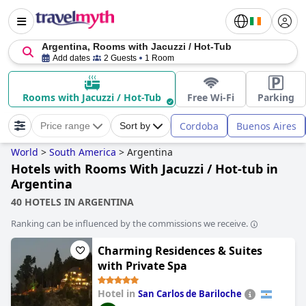
Argentina, Rooms with Jacuzzi / Hot-Tub
Add dates
2 Guests
1 Room
Rooms with Jacuzzi / Hot-Tub
Free Wi-Fi
Parking
Cordoba
Buenos Aires
Price range
Sort by
World
>
South America
>
Argentina
Hotels with Rooms With Jacuzzi / Hot-tub in
Argentina
40 HOTELS IN ARGENTINA
Ranking can be influenced by the commissions we receive.
Charming Residences & Suites
with Private Spa
Hotel in
San Carlos de Bariloche