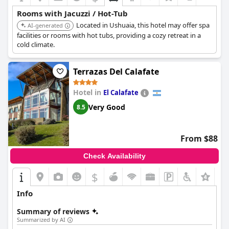
Rooms with Jacuzzi / Hot-Tub
Located in Ushuaia, this hotel may offer spa
AI-generated
facilities or rooms with hot tubs, providing a cozy retreat in a
cold climate.
Terrazas Del Calafate
Hotel in
El Calafate
Very Good
8.5
From $88
Check Availability
$
+6
Info
Summary of reviews
Summarized by AI