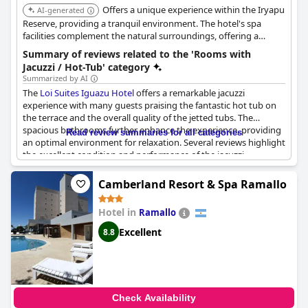
Offers a unique experience within the Iryapu
AI-generated
Reserve, providing a tranquil environment. The hotel's spa
facilities complement the natural surroundings, offering a
relaxing retreat.
Summary of reviews related to the 'Rooms with
Jacuzzi / Hot-Tub' category
Summarized by AI
The
Loi Suites Iguazu Hotel
offers a remarkable jacuzzi
experience with many guests praising the fantastic hot tub on
the terrace and the overall quality of the jetted tubs. The
spacious bathrooms further enhance the experience, providing
Read review summaries for all categories
an optimal environment for relaxation. Several reviews highlight
the excellent condition and performance of the jacuzzi,
describing it as amazing, great and highly recommended. While
some guests noted extra costs associated with the jacuzzi and
Camberland Resort & Spa Ramallo
Scottish showers, the general sentiment remains positive.
Despite a few mentions of maintenance issues and high prices,
Hotel in
Ramallo
the hotel's jacuzzi continues to be a standout feature for many
visitors.
Excellent
8.8
Check Availability