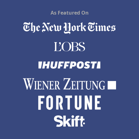
As Featured On