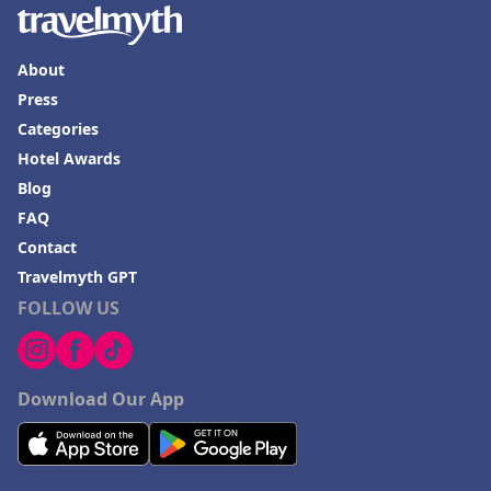
About
Press
Categories
Hotel Awards
Blog
FAQ
Contact
Travelmyth GPT
FOLLOW US
Download Our App