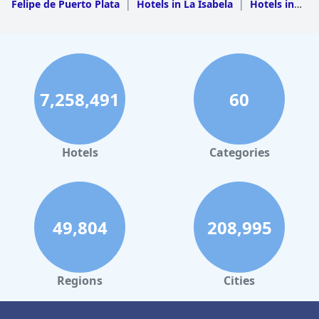
Felipe de Puerto Plata
|
Hotels in La Isabela
|
Hotels in
Luperon
|
Hotels in Imbert
7,258,491
60
Hotels
Categories
49,804
208,995
Regions
Cities