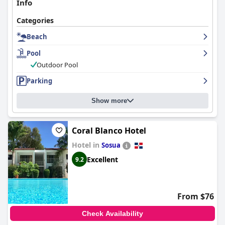
Info
Categories
Beach
Pool
Outdoor Pool
Parking
Show more
Coral Blanco Hotel
Hotel in
Sosua
Excellent
9.2
From $76
Check Availability