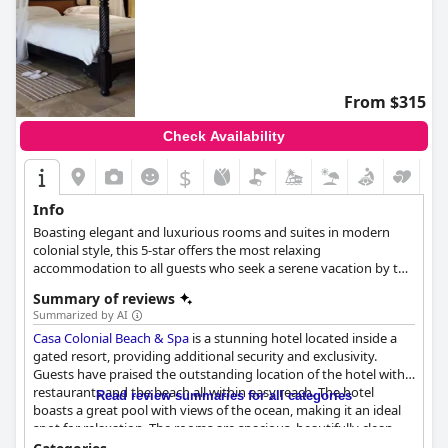
From $315
Check Availability
$
Info
Boasting elegant and luxurious rooms and suites in modern
colonial style, this 5-star offers the most relaxing
accommodation to all guests who seek a serene vacation by the
sandy beach. Guests can pamper themselves at the hotel's spa,
Summary of reviews
practice their swings at the neighbouring Playa Dorada Golf
Summarized by AI
Course and spend moments of leisure and relaxation at the
Casa Colonial Beach & Spa
is a stunning hotel located inside a
rooftop pool that overlooks the azure sea.
gated resort, providing additional security and exclusivity.
Guests have praised the outstanding location of the hotel with
restaurants and the beach all within easy reach. The hotel
Read review summaries for all categories
boasts a great pool with views of the ocean, making it an ideal
spot for relaxation. The rooms are spacious, beautifully clean
and offer personal touches. The staff is exceptional with guests