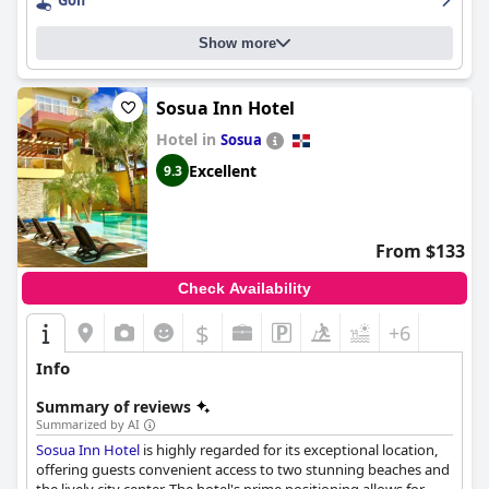
Parking, although noted to be somewhat small and a bit distant
Golf
from the main entrance, is secure and sufficient, adding to the
overall convenience of the stay. The resort is particularly family-
Show more
friendly with amenities and activities designed for children, such
as a dedicated kids' pool and trampoline.
Sosua Inn Hotel
Overall,
Velero Beach Resort
offers a highly recommended stay
for those looking to enjoy a beachside retreat with excellent
Hotel in
Sosua
amenities, friendly service and a serene atmosphere.
Excellent
9.3
From $133
Check Availability
$
+6
Info
Summary of reviews
Summarized by AI
Sosua Inn Hotel
is highly regarded for its exceptional location,
offering guests convenient access to two stunning beaches and