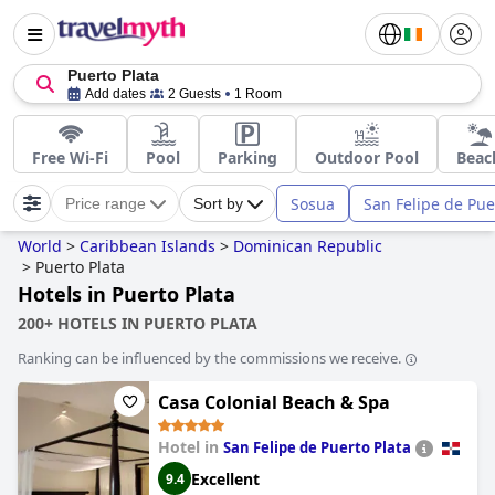
Puerto Plata
Add dates
2 Guests
1 Room
Free Wi-Fi
Pool
Parking
Outdoor Pool
Beac
Sosua
San Felipe de Pue
Price range
Sort by
World
>
Caribbean Islands
>
Dominican Republic
>
Puerto Plata
Hotels in Puerto Plata
200+ HOTELS IN PUERTO PLATA
Ranking can be influenced by the commissions we receive.
Casa Colonial Beach & Spa
Hotel in
San Felipe de Puerto Plata
Excellent
9.4