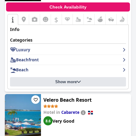
Check Availability
$
Info
Categories
Luxury
Beachfront
Beach
Show more
Velero Beach Resort
Hotel in
Cabarete
Very Good
8.6