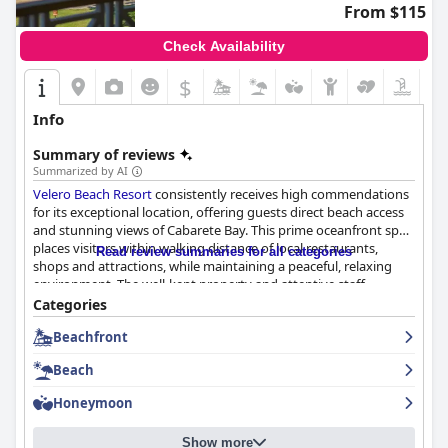
From $115
Check Availability
$
Info
Summary of reviews
Summarized by AI
Velero Beach Resort
consistently receives high commendations
for its exceptional location, offering guests direct beach access
and stunning views of Cabarete Bay. This prime oceanfront spot
places visitors within walking distance of local restaurants,
Read review summaries for all categories
shops and attractions, while maintaining a peaceful, relaxing
environment. The well-kept property and attentive staff
contribute significantly to the overall positive experience,
Categories
making it an ideal destination for both romantic getaways and
Beachfront
family vacations.
Beach
Guests praise the resort's breakfast offerings for their delicious
and varied options, often highlighting the inclusion of
Honeymoon
Dominican dishes. The scenic seaside setting of the breakfast
venue enhances the dining experience. Dinner at the onsite
Show more
restaurant is equally well-regarded with guests enjoying a range