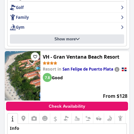
Golf
Family
Gym
Show more
VH - Gran Ventana Beach Resort
Resort in
San Felipe de Puerto Plata
Good
7.8
From $128
Check Availability
$
Info