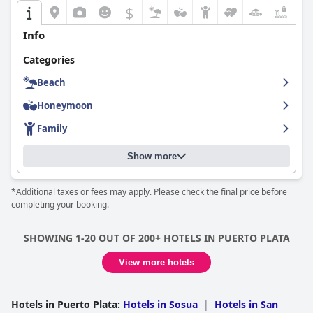
$
+4
Info
Categories
Beach
Honeymoon
Family
Show more
*Additional taxes or fees may apply. Please check the final price before
completing your booking.
SHOWING 1-20 OUT OF 200+ HOTELS IN PUERTO PLATA
View more hotels
Hotels in Puerto Plata
:
Hotels in Sosua
|
Hotels in San