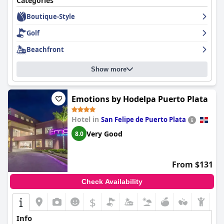
Categories
consistently praising their friendly and accommodating
Boutique-Style
attitudes. Overall,
Casa Colonial Beach & Spa
is highly
recommended by guests who have stayed there, providing a
Golf
wonderful experience that is highly rated.
Beachfront
Show more
Emotions by Hodelpa Puerto Plata
Hotel in
San Felipe de Puerto Plata
Very Good
8.0
From $131
Check Availability
$
Info