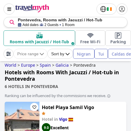
Pontevedra, Rooms with Jacuzzi / Hot-Tub
Add dates
2 Guests
1 Room
Rooms with Jacuzzi / Hot-Tub
Free Wi-Fi
Parking
Nigran
Tui
Caldas de
Price range
Sort by
World
>
Europe
>
Spain
>
Galicia
>
Pontevedra
Hotels with Rooms With Jacuzzi / Hot-tub in
Pontevedra
6 HOTELS IN PONTEVEDRA
Ranking can be influenced by the commissions we receive.
Hotel Playa Samil Vigo
Hotel in
Vigo
Excellent
9.0