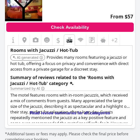
From $57
Check Availability
$
+2
Rooms with Jacuzzi / Hot-Tub
Provides many rooms featuring a jacuzzi or
AI-generated
hot tub, offering a focus on privacy and convenience with direct
access from a private garage for a discreet stay.
Summary of reviews related to the 'Rooms with
Jacuzzi / Hot-Tub' category
Summarized by AI
The motel features rooms with in-room jacuzzis, which received
a mix of comments from guests. Many appreciated the large
size of the jacuzzi, describing it as spectacular and a highlight of
their stay, perfect for relaxation after a long day. Guests
Read review summaries for all categories
repeatedly mentioned the jacuzzi as a key positive feature and
some even recommended the motel specifically for it. However,
there were notable issues such as non-functioning jets,
*Additional taxes or fees may apply. Please check the final price before
cleanliness concerns like hairs and yellow nozzles and occasional
completing your booking.