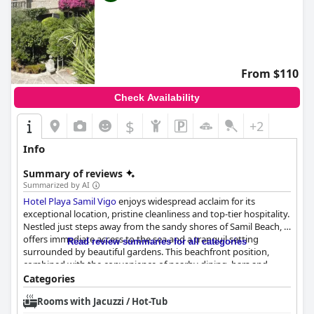
From $110
Check Availability
$
+2
Info
Summary of reviews
Summarized by AI
Hotel Playa Samil Vigo
enjoys widespread acclaim for its
exceptional location, pristine cleanliness and top-tier hospitality.
Nestled just steps away from the sandy shores of Samil Beach, it
offers immediate access to the sea and a tranquil setting
Read review summaries for all categories
surrounded by beautiful gardens. This beachfront position,
combined with the convenience of nearby dining, bars and
shopping facilities, has made it a favored spot for both
Categories
beachgoers and Camino de Santiago pilgrims.
Rooms with Jacuzzi / Hot-Tub