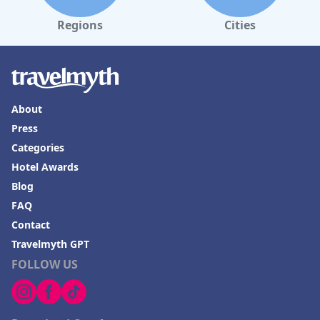
Regions
Cities
About
Press
Categories
Hotel Awards
Blog
FAQ
Contact
Travelmyth GPT
FOLLOW US