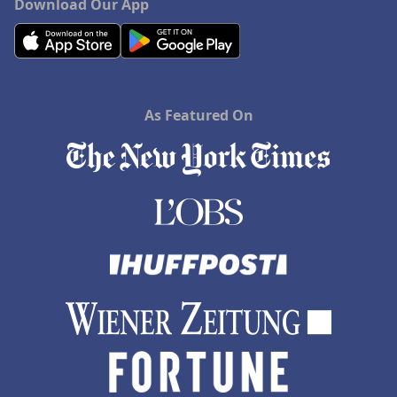
Download Our App
As Featured On