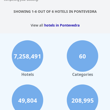
maintenance problems with other room amenities. While some
found the size of the jacuzzi adequate or even huge, others felt
it was a bit snug. Noise from neighboring rooms with whirlpools
SHOWING 1-6 OUT OF 6 HOTELS IN PONTEVEDRA
was also mentioned. Despite these drawbacks, the jacuzzi
remained a favored amenity.
View all
hotels in Pontevedra
7,258,491
60
Hotels
Categories
49,804
208,995