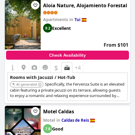
Aloia Nature, Alojamiento Forestal
Apartments in
Tui
Excellent
9.2
From $101
Check Availability
$
+4
Rooms with Jacuzzi / Hot-Tub
Specifically, the Fervenza Suite is an elevated
AI-generated
cabin featuring a private jacuzzi on its terrace, allowing guests
to enjoy a romantic and relaxing experience surrounded by
nature.
Motel Caldas
Motel in
Caldas de Reis
Good
7.8