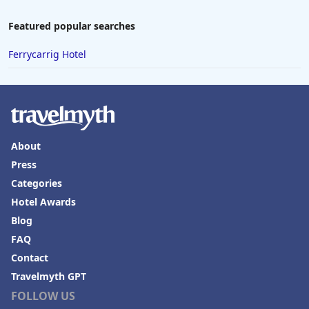
Featured popular searches
Ferrycarrig Hotel
About
Press
Categories
Hotel Awards
Blog
FAQ
Contact
Travelmyth GPT
FOLLOW US