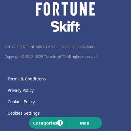
GNTO LICENSE NUMBER (MH.T.E.): 0259Ε60000576001
Copyright © 2012–2026 Travelmyth™. All rights reserved.
Terms & Conditions
Privacy Policy
Cookies Policy
Cookies Settings
1
Categories
Map