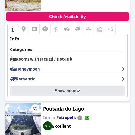
Check Availability
$
+6
Info
Categories
Rooms with Jacuzzi / Hot-Tub
Honeymoon
Romantic
Show more
Pousada do Lago
Inn in
Petropolis
Excellent
9.5