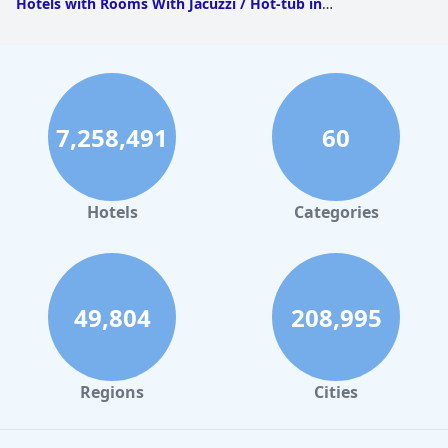
Hotels with Rooms With Jacuzzi / Hot-tub in
Itaipava
|
Hotels with Rooms With Jacuzzi / Hot-tub in
Petropolis
|
Hotels with Rooms With Jacuzzi / Hot-tub in
Cascatinha
7,258,491
60
Hotels
Categories
49,804
208,995
Regions
Cities