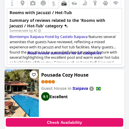
$
Rooms with Jacuzzi / Hot-Tub
Summary of reviews related to the 'Rooms with
Jacuzzi / Hot-Tub' category
Summarized by AI
Bomtempo Itaipava Hotel by Castelo Itaipava
features several
amenities that guests have reviewed, reflecting a mixed
experience with its jacuzzi and hot tub facilities. Many guests
found the jacuzzis to be a wonderful and standout feature with
Read review summaries for all categories
several highlighting the excellent pool and warm water hot tubs
as highlights of their stay. Entries such as "wonderful jacuzzi,"
"very nice jacuzzi," and "excellent jacuzzi" indicate that for many,
these amenities greatly enhanced their experience.
Pousada Cozy House
The spacious chalets, often equipped with hot tubs, were
Guest House in
appreciated with some reviewers specifically mentioning the
Itaipava
convenience and enjoyability of having a whirlpool bath in their
Excellent
9.1
room. Additionally, the hotel's infrastructure, including access to
pools and tennis courts, was generally well-regarded, adding to
the overall appeal.
However, several guests noted issues with the jacuzzi and hot
Check Availability
tub facilities. Complaints ranged from hot tubs not working,