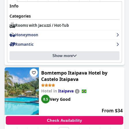
Info
Categories
Rooms with Jacuzzi / Hot-Tub
Honeymoon
Romantic
Show more
Bomtempo Itaipava Hotel by
Castelo Itaipava
Hotel in
Itaipava
Very Good
8.5
From $34
Check Availability