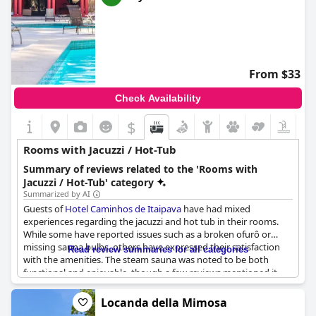
From $33
Check Availability
$
Rooms with Jacuzzi / Hot-Tub
Summary of reviews related to the 'Rooms with
Jacuzzi / Hot-Tub' category
Summarized by AI
Guests of
Hotel Caminhos de Itaipava
have had mixed
experiences regarding the jacuzzi and hot tub in their rooms.
While some have reported issues such as a broken ofurô or
missing sauna bulbs, others have expressed their satisfaction
Read review summaries for all categories
with the amenities. The steam sauna was noted to be both
functional and enjoyable, though a few reviews mentioned it
being temporarily closed during their stay. Other guests did not
mention the presence of a jacuzzi or hot tub in their room at all.
Locanda della Mimosa
However, those who did mention the hot tub were