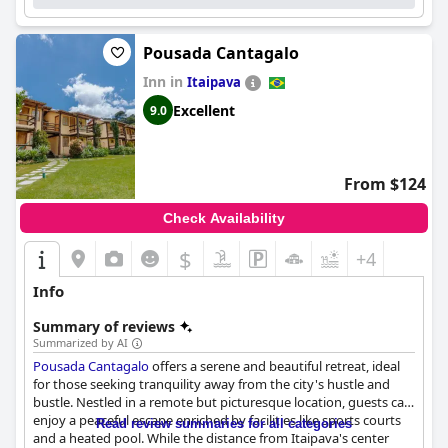
Pousada Cantagalo
Inn in
Itaipava
Excellent
9.0
From $124
Check Availability
$
+4
Info
Summary of reviews
Summarized by AI
Pousada Cantagalo
offers a serene and beautiful retreat, ideal
for those seeking tranquility away from the city's hustle and
bustle. Nestled in a remote but picturesque location, guests can
enjoy a peaceful escape enriched by facilities like sports courts
Read review summaries for all categories
and a heated pool. While the distance from Itaipava's center