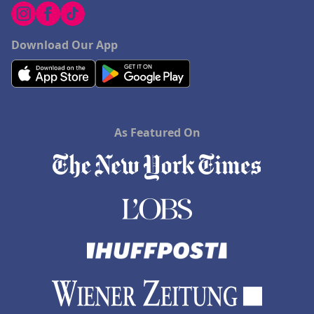
Download Our App
As Featured On