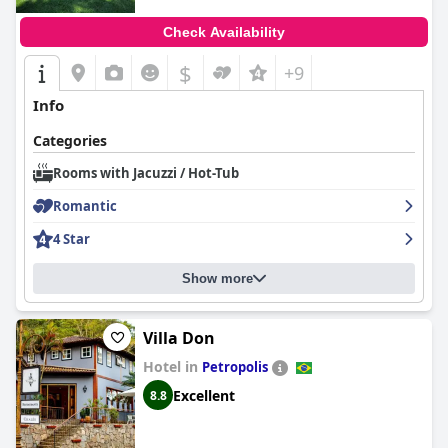
Check Availability
$
+9
Info
Categories
Rooms with Jacuzzi / Hot-Tub
Romantic
4 Star
Show more
Villa Don
Hotel in
Petropolis
Excellent
8.8