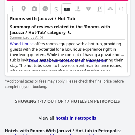
$
+1
Rooms with Jacuzzi / Hot-Tub
Summary of reviews related to the 'Rooms with
Jacuzzi / Hot-Tub' category
Summarized by AI
Wood House
offers rooms equipped with a hot tub, providing
guests with the potential for a luxurious experience right in
their living quarters. While the concept of having a private hot
tub is inviting, guests have noted some challenges during their
Read review summaries for all categories
stay. The hot tubs seem to have recurrent maintenance issues,
with several reports where they were not functioning or
appeared unclean. Some guests found the area dusty, while
*Additional taxes or fees may apply. Please check the final price before
others mentioned moldy smells, which detracted from the
completing your booking.
enjoyment. Despite these hurdles, the presence of a hot tub is
highlighted, suggesting that, when functional, it could be a
delightful feature for relaxation and enjoyment.
SHOWING 1-17 OUT OF 17 HOTELS IN PETROPOLIS
View all
hotels in Petropolis
Hotels with Rooms With Jacuzzi / Hot-tub in Petropolis
: