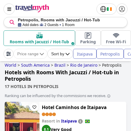
Petropolis, Rooms with Jacuzzi / Hot-Tub
Add dates
2 Guests
1 Room
Rooms with Jacuzzi / Hot-Tub
Parking
Free Wi-Fi
Itaipava
Petropolis
C
Price range
Sort by
World
>
South America
>
Brazil
>
Rio de Janeiro
>
Petropolis
Hotels with Rooms With Jacuzzi / Hot-tub in
Petropolis
17 HOTELS IN PETROPOLIS
Ranking can be influenced by the commissions we receive.
Hotel Caminhos de Itaipava
Resort in
Itaipava
Very Good
8.1