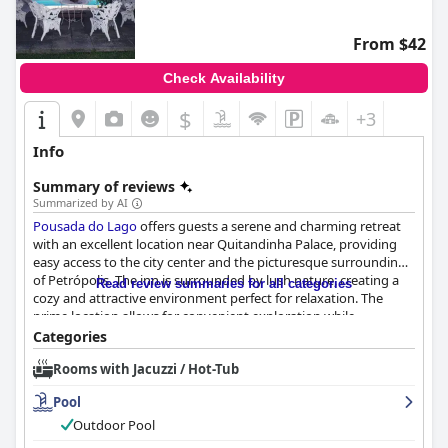
From $42
Check Availability
$
+3
Info
Summary of reviews
Summarized by AI
Pousada do Lago
offers guests a serene and charming retreat
with an excellent location near Quitandinha Palace, providing
easy access to the city center and the picturesque surroundings
of Petrópolis. The inn is surrounded by lush nature, creating a
Read review summaries for all categories
cozy and attractive environment perfect for relaxation. The
prime location allows for convenient exploration while
maintaining a tranquil ambiance, complemented by beautifully
Categories
maintained gardens that contribute to its charm.
Rooms with Jacuzzi / Hot-Tub
Renowned for its personable service, the inn is led by the
Pool
attentive owners, Rosane and Célio, whose efforts ensure
guests have a memorable visit. The staff's warmth,
Outdoor Pool
professionalism, and meticulous attention to detail consistently