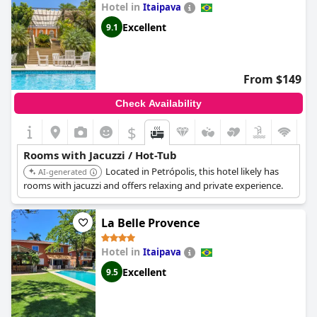
Hotel in
overwhelmingly positive with no negative comments detected.
Itaipava
Overall,
Hotel Caminhos de Itaipava
seems to offer satisfactory
Excellent
9.1
options for those looking to indulge in a private jacuzzi or hot
tub experience.
From $149
Check Availability
$
Rooms with Jacuzzi / Hot-Tub
Located in Petrópolis, this hotel likely has
AI-generated
rooms with jacuzzi and offers relaxing and private experience.
La Belle Provence
Hotel in
Itaipava
Excellent
9.5