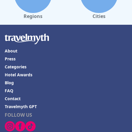
Regions
Cities
About
Press
Categories
Hotel Awards
Blog
FAQ
Contact
Travelmyth GPT
FOLLOW US