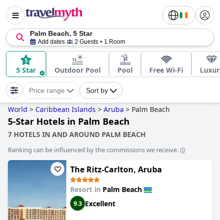
Palm Beach, 5 Star
Add dates
2 Guests
1 Room
5 Star
Outdoor Pool
Pool
Free Wi-Fi
Luxur
Price range
Sort by
World
>
Caribbean Islands
>
Aruba
>
Palm Beach
5-Star Hotels in Palm Beach
7 HOTELS IN AND AROUND PALM BEACH
Ranking can be influenced by the commissions we receive.
The Ritz-Carlton, Aruba
Resort in
Palm Beach
Excellent
9.3