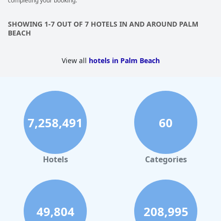
completing your booking.
SHOWING 1-7 OUT OF 7 HOTELS IN AND AROUND PALM
BEACH
View all
hotels in Palm Beach
7,258,491
60
Hotels
Categories
49,804
208,995