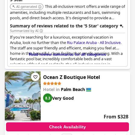
This all-inclusive resort offers a wide range of
AI-generated
amenities, including multiple restaurants and bars, swimming
pools, and direct beach access. It's designed to provide a
comprehensive and luxurious vacation experience.
Summary of reviews related to the '5 Star' category
Summarized by AI
If you're searching for a luxurious, exceptional vacation in
Aruba, look no further than the
Riu Palace Aruba - All Inclusive
.
The staff are super friendly and efficient, making you feel at
home in this beautiful, clean facility that smells amazing. With a
Read review summaries for all categories
fantastic pool bar, incredibly comfortable beds and a vast
selection of food and cocktails, the all-inclusive service is
exceptional. The hotel is well-connected to other beaches on the
island, including the beautiful Playa. Guests have described their
Ocean Z Boutique Hotel
stay as a dream vacation, superb and truly exceptional. There is
nothing bad to say about this hotel and it comes highly
Hotel in
Palm Beach
recommended as the best option in Aruba.
Very Good
8.3
From $328
Check Availability