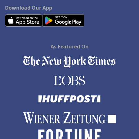
Download Our App
As Featured On