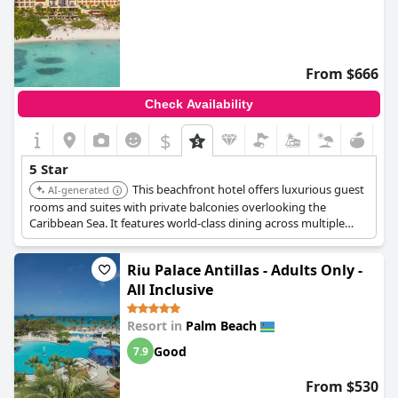
From $666
Check Availability
$
5 Star
This beachfront hotel offers luxurious guest
AI-generated
rooms and suites with private balconies overlooking the
Caribbean Sea. It features world-class dining across multiple
venues, two swimming pools, a spa with treatment rooms, a
state-of-the-art fitness center, and a casino.
Riu Palace Antillas - Adults Only -
All Inclusive
Resort in
Palm Beach
Good
7.9
From $530