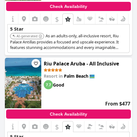
Check Availability
$
5 Star
As an adults-only, all-inclusive resort, Riu
AI-generated
Palace Antillas provides a focused and upscale experience. It
features stunning accommodations and every imaginable
amenity designed for relaxation and entertainment.
Riu Palace Aruba - All Inclusive
Resort in
Palm Beach
Good
7.7
From $477
Check Availability
$
5 Star