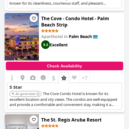
known for its cleanliness, courteous staff, and pleasant
ambiance.
The Cove - Condo Hotel - Palm
Beach Strip
Aparthotel in
Palm Beach
Excellent
9.3
Check Availability
$
+7
5 Star
The Cove Condo Hotel is known for its
AI-generated
excellent location and city views. The condos are well-equipped
and provide a comfortable and convenient stay, making it a
popular choice for travelers.
The St. Regis Aruba Resort