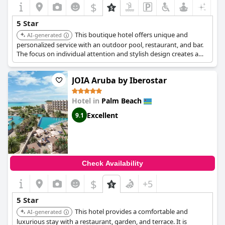
$
5 Star
This boutique hotel offers unique and
AI-generated
personalized service with an outdoor pool, restaurant, and bar.
The focus on individual attention and stylish design creates a
luxurious and intimate atmosphere.
JOIA Aruba by Iberostar
Hotel in
Palm Beach
Excellent
9.1
Check Availability
$
+5
5 Star
This hotel provides a comfortable and
AI-generated
luxurious stay with a restaurant, garden, and terrace. It is