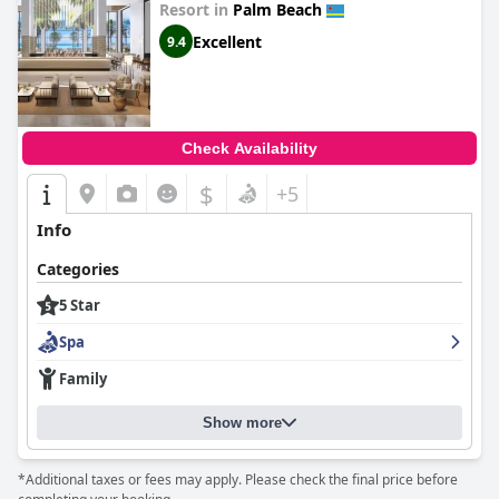
Resort in
Palm Beach
Excellent
9.4
Check Availability
$
+5
Info
Categories
5 Star
Spa
Family
Show more
*Additional taxes or fees may apply. Please check the final price before