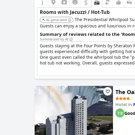
$
Rooms with Jacuzzi / Hot-Tub
The Presidential Whirlpool Sui
AI-generated
Guests can enjoy a spacious and luxurious in-r
Summary of reviews related to the 'Rooms
Summarized by AI
Guests staying at the Four Points by Sheraton 
guests experienced difficulty with getting hot 
One guest even called the whirlpool tub the "p
hot tub not working. Overall, guests expressed 
The Oak
Hotel in
Goo
7.0