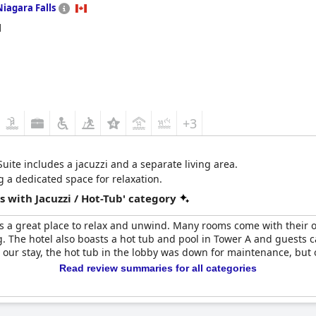
Niagara Falls
d
+3
Suite includes a jacuzzi and a separate living area.
g a dedicated space for relaxation.
 with Jacuzzi / Hot-Tub' category
s a great place to relax and unwind. Many rooms come with their ow
 The hotel also boasts a hot tub and pool in Tower A and guests c
g our stay, the hot tub in the lobby was down for maintenance, but 
Read review summaries for all categories