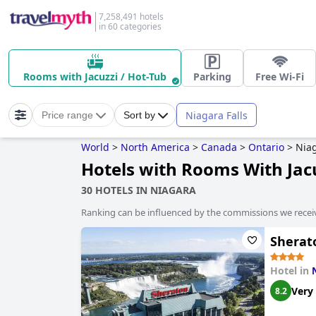
7,258,491 hotels
in 60 categories
Rooms with Jacuzzi / Hot-Tub
Parking
Free Wi-Fi
Niagara Falls
Price range
Sort by
World
>
North America
>
Canada
>
Ontario
>
Nia
Hotels with Rooms With Jacu
30 HOTELS IN NIAGARA
Ranking can be influenced by the commissions we recei
Sherat
Hotel in
Very
8.2