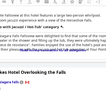
+3
te Fallsview at this hotel features a large two-person whirlpool.
oom jacuzzi experience with a view of the Horseshoe Falls.
 with Jacuzzi / Hot-Tub' category
Niagara Falls Fallsview were delighted to find that some of the roo
water in the shower and filling up the tub, they were ultimately ha
iece de resistance". Families enjoyed the use of the hotel's pool a
their pleasure with the jacuzzi and hot tub amenities at Four Point
Read review summaries for all categories
es Hotel Overlooking the Falls
Niagara Falls
d