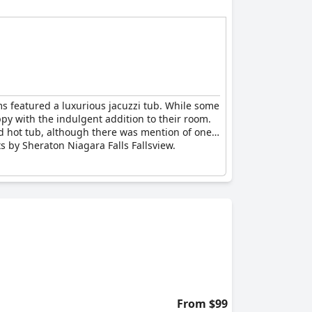
ms featured a luxurious jacuzzi tub. While some
ppy with the indulgent addition to their room.
nd hot tub, although there was mention of one
s by Sheraton Niagara Falls Fallsview.
From $99