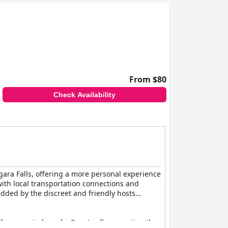
From $80
Check Availability
gara Falls, offering a more personal experience
 with local transportation connections and
dded by the discreet and friendly hosts
ully presented meals. Guests often mention the