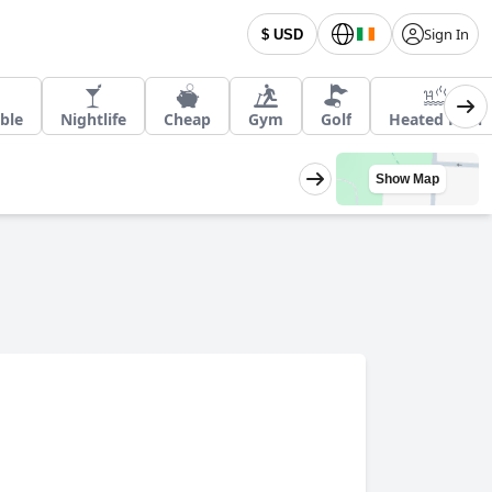
Sign In
$ USD
ble
Nightlife
Cheap
Gym
Golf
Heated Pool
Show Map