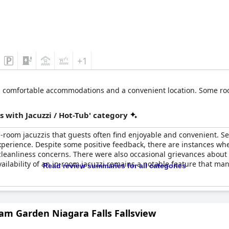
+1
rs comfortable accommodations and a convenient location. Some roo
 with Jacuzzi / Hot-Tub' category
-room jacuzzis that guests often find enjoyable and convenient. Se
experience. Despite some positive feedback, there are instances w
 cleanliness concerns. There were also occasional grievances abo
vailability of an in-room jacuzzi remains a notable feature that ma
Read review summaries for all categories
m Garden Niagara Falls Fallsview