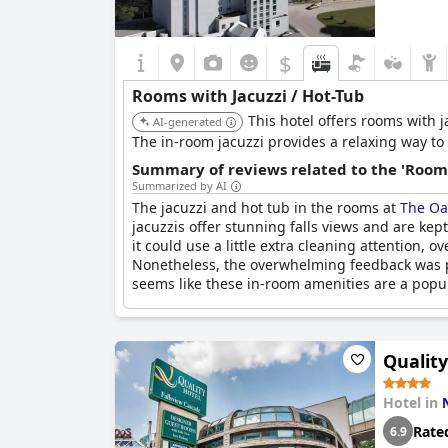
$
Rooms with Jacuzzi / Hot-Tub
This hotel offers rooms with j
AI-generated
The in-room jacuzzi provides a relaxing way to
Summary of reviews related to the 'Rooms
Summarized by AI
The jacuzzi and hot tub in the rooms at
The Oa
jacuzzis offer stunning falls views and are ke
it could use a little extra cleaning attention, 
Nonetheless, the overwhelming feedback was pos
seems like these in-room amenities are a popul
Quality
Hotel in
Rate
6.9