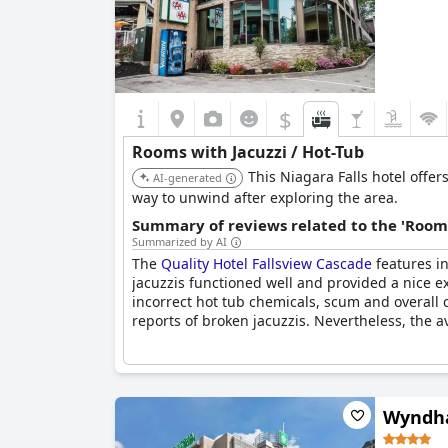
$
Rooms with Jacuzzi / Hot-Tub
This Niagara Falls hotel offe
AI-generated
way to unwind after exploring the area.
Summary of reviews related to the 'Rooms
Summarized by AI
The
Quality Hotel Fallsview Cascade
features in
jacuzzis functioned well and provided a nice 
incorrect hot tub chemicals, scum and overall
reports of broken jacuzzis. Nevertheless, the a
Wyndha