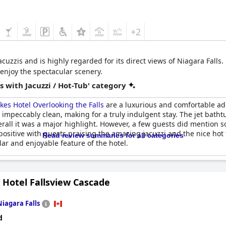
+2
acuzzis and is highly regarded for its direct views of Niagara Falls.
 enjoy the spectacular scenery.
 with Jacuzzi / Hot-Tub' category
kes Hotel Overlooking the Falls
are a luxurious and comfortable ad
pt impeccably clean, making for a truly indulgent stay. The jet bat
overall it was a major highlight. However, a few guests did mention s
itive with guests praising the amazing jacuzzi and the nice hot tub
Read review summaries for all categories
ar and enjoyable feature of the hotel.
 Hotel Fallsview Cascade
Niagara Falls
d