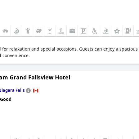
d for relaxation and special occasions. Guests can enjoy a spacious
ed convenience.
m Grand Fallsview Hotel
Niagara Falls
 Good