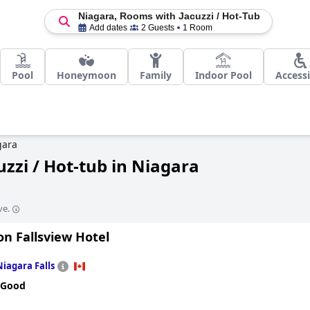
Niagara, Rooms with Jacuzzi / Hot-Tub
Add dates
2 Guests
1 Room
Pool
Honeymoon
Family
Indoor Pool
Accessi
gara
zzi / Hot-tub in Niagara
ve.
on Fallsview Hotel
Niagara Falls
 Good