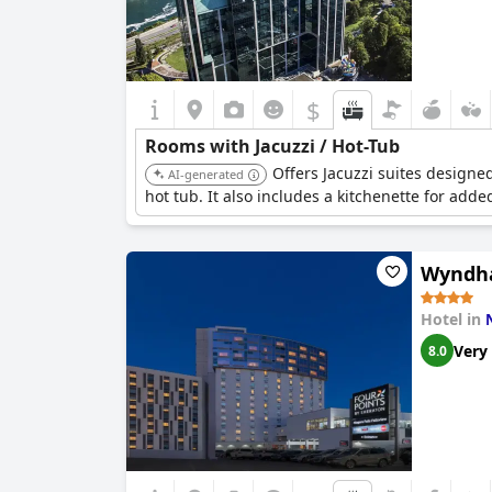
$
Rooms with Jacuzzi / Hot-Tub
Offers Jacuzzi suites designe
AI-generated
hot tub. It also includes a kitchenette for add
Wyndha
Hotel in
Very
8.0