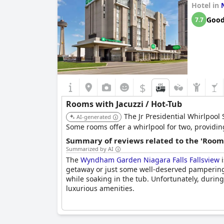
Hotel in
Goo
7.7
$
Rooms with Jacuzzi / Hot-Tub
The Jr Presidential Whirlpool 
AI-generated
Some rooms offer a whirlpool for two, providin
Summary of reviews related to the 'Rooms
Summarized by AI
The
Wyndham Garden Niagara Falls Fallsview
i
getaway or just some well-deserved pampering.
while soaking in the tub. Unfortunately, durin
luxurious amenities.