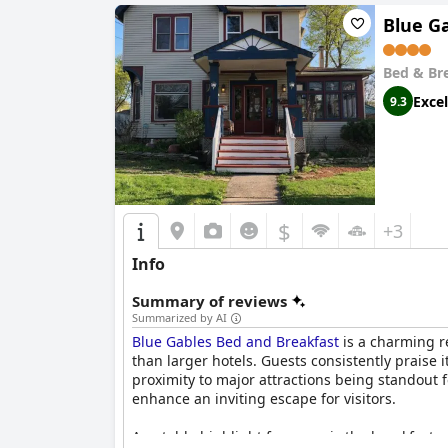
Blue G
Bed & Br
Excel
9.3
$
+3
Info
Summary of reviews
Summarized by AI
Blue Gables Bed and Breakfast
is a charming re
than larger hotels. Guests consistently praise 
proximity to major attractions being standout
enhance an inviting escape for visitors.
A notable highlight for many is the breakfast 