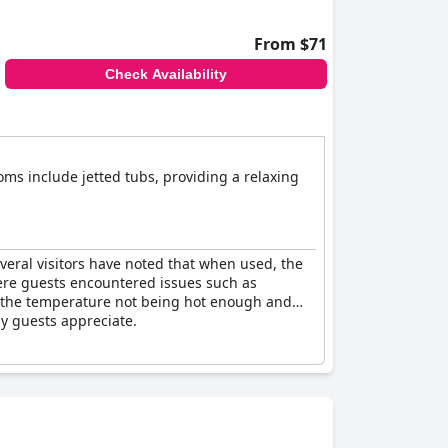
From $71
Check Availability
ms include jetted tubs, providing a relaxing
veral visitors have noted that when used, the
here guests encountered issues such as
ut the temperature not being hot enough and
ny guests appreciate.