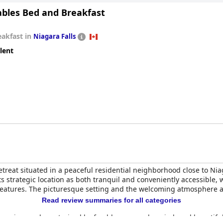
ables Bed and Breakfast
eakfast in
Niagara Falls
lent
treat situated in a peaceful residential neighborhood close to Nia
its strategic location as both tranquil and conveniently accessible,
 features. The picturesque setting and the welcoming atmosphere a
Read review summaries for all categories
experience, characterized by freshly prepared, varied, and beautif