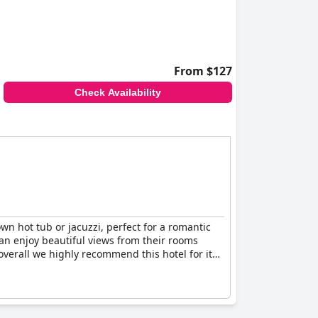
From $127
Check Availability
n hot tub or jacuzzi, perfect for a romantic
an enjoy beautiful views from their rooms
overall we highly recommend this hotel for its