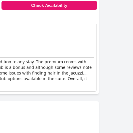
Check Availability
dition to any stay. The premium rooms with
htub is a bonus and although some reviews note
ome issues with finding hair in the jacuzzi.
 options available in the suite. Overall, it