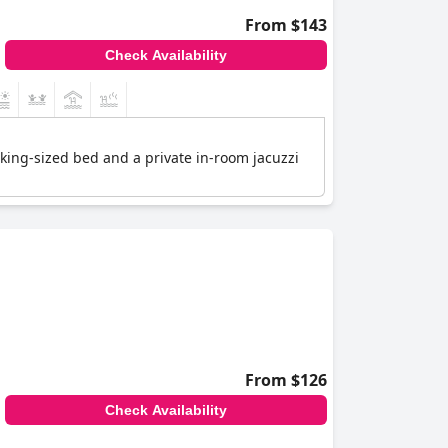
From $143
Check Availability
 king-sized bed and a private in-room jacuzzi
From $126
Check Availability