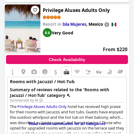
Privilege Aluxes Adults Only
Resort in
,
Mexico
Isla Mujeres
Very Good
8.6
From $220
Check Availability
$
Rooms with Jacuzzi / Hot-Tub
Summary of reviews related to the 'Rooms with
Jacuzzi / Hot-Tub' category
Summarized by AI
The
Privilege Aluxes Adults Only
hotel has received high praise
for their rooms with Jacuzzis and hot tubs. Guests have enjoyed
the outdoor whirlpool and the hot tub on their balcony, which
was described as "pretty great" and "very relaxing." Those who
Read review summaries for all categories
opted for upgraded rooms with Jacuzzis on the terrace said they
were worth the extra expense with one guest calling it "Super."