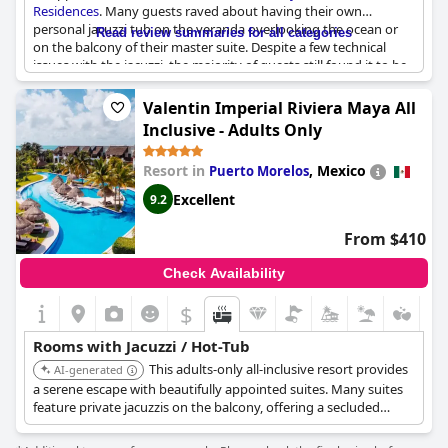
Residences
. Many guests raved about having their own
personal jacuzzi tub on the veranda overlooking the ocean or
Read review summaries for all categories
on the balcony of their master suite. Despite a few technical
issues with the jacuzzi, the majority of guests still found it to be
a great addition to their stay. The hot tub was also a highlight
for many guests, especially when situated on the balcony. If
Valentin Imperial Riviera Maya All
relaxation is your goal, be sure to take advantage of the spa and
Inclusive - Adults Only
massage services. Overall, the amenities, including the spa and
sky pool, received high marks from guests.
Resort in
,
Mexico
Puerto Morelos
Excellent
9.2
From $410
Check Availability
$
Rooms with Jacuzzi / Hot-Tub
This adults-only all-inclusive resort provides
AI-generated
a serene escape with beautifully appointed suites. Many suites
feature private jacuzzis on the balcony, offering a secluded
space to unwind. The resort includes multiple pools, gourmet
restaurants, and a full-service spa, ensuring a luxurious stay.