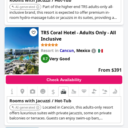
Rooms with Jacuzzi / Hot-Tub
Part of the higher-end TRS adults-only all-
AI-generated
inclusive brand, this resort is expected to offer premium in-
room hydro-massage tubs or jacuzzis in its suites, providing a
luxurious and exclusive soaking experience.
TRS Coral Hotel - Adults Only - All
Inclusive
Resort in
,
Mexico
Cancun
Very Good
8.7
From $391
Check Availability
$
Rooms with Jacuzzi / Hot-Tub
Located in Cancún, this adults-only resort
AI-generated
offers luxurious suites with private jacuzzis, some on private
balconies or terraces. Guests can enjoy swim-up bars,
personalized butler service, and access to a world-class spa,