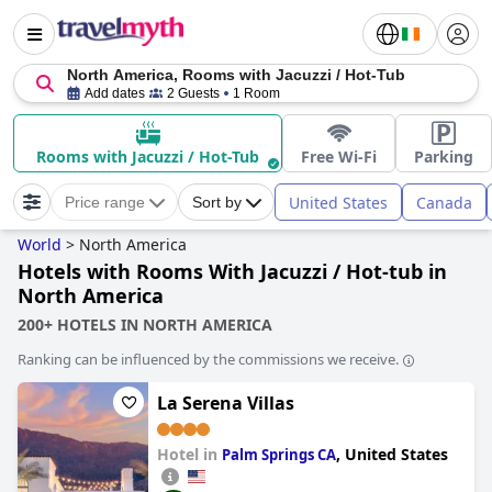
North America, Rooms with Jacuzzi / Hot-Tub
Add dates
2 Guests
1 Room
Rooms with Jacuzzi / Hot-Tub
Free Wi-Fi
Parking
United States
Canada
Price range
Sort by
World
>
North America
Hotels with Rooms With Jacuzzi / Hot-tub in
North America
200+ HOTELS IN NORTH AMERICA
Ranking can be influenced by the commissions we receive.
La Serena Villas
Hotel in
,
United States
Palm Springs CA