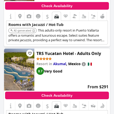
Check Availability
$
Rooms with Jacuzzi / Hot-Tub
This adults-only resort in Puerto Vallarta
AI-generated
offers a romantic and luxurious escape. Select suites feature
private jacuzzis, providing a perfect way to unwind. The resort
includes gourmet dining, premium beverages, and a full-service
spa.
TRS Yucatan Hotel - Adults Only
Resort in
,
Mexico
Akumal
Very Good
8.7
From $291
Check Availability
$