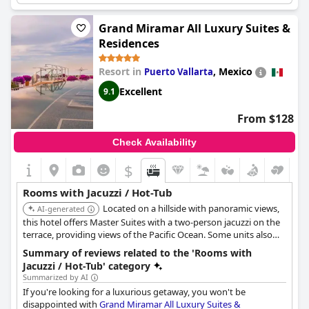
Though some guests experienced issues with jets not being
powerful enough, overall the Jacuzzi/hot tubs were a highlight
Grand Miramar All Luxury Suites &
of their stay.
Residences
Resort in
,
Mexico
Puerto Vallarta
Excellent
9.1
From $128
Check Availability
$
Rooms with Jacuzzi / Hot-Tub
Located on a hillside with panoramic views,
AI-generated
this hotel offers Master Suites with a two-person jacuzzi on the
terrace, providing views of the Pacific Ocean. Some units also
have their own outdoor hot tub.
Summary of reviews related to the 'Rooms with
Jacuzzi / Hot-Tub' category
Summarized by AI
If you're looking for a luxurious getaway, you won't be
disappointed with
Grand Miramar All Luxury Suites &