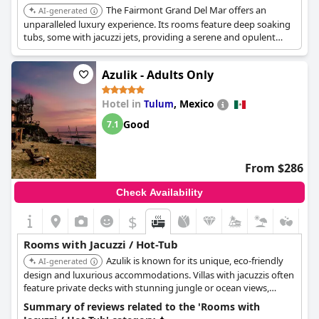
The Fairmont Grand Del Mar offers an
AI-generated
unparalleled luxury experience. Its rooms feature deep soaking
tubs, some with jacuzzi jets, providing a serene and opulent
bathing experience. The hotel's exceptional service and
amenities elevate it to the top of the list.
Azulik - Adults Only
Hotel in
,
Mexico
Tulum
Good
7.1
From $286
Check Availability
$
Rooms with Jacuzzi / Hot-Tub
Azulik is known for its unique, eco-friendly
AI-generated
design and luxurious accommodations. Villas with jacuzzis often
feature private decks with stunning jungle or ocean views,
providing an immersive and serene experience.
Summary of reviews related to the 'Rooms with