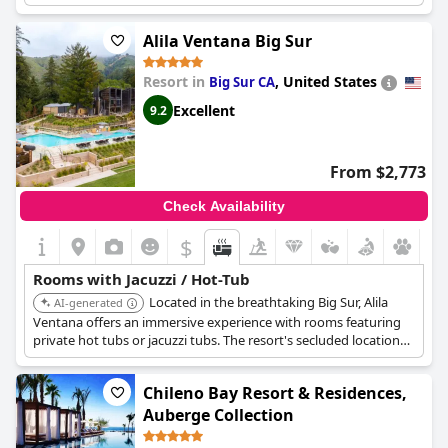
jacuzzis in each room are available at any time and some are
even situated privately on guests' patios. The bathtubs in the
Alila Ventana Big Sur
backyard of the rooms are a unique and fun touch.
Resort in
,
United States
Big Sur CA
Excellent
9.2
From $2,773
Check Availability
$
Rooms with Jacuzzi / Hot-Tub
Located in the breathtaking Big Sur, Alila
AI-generated
Ventana offers an immersive experience with rooms featuring
private hot tubs or jacuzzi tubs. The resort's secluded location
and stunning views enhance the relaxation, making it a top
choice for a luxurious getaway.
Chileno Bay Resort & Residences,
Auberge Collection