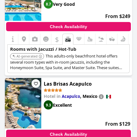
Very Good
8.7
From $249
Check Availability
$
Rooms with Jacuzzi / Hot-Tub
This adults-only beachfront hotel offers
AI-generated
several room types with in-room jacuzzis, including the
Honeymoon Suite, Spa Suite, and Master Suite. These suites
feature hydro-massage tubs or whirlpools and offer ocean
views from private balconies or terraces.
Las Brisas Acapulco
Hotel in
,
Mexico
Acapulco
Excellent
9.3
From $129
Check Availability