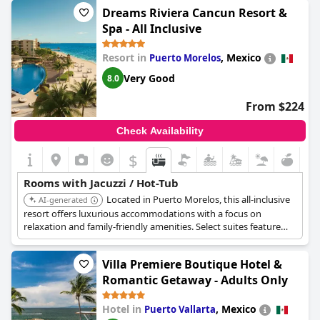
creating a relaxing and pampered experience.
Dreams Riviera Cancun Resort &
Spa - All Inclusive
Resort in
,
Mexico
Puerto Morelos
Very Good
8.0
From $224
Check Availability
$
Rooms with Jacuzzi / Hot-Tub
Located in Puerto Morelos, this all-inclusive
AI-generated
resort offers luxurious accommodations with a focus on
relaxation and family-friendly amenities. Select suites feature
private jacuzzis, providing a perfect way to unwind. The resort
includes multiple pools, gourmet dining, and a full-service spa.
Villa Premiere Boutique Hotel &
Romantic Getaway - Adults Only
Hotel in
,
Mexico
Puerto Vallarta