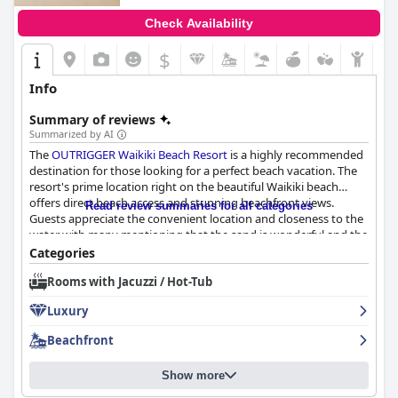
Check Availability
$
Info
Summary of reviews
Summarized by AI
The
OUTRIGGER Waikiki Beach Resort
is a highly recommended
destination for those looking for a perfect beach vacation. The
resort's prime location right on the beautiful Waikiki beach
offers direct beach access and stunning beachfront views.
Read review summaries for all categories
Guests appreciate the convenient location and closeness to the
water with many mentioning that the sand is wonderful and the
beachfront is so pretty. The resort's access to both the beach
Categories
and pool makes for an unforgettable stay. Additionally, some
Rooms with Jacuzzi / Hot-Tub
nights, guests can even enjoy a beach party until 3-4 am. The
OUTRIGGER Waikiki Beach Resort
is the perfect place to stay for
Luxury
a memorable beach vacation.
Beachfront
Show more