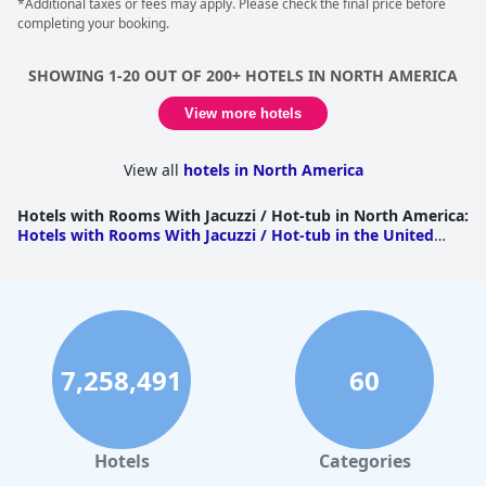
*Additional taxes or fees may apply. Please check the final price before
completing your booking.
SHOWING 1-20 OUT OF 200+ HOTELS IN NORTH AMERICA
View more hotels
View all
hotels in North America
Hotels with Rooms With Jacuzzi / Hot-tub in North America
:
Hotels with Rooms With Jacuzzi / Hot-tub in the United
States
|
Hotels with Rooms With Jacuzzi / Hot-tub in
Canada
|
Hotels with Rooms With Jacuzzi / Hot-tub in
Mexico
7,258,491
60
Hotels
Categories