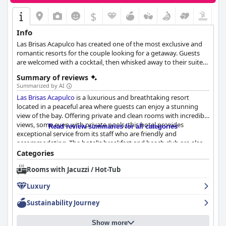
$
Info
Las Brisas Acapulco has created one of the most exclusive and
romantic resorts for the couple looking for a getaway. Guests
are welcomed with a cocktail, then whisked away to their suite
in a pink and white jeep where they can enjoy stunning views of
Summary of reviews
Acapulco.
Summarized by AI
Las Brisas Acapulco
is a luxurious and breathtaking resort
located in a peaceful area where guests can enjoy a stunning
view of the bay. Offering private and clean rooms with incredible
views, some even with private pools, this hotel provides
Read review summaries for all categories
exceptional service from its staff who are friendly and
accommodating. The hotel's breakfast and beach club are also
highly rated with guests praising the excellent food and
Categories
attention to detail. Moreover, the hotel's outdoor pool area is
Rooms with Jacuzzi / Hot-Tub
equally impressive with clean saltwater and freshwater options,
as well as a private beach. Guests enjoy the best vacation
Luxury
experience with great attention to detail and exceptional service
making
Las Brisas Acapulco
their favourite hotel.
Sustainability Journey
Show more