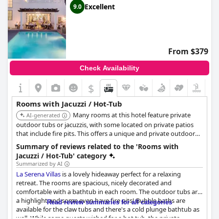
Excellent
9.0
From $379
Check Availability
$
Rooms with Jacuzzi / Hot-Tub
Many rooms at this hotel feature private
AI-generated
outdoor tubs or jacuzzis, with some located on private patios
that include fire pits. This offers a unique and private outdoor
bathing experience.
Summary of reviews related to the 'Rooms with
Jacuzzi / Hot-Tub' category
Summarized by AI
La Serena Villas
is a lovely hideaway perfect for a relaxing
retreat. The rooms are spacious, nicely decorated and
comfortable with a bathtub in each room. The outdoor tubs are
a highlight and some even have fire pits! Bubble baths are
Read review summaries for all categories
available for the claw tubs and there's a cold plunge bathtub as
well. While some guests wished for a hot tub, the private