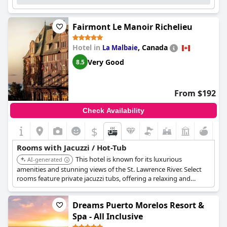
Fairmont Le Manoir Richelieu
Hotel in
,
Canada
La Malbaie
Very Good
8.5
From $192
Check Availability
$
Rooms with Jacuzzi / Hot-Tub
This hotel is known for its luxurious
AI-generated
amenities and stunning views of the St. Lawrence River. Select
rooms feature private jacuzzi tubs, offering a relaxing and
exclusive experience. The combination of world-class service
and exceptional facilities makes it a top choice.
Dreams Puerto Morelos Resort &
Spa - All Inclusive