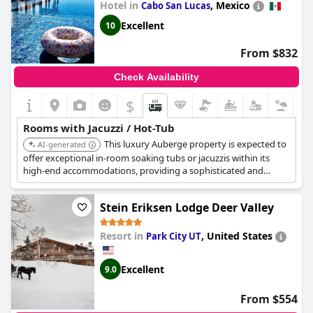
Hotel in
,
Mexico
Cabo San Lucas
Excellent
10
From $832
Check Availability
$
Rooms with Jacuzzi / Hot-Tub
This luxury Auberge property is expected to
AI-generated
offer exceptional in-room soaking tubs or jacuzzis within its
high-end accommodations, providing a sophisticated and
relaxing experience in a beautiful coastal setting.
Stein Eriksen Lodge Deer Valley
Resort in
,
United States
Park City UT
Excellent
9.0
From $554