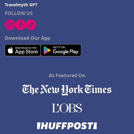
Travelmyth GPT
FOLLOW US
Download Our App
As Featured On