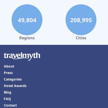
49,804
208,995
Regions
Cities
About
Press
Categories
Hotel Awards
Blog
FAQ
Contact