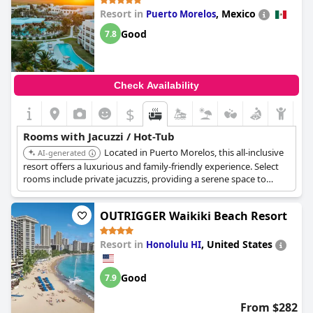
Resort in
,
Mexico
Puerto Morelos
Good
7.8
Check Availability
$
Rooms with Jacuzzi / Hot-Tub
Located in Puerto Morelos, this all-inclusive
AI-generated
resort offers a luxurious and family-friendly experience. Select
rooms include private jacuzzis, providing a serene space to
unwind. The resort features multiple pools, gourmet dining, and
a range of activities for all ages.
OUTRIGGER Waikiki Beach Resort
Resort in
,
United States
Honolulu HI
Good
7.9
From $282