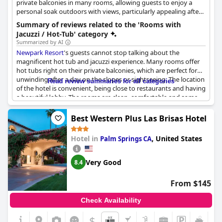
private balconies in many rooms, allowing guests to enjoy a
personal soak outdoors with views, particularly appealing after
activities.
Summary of reviews related to the 'Rooms with
Jacuzzi / Hot-Tub' category
Summarized by AI
Newpark Resort
's guests cannot stop talking about the
magnificent hot tub and jacuzzi experience. Many rooms offer
hot tubs right on their private balconies, which are perfect for
unwinding after a day on the slopes or sightseeing. The location
Read review summaries for all categories
of the hotel is convenient, being close to restaurants and having
a beautiful lobby. The rooms are clean, comfortable and some
even have heated floors. There is something for everyone with
hot tub options ranging from personal ones to 4-person hot
Best Western Plus Las Brisas Hotel
tubs on the balcony. While some guests faced issues with the
hot tub, the staff was prompt in fixing it. The large in-room
Hotel in
,
United States
Palm Springs CA
bathtubs and jacuzzi tubs on the balcony are an added luxury
to the experience. Privacy partitions and fences between hot
tubs were suggested by guests as areas of improvement.
Very Good
8.4
Overall,
Newpark Resort
is a great place to stay with amazing
hot tub options!
From $145
Check Availability
$