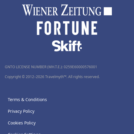
GNTO LICENSE NUMBER (MH.T.E.): 0259Ε60000576001
Copyright © 2012–2026 Travelmyth™. All rights reserved.
Terms & Conditions
Privacy Policy
Cookies Policy