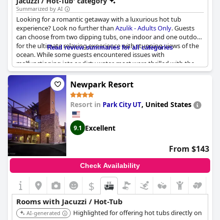
Jacuzzi / Hot-Tub' category
Summarized by AI
Looking for a romantic getaway with a luxurious hot tub
experience? Look no further than
Azulik - Adults Only
. Guests
can choose from two dipping tubs, one indoor and one outdoor,
for the ultimate relaxing experience with stunning views of the
Read review summaries for all categories
ocean. While some guests encountered issues with
malfunctioning jets or dirty water, most were thrilled with the
jacuzzi on the terrace for stargazing and the amazing room with
a view of the sea. The lack of showers in some rooms may be a
Newpark Resort
downside for some guests, but the spectacular location and
overall experience make up for it. Don't miss out on the chance
Resort in
,
United States
Park City UT
to unwind in style at
Azulik - Adults Only
!
Excellent
9.1
From $143
Check Availability
$
Rooms with Jacuzzi / Hot-Tub
Highlighted for offering hot tubs directly on
AI-generated