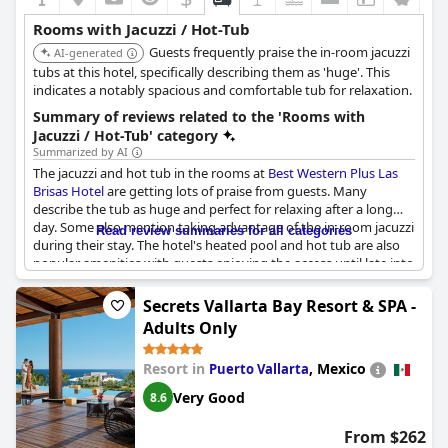
Rooms with Jacuzzi / Hot-Tub
Guests frequently praise the in-room jacuzzi
AI-generated
tubs at this hotel, specifically describing them as 'huge'. This
indicates a notably spacious and comfortable tub for relaxation.
Summary of reviews related to the 'Rooms with
Jacuzzi / Hot-Tub' category
Summarized by AI
The jacuzzi and hot tub in the rooms at
Best Western Plus Las
Brisas Hotel
are getting lots of praise from guests. Many
describe the tub as huge and perfect for relaxing after a long
day. Some also mention taking advantage of the in-room jacuzzi
Read review summaries for all categories
during their stay. The hotel's heated pool and hot tub are also
popular amenities with guests enjoying the access until late into
the evening. While there is one mention of an old jacuzzi, this
seems to be the exception rather than the norm, as most
Secrets Vallarta Bay Resort & SPA -
guests rave about their jacuzzi experience. Some even mention
Adults Only
specifically booking a room with a large jet tub and being very
satisfied with their decision. Overall, it seems like the jacuzzi and
Resort in
,
Mexico
Puerto Vallarta
hot tub options at this hotel are a hit with guests looking for a
luxurious, relaxing stay.
Very Good
8.6
From $262