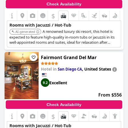
Check Availability
$
Rooms with Jacuzzi / Hot-Tub
A renowned luxury ski resort, this hotel is
AI-generated
expected to feature high-quality in-room tubs or jacuzzis in its
well-appointed rooms and suites, ideal for relaxation after
outdoor activities.
Fairmont Grand Del Mar
Hotel in
,
United States
San Diego CA
Excellent
9.2
From $556
Check Availability
$
Rooms with Jacuzzi / Hot-Tub