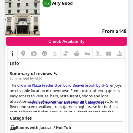
Very Good
8.2
From $148
Check Availability
$
Info
Summary of reviews
Summarized by AI
The
Crowne Plaza Fredericton Lord Beaverbrook by IHG
, enjoys
an enviable location in downtown Fredericton, offering guests
easy access to venues, bars, restaurants, shops and local
attractions. The hotel's central position by the serene St. John
Read review summaries for all categories
River and scenic walking trails garners high praise for both its
convenience and picturesque views. Visitors appreciate the
proximity to the vibrant Queen Street scene, the weekly market
Categories
and the popular waterfront area, all contributing to a seamless
Rooms with Jacuzzi / Hot-Tub
blend of urban convenience and natural beauty.