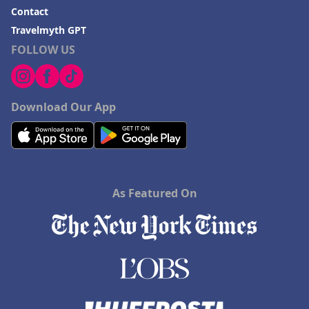
Contact
Travelmyth GPT
FOLLOW US
Download Our App
As Featured On