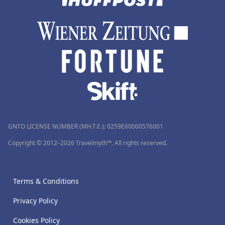
GNTO LICENSE NUMBER (MH.T.E.): 0259Ε60000576001
Copyright © 2012–2026 Travelmyth™. All rights reserved.
Terms & Conditions
Privacy Policy
Cookies Policy