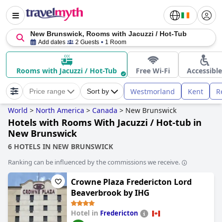
New Brunswick, Rooms with Jacuzzi / Hot-Tub
Add dates
2 Guests
1 Room
Rooms with Jacuzzi / Hot-Tub
Free Wi-Fi
Accessible
Westmorland
Kent
R
Price range
Sort by
World
>
North America
>
Canada
>
New Brunswick
Hotels with Rooms With Jacuzzi / Hot-tub in
New Brunswick
6 HOTELS IN NEW BRUNSWICK
Ranking can be influenced by the commissions we receive.
Crowne Plaza Fredericton Lord
Beaverbrook by IHG
Hotel in
Fredericton