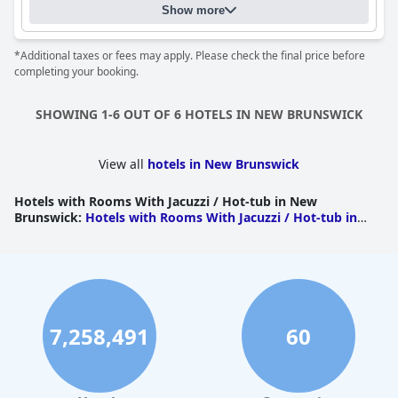
Show more
*Additional taxes or fees may apply. Please check the final price before
completing your booking.
SHOWING 1-6 OUT OF 6 HOTELS IN NEW BRUNSWICK
View all
hotels in New Brunswick
Hotels with Rooms With Jacuzzi / Hot-tub in New
Brunswick
:
Hotels with Rooms With Jacuzzi / Hot-tub in
Westmorland
|
Hotels with Rooms With Jacuzzi / Hot-tub
in Kent
|
Hotels with Rooms With Jacuzzi / Hot-tub in
Restigouche
|
Hotels with Rooms With Jacuzzi / Hot-tub in
Saint John
|
Hotels with Rooms With Jacuzzi / Hot-tub in
York
7,258,491
60