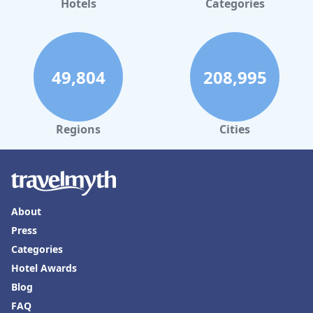
Hotels
Categories
49,804
208,995
Regions
Cities
About
Press
Categories
Hotel Awards
Blog
FAQ