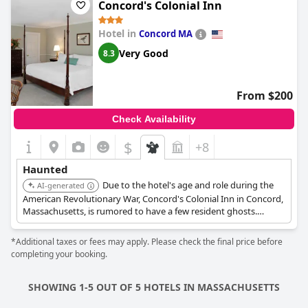
Concord's Colonial Inn
Hotel in
Concord MA
Very Good
8.3
From $200
Check Availability
$
+8
Haunted
Due to the hotel's age and role during the
AI-generated
American Revolutionary War, Concord's Colonial Inn in Concord,
Massachusetts, is rumored to have a few resident ghosts.
During the war, part of the historic inn was privately owned by
Dr. Timothy Minot; it was where he operated a small medical
*Additional taxes or fees may apply. Please check the final price before
practice. When Continental soldiers were injured at the Battles
completing your booking.
of Lexington and Concord at the North Bridge, they were
brought to his home for medical attention. Dr. Minot used what
is now the Liberty Room as a hospital and Room 24 as an
SHOWING 1-5 OUT OF 5 HOTELS IN MASSACHUSETTS
operating room. Many guests who have spent the night in the