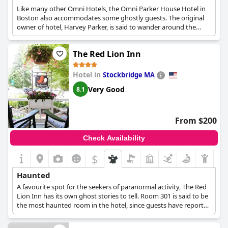
Like many other Omni Hotels, the Omni Parker House Hotel in
Boston also accommodates some ghostly guests. The original
owner of hotel, Harvey Parker, is said to wander around the
hotel, while the 3rd floor has been said to be occupied by none
other than Charles Dickens. The elevator frequently stops on
The Red Lion Inn
the 3rd floor for no reason, while on the 10th floor there is the
sound of a rocking chair late at night, even though no rocking
chairs exist in the hotel...
Hotel in
Stockbridge MA
Very Good
8.1
From $200
Check Availability
$
Haunted
A favourite spot for the seekers of paranormal activity, The Red
Lion Inn has its own ghost stories to tell. Room 301 is said to be
the most haunted room in the hotel, since guests have reported
seeing various ghosts wandering inside, such as a young girl
carrying flowers or a man in a top hat.