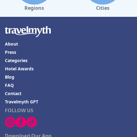
Regions
Cities
About
Press
Categories
Hotel Awards
Blog
FAQ
Contact
Travelmyth GPT
FOLLOW US
Download Our App