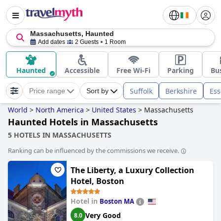
Massachusetts, Haunted
Add dates
2 Guests
1 Room
Haunted
Accessible
Free Wi-Fi
Parking
Bu
Suffolk
Berkshire
Ess
Price range
Sort by
World
>
North America
>
United States
>
Massachusetts
Haunted Hotels in Massachusetts
5 HOTELS IN MASSACHUSETTS
Ranking can be influenced by the commissions we receive.
The Liberty, a Luxury Collection
Hotel, Boston
Hotel in
Boston MA
Very Good
8.0