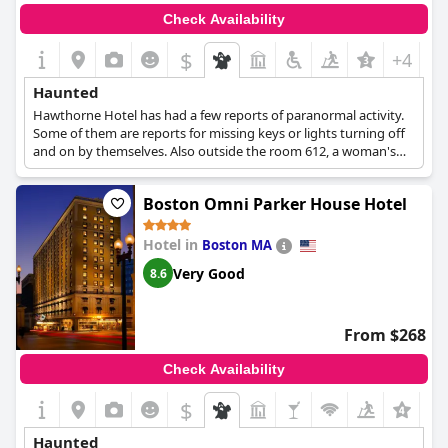
Check Availability
$
+4
Haunted
Hawthorne Hotel has had a few reports of paranormal activity.
Some of them are reports for missing keys or lights turning off
and on by themselves. Also outside the room 612, a woman's
spirit has been seen quite a few times.
Boston Omni Parker House Hotel
Hotel in
Boston MA
Very Good
8.6
From $268
Check Availability
$
+7
Haunted