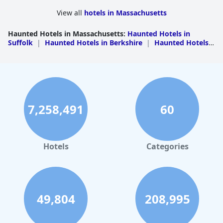
infamously haunted room have reported some strange activity.
View all
hotels in Massachusetts
Haunted Hotels in Massachusetts
:
Haunted Hotels in
Suffolk
|
Haunted Hotels in Berkshire
|
Haunted Hotels
in Essex
|
Haunted Hotels in Middlesex
7,258,491
60
Hotels
Categories
49,804
208,995