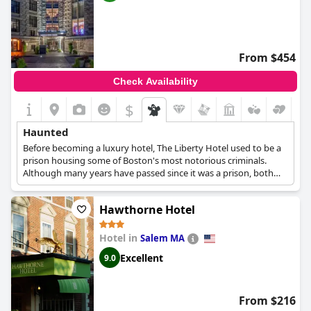
From $454
Check Availability
$
Haunted
Before becoming a luxury hotel, The Liberty Hotel used to be a
prison housing some of Boston's most notorious criminals.
Although many years have passed since it was a prison, both
guests and members of staff have occasionally reported seeing
fleeting figures looking outside of the windows, apparitions of
Hawthorne Hotel
guards and prisoners appearing mostly in the kitchen area, or
even hearing the sound of heavy boots stomping and cell doors
slamming shut.
Hotel in
Salem MA
Excellent
9.0
From $216