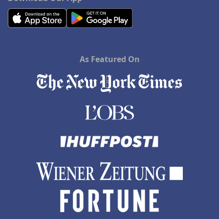
As Featured On