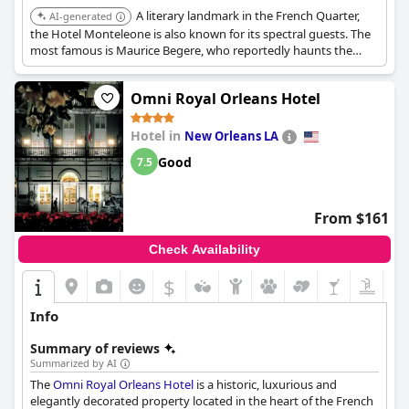
A literary landmark in the French Quarter,
AI-generated
the Hotel Monteleone is also known for its spectral guests. The
most famous is Maurice Begere, who reportedly haunts the
hotel, searching for his lost love. The hotel's Carousel Bar is also
said to be a hotspot for paranormal activity.
Omni Royal Orleans Hotel
Hotel in
New Orleans LA
Good
7.5
From $161
Check Availability
$
Info
Summary of reviews
Summarized by AI
The
Omni Royal Orleans Hotel
is a historic, luxurious and
elegantly decorated property located in the heart of the French