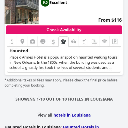
Excellent
9.0
From $116
Check Availability
$
Haunted
Place d'Armes Hotel is a popular spot on haunted walking tours
in New Orleans. In the 1800s, when the building was used as a
school, a ghastly fire took the lives of several students and
teachers. Today, many guests have reported that they can hear
footsteps, children’s laughter and the sound of furniture
*Additional taxes or fees may apply. Please check the final price before
moving in unoccupied rooms. Some ghosts have also
completing your booking.
apparently been sighted, including a young girl who asks where
her grandmother is before vanishing into thin air and an elderly
bearded man dressed in old-fashioned clothes who gives a
SHOWING 1-10 OUT OF 10 HOTELS IN LOUISIANA
friendly nod of acknowledgment before he disappears.
View all
hotels in Louisiana
Haunted Hotels in Louisiana
:
Haunted Hotels in