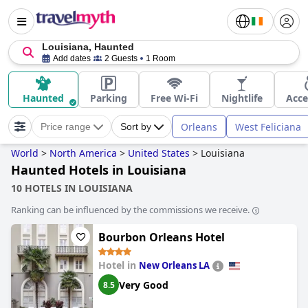
Louisiana, Haunted
Add dates
2 Guests
1 Room
Haunted
Parking
Free Wi-Fi
Nightlife
Acce
Orleans
West Feliciana
Price range
Sort by
World
>
North America
>
United States
>
Louisiana
Haunted Hotels in Louisiana
10 HOTELS IN LOUISIANA
Ranking can be influenced by the commissions we receive.
Bourbon Orleans Hotel
Hotel in
New Orleans LA
Very Good
8.5