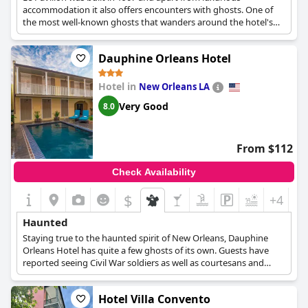
accommodation it also offers encounters with ghosts. One of
the most well-known ghosts that wanders around the hotel's
premises is Adda, a teenage girl who is said to have been killed
by a passing carriage where the hotel is built. Other ghosts
Dauphine Orleans Hotel
include a grey-haired lady dressed in black, a couple holding
hands and a hippie, who is frequently seen running around and
playing tricks on guests.
Hotel in
New Orleans LA
Very Good
8.0
From $112
Check Availability
$
+4
Haunted
Staying true to the haunted spirit of New Orleans, Dauphine
Orleans Hotel has quite a few ghosts of its own. Guests have
reported seeing Civil War soldiers as well as courtesans and
ladies who worked at the red light district.
Hotel Villa Convento