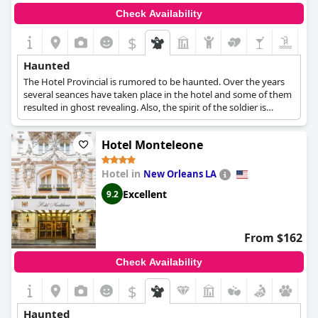
Check Availability
$
Haunted
The Hotel Provincial is rumored to be haunted. Over the years
several seances have taken place in the hotel and some of them
resulted in ghost revealing. Also, the spirit of the soldier is
believed to be haunting the hotel with several reports saying
that have seen his spirit materialize before disappearing again.
Hotel Monteleone
Lastly, some weird incidents are doors opening or closing on
their own, strange noises or voices and even a guest being
pulled from her bed and dragged across the room from a force.
Hotel in
New Orleans LA
Excellent
9.2
From $162
Check Availability
$
Haunted