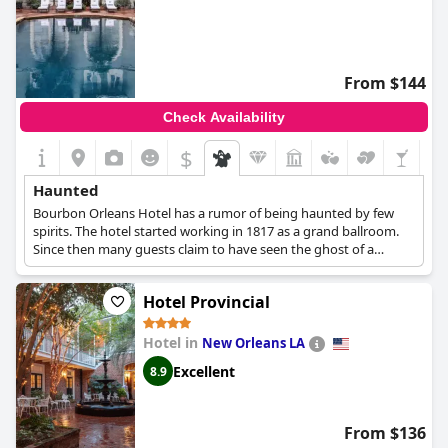
From $144
Check Availability
$
Haunted
Bourbon Orleans Hotel has a rumor of being haunted by few
spirits. The hotel started working in 1817 as a grand ballroom.
Since then many guests claim to have seen the ghost of a
dancer. Others say about a little girl's ghost from the time when
the property was an orphanage. The city offers ghost tours and
Hotel Provincial
this hotel is among its destinations.
Hotel in
New Orleans LA
Excellent
8.9
From $136