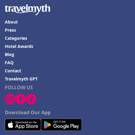
About
Press
Categories
Hotel Awards
Blog
FAQ
Contact
Travelmyth GPT
FOLLOW US
Download Our App