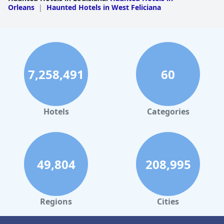
Orleans
|
Haunted Hotels in West Feliciana
7,258,491
60
Hotels
Categories
49,804
208,995
Regions
Cities