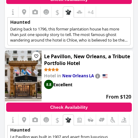
$
+4
Haunted
Dating back to 1796, this former plantation house has more
than just one spooky story to tell. The most famous ghost
wandering around the hotel is Chloe, who is believed to be the
ghost of a slave woman who was a servant in the house in the
1800s. Ghostly apparitions have also been captured in
Le Pavillon, New Orleans, a Tribute
photographs that have been taken at the hotel's premises,
while the hotel itself has been named as "The South's Spookiest
Portfolio Hotel
House" by National Geographic Explorer.
Hotel in
New Orleans LA
Excellent
8.8
From $120
Check Availability
$
Haunted
Le Pavillon was built in 1907 and apart from luxurious