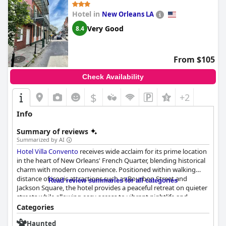
Hotel in
New Orleans LA
Very Good
8.4
From $105
Check Availability
$
+2
Info
Summary of reviews
Summarized by AI
Hotel Villa Convento
receives wide acclaim for its prime location
in the heart of New Orleans' French Quarter, blending historical
charm with modern convenience. Positioned within walking
distance of iconic attractions such as Bourbon Street and
Read review summaries for all categories
Jackson Square, the hotel provides a peaceful retreat on quieter
streets while allowing easy access to vibrant nightlife and
cultural sites. Guests relish the proximity to local eateries and
Categories
attractions, enhancing their immersive New Orleans experience.
Haunted