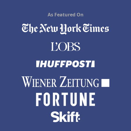
As Featured On