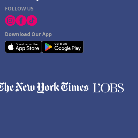
FOLLOW US
Download Our App