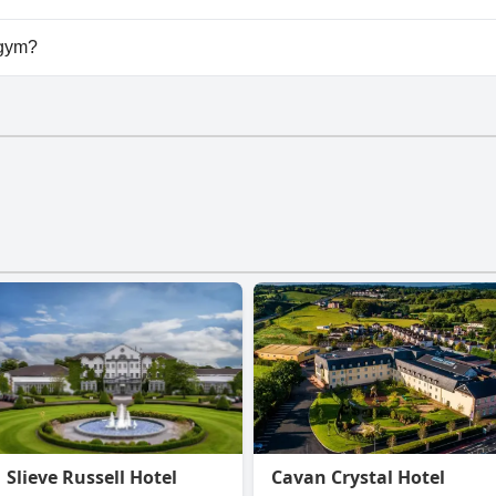
vailable at Plantation Lodge.
 gym?
have a gym.
Slieve Russell Hotel
Cavan Crystal Hotel