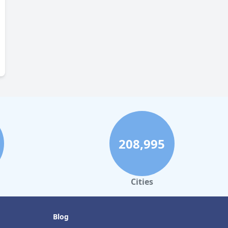
208,995
Cities
Blog