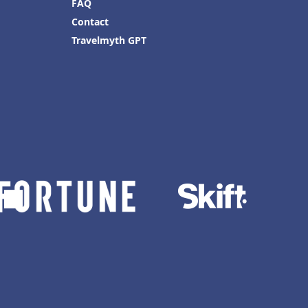
FAQ
Contact
Travelmyth GPT