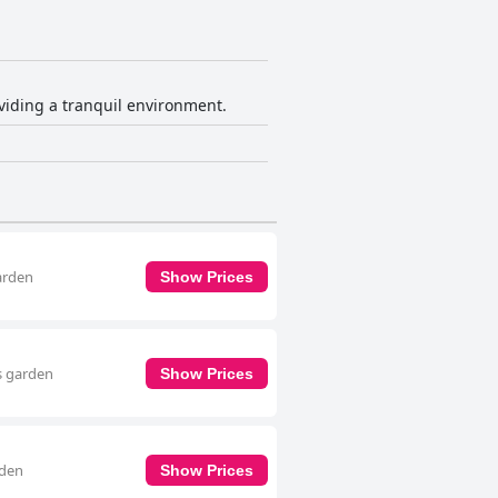
oviding a tranquil environment.
garden
Show Prices
as garden
Show Prices
rden
Show Prices