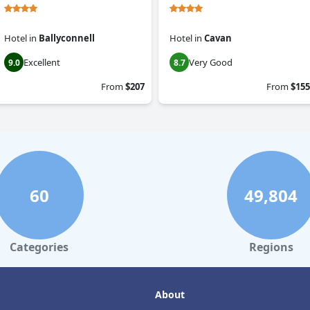
Hotel
in
Ballyconnell
Hotel
in
Cavan
Excellent
Very Good
9.0
8.7
From
$207
From
$155
60
49,804
Categories
Regions
About