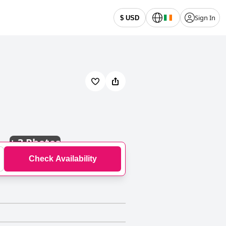
Sign In
$ USD
+
3 Photos
Check Availability