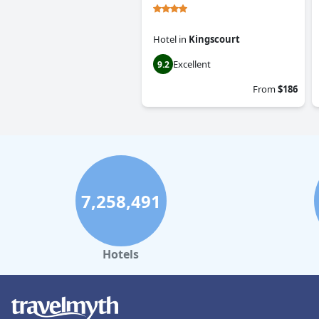
Hotel
in
Kingscourt
Excellent
9.2
From
$186
7,258,491
Hotels