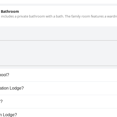
e Bathroom
oom includes a private bathroom with a bath. The family room features a ward
pool?
have any pool.
tation Lodge?
antation Lodge.
y?
allow dogs.
ion Lodge?