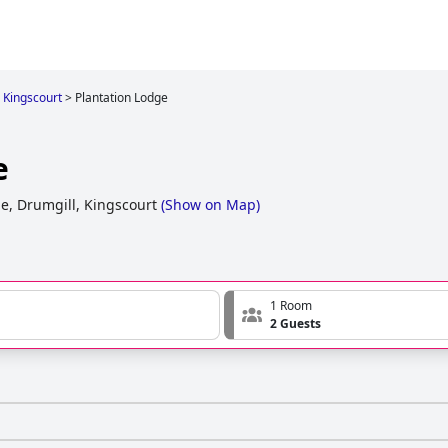
n Kingscourt
>
Plantation Lodge
e
e, Drumgill, Kingscourt
(
Show on Map
)
1 Room
2 Guests