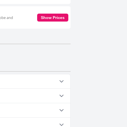
robe and
Show Prices