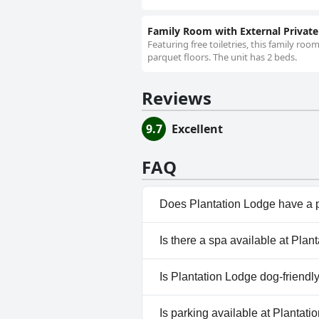
Family Room with External Privat
Featuring free toiletries, this family r
parquet floors. The unit has 2 beds.
Reviews
9.7
Excellent
FAQ
Does Plantation Lodge have a 
No, Plantation Lodge doesn't 
Is there a spa available at Plan
No, a spa isn't available at Pl
Is Plantation Lodge dog-friendl
No, Plantation Lodge doesn't 
Is parking available at Plantat