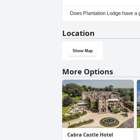
No, parking facilities aren't a
Does Plantation Lodge have a
No, Plantation Lodge doesn't 
Location
Show Map
More Options
Cabra Castle Hotel