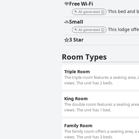
Free Wi-Fi
This bed and b
AI-generated
Small
This lodge off
AI-generated
3 Star
Room Types
Triple Room
The triple room features a seating area, 
views. The unit has 2 beds.
King Room
The double room features a seating area, 
views. The unit has 1 bed.
Family Room
The family room offers a seating area, a 
views. The unit has 3 beds.