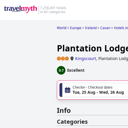
7,258,491 hotels
in 60 categories
World
>
Europe
>
Ireland
>
Cavan
>
Hotels i
Plantation Lodg
Kingscourt
,
Plantation Lodg
Excellent
9.7
Checkin - Checkout dates
Tue, 25 Aug - Wed, 26 Aug
Info
Categories