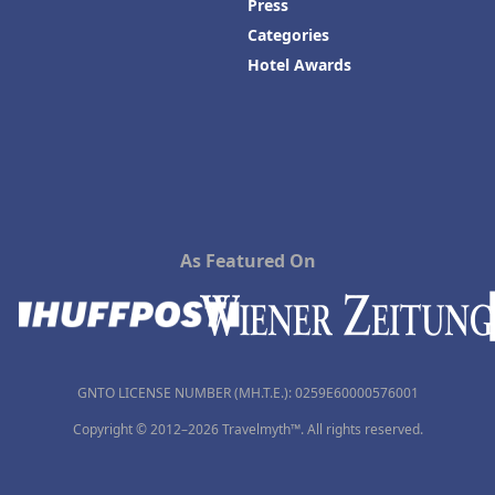
Press
Categories
Hotel Awards
As Featured On
GNTO LICENSE NUMBER (MH.T.E.): 0259Ε60000576001
Copyright © 2012–2026 Travelmyth™. All rights reserved.