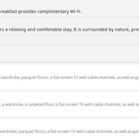
reakfast provides complimentary Wi-Fi.
ers a relaxing and comfortable stay. It is surrounded by nature, pr
a wardrobe, parquet floors, a flat-screen TV with cable channels, as well as 
a wardrobe, a carpeted floor, a flat-screen TV with cable channels, as well 
wardrobe, parquet floors, a flat-screen TV with cable channels, as well as ga