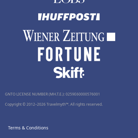
GNTO LICENSE NUMBER (MH.T.E.): 0259Ε60000576001
Copyright © 2012–2026 Travelmyth™. All rights reserved.
Terms & Conditions