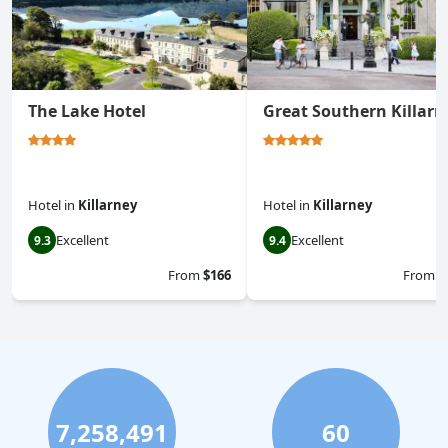
The Lake Hotel
Great Southern Killarn
Hotel
in
Killarney
Hotel
in
Killarney
Excellent
Excellent
9.3
9.4
From
$166
From
$
7,258,491
60