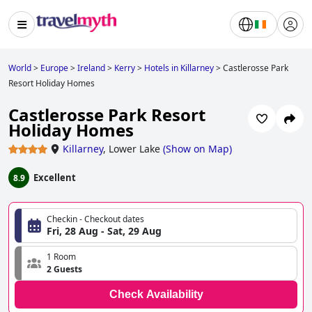
World
>
Europe
>
Ireland
>
Kerry
>
Hotels in Killarney
>
Castlerosse Park
Resort Holiday Homes
Castlerosse Park Resort
Holiday Homes
Killarney
,
Lower Lake
(
Show on Map
)
Excellent
8.9
Checkin - Checkout dates
Fri, 28 Aug - Sat, 29 Aug
1 Room
2 Guests
Check Availability