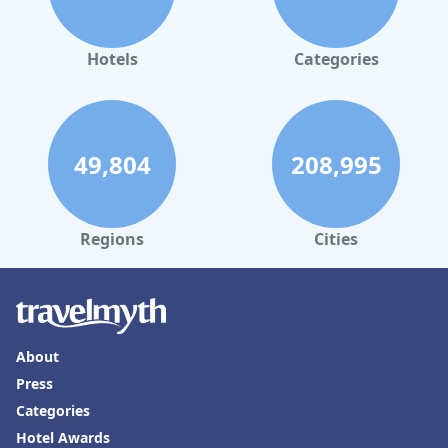
Hotels
Categories
49,804
208,995
Regions
Cities
About
Press
Categories
Hotel Awards