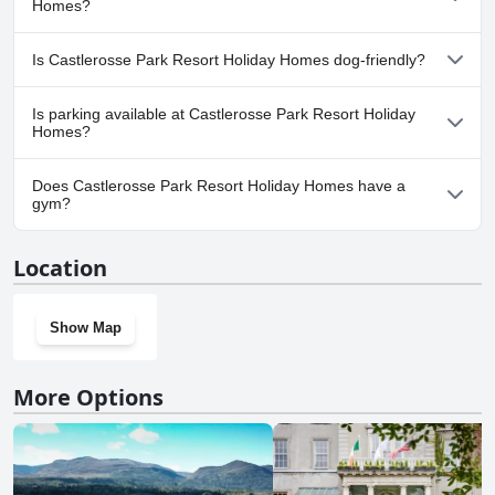
Homes?
contributes to a pleasant stay at this lakeside resort.
Pool Lap Lanes.
No, a spa isn't available at Castlerosse Park Resort Holiday
Is Castlerosse Park Resort Holiday Homes dog-friendly?
Homes.
No, Castlerosse Park Resort Holiday Homes doesn't allow dogs.
Is parking available at Castlerosse Park Resort Holiday
Homes?
Yes, parking facilities are available at Castlerosse Park Resort
Does Castlerosse Park Resort Holiday Homes have a
Holiday Homes.
gym?
No, Castlerosse Park Resort Holiday Homes doesn't have a gym.
Location
Show Map
More Options