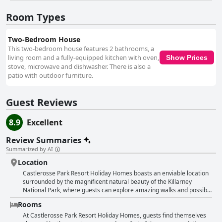
guest experience. Receptionists are particularly noted for their
informative and warm interactions. The combination of a stunning
Room Types
natural setting with the dedicated efforts of the staff ensures a
memorable and relaxing stay, supported by a wide array of amenities
and leisure options, making it an ideal choice for families and those
Two-Bedroom House
seeking a peaceful retreat in beautiful surroundings.
This two-bedroom house features 2 bathrooms, a
living room and a fully-equipped kitchen with oven,
Show Prices
stove, microwave and dishwasher. There is also a
patio with outdoor furniture.
Guest Reviews
8.9
Excellent
Review Summaries
Summarized by AI
Location
Castlerosse Park Resort Holiday Homes boasts an enviable location
surrounded by the magnificent natural beauty of the Killarney
National Park, where guests can explore amazing walks and possibly
encounter deer amidst the spectacular views. Its prime placement
Rooms
offers easy access to the nearby town center, essential
supermarkets, and various local attractions, including the renowned
At Castlerosse Park Resort Holiday Homes, guests find themselves