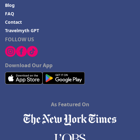
Blog
FAQ
Contact
Travelmyth GPT
FOLLOW US
Download Our App
As Featured On