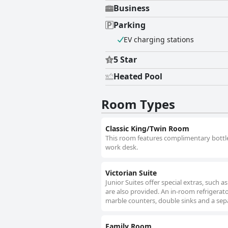
Business
Parking
EV charging stations
5 Star
Heated Pool
Room Types
Classic King/Twin Room
This room features complimentary bottled 
work desk.
Victorian Suite
Junior Suites offer special extras, such 
are also provided. An in-room refrigera
marble counters, double sinks and a sep
Family Room