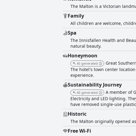
The Malton is a Victorian landma
Family
All children are welcome, childr
Spa
The Innisfallen Health and Beau
natural beauty.
Honeymoon
Great Southern
AI-generated
The hotel's town center locatio
experience.
Sustainability Journey
A member of Gr
AI-generated
Electricity and LED lighting. T
have removed single-use plastics
Historic
The Malton originally opened as
Free Wi-Fi