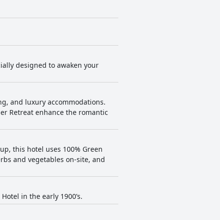
cially designed to awaken your
ing, and luxury accommodations.
per Retreat enhance the romantic
oup, this hotel uses 100% Green
erbs and vegetables on-site, and
otel in the early 1900’s.