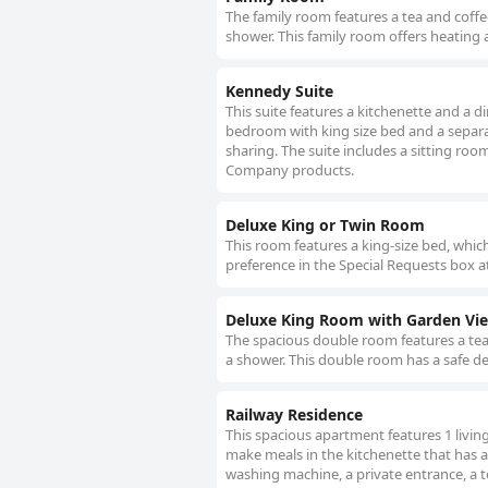
The family room features a tea and coffe
shower. This family room offers heating a
Kennedy Suite
This suite features a kitchenette and a d
bedroom with king size bed and a separat
sharing. The suite includes a sitting ro
Company products.
Deluxe King or Twin Room
This room features a king-size bed, whic
preference in the Special Requests box a
Deluxe King Room with Garden Vi
The spacious double room features a tea 
a shower. This double room has a safe dep
Railway Residence
This spacious apartment features 1 livi
make meals in the kitchenette that has a
washing machine, a private entrance, a te