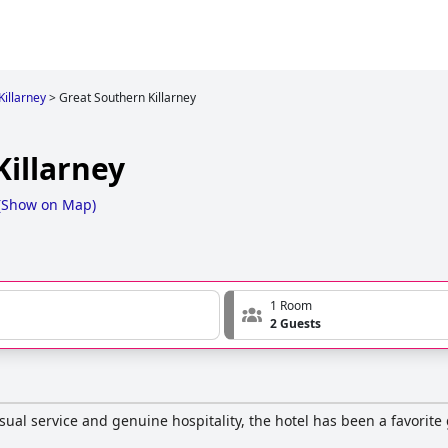
Killarney
>
Great Southern Killarney
Killarney
(
Show on Map
)
1 Room
2 Guests
asual service and genuine hospitality, the hotel has been a favorit