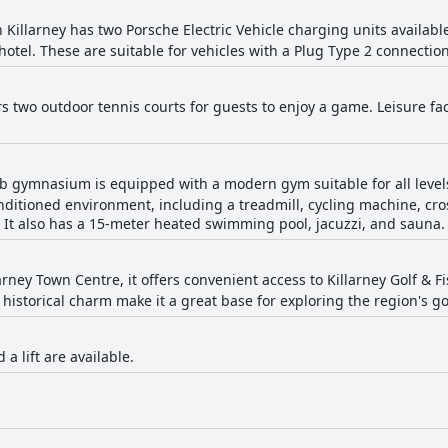
 Killarney has two Porsche Electric Vehicle charging units availabl
 hotel. These are suitable for vehicles with a Plug Type 2 connection
rs two outdoor tennis courts for guests to enjoy a game. Leisure fac
b gymnasium is equipped with a modern gym suitable for all levels,
ditioned environment, including a treadmill, cycling machine, cros
It also has a 15-meter heated swimming pool, jacuzzi, and sauna.
arney Town Centre, it offers convenient access to Killarney Golf & 
 historical charm make it a great base for exploring the region's go
 a lift are available.