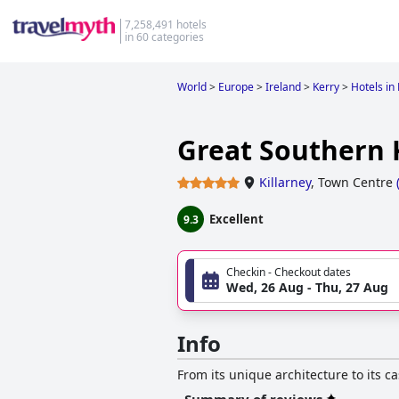
7,258,491 hotels
in 60 categories
World
>
Europe
>
Ireland
>
Kerry
>
Hotels in 
Great Southern 
Killarney
,
Town Centre
Excellent
9.3
Checkin - Checkout dates
Wed, 26 Aug - Thu, 27 Aug
Info
From its unique architecture to its c