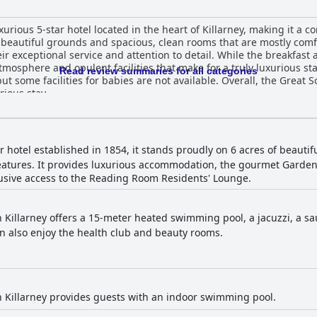
xurious 5-star hotel located in the heart of Killarney, making it a 
ts beautiful grounds and spacious, clean rooms that are mostly c
heir exceptional service and attention to detail. While the breakfast
tmosphere and opulent facilities that make for a truly luxurious sta
Read review summaries for all categories
t some facilities for babies are not available. Overall, the Great So
rious stay.
ar hotel established in 1854, it stands proudly on 6 acres of beautif
n features. It provides luxurious accommodation, the gourmet Gard
usive access to the Reading Room Residents' Lounge.
 Killarney offers a 15-meter heated swimming pool, a jacuzzi, a s
an also enjoy the health club and beauty rooms.
 Killarney provides guests with an indoor swimming pool.