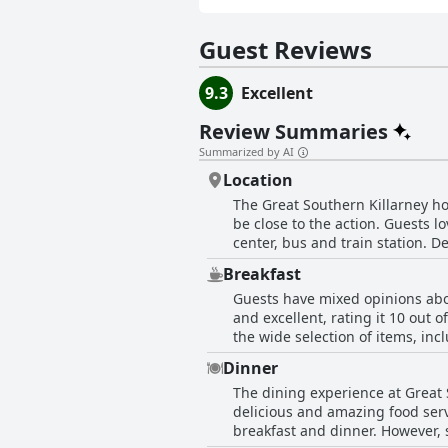
Guest Reviews
9.3
Excellent
Review Summaries
Summarized by AI
Location
The Great Southern Killarney hot
be close to the action. Guests 
center, bus and train station. D
of being in the country. The hot
Breakfast
shops, restaurants and pubs. Gu
Guests have mixed opinions abou
with many guests noting the gre
and excellent, rating it 10 out 
did mention that the hotel can ge
the wide selection of items, in
waits and slow service for hot 
Dinner
disgust at the poor quality of t
The dining experience at Great
and the views of the gardens and
delicious and amazing food serv
experience at the Great Southern
breakfast and dinner. However, 