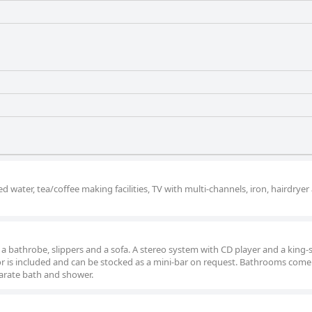
water, tea/coffee making facilities, TV with multi-channels, iron, hairdryer
as a bathrobe, slippers and a sofa. A stereo system with CD player and a king-
tor is included and can be stocked as a mini-bar on request. Bathrooms come
arate bath and shower.