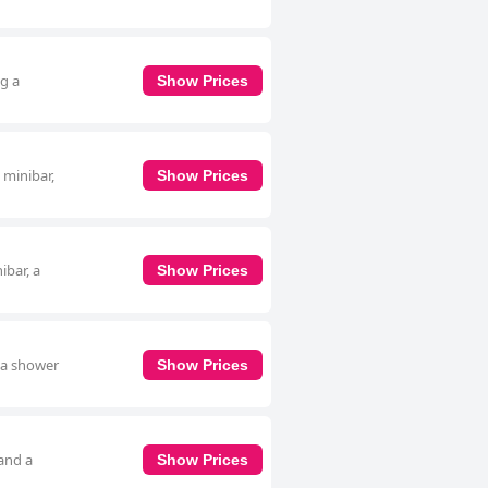
ng a
Show Prices
 minibar,
Show Prices
ibar, a
Show Prices
g a shower
Show Prices
 and a
Show Prices