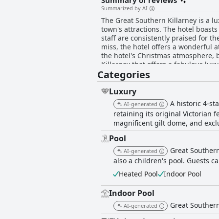
Summary of reviews
Summarized by AI
The Great Southern Killarney is a lu
town's attractions. The hotel boas
staff are consistently praised for t
miss, the hotel offers a wonderful a
the hotel's Christmas atmosphere, bu
Killarney that offers a fabulous luxu
Categories
Luxury
A historic 4-st
AI-generated
retaining its original Victoria
magnificent gilt dome, and excl
Pool
Great Southern
AI-generated
also a children's pool. Guests c
Heated Pool
Indoor Pool
Indoor Pool
Great Southern
AI-generated