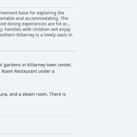
convenient base for exploring the
omfortable and accommodating. The
 and dining experiences are hit or
y. Families with children will enjoy
uthern Killarney is a lovely oasis in
ul gardens in Killarney town center,
en Room Restaurant under a
auna, and a steam room. There is