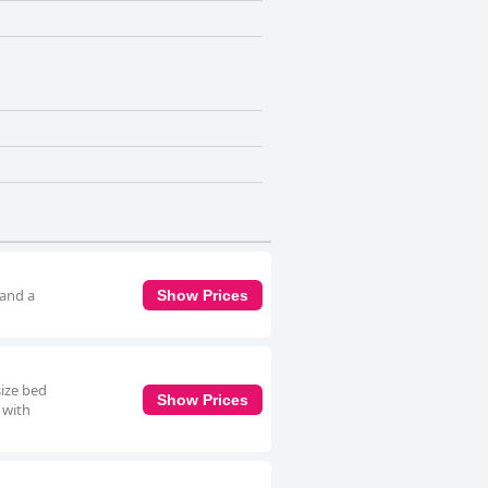
 and a
Show Prices
size bed
Show Prices
 with