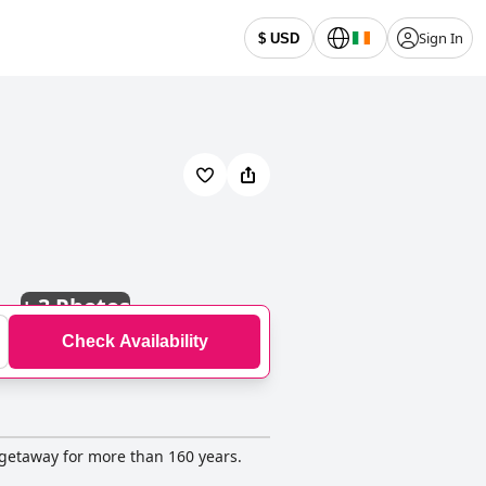
Sign In
$ USD
+
3 Photos
Check Availability
e getaway for more than 160 years.