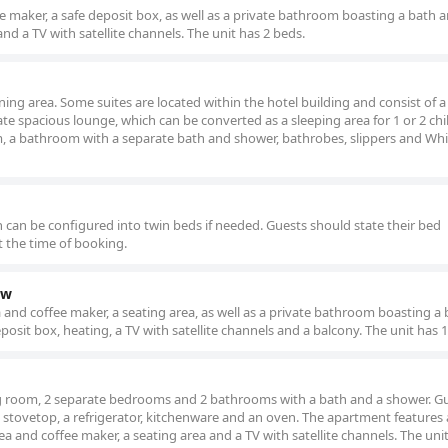
e maker, a safe deposit box, as well as a private bathroom boasting a bath 
nd a TV with satellite channels. The unit has 2 beds.
ining area. Some suites are located within the hotel building and consist of 
e spacious lounge, which can be converted as a sleeping area for 1 or 2 chi
om, a bathroom with a separate bath and shower, bathrobes, slippers and Wh
h can be configured into twin beds if needed. Guests should state their bed
t the time of booking.
ew
and coffee maker, a seating area, as well as a private bathroom boasting a
osit box, heating, a TV with satellite channels and a balcony. The unit has 1
ng room, 2 separate bedrooms and 2 bathrooms with a bath and a shower. G
 stovetop, a refrigerator, kitchenware and an oven. The apartment features 
a and coffee maker, a seating area and a TV with satellite channels. The unit