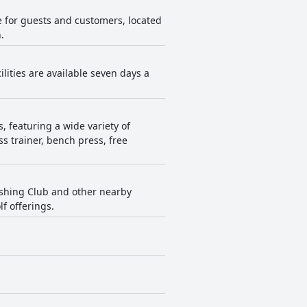
e for guests and customers, located
.
ilities are available seven days a
 featuring a wide variety of
s trainer, bench press, free
Fishing Club and other nearby
lf offerings.