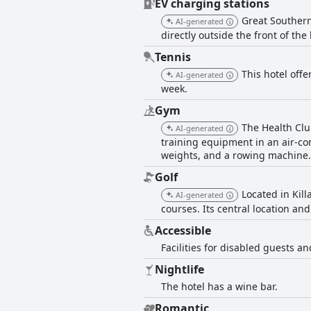
EV charging stations
Great Southern
AI-generated
directly outside the front of the
Tennis
This hotel offe
AI-generated
week.
Gym
The Health Clu
AI-generated
training equipment in an air-con
weights, and a rowing machine. 
Golf
Located in Kill
AI-generated
courses. Its central location and
Accessible
Facilities for disabled guests and
Nightlife
The hotel has a wine bar.
Romantic