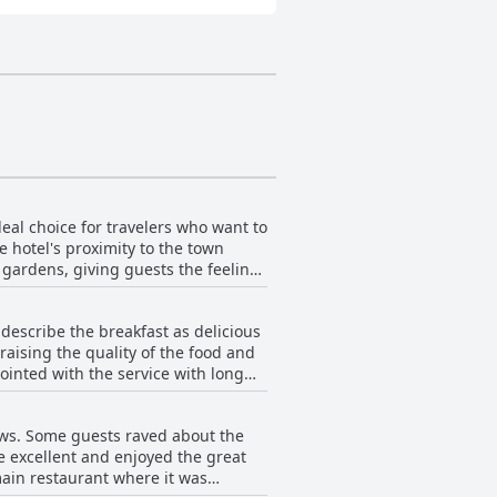
deal choice for travelers who want to
 hotel's proximity to the town
y gardens, giving guests the feeling
 within walking distance, including
ty and location received high marks
describe the breakfast as delicious
 highlight of the stay. Some guests
raising the quality of the food and
tors to the area.
ointed with the service with long
pensive with one guest expressing
f the breakfast in the old ballroom
ews. Some guests raved about the
sts feel that while the breakfast
e excellent and enjoyed the great
of the food makes it worth trying.
main restaurant where it was