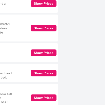
and a
Show Prices
a master
ldren
Show Prices
ite
Show Prices
 bath and
Show Prices
 bed.
uests can
a
Show Prices
 has 3