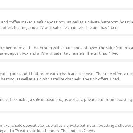
and coffee maker, a safe deposit box, as well as a private bathroom boasti
offers heating and a TV with satellite channels. The unit has 1 bed.
arate bedroom and 1 bathroom with a bath and a shower. The suite features a
 safe deposit box and a TV with satellite channels. The unit has 1 bed.
seating area and 1 bathroom with a bath and a shower. The suite offers a min
heating, as well as a TV with satellite channels. The unit offers 1 bed.
and coffee maker, a safe deposit box, as well as a private bathroom boastin
maker, a safe deposit box, as well as a private bathroom boasting a shower
g and a TV with satellite channels. The unit has 2 beds.