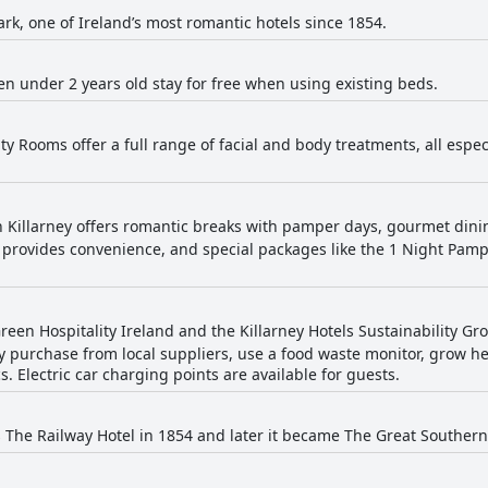
rk, one of Ireland’s most romantic hotels since 1854.
en under 2 years old stay for free when using existing beds.
ty Rooms offer a full range of facial and body treatments, all espe
 Killarney offers romantic breaks with pamper days, gourmet din
n provides convenience, and special packages like the 1 Night Pam
een Hospitality Ireland and the Killarney Hotels Sustainability Gr
hey purchase from local suppliers, use a food waste monitor, grow h
. Electric car charging points are available for guests.
 The Railway Hotel in 1854 and later it became The Great Southern H