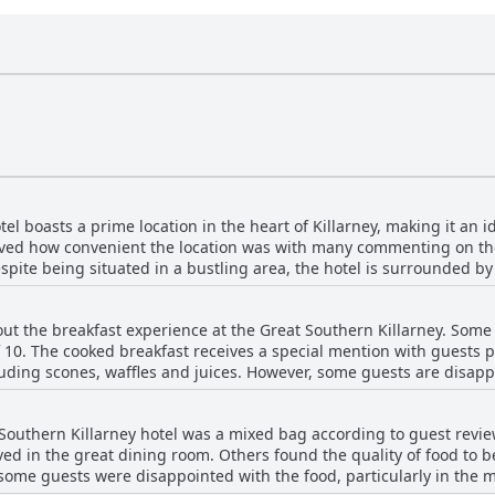
el boasts a prime location in the heart of Killarney, making it an i
loved how convenient the location was with many commenting on the
espite being situated in a bustling area, the hotel is surrounded b
el is the perfect base for exploring Killarney with many attractions
ests also appreciated the ample on-site parking. The hotel proper
t the breakfast experience at the Great Southern Killarney. Some 
at views and friendly staff. The breakfast was also mentioned as a
of 10. The cooked breakfast receives a special mention with guests p
t busy, but overall, the location is considered a great spot for visi
cluding scones, waffles and juices. However, some guests are disapp
food and the lack of a breakfast bar. Some guests find breakfast ex
he food for the price paid. Guests appreciate the beautiful setting o
 Southern Killarney hotel was a mixed bag according to guest revi
 the variety of options available for all dietary needs. Overall, gue
ed in the great dining room. Others found the quality of food to b
 Killarney may not be perfect, it is still very good and the quality 
some guests were disappointed with the food, particularly in the 