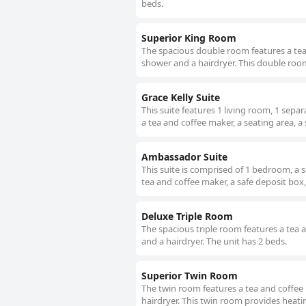
beds.
Superior King Room
The spacious double room features a tea 
shower and a hairdryer. This double room 
Grace Kelly Suite
This suite features 1 living room, 1 sep
a tea and coffee maker, a seating area, a
Ambassador Suite
This suite is comprised of 1 bedroom, a 
tea and coffee maker, a safe deposit box, 
Deluxe Triple Room
The spacious triple room features a tea 
and a hairdryer. The unit has 2 beds.
Superior Twin Room
The twin room features a tea and coffee 
hairdryer. This twin room provides heatin