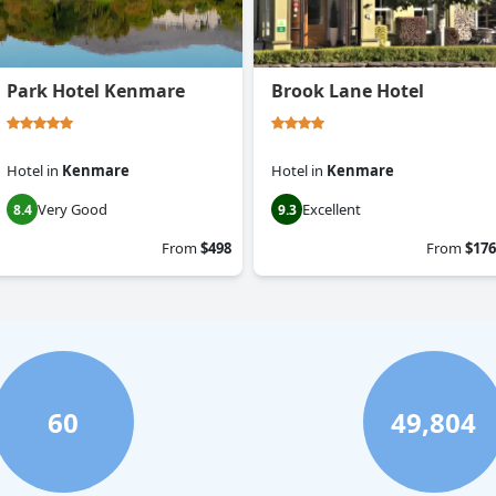
Park Hotel Kenmare
Brook Lane Hotel
Hotel
in
Kenmare
Hotel
in
Kenmare
Very Good
Excellent
8.4
9.3
From
$498
From
$176
60
49,804