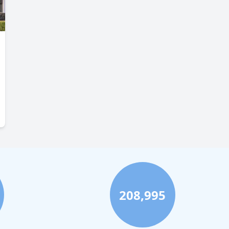
208,995