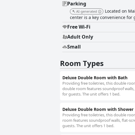
Parking
Located on Mai
AI-generated
center is a key convenience for 
Free Wi-Fi
Adult Only
Small
Room Types
Deluxe Double Room with Bath
Providing free toiletries, this double ro
double room features soundproof walls, 
for guests. The unit offers 1 bed.
Deluxe Double Room with Shower
Providing free toiletries, this double ro
room features soundproof walls, flat-scr
guests. The unit offers 1 bed.