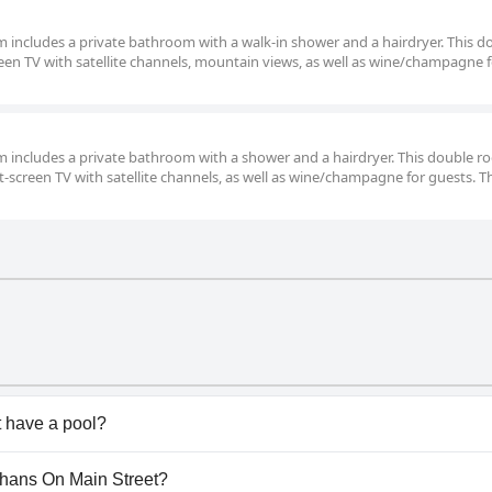
om includes a private bathroom with a walk-in shower and a hairdryer. This d
een TV with satellite channels, mountain views, as well as wine/champagne 
oom includes a private bathroom with a shower and a hairdryer. This double 
at-screen TV with satellite channels, as well as wine/champagne for guests. T
 have a pool?
doesn't have any pool.
eehans On Main Street?