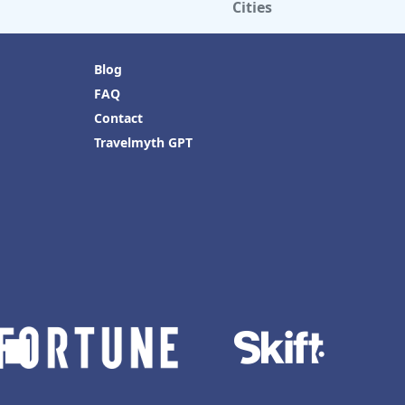
Cities
Blog
FAQ
Contact
Travelmyth GPT