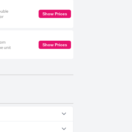
ouble
Show Prices
for
room
Show Prices
he unit