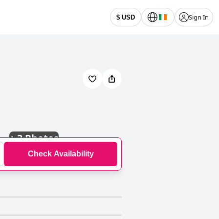
Sign In
$ USD
+
3 Photos
Check Availability