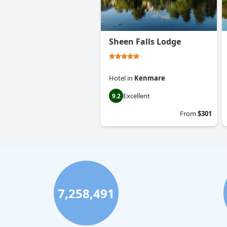
Sheen Falls Lodge
Hotel
in
Kenmare
Excellent
9.2
From
$301
7,258,491