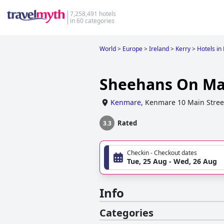
7,258,491 hotels
in 60 categories
World
>
Europe
>
Ireland
>
Kerry
>
Hotels i
Sheehans On Mai
Kenmare
,
Kenmare 10 Main Stree
Rated
3.3
Checkin - Checkout dates
Tue, 25 Aug - Wed, 26 Aug
Info
Categories