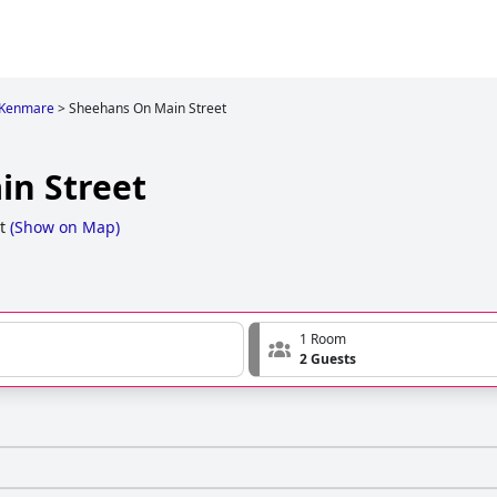
n Kenmare
>
Sheehans On Main Street
n Street
t
(
Show on Map
)
1 Room
2 Guests