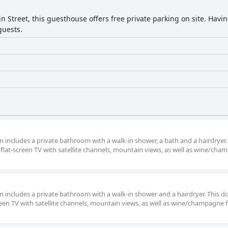
n Street, this guesthouse offers free private parking on site. Havi
guests.
om includes a private bathroom with a walk-in shower, a bath and a hairdryer.
flat-screen TV with satellite channels, mountain views, as well as wine/ch
om includes a private bathroom with a walk-in shower and a hairdryer. This d
een TV with satellite channels, mountain views, as well as wine/champagne 