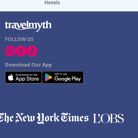
Hotels
FOLLOW US
Download Our App