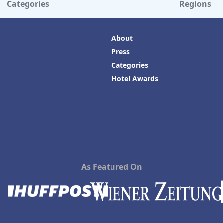
Categories
Regions
About
Press
Categories
Hotel Awards
As Featured On