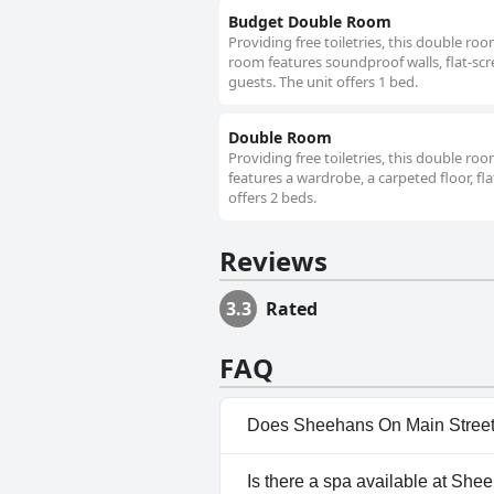
Budget Double Room
Providing free toiletries, this double ro
room features soundproof walls, flat-scr
guests. The unit offers 1 bed.
Double Room
Providing free toiletries, this double r
features a wardrobe, a carpeted floor, fl
offers 2 beds.
Reviews
3.3
Rated
FAQ
Does Sheehans On Main Street
No, Sheehans On Main Street 
Is there a spa available at Sh