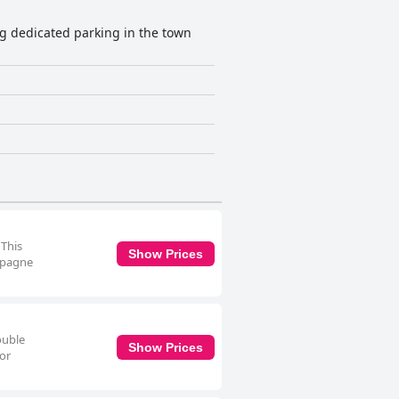
ng dedicated parking in the town
 This
Show Prices
ampagne
ouble
Show Prices
for