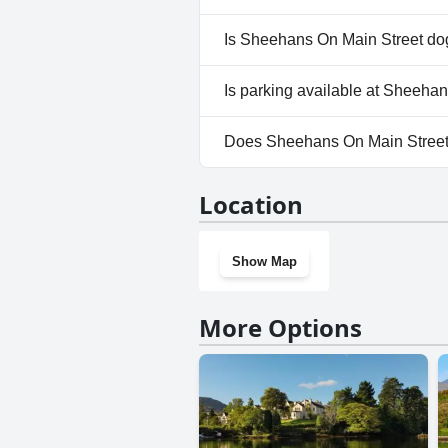
No, a spa isn't available at S
Is Sheehans On Main Street dog
No, Sheehans On Main Street 
Is parking available at Sheeha
Yes, parking facilities are ava
Does Sheehans On Main Street
No, Sheehans On Main Street 
Location
Show Map
More Options