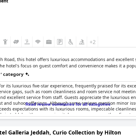
lent
 were unanimous in their praise with a few suggesting that certain a
 recognized for its luxury, comfort and professional service, earni
+2
Road, this hotel offers luxurious accommodations and excellent serv
The hotel's focus on guest comfort and convenience makes it a popu
r' category
r its luxurious five-star experience, frequently praised for its exce
ervice gaps, such as room cleanliness and room service not meeting
 excellent service from staff. Guests appreciate the luxurious en
ast and suhoor offerings. Although some reviews mention minor issu
Read review summaries for all categories
xceeds expectations with its luxurious rooms, impeccable cleanlin
tels in Jeddah with some saying it deserves even more than five star
el Galleria Jeddah, Curio Collection by Hilton