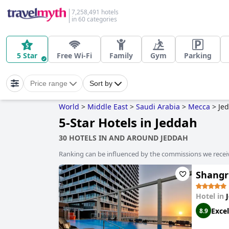
7,258,491 hotels
in 60 categories
5 Star
Free Wi-Fi
Family
Gym
Parking
Price range
Sort by
World
>
Middle East
>
Saudi Arabia
>
Mecca
>
Je
5-Star Hotels in Jeddah
30 HOTELS IN AND AROUND JEDDAH
Ranking can be influenced by the commissions we recei
Shangr
Hotel in
Excel
8.9