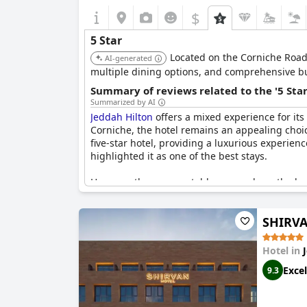
$
5 Star
Located on the Corniche Road,
AI-generated
multiple dining options, and comprehensive busi
Summary of reviews related to the '5 Sta
Summarized by AI
Jeddah Hilton
offers a mixed experience for its
Corniche, the hotel remains an appealing choice
five-star hotel, providing a luxurious experienc
highlighted it as one of the best stays.
However, there are notable areas where the hote
overall service quality did not meet their five
Issues like poor towel quality and staff behav
SHIRVA
attention, detracting from the overall luxury e
In summary, while
Jeddah Hilton
boasts an exce
Hotel in
necessary to fully meet the expectations of a fiv
Excel
9.3