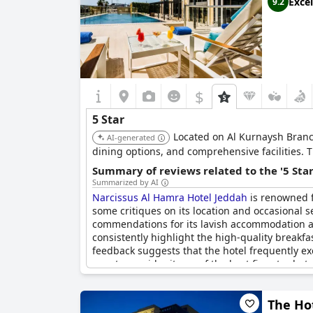
Excel
9.2
However, it’s worth noting that not all reviews
star standard.
In summary,
SHIRVAN Hotel City Yard Jeddah
is
$
5 Star
Located on Al Kurnaysh Branch 
AI-generated
dining options, and comprehensive facilities. 
Summary of reviews related to the '5 Sta
Summarized by AI
Narcissus Al Hamra Hotel Jeddah
is renowned fo
some critiques on its location and occasional s
commendations for its lavish accommodation and
consistently highlight the high-quality breakf
feedback suggests that the hotel frequently e
guests consider it one of the best five-star ho
The Hot