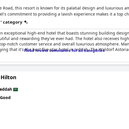
Road, this resort is known for its palatial design and luxurious ame
l's commitment to providing a lavish experience makes it a top cho
r' category
an exceptional high-end hotel that boasts stunning building design 
utiful and rewarding they've ever had. The hotel also receives high 
, top-notch customer service and overall luxurious atmosphere. Man
ing that it's the best five-star hotel in Jeddah. The Waldorf Astoria
Read review summaries for all categories
 Hilton
Jeddah
 Good