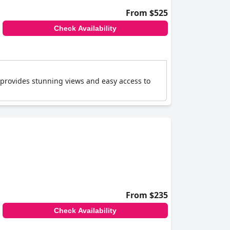
From $525
Check Availability
 provides stunning views and easy access to
From $235
Check Availability