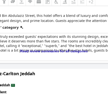
+2
in Abdulaziz Street, this hotel offers a blend of luxury and com
elegant design, and prime location. Guests appreciate the attention 
r' category
 truly exceeded guests' expectations with its stunning design, excep
ieve it deserves more than five stars. The rooms are incredibly cl
l, calling it "exceptional," "superb," and "the best hotel in Jeddah.
tel is a bit pricey in comparison to other five-star hotels, guests be
Read review summaries for all categories
z-Carlton Jeddah
Jeddah
lent