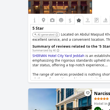
$
5 Star
Located on Abdul Maqsud Khoj
AI-generated
excellent service, and a convenient location. Th
Summary of reviews related to the '5 Sta
Summarized by AI
SHIRVAN Hotel City Yard Jeddah
is an establish
emphasizing the rigorous standards upheld in mai
star status, offering a top-notch experience.
The range of services provided is nothing short
plethora of amenities and is in proximity to sev
contributing to a relaxing and enjoyable stay.
Narcis
The positive reviews consistently highlight an
ambiance and quality of service resonate well w
hotels in Jeddah.
Hotel in