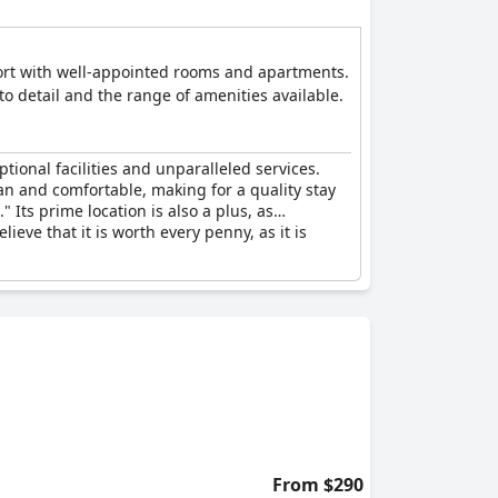
fort with well-appointed rooms and apartments.
to detail and the range of amenities available.
tional facilities and unparalleled services.
ean and comfortable, making for a quality stay
" Its prime location is also a plus, as
lieve that it is worth every penny, as it is
From $290