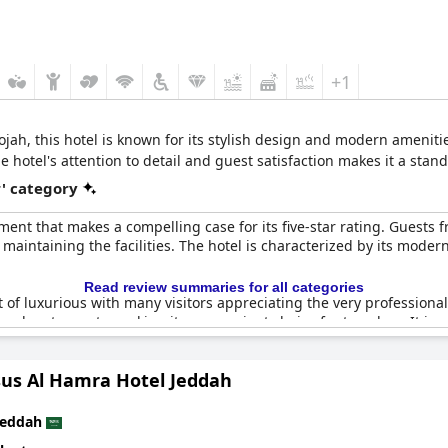
+1
ah, this hotel is known for its stylish design and modern ameniti
e hotel's attention to detail and guest satisfaction makes it a stan
r' category
ment that makes a compelling case for its five-star rating. Guests f
ntaining the facilities. The hotel is characterized by its modern, e
Read review summaries for all categories
 of luxurious with many visitors appreciating the very professional 
eral restaurants, making it a convenient choice for travelers. It is e
sus Al Hamra Hotel Jeddah
 overall superb rating with some guests expressing that the hotel 
ith those seeking a place to unwind and savor a touch of luxury, po
Jeddah