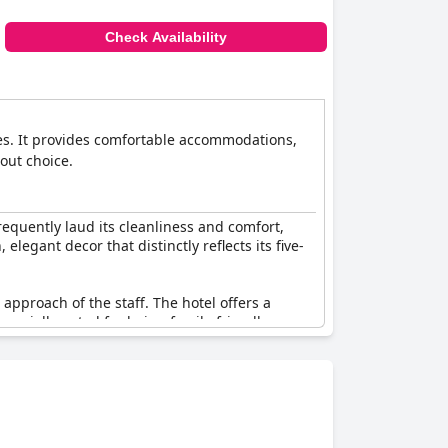
Check Availability
es. It provides comfortable accommodations,
dout choice.
requently laud its cleanliness and comfort,
legant decor that distinctly reflects its five-
approach of the staff. The hotel offers a
specially noted for being family-friendly,
deserves every star it has been awarded. The
sitioning it as one of the most beautiful