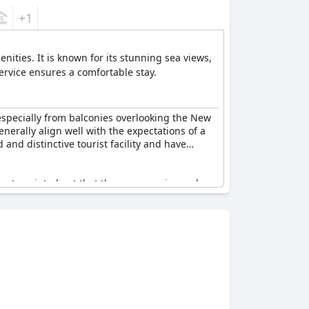
+1
ities. It is known for its stunning sea views,
ervice ensures a comfortable stay.
 especially from balconies overlooking the New
enerally align well with the expectations of a
 and distinctive tourist facility and have
guests pointed out that the room service and
lub, showed signs of wear and needed updates.
anliness was another area needing more
e are critical areas where improvements are