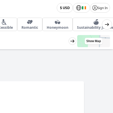
Sign In
$ USD
cessible
Romantic
Honeymoon
Sustainability Journ
Show Map