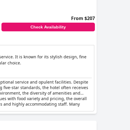
spects did not completely align with the five-
From $207
ng high marks from many of its guests.
Check Availability
ice. It is known for its stylish design, fine
lar choice.
ptional service and opulent facilities. Despite
 five-star standards, the hotel often receives
vironment, the diversity of amenities and
es with food variety and pricing, the overall
ess and highly accommodating staff. Many
s.