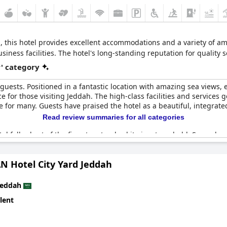
 this hotel provides excellent accommodations and a variety of amen
ness facilities. The hotel's long-standing reputation for quality s
r' category
 guests. Positioned in a fantastic location with amazing sea views,
 for those visiting Jeddah. The high-class facilities and services g
e for many. Guests have praised the hotel as a beautiful, integrated
Read review summaries for all categories
l falls short of the five-star standard it aims to uphold. Several 
-star expectations. Some facilities, including those in the health c
ior not aligning with five-star standards were also mentioned. Cle
N Hotel City Yard Jeddah
xperience.
llent location and offers some fantastic views and facilities, ther
Jeddah
e-star rating.
lent