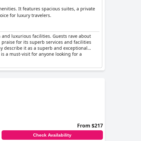
nities. It features spacious suites, a private
ice for luxury travelers.
and luxurious facilities. Guests rave about
praise for its superb services and facilities
y describe it as a superb and exceptional
 is a must-visit for anyone looking for a
From $217
Check Availability