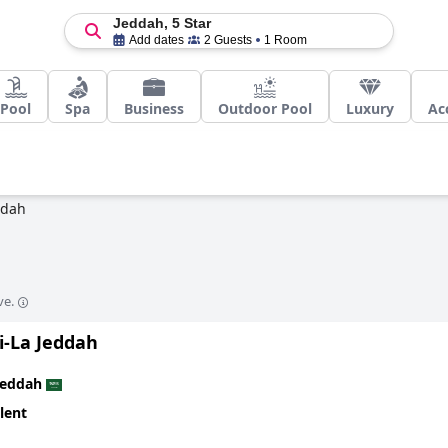
Jeddah, 5 Star
Add dates
2 Guests
1 Room
Pool
Spa
Business
Outdoor Pool
Luxury
Ac
ddah
ve.
i-La Jeddah
Jeddah
lent