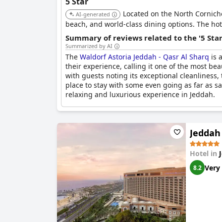
5 Star
Located on the North Corniche 
AI-generated
beach, and world-class dining options. The hote
Summary of reviews related to the '5 Sta
Summarized by AI
The
Waldorf Astoria Jeddah - Qasr Al Sharq
is 
their experience, calling it one of the most bea
with guests noting its exceptional cleanliness
place to stay with some even going as far as say
relaxing and luxurious experience in Jeddah.
Jeddah
Hotel in
Very
8.2