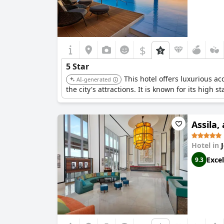
$
5 Star
This hotel offers luxurious a
AI-generated
the city's attractions. It is known for its high 
Assila,
Hotel in
Excel
9.3