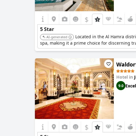
$
5 Star
Located in the Al Hamra distri
AI-generated
spa, making it a prime choice for discerning t
Waldorf
Hotel in
Excel
9.0
$