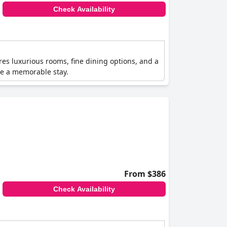
Check Availability
tures luxurious rooms, fine dining options, and a
re a memorable stay.
From $386
Check Availability