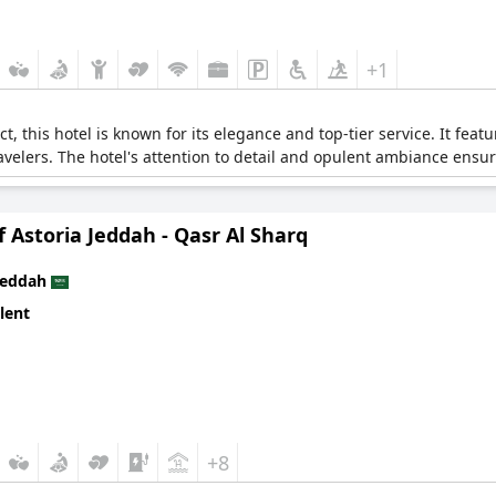
+1
ct, this hotel is known for its elegance and top-tier service. It fea
ravelers. The hotel's attention to detail and opulent ambiance ensu
 Astoria Jeddah - Qasr Al Sharq
Jeddah
lent
+8