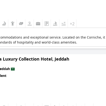
+2
ccommodations and exceptional service. Located on the Corniche, it
standards of hospitality and world-class amenities.
 a Luxury Collection Hotel, Jeddah
Jeddah
lent