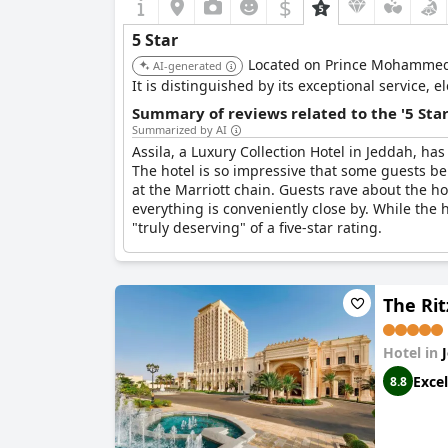
$
5 Star
Located on Prince Mohammed B
AI-generated
It is distinguished by its exceptional service, 
Summary of reviews related to the '5 Sta
Summarized by AI
Assila, a Luxury Collection Hotel in Jeddah, has
The hotel is so impressive that some guests bel
at the Marriott chain. Guests rave about the hote
everything is conveniently close by. While the ho
"truly deserving" of a five-star rating.
The Rit
Hotel in
Excel
8.8