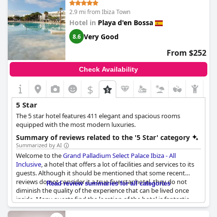
visitors feel that it would be more fitting to rate the hotel at 4-
2.9 mi from Ibiza Town
stars rather than 5. Nevertheless, the hotel's exceptional
location compensates for its minor shortcomings.
Hotel in
Playa d'en Bossa
Very Good
8.6
From $252
Check Availability
$
5 Star
The 5 star hotel features 411 elegant and spacious rooms
equipped with the most modern luxuries.
Summary of reviews related to the '5 Star' category
Summarized by AI
Welcome to the
Grand Palladium Select Palace Ibiza - All
Inclusive
, a hotel that offers a lot of facilities and services to its
guests. Although it should be mentioned that some recent
reviews do not consider it a true five-star hotel, they do not
Read review summaries for all categories
diminish the quality of the experience that can be lived once
inside. Many guests find the location of the hotel is fantastic,
the staff is attentive and friendly and the food and cleanliness
leave little to be desired. Families, in particular, seem to enjoy