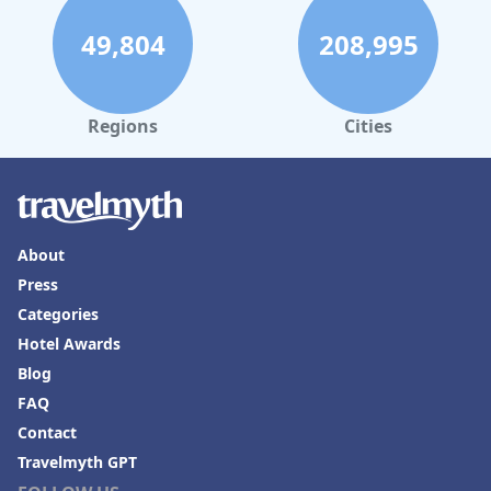
49,804
208,995
Regions
Cities
About
Press
Categories
Hotel Awards
Blog
FAQ
Contact
Travelmyth GPT