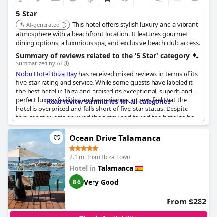
5 Star
This hotel offers stylish luxury and a vibrant
AI-generated
atmosphere with a beachfront location. It features gourmet
dining options, a luxurious spa, and exclusive beach club access.
Summary of reviews related to the '5 Star' category
Summarized by AI
Nobu Hotel Ibiza Bay
has received mixed reviews in terms of its
five-star rating and service. While some guests have labeled it
the best hotel in Ibiza and praised its exceptional, superb and
perfect luxury facilities and experiences, others feel that the
Read review summaries for all categories
hotel is overpriced and falls short of five-star status. Despite
this, most guests enjoyed their stay and found the hotel to be
beautifully designed and classy. Some guests also commented
on the hotel's enjoyable stay and dream hotel status, although
Ocean Drive Talamanca
there were mixed opinions on the quality of their services.
Overall, if you're looking for a top or ultimate luxury experience
2.1 mi from Ibiza Town
in Ibiza,
Nobu Hotel Ibiza Bay
might be worth considering, but
Hotel in
Talamanca
do your research first to ensure you're getting value for money.
Very Good
8.6
From $282