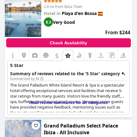
2.8 mi from Ibiza Town
Hotel in
Playa d'en Bossa
Very Good
8.3
From $244
Check Availability
$
5 Star
Summary of reviews related to the '5 Star' category
Summarized by AI
The Grand Palladium White Island Resort & Spa is a spectacular
hotel offering exceptional services and facilities that receive 5-
star ratings from many guests. Visitors love the friendly staff,
spa, buffet and well-maintained rooms. However, some guests
Read review summaries for all categories
have provided negative feedback, mentioning issues such as
the musty smell in some rooms, lack of a mid-day room service
and malfunctioning lifts. Many guests believe that the hotel
does not deserve to be rated as a 5-star hotel and found certain
Grand Palladium Select Palace
defects, especially at the price charged. The hotel is family-
Ibiza - All Inclusive
friendly and the quality-price ratio is excellent, although some