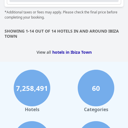
*Additional taxes or fees may apply. Please check the final price before
completing your booking.
SHOWING 1-14 OUT OF 14 HOTELS IN AND AROUND IBIZA
TOWN
View all
hotels in Ibiza Town
7,258,491
60
Hotels
Categories