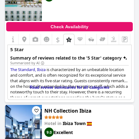
Check Availability
$
5 Star
Summary of reviews related to the '5 Star' category
Summarized by AI
The Standard, Ibiza
is characterized by an unbeatable location
and comfort, and is often recognized for its exceptional service
that aligns with its five-star rating. Guests consistently remark
on the hospitality extended by the reception staff, which adds a
Read review summaries for all categories
noteworthy touch to their stay. However, there is a recurring
theme of unmet expectations regarding the hotel's status as a
five-star establishment, with suggestions that certain aspects,
like variety in offerings, fall short. The friendly staff provides a
NH Collection Ibiza
warm atmosphere, but there are concerns about
responsiveness and efficiency, particularly in breakfast and
Hotel in
Ibiza Town
lunch services. While the hotel is confirmed as a five-star
destination, some guests feel it does not fully embody the
Excellent
9.0
luxurious experience typically associated with such a rating.