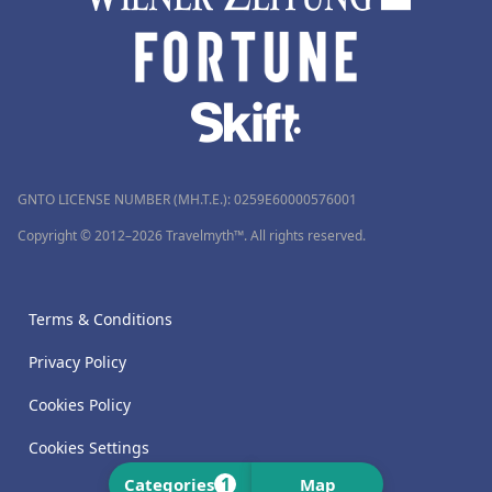
GNTO LICENSE NUMBER (MH.T.E.): 0259Ε60000576001
Copyright © 2012–2026 Travelmyth™. All rights reserved.
Terms & Conditions
Privacy Policy
Cookies Policy
Cookies Settings
1
Categories
Map