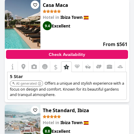
guests have mentioned the breakfast being overpriced and a bit
Casa Maca
noisy, these minor inconveniences are outweighed by the
exceptional experience that this hotel provides. The hotel even
Hotel in
Ibiza Town
arranged free airport transfers for some guests. We highly
recommend this superb and voortreffelijk hotel for an
Excellent
9.4
exceptional vacation experience.
From $561
Check Availability
$
5 Star
Offers a unique and stylish experience with a
AI-generated
focus on design and comfort. Known for its beautiful gardens
and tranquil atmosphere.
The Standard, Ibiza
Hotel in
Ibiza Town
Excellent
8.8