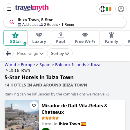
Ibiza Town, 5 Star
Add dates
2 Guests
1 Room
5 Star
Luxury
Pool
Free Wi-Fi
Family
Price range
Sort by
World
>
Europe
>
Spain
>
Balearic Islands
>
Ibiza
>
Ibiza Town
5-Star Hotels in Ibiza Town
14 HOTELS IN AND AROUND IBIZA TOWN
Ranking can be influenced by the commissions we receive.
Mirador de Dalt Vila-Relais &
Chateaux
Hotel in
Ibiza Town