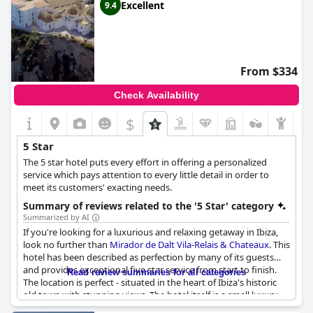
Excellent
9.4
From $334
Check Availability
$
5 Star
The 5 star hotel puts every effort in offering a personalized
service which pays attention to every little detail in order to
meet its customers' exacting needs.
Summary of reviews related to the '5 Star' category
Summarized by AI
If you're looking for a luxurious and relaxing getaway in Ibiza,
look no further than
Mirador de Dalt Vila-Relais & Chateaux
. This
hotel has been described as perfection by many of its guests
and provides exceptional five star service from start to finish.
Read review summaries for all categories
The location is perfect - situated in the heart of Ibiza's historic
old town with stunning views. The hotel itself is a small luxury
hotel with top-notch facilities and friendly staff. Although some