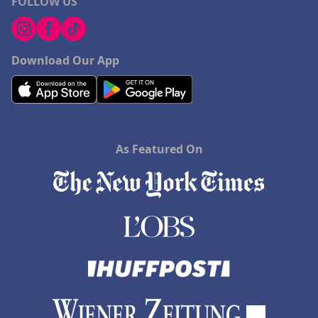
FOLLOW US
Download Our App
As Featured On