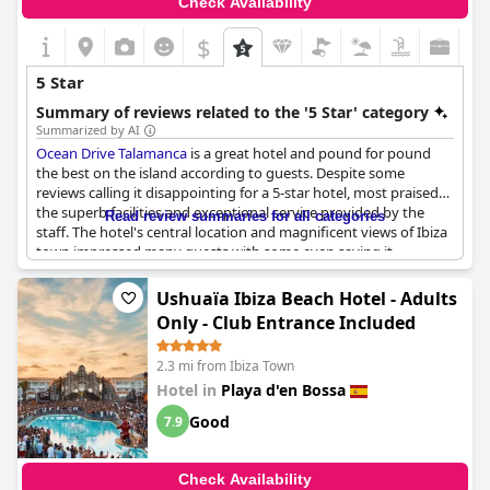
Check Availability
$
5 Star
Summary of reviews related to the '5 Star' category
Summarized by AI
Ocean Drive Talamanca
is a great hotel and pound for pound
the best on the island according to guests. Despite some
reviews calling it disappointing for a 5-star hotel, most praised
the superb facilities and exceptional service provided by the
Read review summaries for all categories
staff. The hotel's central location and magnificent views of Ibiza
town impressed many guests with some even saying it
exceeded their expectations. Although a few felt that more
could be done to justify the cost of breakfast, the overall
Ushuaïa Ibiza Beach Hotel - Adults
consensus was that it was a fantastic hotel with the best service
Only - Club Entrance Included
and views around.
2.3 mi from Ibiza Town
Hotel in
Playa d'en Bossa
Good
7.9
Check Availability