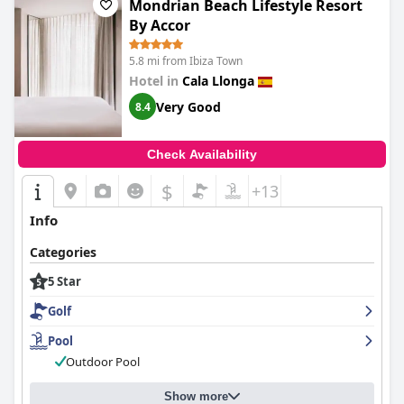
Mondrian Beach Lifestyle Resort
spending their vacation here. Despite some complaints about
By Accor
the outdated facilities and the need for full refurbishment, there
are still many positive aspects to appreciate at this hotel.
5.8 mi from Ibiza Town
Overall, guests can have an exceptional stay at the Grand
Palladium Palace Ibiza Resort & Spa and enjoy its many
Hotel in
Cala Llonga
amenities.
Very Good
8.4
Check Availability
$
+13
Info
Categories
5 Star
Golf
Pool
Outdoor Pool
Show more