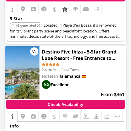
$
+8
5 Star
Located in Playa d'en Bossa, it's renowned
AI-generated
for its vibrant party scene and beachfront location. Offers
minimalist decor, state-of-the-art technology, and free access to
the hotel's famous parties.
Destino Five Ibiza - 5-Star Grand
Luxe Resort - Free Entrance to
Pacha Club
2.4 mi from Ibiza Town
Hotel in
Talamanca
Excellent
9.0
From $361
Check Availability
$
+7
Info