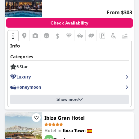
Despite these varying opinions, the prevailing sentiment is that
The Standard, Ibiza
holds significant appeal due to its prime
From $303
location and comfortable accommodations.
Check Availability
$
+6
Info
Categories
5 Star
Luxury
Honeymoon
Show more
Ibiza Gran Hotel
Hotel in
Ibiza Town