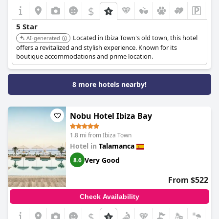
$
5 Star
Located in Ibiza Town's old town, this hotel
AI-generated
offers a revitalized and stylish experience. Known for its
boutique accommodations and prime location.
8 more hotels nearby!
Nobu Hotel Ibiza Bay
1.8 mi from Ibiza Town
Hotel in
Talamanca
Very Good
8.6
From $522
Check Availability
$