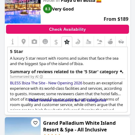
Hotel in
Playa d'en Bossa
Very Good
8.3
From $189
Check Availability
$
5 Star
A luxury 5 star resort with rooms and suites that face the sea
and the biggest Spa of the island of Ibiza.
Summary of reviews related to the '5 Star' category
Summarized by AI
BLESS Ibiza The Site - New Opening 2026
boasts an exceptional
experience with its world-class facilities and services, according
to guests. However, some reviewers claim that the hotel falls
short of its advertised five-star rating, particularly in terms of
Read review summaries for all categories
room quality and customer service, while others argue that the
prices are too high for what's delivered. Despite the mixed
feedback, many visitors have had a super vacation with their
expectations exceeded by the hotel's excellent amenities and
Grand Palladium White Island
topnotch hospitality.
Resort & Spa - All Inclusive