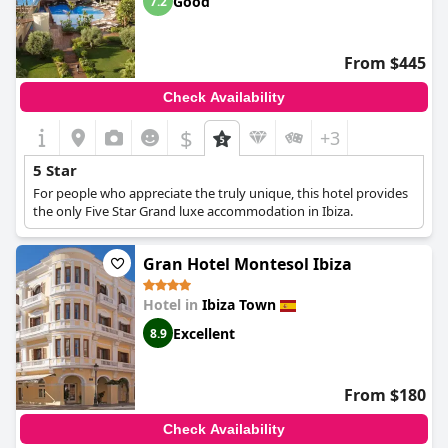
Good
7.2
From $445
Check Availability
$
+3
5 Star
For people who appreciate the truly unique, this hotel provides
the only Five Star Grand luxe accommodation in Ibiza.
Gran Hotel Montesol Ibiza
Hotel in
Ibiza Town
Excellent
8.9
From $180
Check Availability