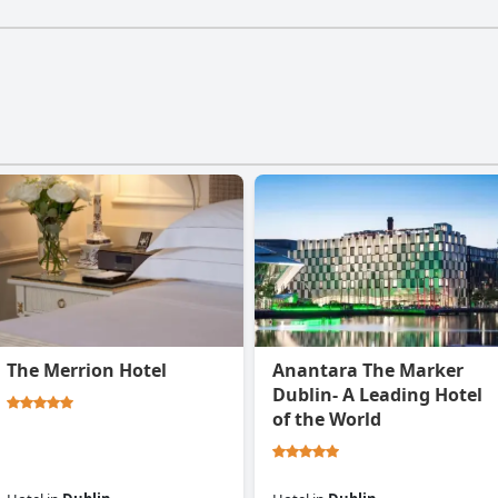
The Merrion Hotel
Anantara The Marker
Dublin- A Leading Hotel
of the World