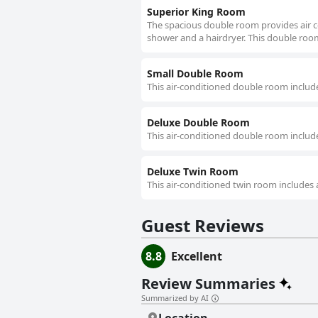
Superior King Room
The spacious double room provides air co
shower and a hairdryer. This double room
Small Double Room
This air-conditioned double room include
Deluxe Double Room
This air-conditioned double room include
Deluxe Twin Room
This air-conditioned twin room includes 
Guest Reviews
8.8
Excellent
Review Summaries
Summarized by AI