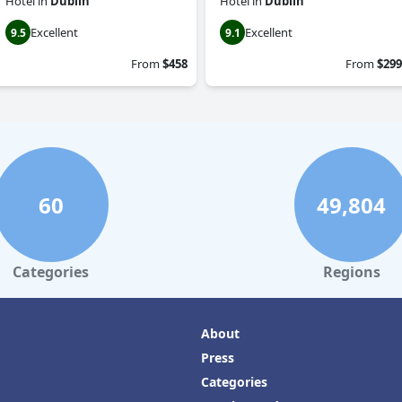
Hotel
in
Dublin
Hotel
in
Dublin
Excellent
Excellent
9.5
9.1
From
$458
From
$299
60
49,804
Categories
Regions
About
Press
Categories