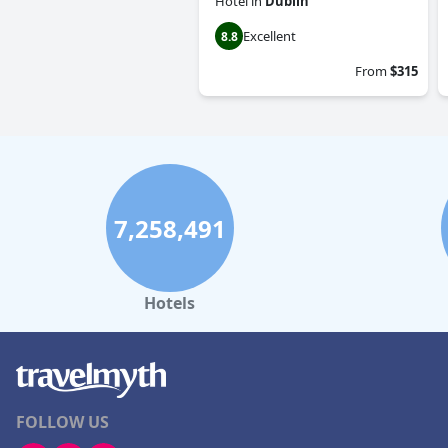
Hotel
in
Dublin
Excellent
8.8
From
$315
7,258,491
Hotels
FOLLOW US