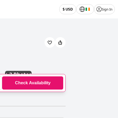
Sign In
$ USD
+
3 Photos
Check Availability