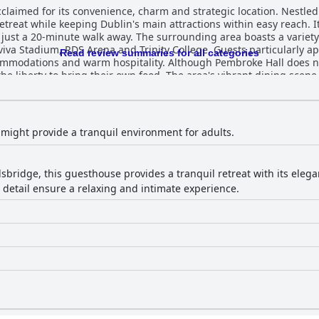
cclaimed for its convenience, charm and strategic location. Nestled
etreat while keeping Dublin's main attractions within easy reach. It'
s just a 20-minute walk away. The surrounding area boasts a variety
iva Stadium, RDS Arena and Trinity College. Guests particularly ap
Read review summaries for all categories
. Although Pembroke Hall does not serve breakfast, guests benefit
e liberty to bring their own food. The area's vibrant dining scene
ms adorned with tasteful decor and historical touches. Comfort is
in-room coffee and tea setups and modern bathrooms. The charmi
gns contributes to the overall appeal. Rooms also come equipped 
might provide a tranquil environment for adults.
 travelers. Cleanliness is a standout feature at Pembroke Hall. Guests
f cleanliness throughout the property, from spotless rooms to well-
ances the hassle-free experience, although minor issues such as
lsbridge, this guesthouse provides a tranquil retreat with its eleg
 detail ensure a relaxing and intimate experience.
their exceptional service and warm disposition, making guests fee
 entire team enhances the overall guest experience, providing hel
orld comfy," significantly contributing to restful nights. The luxu
taff and notably comfortable beds, making it a favored choice for v