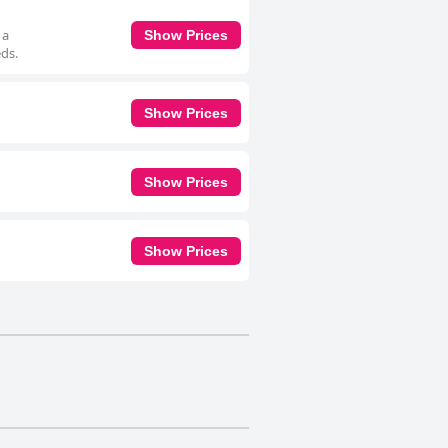
 a
Show Prices
eds.
Show Prices
Show Prices
Show Prices