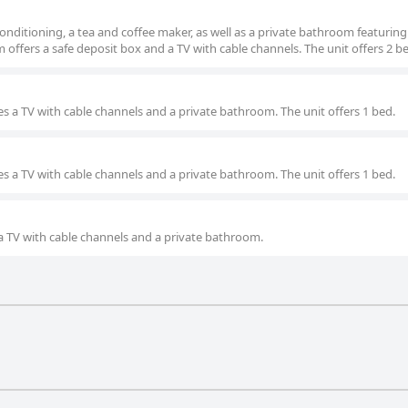
nditioning, a tea and coffee maker, as well as a private bathroom featuring
 offers a safe deposit box and a TV with cable channels. The unit offers 2 b
s a TV with cable channels and a private bathroom. The unit offers 1 bed.
s a TV with cable channels and a private bathroom. The unit offers 1 bed.
a TV with cable channels and a private bathroom.