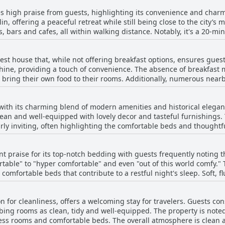
s high praise from guests, highlighting its convenience and charm. 
, offering a peaceful retreat while still being close to the city’s 
, bars and cafes, all within walking distance. Notably, it's a 20-min
. The hotel is favorably positioned near key sites such as the Aviva
ollege with excellent access to transportation options. Its setting 
st house that, while not offering breakfast options, ensures gues
visitors enjoy the stylish residential ambiance punctuated by local Iri
hine, providing a touch of convenience. The absence of breakfast 
shops and the airport, underscoring the hotel's strategic location.
to bring their own food to their rooms. Additionally, numerous near
intessentially Irish atmosphere. The property itself is praised for 
lthough some may open later in the morning. Despite the lack of an
tality, enhancing the overall guest experience.
rtunities for a satisfying start to the day.
 with its charming blend of modern amenities and historical elegan
clean and well-equipped with lovely decor and tasteful furnishings.
ly inviting, often highlighting the comfortable beds and thoughtf
ly described as bright, minimally modern and tastefully furnished
t praise for its top-notch bedding with guests frequently noting t
d for its character and charm, exuding a sense of
table" to "hyper comfortable" and even "out of this world comfy." 
ilings, period elements and elegant finishes all contribute to a m
comfortable beds that contribute to a restful night's sleep. Soft, fl
g a peaceful retreat after a day's exploration. Guests appreciate the great facilities
spresso coffee machines, kettles, fridges and modern fixtures. Th
itive feedback highlights the beds as a standout feature. Guests h
ll appeal of the accommodations. Despite a few mentions of smaller room sizes, the
n for cleanliness, offers a welcoming stay for travelers. Guests co
t in during their travels in Ireland. The hot and powerful shower
oke Hall exceeds expectations by offering a clean, comfortable and
bing rooms as clean, tidy and well-equipped. The property is noted
 an appealing choice for those prioritizing a good night's rest.
ff and easy check-in and check-out procedures, the hotel ensures 
ess rooms and comfortable beds. The overall atmosphere is clean a