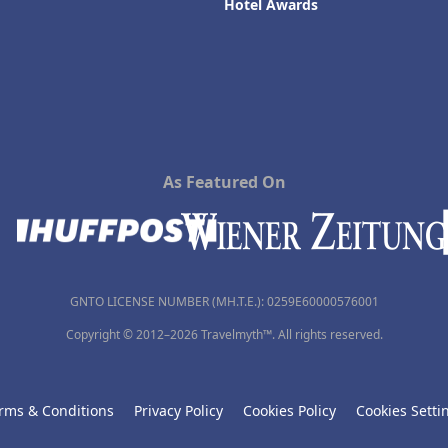
Hotel Awards
As Featured On
GNTO LICENSE NUMBER (MH.T.E.): 0259Ε60000576001
Copyright © 2012–2026 Travelmyth™. All rights reserved.
rms & Conditions
Privacy Policy
Cookies Policy
Cookies Setti