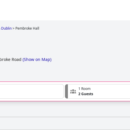
n Dublin
>
Pembroke Hall
mbroke Road
(
Show on Map
)
1 Room
2 Guests