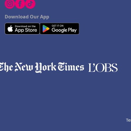
Download Our App
Te