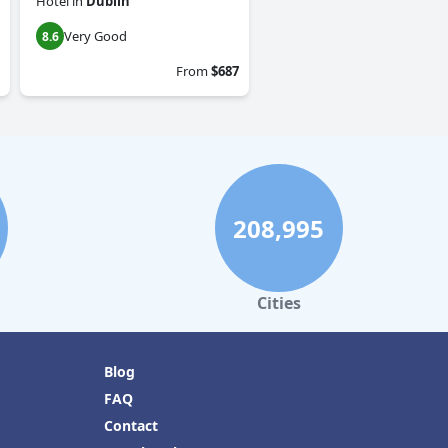
Hotel
in
Dublin
Very Good
8.6
From
$687
208,995
Cities
Blog
FAQ
Contact