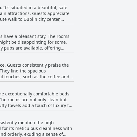
It's situated in a beautiful, safe
main attractions. Guests appreciate
ute walk to Dublin city center,
is particularly valued by those
ts have a pleasant stay. The rooms
sh pubs and cuisines. Guests
might be disappointing for some,
 The surrounding area is not only
by pubs are available, offering
its clean, comfortable
 in-house breakfast, the local
ce. Guests consistently praise the
 They find the spacious
ul touches, such as the coffee and
 with some offering nice views of
he exceptionally comfortable beds.
The rooms are not only clean but
emorable stay. Additionally, the
uffy towels add a touch of luxury to
e bathrooms are noted for being
ave noted the beds as possibly the
nsistently mention the high
s complement the comfort offered by
 beautifully maintained
 for its meticulous cleanliness with
a seamless and pleasant stay for all
nd orderly, exuding a sense of