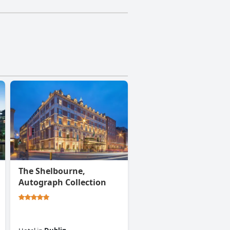
The Shelbourne,
Autograph Collection