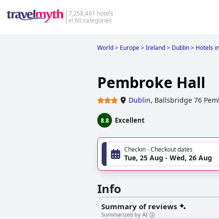
7,258,491 hotels
in 60 categories
World
>
Europe
>
Ireland
>
Dublin
>
Hotels i
Pembroke Hall
Dublin
,
Ballsbridge 76 Pe
Excellent
8.8
Checkin - Checkout dates
Tue, 25 Aug - Wed, 26 Aug
Info
Summary of reviews
Summarized by AI