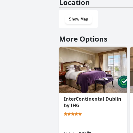
Location
Show Map
More Options
InterContinental Dublin
by IHG