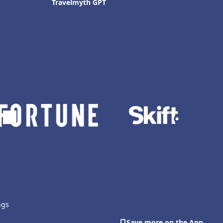
Travelmyth GPT
ngs
Save more on the App