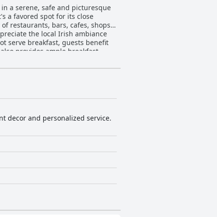
 in a serene, safe and picturesque
s a favored spot for its close
 of restaurants, bars, cafes, shops
preciate the local Irish ambiance
 also provides ample breakfast
 a recurring theme with spacious
ng Georgian architecture combined
with Nespresso machines, kettles,
maintained facilities. The efficient
 small bathrooms and soundproofing
ant decor and personalized service.
l welcome and well-cared-for. The
pful tips and ensuring a pleasant
rious towels and powerful showers
isitors to Dublin.