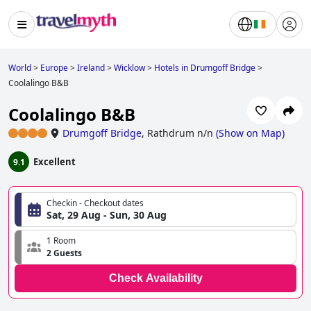
World
>
Europe
>
Ireland
>
Wicklow
>
Hotels in Drumgoff Bridge
>
Coolalingo B&B
Coolalingo B&B
Drumgoff Bridge
,
Rathdrum n/n
(
Show on Map
)
Excellent
9.1
Checkin - Checkout dates
Sat, 29 Aug - Sun, 30 Aug
1 Room
2 Guests
Check Availability