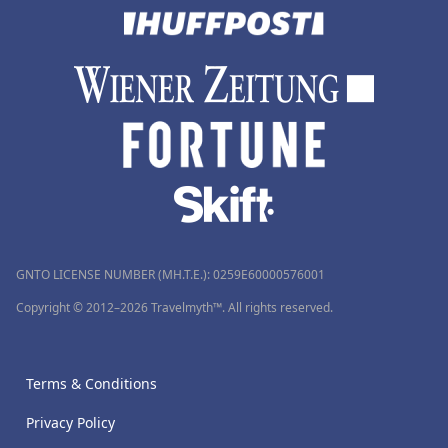
GNTO LICENSE NUMBER (MH.T.E.): 0259Ε60000576001
Copyright © 2012–2026 Travelmyth™. All rights reserved.
Terms & Conditions
Privacy Policy