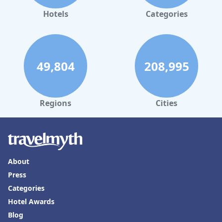
Hotels
Categories
49,804
208,995
Regions
Cities
About
Press
Categories
Hotel Awards
Blog