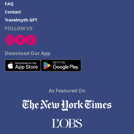
FAQ
Contact
Travelmyth GPT
FOLLOW US
Download Our App
As Featured On