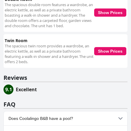
The spacious double room features a wardrobe, an
electric kettle, as well as a private bathroom
Show Prices
boasting a walk-in shower and a hairdryer. The
double room offers a carpeted floor, garden views
and chocolate. The unit has 1 bed.
Twin Room
The spacious twin room provides a wardrobe, an
electric kettle, as well as a private bathroom
Show Prices
featuring a walk-in shower and a hairdryer. The unit
offers 2 beds.
Reviews
9.1
Excellent
FAQ
Does Coolalingo B&B have a pool?
No, Coolalingo B&B doesn't have any pool.