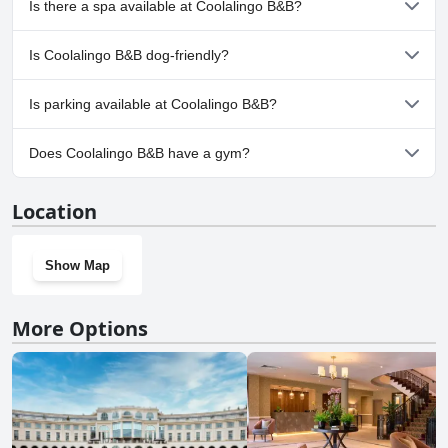
Is there a spa available at Coolalingo B&B?
No, a spa isn't available at Coolalingo B&B.
Is Coolalingo B&B dog-friendly?
No, Coolalingo B&B doesn't allow dogs.
Is parking available at Coolalingo B&B?
Yes, parking facilities are available at Coolalingo B&B.
Does Coolalingo B&B have a gym?
No, Coolalingo B&B doesn't have a gym.
Location
Show Map
More Options