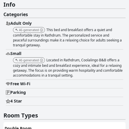
Info
Categories
Adult Only
This bed and breakfast offers a quiet and
AI-generated
comfortable stay in Rathdrum. The personalized service and
peaceful surroundings make it a relaxing choice for adults seeking a
tranquil getaway.
Small
Located in Rathdrum, Coolalingo B&B offers a
AI-generated
cozy and intimate bed and breakfast experience, ideal for a relaxing
getaway. The focus is on providing warm hospitality and comfortable
accommodations in a tranquil setting.
Free Wi-Fi
Parking
4 Star
Room Types
Double Room