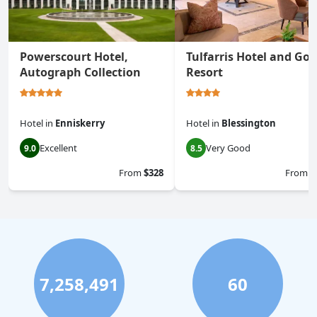
Powerscourt Hotel,
Tulfarris Hotel and Gol
Autograph Collection
Resort
Hotel
in
Enniskerry
Hotel
in
Blessington
Excellent
Very Good
9.0
8.5
From
$328
From
$
7,258,491
60