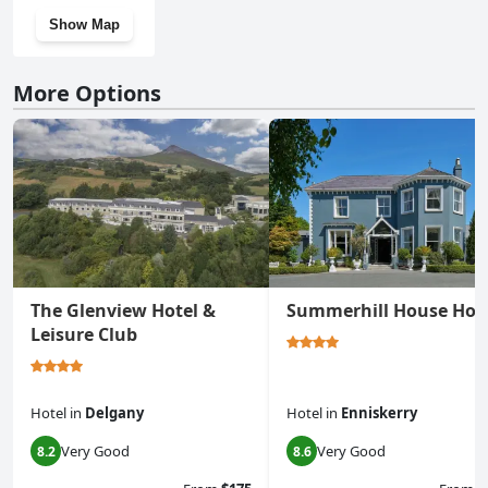
Show Map
More Options
The Glenview Hotel &
Summerhill House Hot
Leisure Club
Hotel
in
Delgany
Hotel
in
Enniskerry
Very Good
Very Good
8.2
8.6