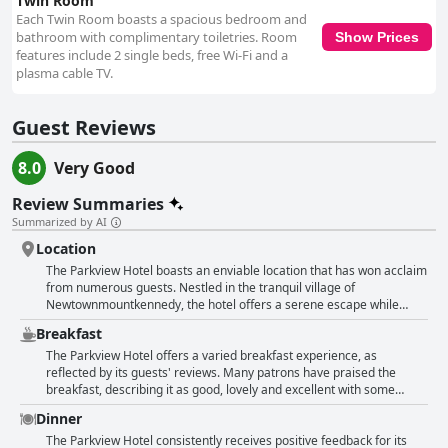
Twin Room
Each Twin Room boasts a spacious bedroom and
bathroom with complimentary toiletries. Room
Show Prices
features include 2 single beds, free Wi-Fi and a
plasma cable TV.
Guest Reviews
8.0
Very Good
Review Summaries
Summarized by AI
Location
The Parkview Hotel boasts an enviable location that has won acclaim
from numerous guests. Nestled in the tranquil village of
Newtownmountkennedy, the hotel offers a serene escape while
providing convenient access to a variety of local attractions. It serves
Breakfast
as an ideal base for exploring the natural beauty and rich heritage of
County Wicklow with easy routes to the Wicklow Mountains,
The Parkview Hotel offers a varied breakfast experience, as
Glendalough and Powerscourt. The proximity to trails and a nearby
reflected by its guests' reviews. Many patrons have praised the
forest make it a perfect spot for hiking enthusiasts and nature
breakfast, describing it as good, lovely and excellent with some
lovers. Connectivity isn't an issue either, as the hotel is well-
noting the full Irish breakfast, in particular, as amazing and delicious.
Dinner
positioned for trips to Bray and Dublin with bus stops conveniently
Guests appreciated the quality, hot and fresh servings, reasonable
located outside. For those arriving by air, the hotel can be easily
prices and the variety of options, including gluten-free products. The
The Parkview Hotel consistently receives positive feedback for its