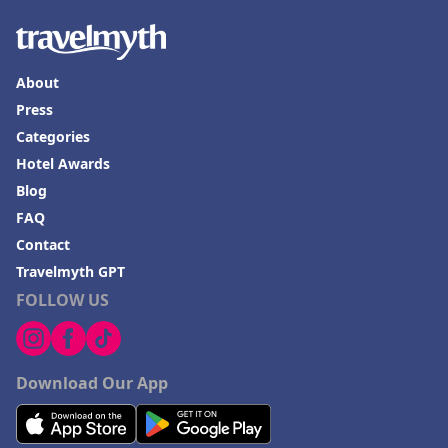
About
Press
Categories
Hotel Awards
Blog
FAQ
Contact
Travelmyth GPT
FOLLOW US
Download Our App