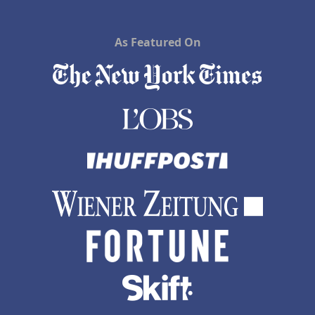
As Featured On