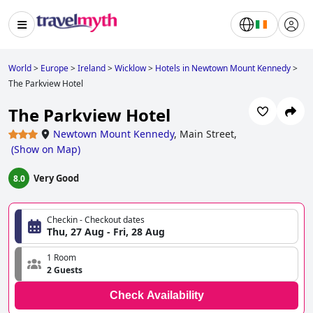
World
>
Europe
>
Ireland
>
Wicklow
>
Hotels in Newtown Mount Kennedy
>
The Parkview Hotel
The Parkview Hotel
Newtown Mount Kennedy
,
Main Street,
(
Show on Map
)
Very Good
8.0
Checkin - Checkout dates
Thu, 27 Aug - Fri, 28 Aug
1 Room
2 Guests
Check Availability