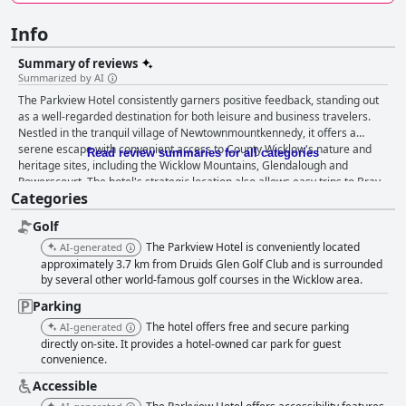
Info
Summary of reviews
Summarized by AI
The Parkview Hotel consistently garners positive feedback, standing out
as a well-regarded destination for both leisure and business travelers.
Nestled in the tranquil village of Newtownmountkennedy, it offers a
serene escape with convenient access to County Wicklow's nature and
Read review summaries for all categories
heritage sites, including the Wicklow Mountains, Glendalough and
Powerscourt. The hotel's strategic location also allows easy trips to Bray
Categories
and Dublin with bus stops and ample free parking simplifying
transportation. Guests appreciate the hotel's clean and spacious rooms,
Golf
modern amenities and friendly service, making it an ideal base whether
for hiking enthusiasts, business meetings or family vacations. The rooms
The Parkview Hotel is conveniently located
AI-generated
are often described as large, bright and comfortable, adding to the
approximately 3.7 km from Druids Glen Golf Club and is surrounded
overall pleasant experience, despite occasional comments about dated
by several other world-famous golf courses in the Wicklow area.
furnishings or minor maintenance issues. Dining experiences at The
Parking
Parkview Hotel are overwhelmingly positive, particularly highlighted by
The hotel offers free and secure parking
AI-generated
excellent food quality and a cozy atmosphere in both its restaurant and
directly on-site. It provides a hotel-owned car park for guest
bar. The breakfast service, noted as varied and delicious, includes options
convenience.
for everyone, adding to the overall appeal despite some reports of
inconsistency in service speed and item replenishment. Cleanliness is a
Accessible
strong suit for the hotel with numerous reviews commending the