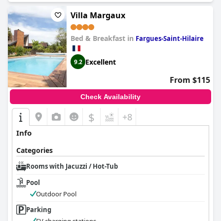
Villa Margaux
Bed & Breakfast in
Fargues-Saint-Hilaire
Excellent
9.2
From $115
Check Availability
$
+8
Info
Categories
Rooms with Jacuzzi / Hot-Tub
Pool
Outdoor Pool
Parking