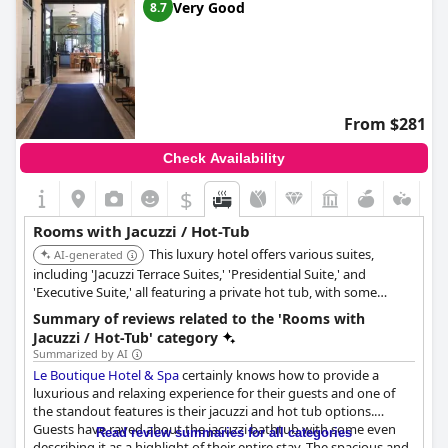
Very Good
8.7
From $281
Check Availability
$
Rooms with Jacuzzi / Hot-Tub
This luxury hotel offers various suites,
AI-generated
including 'Jacuzzi Terrace Suites,' 'Presidential Suite,' and
'Executive Suite,' all featuring a private hot tub, with some
Junior Suites also providing a round spa bath for an indulgent
Summary of reviews related to the 'Rooms with
experience.
Jacuzzi / Hot-Tub' category
Summarized by AI
Le Boutique Hotel & Spa
certainly knows how to provide a
luxurious and relaxing experience for their guests and one of
the standout features is their jacuzzi and hot tub options.
Guests have raved about the jacuzzi bathtub with some even
Read review summaries for all categories
describing it as a highlight of their entire stay. The spacious and