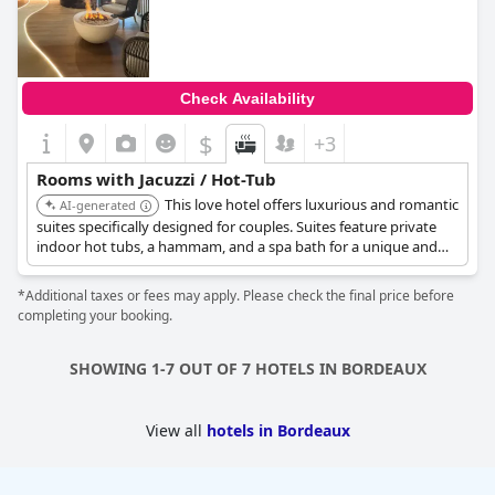
Check Availability
$
+3
Rooms with Jacuzzi / Hot-Tub
This love hotel offers luxurious and romantic
AI-generated
suites specifically designed for couples. Suites feature private
indoor hot tubs, a hammam, and a spa bath for a unique and
memorable escape.
*Additional taxes or fees may apply. Please check the final price before
completing your booking.
SHOWING 1-7 OUT OF 7 HOTELS IN BORDEAUX
View all
hotels in Bordeaux