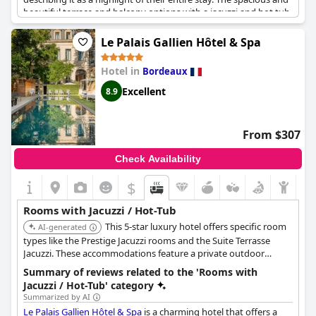
beautiful terrace and balcony options with a jacuzzi and hot tub
have also been praised, providing the perfect place to unwind
and soak in style. While some guests have noted a noisy jacuzzi,
Le Palais Gallien Hôtel & Spa
the majority have found the experience to be overall enjoyable
and satisfactory. Additionally, the hotel has surprised guests
Hotel in
Bordeaux
with thoughtful touches, such as providing a private hot tub
and offering upgrades to suites with oversized jacuzzis. The
Excellent
8.9
original and grand suites with private jacuzzis on the balcony
have been particularly appealing. Overall, the jacuzzi and hot
tub options at
Le Boutique Hotel & Spa
add an extra layer of
From $307
luxury to an already exceptional stay.
Check Availability
$
Rooms with Jacuzzi / Hot-Tub
This 5-star luxury hotel offers specific room
AI-generated
types like the Prestige Jacuzzi rooms and the Suite Terrasse
Jacuzzi. These accommodations feature a private outdoor
jacuzzi located on a terrace.
Summary of reviews related to the 'Rooms with
Jacuzzi / Hot-Tub' category
Summarized by AI
Le Palais Gallien Hôtel & Spa
is a charming hotel that offers a