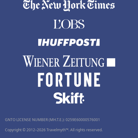
GNTO LICENSE NUMBER (MH.T.E.): 0259Ε60000576001
Copyright © 2012–2026 Travelmyth™. All rights reserved.