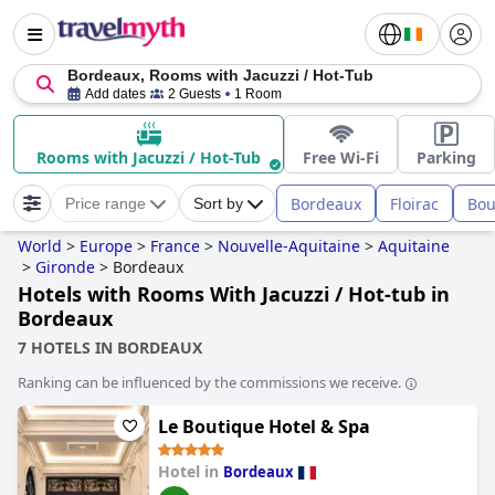
Bordeaux, Rooms with Jacuzzi / Hot-Tub
Add dates
2 Guests
1 Room
Rooms with Jacuzzi / Hot-Tub
Free Wi-Fi
Parking
Bordeaux
Floirac
Bou
Price range
Sort by
World
>
Europe
>
France
>
Nouvelle-Aquitaine
>
Aquitaine
>
Gironde
>
Bordeaux
Hotels with Rooms With Jacuzzi / Hot-tub in
Bordeaux
7 HOTELS IN BORDEAUX
Ranking can be influenced by the commissions we receive.
Le Boutique Hotel & Spa
Hotel in
Bordeaux