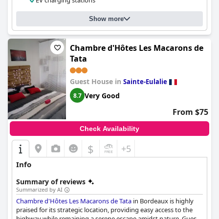
EV charging stations
Show more
Chambre d'Hôtes Les Macarons de
Tata
Guest House in
Sainte-Eulalie
Very Good
8.7
From $75
Check Availability
$
+5
Info
Summary of reviews
Summarized by AI
Chambre d'Hôtes Les Macarons de Tata
in Bordeaux is highly
praised for its strategic location, providing easy access to the
highway while remaining a serene escape amidst nature. Guests