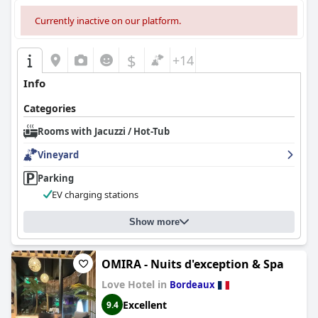
ensuring a pleasant stay for both humans and animals.
Currently inactive on our platform.
Overall, it is a highly recommended choice for its combination of
tranquility, outstanding service, and pet-friendly policies,
ensuring a memorable stay for all visitors.
$
+14
Info
Categories
Rooms with Jacuzzi / Hot-Tub
Vineyard
Parking
EV charging stations
Show more
OMIRA - Nuits d'exception & Spa
Love Hotel in
Bordeaux
Excellent
9.4