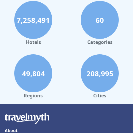
7,258,491
60
Hotels
Categories
49,804
208,995
Regions
Cities
About