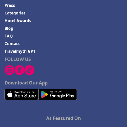
Press
Categories
Hotel Awards
Blog
FAQ
Contact
Travelmyth GPT
FOLLOW US
Download Our App
As Featured On