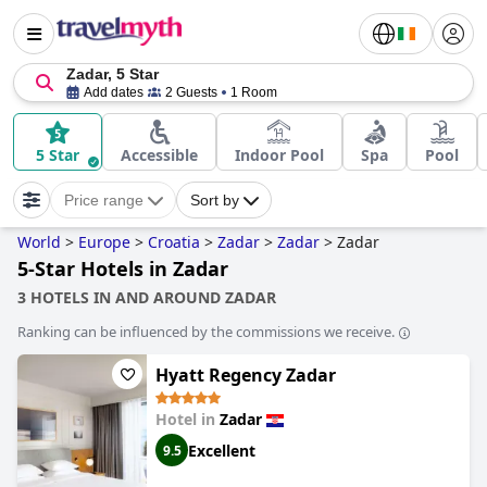
Zadar, 5 Star
Add dates
2 Guests
1 Room
5 Star
Accessible
Indoor Pool
Spa
Pool
Price range
Sort by
World
>
Europe
>
Croatia
>
Zadar
>
Zadar
>
Zadar
5-Star Hotels in Zadar
3 HOTELS IN AND AROUND ZADAR
Ranking can be influenced by the commissions we receive.
Hyatt Regency Zadar
Hotel in
Zadar
Excellent
9.5