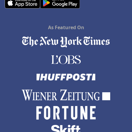
As Featured On