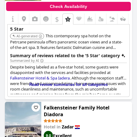
Check Availability
$
5 Star
This contemporary spa hotel on the
AI-generated
Petrcane peninsula offers panoramic ocean views and a state-
of-the-art spa. It features fantastic Dalmatian cuisine and
charming nautical-themed rooms and suites with modern
Summary of reviews related to the '5 Star' category
amenities. It is sophisticated and family-friendly.
Summarized by AI
Despite being labeled as a five-star hotel, some guests were
disappointed with the services and facilities provided at
Falkensteiner Hotel & Spa Iadera
. Although the reception staff
were friendly and accommodating, there were some issues with
Read review summaries for all categories
room cleanliness and maintenance, such as uncomfortable
mattresses and missing items from the minibar. Some guests
also felt that the food and drinks were overpriced and not of
high quality. However, others praised the hotel for meeting their
Falkensteiner Family Hotel
expectations of a five-star experience with exceptional services
Diadora
and facilities. The wellness area was a particular highlight for
some, while others were disappointed with the lack of
Hotel in
Zadar
cleanliness in certain areas. Overall, while some guests may feel
that the hotel no longer deserves its five-star rating, others still
Excellent
9.0