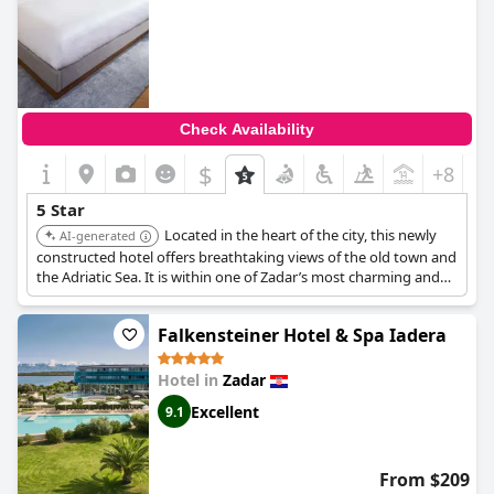
Check Availability
$
+8
5 Star
Located in the heart of the city, this newly
AI-generated
constructed hotel offers breathtaking views of the old town and
the Adriatic Sea. It is within one of Zadar’s most charming and
architecturally distinguished buildings with a rich history. It
features an indoor pool.
Falkensteiner Hotel & Spa Iadera
Hotel in
Zadar
Excellent
9.1
From $209