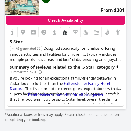
found it to be a perfect place to stay.
From $201
Check Availability
$
5 Star
Designed specifically for families, offering
AI-generated
various activities and facilities for children. It typically includes
multiple pools, play areas, and kids' clubs, ensuring an enjoyable
stay for both parents and children.
Summary of reviews related to the '5 Star' category
Summarized by AI
If you're looking for an exceptional family-friendly getaway in
Zadar, look no further than the
Falkensteiner Family Hotel
Diadora
. This five-star hotel exceeds guest expectations with its
superb facilities and exceptional service. While some guests felt
Read review summaries for all categories
that the food wasn't quite up to 5-star level, overall the dining
experience was good. The hotel offers a range of activities for
children of all ages, though some parents noted that it could be
*Additional taxes or fees may apply. Please check the final price before
a bit challenging for younger children who aren't yet confident
completing your booking.
swimmers. Adult guests may be disappointed by the hotel gym,
which they felt was not up to par with what they expected from
a 5-star establishment. However, these minor quibbles aside, the