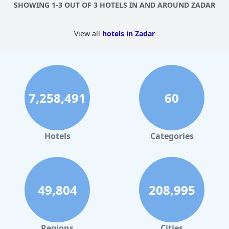
SHOWING 1-3 OUT OF 3 HOTELS IN AND AROUND ZADAR
Falkensteiner Family Hotel Diadora
is truly a dreamy vacation
spot that guests would be happy to return to again and again.
View all
hotels in Zadar
7,258,491
60
Hotels
Categories
49,804
208,995
Regions
Cities