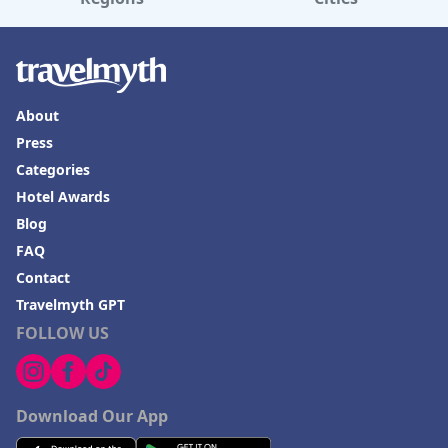
About
Press
Categories
Hotel Awards
Blog
FAQ
Contact
Travelmyth GPT
FOLLOW US
Download Our App