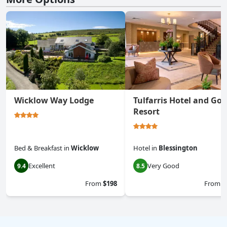
Wicklow Way Lodge
Tulfarris Hotel and Gol
Resort
Bed & Breakfast
in
Wicklow
Hotel
in
Blessington
Excellent
Very Good
9.4
8.5
From
$198
From
$