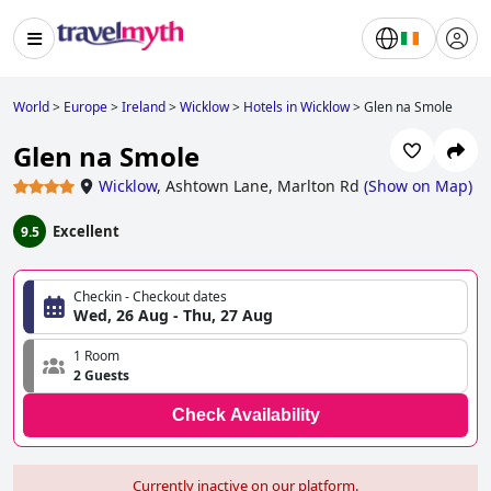
World
>
Europe
>
Ireland
>
Wicklow
>
Hotels in Wicklow
>
Glen na Smole
Glen na Smole
Wicklow
,
Ashtown Lane, Marlton Rd
(
Show on Map
)
Excellent
9.5
Checkin - Checkout dates
Wed, 26 Aug - Thu, 27 Aug
1 Room
2 Guests
Check Availability
Currently inactive on our platform.