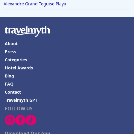
Alexandre Grand Teguise Playa
About
Press
Categories
Hotel Awards
Blog
FAQ
Contact
Travelmyth GPT
FOLLOW US
Download Our App