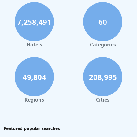
7,258,491
60
Hotels
Categories
49,804
208,995
Regions
Cities
Featured popular searches