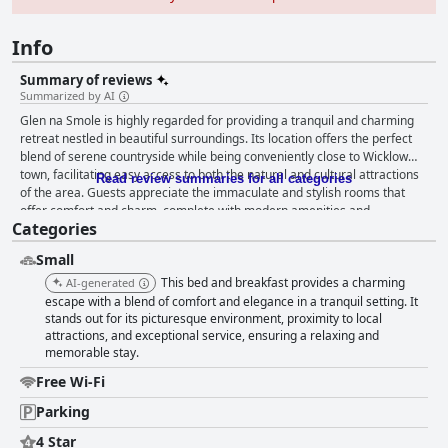
Info
Summary of reviews
Summarized by AI
Glen na Smole is highly regarded for providing a tranquil and charming
retreat nestled in beautiful surroundings. Its location offers the perfect
blend of serene countryside while being conveniently close to Wicklow
town, facilitating easy access to both the natural and cultural attractions
Read review summaries for all categories
of the area. Guests appreciate the immaculate and stylish rooms that
offer comfort and charm, complete with modern amenities and
Categories
enchanting views of the gardens or terraces. The sleeping arrangements
receive high praise for their comfort, ensuring a restful night's sleep.
Small
Breakfast at Glen na Smole is a standout feature, celebrated for its
exceptional quality and variety. Guests enjoy a sumptuous Irish
This bed and breakfast provides a charming
AI-generated
breakfast, complete with a range of homemade delights, all served in a
escape with a blend of comfort and elegance in a tranquil setting. It
welcoming and homely atmosphere. The host, Fiona, significantly
stands out for its picturesque environment, proximity to local
attractions, and exceptional service, ensuring a relaxing and
enhances the guest experience with her remarkable hospitality, noted for
memorable stay.
her friendliness, attentiveness, and genuine care, which makes guests
feel at home. The property is consistently lauded for its impeccable
Free Wi-Fi
cleanliness, creating a comfortable and inviting atmosphere for visitors.
Fiona's attention to detail and willingness to go the extra mile, including
Parking
preparing take-away breakfasts, ensure a memorable stay for all guests.
4 Star
The overall experience at Glen na Smole is one of warmth and relaxation,