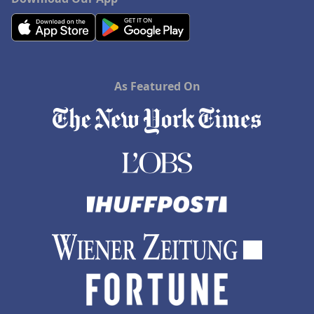
As Featured On