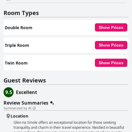
making it an idyllic base for exploring Wicklow and its surrounding
attractions.
Room Types
Double Room
Show Prices
Triple Room
Show Prices
Twin Room
Show Prices
Guest Reviews
9.5
Excellent
Review Summaries
Summarized by AI
Location
Glen na Smole offers an exceptional location for those seeking
tranquility and charm in their travel experience. Nestled in beautiful