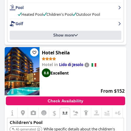
make guests feel welcome. The pool area is beautiful and well-
Pool
maintained and the hotel's private beach is a major draw. The
hotel offers private underground parking for guests and it is a
Heated Pool
Children's Pool
Outdoor Pool
great option for families with children and pet owners. While
Golf
some guests noted minor issues, the hotel provides an excellent
overall experience with great value for money.
Show more
Hotel Sheila
Hotel in
Lido di Jesolo
Excellent
8.8
From $152
Check Availability
$
+6
Children's Pool
While specific details about the children's
AI-generated