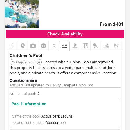
From $401
Check Availability
$
Children's Pool
Located within Union Lido Campground,
AI-generated
this property boasts access to a water park, multiple outdoor
pools, and a private beach. It offers a comprehensive vacation
experience for families with children.
Questionnaire
Answers last updated by Luxury Camp at Union Lido
Number of pools
2
Pool 1 information
Name of the pool:
Acqua park Laguna
Location of the pool:
Outdoor pool