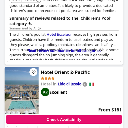
good standard of amenities. It is likely to provide a dedicated
children's pool or an excellent pool area well-suited for families.
Summary of reviews related to the 'Children's Pool'
category
Summarized by AI
The children's pool at
Hotel Excelsior
receives high praises from
guests. Children have the freedom to use floaties and play as
they please, while a poolboy maintains cleanliness and safety.
The surrounding pine trees offer a welcomed shade. While some
Read review summaries for all categories
guests disregard the no jumping sign, the area is generally
spacious enough for both children and adults. Definitely a hit
with families.
Hotel Orient & Pacific
Hotel in
Lido di Jesolo
Excellent
9.2
From $161
Check Availability