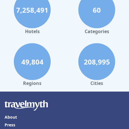
with Children's Pool in Portogruaro
7,258,491
60
Hotels
Categories
49,804
208,995
Regions
Cities
About
Press