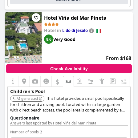
Hotel Viña del Mar Pineta
Hotel in
Lido di Jesolo
Very Good
8.6
From $168
Check Availability
$
Children's Pool
This hotel provides a small pool specifically
AI-generated
for children and a diving pool. Located within a large garden
with direct beach access, the pool area is complemented by a
children's playground nearby.
Questionnaire
Answers last updated by Hotel Viña del Mar Pineta
Number of pools
2