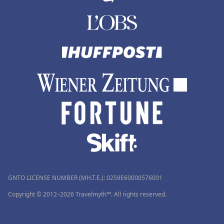
GNTO LICENSE NUMBER (MH.T.E.): 0259Ε60000576001
Copyright © 2012–2026 Travelmyth™. All rights reserved.