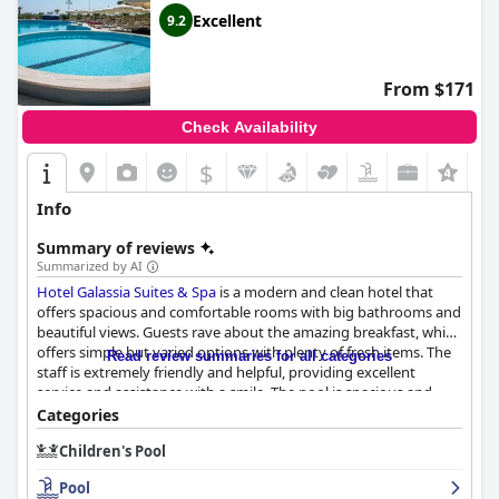
Excellent
9.2
From $171
Check Availability
$
Info
Summary of reviews
Summarized by AI
Hotel Galassia Suites & Spa
is a modern and clean hotel that
offers spacious and comfortable rooms with big bathrooms and
beautiful views. Guests rave about the amazing breakfast, which
offers simple but varied options with plenty of fresh items. The
Read review summaries for all categories
staff is extremely friendly and helpful, providing excellent
service and assistance with a smile. The pool is spacious and
perfect for relaxing with a cheerful pool bar staff ready to
Categories
provide mouth-watering beverages. Although some reviews
Children's Pool
mentioned minor complaints about cold food and poor
organization, overall, guests were impressed with the
Pool
cleanliness and modernity of the hotel rooms and the valuable