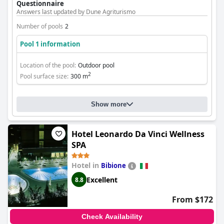
Questionnaire
Answers last updated by Dune Agriturismo
Number of pools
2
Pool 1 information
Location of the pool:
Outdoor pool
2
Pool surface size:
300 m
Show more
Hotel Leonardo Da Vinci Wellness
SPA
Hotel in
Bibione
Excellent
8.8
From $172
Check Availability