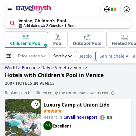
Venice, Children's Pool
Add dates
2 Guests
1 Room
Children's Pool
Pool
Outdoor Pool
Heated Poo
Jesolo
San Michele Al T
Price range
Sort by
World
>
Europe
>
Italy
>
Veneto
>
Venice
Hotels with Children's Pool in Venice
200+ HOTELS IN VENICE
Ranking can be influenced by the commissions we receive.
Luxury Camp at Union Lido
Resort in
Cavallino-Treporti
Excellent
9.3