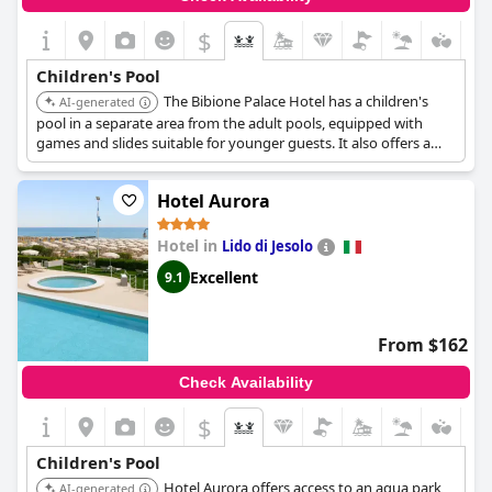
$
Children's Pool
The Bibione Palace Hotel has a children's
AI-generated
pool in a separate area from the adult pools, equipped with
games and slides suitable for younger guests. It also offers a
daily program of games and activities through its Mini and
Junior Clubs.
Hotel Aurora
Hotel in
Lido di Jesolo
Excellent
9.1
From $162
Check Availability
$
Children's Pool
Hotel Aurora offers access to an aqua park
AI-generated