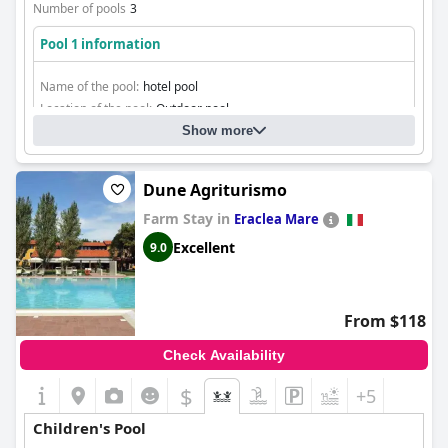
Number of pools
3
Pool 1 information
Name of the pool:
hotel pool
Location of the pool:
Outdoor pool
Show more
Dune Agriturismo
Farm Stay in
Eraclea Mare
Excellent
9.0
From $118
Check Availability
$
+5
Children's Pool