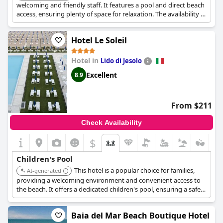
welcoming and friendly staff. It features a pool and direct beach
access, ensuring plenty of space for relaxation. The availability of
spacious and quiet rooms with balconies adds to the comfort
for families.
Hotel Le Soleil
Hotel in
Lido di Jesolo
Excellent
8.9
From $211
Check Availability
$
Children's Pool
This hotel is a popular choice for families,
AI-generated
providing a welcoming environment and convenient access to
the beach. It offers a dedicated children's pool, ensuring a safe
and fun environment for kids to enjoy.
Baia del Mar Beach Boutique Hotel