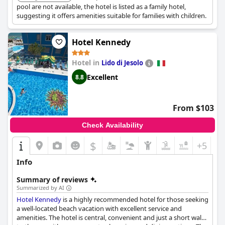
pool are not available, the hotel is listed as a family hotel,
suggesting it offers amenities suitable for families with children.
Hotel Kennedy
Hotel in
Lido di Jesolo
Excellent
8.8
From $103
Check Availability
$
+5
Info
Summary of reviews
Summarized by AI
Hotel Kennedy
is a highly recommended hotel for those seeking
a well-located beach vacation with excellent service and
amenities. The hotel is central, convenient and just a short walk