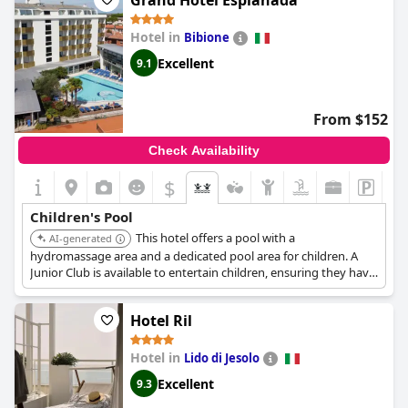
Grand Hotel Esplanada
Hotel in
Bibione
Excellent
9.1
From $152
Check Availability
$
Children's Pool
This hotel offers a pool with a
AI-generated
hydromassage area and a dedicated pool area for children. A
Junior Club is available to entertain children, ensuring they have
a fun and engaging experience.
Hotel Ril
Hotel in
Lido di Jesolo
Excellent
9.3