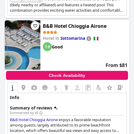
(likely nearby or affiliated) and features a heated pool. This
combination provides exciting water activities and comfortable
swimming conditions for families.
B&B Hotel Chioggia Airone
Hotel in
Sottomarina
Good
7.9
From $81
Check Availability
$
Info
Summary of reviews
Summarized by AI
B&B Hotel Chioggia Airone
enjoys a favorable reputation
among guests, largely attributed to its prime beachfront
location, which offers beautiful sea views and easy access to