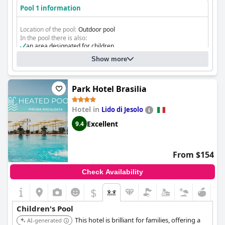
Pool 1 information
Location of the pool:
Outdoor pool
In the pool there is also:
an area designated for children
Show more
Park Hotel Brasilia
Hotel in
Lido di Jesolo
Excellent
9.4
From $154
Check Availability
$
Children's Pool
This hotel is brilliant for families, offering a
AI-generated