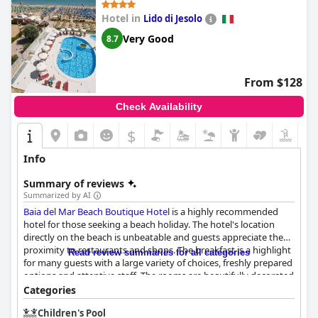
Hotel in
Lido di Jesolo
Very Good
8.7
From $128
Check Availability
$
Info
Summary of reviews
Summarized by AI
Baia del Mar Beach Boutique Hotel
is a highly recommended
hotel for those seeking a beach holiday. The hotel's location
directly on the beach is unbeatable and guests appreciate the
proximity to restaurants and shops. The breakfast is a highlight
Read review summaries for all categories
for many guests with a large variety of choices, freshly prepared
options and attentive staff. The rooms are beautifully decorated
and spotlessly clean with excellent sea views from the balconies.
Categories
The hotel's cleanliness is exceptional and the staff is
Children's Pool
professional, kind and always willing to go above and beyond to