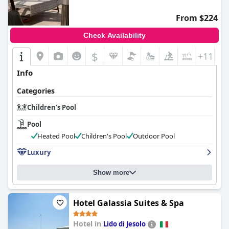
From $224
Check Availability
$
+11
Info
Categories
Children's Pool
Pool
Heated Pool
Children's Pool
Outdoor Pool
Luxury
Show more
Hotel Galassia Suites & Spa
Hotel in
Lido di Jesolo