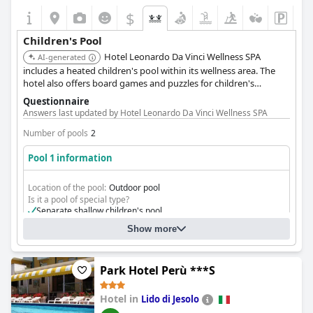
$
Children's Pool
Hotel Leonardo Da Vinci Wellness SPA
AI-generated
includes a heated children's pool within its wellness area. The
hotel also offers board games and puzzles for children's
entertainment.
Questionnaire
Answers last updated by Hotel Leonardo Da Vinci Wellness SPA
Number of pools
2
Pool 1 information
Location of the pool:
Outdoor pool
Is it a pool of special type?
Separate shallow children's pool
Show more
Park Hotel Perù ***S
Hotel in
Lido di Jesolo