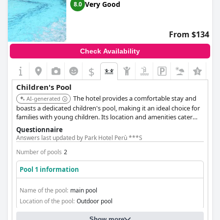
Very Good
8.0
From $134
Check Availability
$
Children's Pool
The hotel provides a comfortable stay and
AI-generated
boasts a dedicated children's pool, making it an ideal choice for
families with young children. Its location and amenities cater
well to family needs.
Questionnaire
Answers last updated by Park Hotel Perù ***S
Number of pools
2
Pool 1 information
Name of the pool:
main pool
Location of the pool:
Outdoor pool
Show more