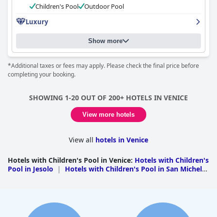
asset of the hotel's staff. However, some reviews indicated that
Children's Pool
Outdoor Pool
the pool was dirty and in need of cleaning, which wasn't a
Luxury
pleasant surprise for some guests.
Show more
*Additional taxes or fees may apply. Please check the final price before
completing your booking.
SHOWING 1-20 OUT OF 200+ HOTELS IN VENICE
View more hotels
View all
hotels in Venice
Hotels with Children's Pool in Venice
:
Hotels with Children's
Pool in Jesolo
|
Hotels with Children's Pool in San Michele
Al Tagliamento
|
Hotels with Children's Pool in Cavallino
Treporti
|
Hotels with Children's Pool in Caorle
|
Hotels
with Children's Pool in Chioggia
|
Hotels with Children's
Pool in Eraclea
|
Hotels with Children's Pool in
Venice
|
Hotels with Children's Pool in Marcon
|
Hotels