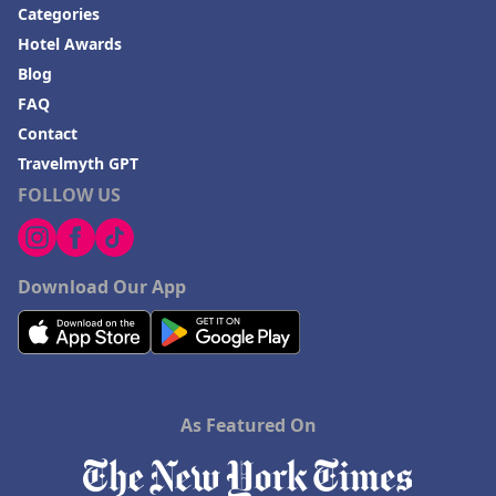
Categories
Hotel Awards
Blog
FAQ
Contact
Travelmyth GPT
FOLLOW US
Download Our App
As Featured On