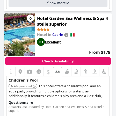
Show more
Hotel Garden Sea Wellness & Spa 4
stelle superior
Hotel in
Caorle
Excellent
9.1
From $178
Check Availability
$
Children's Pool
This hotel offers a children's pool and an
AI-generated
aqua park, providing multiple options for water play.
Additionally, it features a children's play area and a kids' club,
ensuring a variety of activities for young guests.
Questionnaire
Answers last updated by Hotel Garden Sea Wellness & Spa 4 stelle
superior